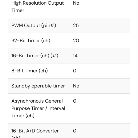
High Resolution Output
No
Timer
PWM Output (pin#)
25
32-Bit Timer (ch)
20
16-Bit Timer (ch) (#)
14
8-Bit Timer (ch)
0
Standby operable timer
No
Asynchronous General
0
Purpose Timer / Interval
Timer (ch)
16-Bit A/D Converter
0