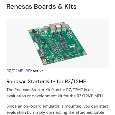
Renesas Boards & Kits
RZ/T2ME-RSK
Active
Renesas Starter Kit+ for RZ/T2ME
The Renesas Starter Kit Plus for RZ/T2ME is an
evaluation or development kit for the RZ/T2ME MPU.
Since an on-board emulator is mounted, you can start
evaluation by simply connecting the attached cable