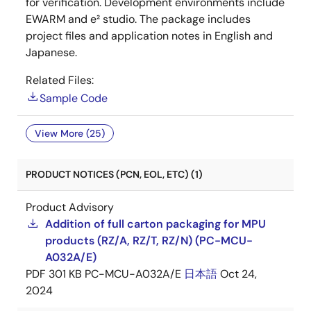
for verification. Development environments include
EWARM and e² studio. The package includes
project files and application notes in English and
Japanese.
Related Files:
Sample Code
View More (25)
PRODUCT NOTICES (PCN, EOL, ETC) (1)
Product Advisory
Addition of full carton packaging for MPU
products (RZ/A, RZ/T, RZ/N) (PC-MCU-
A032A/E)
PDF
301 KB
PC-MCU-A032A/E
日本語
Oct 24,
2024