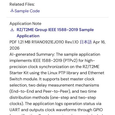
Related Files:
Sample Code
Application Note
RZ/T2ME Group IEEE 1588-2019 Sample
Application
PDF
1.21 MB
R11AN0921EJ0110 Rev.1.10
日本語
Apr 16,
2026
AI-generated Summary:
The sample application
implements IEEE 1588-2019 (PTPv2) for high-
precision clock synchronization on the RZ/T2ME
Starter Kit using the Linux PTP library and Ethernet
Switch module. It supports best master clock
selection, two delay measurement mechanisms
(End-to-End and Peer-to-Peer), and two time
distribution methods (one-step and two-step
clocks). The application logs operation status via
UART and outputs clock waveforms through GPIO