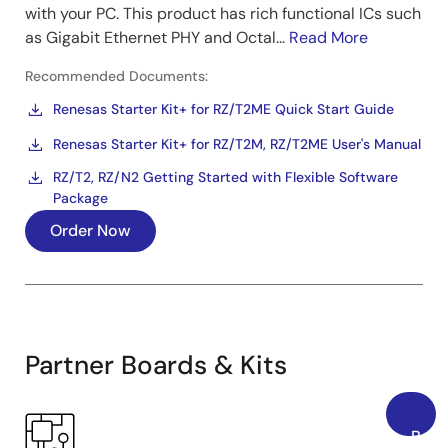
with your PC. This product has rich functional ICs such
as Gigabit Ethernet PHY and Octal...
Read More
Recommended Documents:
Renesas Starter Kit+ for RZ/T2ME Quick Start Guide
Renesas Starter Kit+ for RZ/T2M, RZ/T2ME User's Manual
RZ/T2, RZ/N2 Getting Started with Flexible Software
Package
Order Now
Partner Boards & Kits
Back