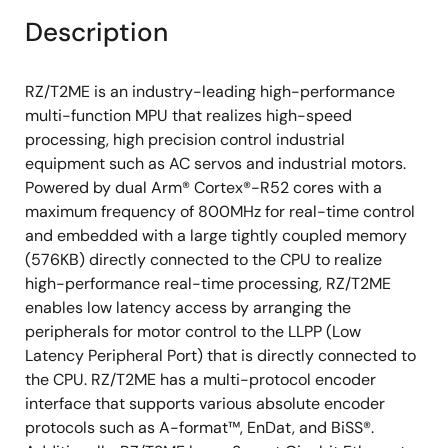
Secure debug
Description
On-The-Fly Decryption (OTFD)
Package: 320-pin BGA, 225-pin BGA
RZ/T2ME is an industry-leading high-performance
Voltage: Core 1.1V, I/O 3.3/1.8V
multi-function MPU that realizes high-speed
processing, high precision control industrial
equipment such as AC servos and industrial motors.
Powered by dual Arm® Cortex®-R52 cores with a
maximum frequency of 800MHz for real-time control
and embedded with a large tightly coupled memory
(576KB) directly connected to the CPU to realize
high-performance real-time processing, RZ/T2ME
enables low latency access by arranging the
peripherals for motor control to the LLPP (Low
Latency Peripheral Port) that is directly connected to
the CPU. RZ/T2ME has a multi-protocol encoder
interface that supports various absolute encoder
protocols such as A-format™, EnDat, and BiSS®.