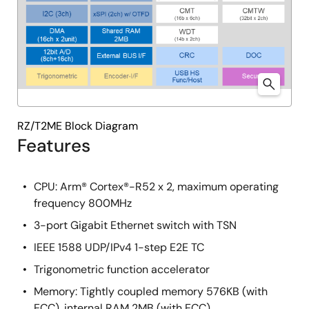
RZ/T2ME Block Diagram
Features
CPU: Arm® Cortex®-R52 x 2, maximum operating
frequency 800MHz
3-port Gigabit Ethernet switch with TSN
IEEE 1588 UDP/IPv4 1-step E2E TC
Trigonometric function accelerator
Memory: Tightly coupled memory 576KB (with
ECC), internal RAM 2MB (with ECC)