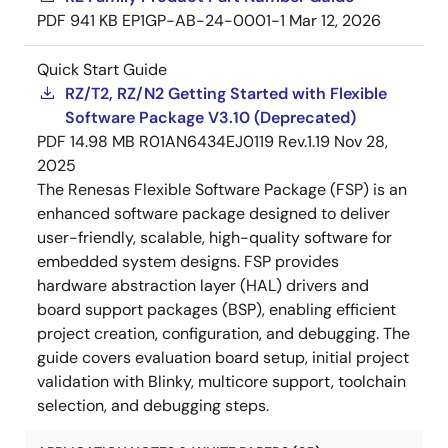
PDF
941 KB
EP1GP-AB-24-0001-1
Mar 12, 2026
Quick Start Guide
RZ/T2, RZ/N2 Getting Started with Flexible
Software Package V3.10 (Deprecated)
PDF
14.98 MB
R01AN6434EJ0119 Rev.1.19
Nov 28,
2025
The Renesas Flexible Software Package (FSP) is an
enhanced software package designed to deliver
user-friendly, scalable, high-quality software for
embedded system designs. FSP provides
hardware abstraction layer (HAL) drivers and
board support packages (BSP), enabling efficient
project creation, configuration, and debugging. The
guide covers evaluation board setup, initial project
validation with Blinky, multicore support, toolchain
selection, and debugging steps.