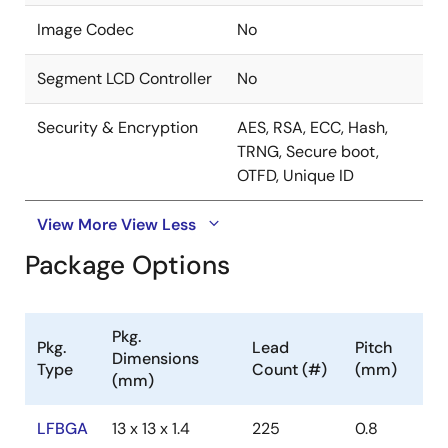
Image Codec
No
Segment LCD Controller
No
Security & Encryption
AES, RSA, ECC, Hash,
TRNG, Secure boot,
OTFD, Unique ID
View More
View Less
Package Options
Pkg.
Pkg.
Lead
Pitch
Dimensions
Type
Count (#)
(mm)
(mm)
LFBGA
13 x 13 x 1.4
225
0.8