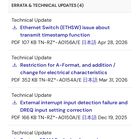
ERRATA & TECHNICAL UPDATES (4)
Technical Update
Ethernet Switch (ETHSW) issue about
transmit timestamp function
PDF
107 KB
TN-RZ*-A0156A/E
日本語
Apr 28, 2026
Technical Update
Restriction for A-Format, and addition /
change for electrical characteristics
PDF
352 KB
TN-RZ*-A0154A/E
日本語
Mar 31, 2026
Technical Update
External interrupt input detection failure and
DREQ input setting correction
PDF
166 KB
TN-RZ*-A0150A/E
日本語
Dec 19, 2025
Technical Update