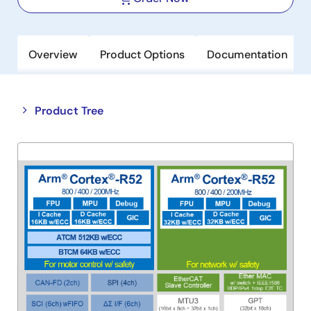
Overview
Product Options
Documentation
Close
Open
Product Tree
product
product
tree
tree
menu
menu