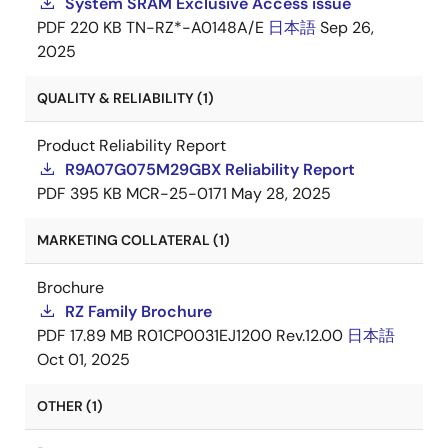
System SRAM Exclusive Access issue
PDF
220 KB
TN-RZ*-A0148A/E
日本語
Sep 26,
2025
QUALITY & RELIABILITY (1)
Product Reliability Report
R9A07G075M29GBX Reliability Report
PDF
395 KB
MCR-25-0171
May 28, 2025
MARKETING COLLATERAL (1)
Brochure
RZ Family Brochure
PDF
17.89 MB
R01CP0031EJ1200 Rev.12.00
日本語
Oct 01, 2025
OTHER (1)