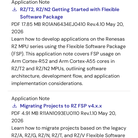
Application Note
RZ/T2, RZ/N2 Getting Started with Flexible
Software Package
PDF
17.85 MB
R01AN6434EJ0410 Rev.4.10
May 20,
2026
Learn how to develop applications on the Renesas
RZ MPU series using the Flexible Software Package
(FSP). This application note covers FSP usage on
Arm Cortex‑R52 and Arm Cortex‑A55 cores in
RZ/T2 and RZ/N2 MPUs, outlining software
architecture, development flow, and application
implementation considerations.
Application Note
Migrating Projects to RZ FSP v4.x.x
PDF
4.91 MB
R11AN1093EU0110 Rev.1.10
May 20,
2026
Learn how to migrate projects based on the legacy
RZ/A, RZ/G, RZ/N, RZ/T, and RZ/V Flexible Software