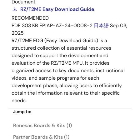
Document
RZ/T2ME Easy Download Guide
RECOMMENDED
PDF
303 KB
EP1AP-AZ-24-0008-2
日本語
Sep 03,
2025
RZ/T2ME EDG (Easy Download Guide) is a
structured collection of essential resources
designed to support the development and
evaluation of the RZ/T2ME MPU. It provides
organized access to key documents, instructional
videos, and sample programs for each
development phase, allowing users to efficiently
obtain the information relevant to their specific
needs.
Jump to:
Renesas Boards & Kits (1)
Partner Boards & Kits (1)