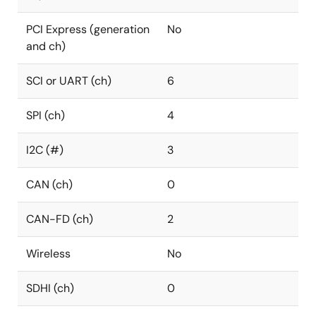
PCI Express (generation
No
and ch)
SCI or UART (ch)
6
SPI (ch)
4
I2C (#)
3
CAN (ch)
0
CAN-FD (ch)
2
Wireless
No
SDHI (ch)
0