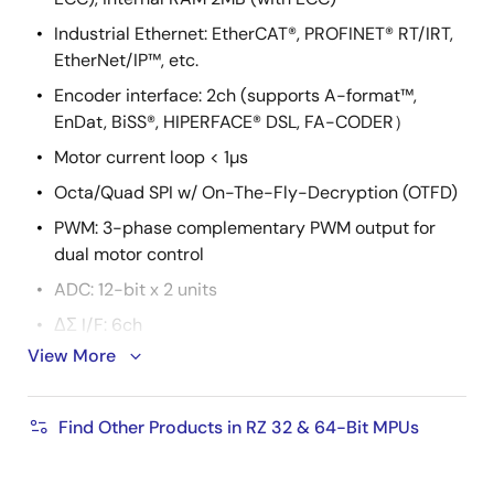
Industrial Ethernet: EtherCAT®, PROFINET® RT/IRT,
EtherNet/IP™, etc.
Encoder interface: 2ch (supports A-format™,
EnDat, BiSS®, HIPERFACE® DSL, FA-CODER）
Motor current loop < 1µs
Octa/Quad SPI w/ On-The-Fly-Decryption (OTFD)
PWM: 3-phase complementary PWM output for
dual motor control
ADC: 12-bit x 2 units
ΔΣ I/F: 6ch
View More
Secure boot
Secure update
Find Other Products in RZ 32 & 64-Bit MPUs
Hardware cryptographic IP
True Random Number Generator (TRNG)