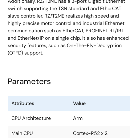
Additionally, RZ/T2ME has a 3-port Gigabit Ethernet
switch supporting the TSN standard and EtherCAT
slave controller. RZ/T2ME realizes high speed and
highly precise motor control and industrial Ethernet
communication such as EtherCAT, PROFINET RT/IRT
and EtherNet/IP on a single chip. It also has enhanced
security features, such as On-The-Fly-Decryption
(OTFD) support.
Parameters
Attributes
Value
CPU Architecture
Arm
Main CPU
Cortex-R52 x 2