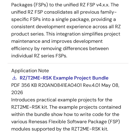
Packages (FSPs) to the unified RZ FSP v4.x.x. The
unified RZ FSP consolidates all previous family-
specific FSPs into a single package, providing a
consistent development experience across all RZ
product series. This integration simplifies project
maintenance and improves development
efficiency by removing differences between
individual RZ series FSPs.
Application Note
RZ/T2ME-RSK Example Project Bundle
PDF
356 KB
R20AN0841EA0401 Rev.4.01
May 08,
2026
Introduces practical example projects for the
RZT2ME-RSK kit. The example projects contained
within the bundle show how to write code for the
various Renesas Flexible Software Package (FSP)
modules supported by the RZT2ME-RSK kit.