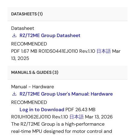
DATASHEETS (1)
Datasheet
RZ/T2ME Group Datasheet
RECOMMENDED
PDF
1.67 MB
R01DS0441EJ0110 Rev.1.10
日本語
Mar
13, 2025
MANUALS & GUIDES (3)
Manual - Hardware
RZ/T2ME Group User's Manual: Hardware
RECOMMENDED
Log in to Download
PDF
26.43 MB
R01UH1062EJ0110 Rev.1.10
日本語
Mar 13, 2026
The RZ/T2ME Group is a high‑performance
real‑time MPU designed for motor control and