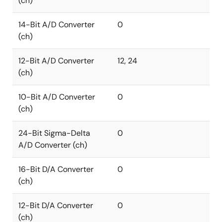
(ch)
14-Bit A/D Converter
0
(ch)
12-Bit A/D Converter
12, 24
(ch)
10-Bit A/D Converter
0
(ch)
24-Bit Sigma-Delta
0
A/D Converter (ch)
16-Bit D/A Converter
0
(ch)
12-Bit D/A Converter
0
(ch)