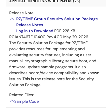
APPLICATION NOTES & WHITE PAPERS (25)
Release Note
RZ/T2ME Group Security Solution Package
Release Notes
Log in to Download
PDF
228 KB
R01AN7467EJ0400 Rev.4.00
May 29, 2026
The Security Solution Package for RZ/T2ME
provides resources for implementing and
evaluating security features, including a user
manual, cryptographic library, secure boot, and
firmware update sample programs. It also
describes board/device compatibility and known
issues. This is the release note for the Security
Solution Package.
Related Files:
Sample Code