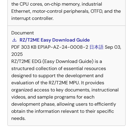
the CPU cores, on‑chip memory, industrial
Ethernet, motor‑control peripherals, OTFD, and the
interrupt controller.
Document
RZ/T2ME Easy Download Guide
PDF
303 KB
EP1AP-AZ-24-0008-2
日本語
Sep 03,
2025
RZ/T2ME EDG (Easy Download Guide) is a
structured collection of essential resources
designed to support the development and
evaluation of the RZ/T2ME MPU. It provides
organized access to key documents, instructional
videos, and sample programs for each
development phase, allowing users to efficiently
obtain the information relevant to their specific
needs.