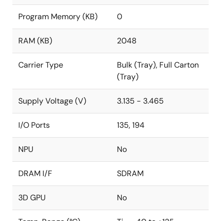
Program Memory (KB)
0
RAM (KB)
2048
Carrier Type
Bulk (Tray), Full Carton
(Tray)
Supply Voltage (V)
3.135 - 3.465
I/O Ports
135, 194
NPU
No
DRAM I/F
SDRAM
3D GPU
No