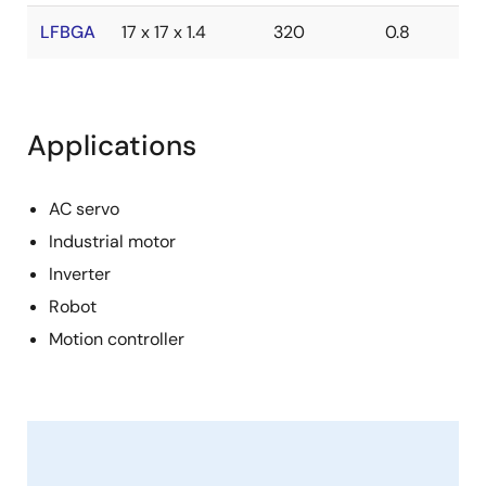
LFBGA
17 x 17 x 1.4
320
0.8
Applications
AC servo
Industrial motor
Inverter
Robot
Motion controller