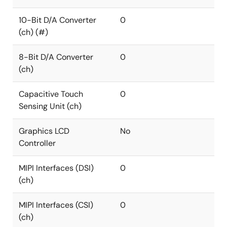
10-Bit D/A Converter
0
(ch) (#)
8-Bit D/A Converter
0
(ch)
Capacitive Touch
0
Sensing Unit (ch)
Graphics LCD
No
Controller
MIPI Interfaces (DSI)
0
(ch)
MIPI Interfaces (CSI)
0
(ch)