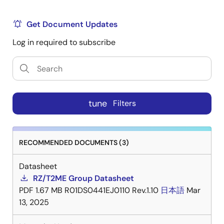
Get Document Updates
Log in required to subscribe
tune
Filters
RECOMMENDED DOCUMENTS (3)
Datasheet
RZ/T2ME Group Datasheet
PDF
1.67 MB
R01DS0441EJ0110 Rev.1.10
日本語
Mar
13, 2025