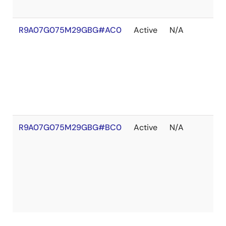
R9A07G075M29GBG#AC0
Active
N/A
Ou
of
St
R9A07G075M29GBG#BC0
Active
N/A
Ou
of
St