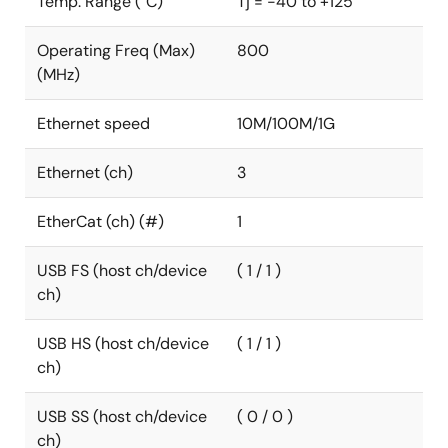
Temp. Range (°C)
Tj = -40 to +125
Operating Freq (Max)
800
(MHz)
Ethernet speed
10M/100M/1G
Ethernet (ch)
3
EtherCat (ch) (#)
1
USB FS (host ch/device
( 1 / 1 )
ch)
USB HS (host ch/device
( 1 / 1 )
ch)
USB SS (host ch/device
( 0 / 0 )
ch)