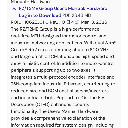
Manual - Hardware
RZ/T2ME Group User's Manual: Hardware
Log in to Download
PDF
26.43 MB
R01UH1062EJ0110 Rev.1.10
日本語
Mar 13, 2026
The RZ/T2ME Group is a high‑performance
real‑time MPU designed for motor control and
industrial networking applications. With dual Arm®
Cortex®‑R52 cores operating at up to 800 MHz
and large on‑chip TCM, it enables high‑speed and
deterministic control. In addition to motor‑control
peripherals supporting up to two axes, it
integrates a multi‑protocol encoder interface and
TSN‑compliant industrial Ethernet, contributing to
reduced size and BOM cost of servos/inverters
and industrial robots. Support for On‑The‑Fly
Decryption (OTFD) enhances security
functionality. The User’s Manual Hardware
provides a comprehensive explanation of the
information required for system design, including