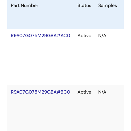
Part Number
Status
Samples
St
R9A07G075M29GBA#AC0
Active
N/A
Ou
of
St
R9A07G075M29GBA#BC0
Active
N/A
Ou
of
St