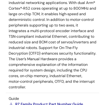
industrial networking applications. With dual Arm®
Cortex®‑R52 cores operating at up to 800 MHz and
large on‑chip TCM, it enables high‑speed and
deterministic control. In addition to motor‑control
peripherals supporting up to two axes, it
integrates a multi‑protocol encoder interface and
TSN‑compliant industrial Ethernet, contributing to
reduced size and BOM cost of servos/inverters and
industrial robots. Support for On‑The‑Fly
Decryption (OTFD) enhances security functionality.
The User’s Manual Hardware provides a
comprehensive explanation of the information
required for system design, including the CPU
cores, on‑chip memory, industrial Ethernet,
motor‑control peripherals, OTFD, and the interrupt
controller.
Guide
RZ Family Product Part Number Guide