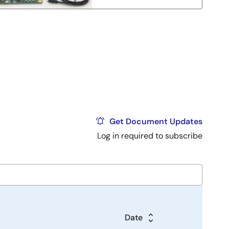
Get Document Updates
Log in required to subscribe
Date