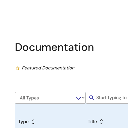
Documentation
Featured Documentation
Type
Title