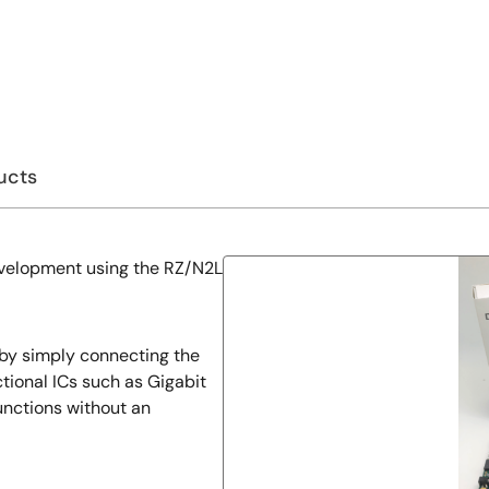
ucts
development using the RZ/N2L
 by simply connecting the
tional ICs such as Gigabit
unctions without an