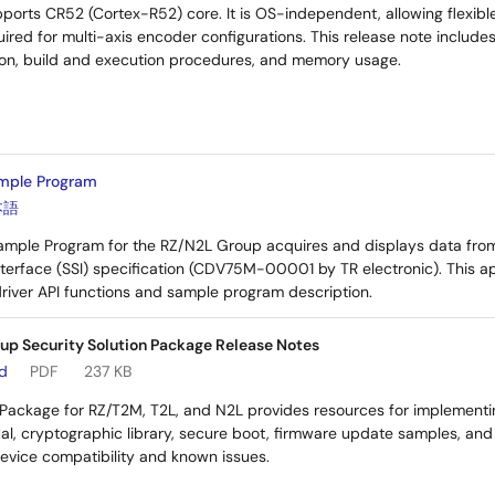
ports CR52 (Cortex-R52) core. It is OS-independent, allowing flexible
ired for multi-axis encoder configurations. This release note includes
tion, build and execution procedures, and memory usage.
mple Program
本語
Sample Program for the RZ/N2L Group acquires and displays data fro
nterface (SSI) specification (CDV75M-00001 by TR electronic). This a
 driver API functions and sample program description.
up Security Solution Package Release Notes
ad
PDF
237 KB
 Package for RZ/T2M, T2L, and N2L provides resources for implementin
al, cryptographic library, secure boot, firmware update samples, an
device compatibility and known issues.