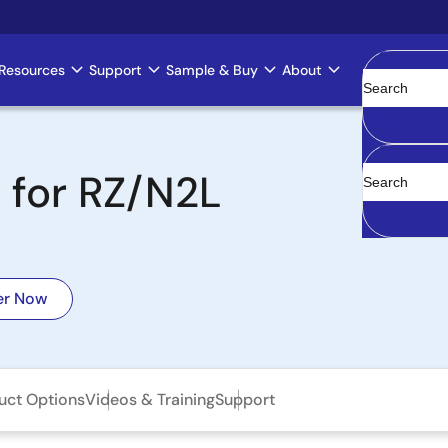
Resources
Support
Sample & Buy
About
Clear
+ for RZ/N2L
er Now
uct Options
Videos & Training
Support