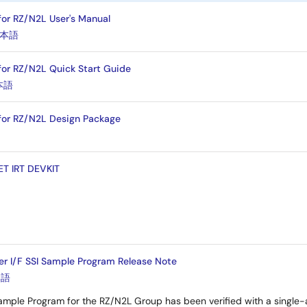
 for RZ/N2L User's Manual
本語
 for RZ/N2L Quick Start Guide
本語
 for RZ/N2L Design Package
ET IRT DEVKIT
r I/F SSI Sample Program Release Note
本語
ample Program for the RZ/N2L Group has been verified with a single-a