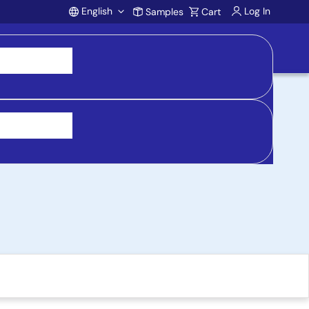
English
Log In
Samples
Cart
Account