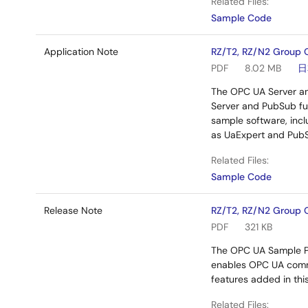
Related Files:
Sample Code
Application Note
RZ/T2, RZ/N2 Group 
PDF
8.02 MB
日
The OPC UA Server an
Server and PubSub fun
sample software, incl
as UaExpert and PubSu
Related Files:
Sample Code
Release Note
RZ/T2, RZ/N2 Group 
PDF
321 KB
The OPC UA Sample Pr
enables OPC UA commu
features added in this
Related Files: