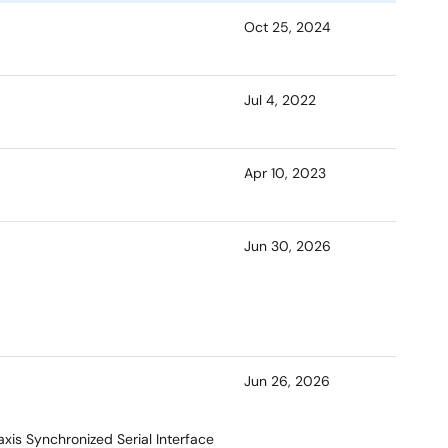
Oct 25, 2024
Jul 4, 2022
Apr 10, 2023
Jun 30, 2026
Jun 26, 2026
xis Synchronized Serial Interface