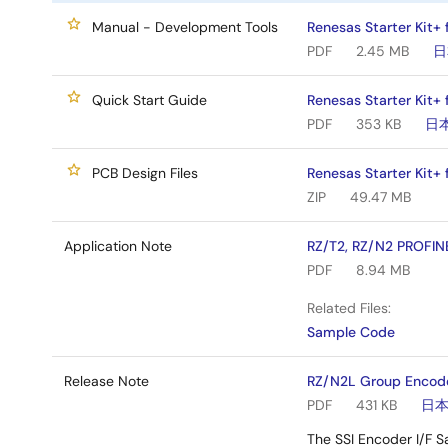
Manual - Development Tools
Renesas Starter Kit+
PDF
2.45 MB
日
Quick Start Guide
Renesas Starter Kit+
PDF
353 KB
日
PCB Design Files
Renesas Starter Kit+
ZIP
49.47 MB
Application Note
RZ/T2, RZ/N2 PROFIN
PDF
8.94 MB
Related Files:
Sample Code
Release Note
RZ/N2L Group Encode
PDF
431 KB
日
The SSI Encoder I/F S