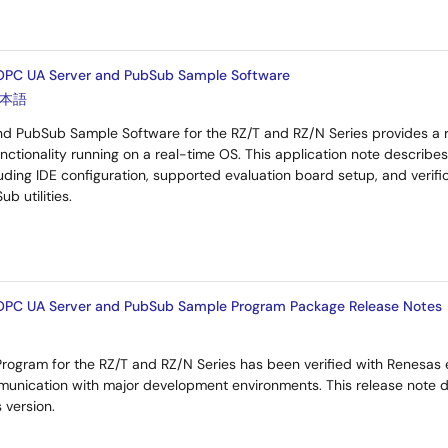
OPC UA Server and PubSub Sample Software
本語
d PubSub Sample Software for the RZ/T and RZ/N Series provides a 
ctionality running on a real-time OS. This application note describes
uding IDE configuration, supported evaluation board setup, and verifi
b utilities.
OPC UA Server and PubSub Sample Program Package Release Notes
ogram for the RZ/T and RZ/N Series has been verified with Renesas e
nication with major development environments. This release note d
 version.