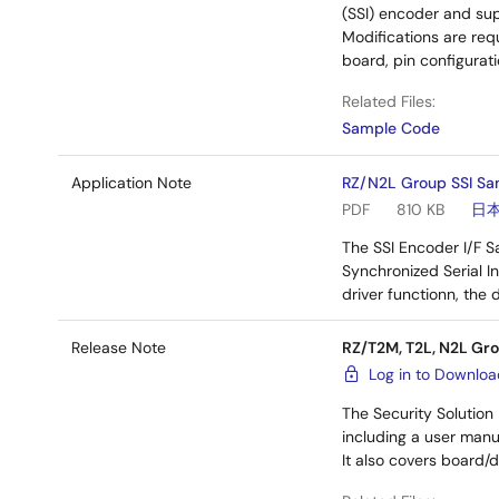
(SSI) encoder and sup
Modifications are requ
board, pin configura
Related Files:
Sample Code
Application Note
RZ/N2L Group SSI Sa
PDF
810 KB
日
The SSI Encoder I/F 
Synchronized Serial I
driver functionn, the
Release Note
RZ/T2M, T2L, N2L Gro
Log in to Downlo
The Security Solution
including a user manu
It also covers board/