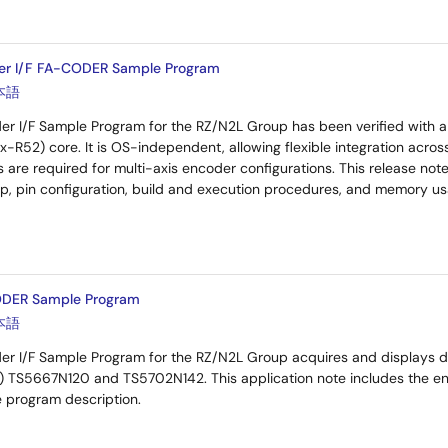
er I/F FA-CODER Sample Program
本語
 I/F Sample Program for the RZ/N2L Group has been verified with 
-R52) core. It is OS-independent, allowing flexible integration acros
 are required for multi-axis encoder configurations. This release not
p, pin configuration, build and execution procedures, and memory us
DER Sample Program
本語
 I/F Sample Program for the RZ/N2L Group acquires and displays da
TS5667N120 and TS5702N142. This application note includes the enco
e program description.