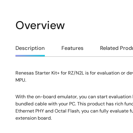
Overview
Overview
Description
Features
Related Prod
Renesas Starter Kit+ for RZ/N2L is for evaluation or 
Description
MPU.
With the on-board emulator, you can start evaluation
bundled cable with your PC. This product has rich func
Ethernet PHY and Octal Flash, you can fully evaluate f
extension board.