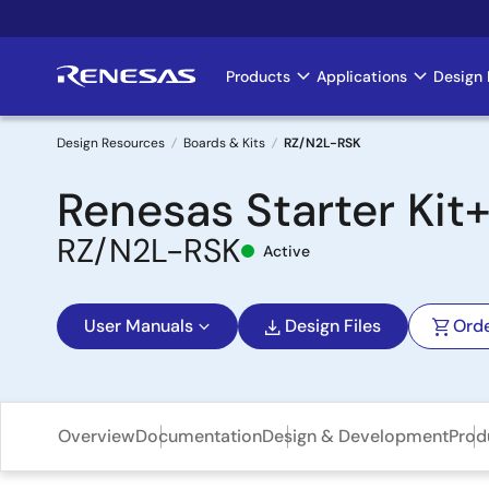
Skip
to
main
Products
Applications
Design 
Main
content
navigation
Design Resources
Boards & Kits
RZ/N2L-RSK
Breadcrumb
Renesas Starter Kit
RZ/N2L-RSK
Active
User Manuals
Design Files
Ord
Overview
Documentation
Design & Development
Prod