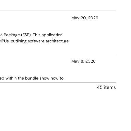
May 20, 2026
e Package (FSP). This application
Us, outlining software architecture,
May 8, 2026
ned within the bundle show how to
the RZN2L-RSK kit.
45 items
Apr 13, 2026