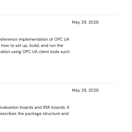
May 29, 2026
reference implementation of OPC UA
 how to set up, build, and run the
cation using OPC UA client tools such
May 29, 2026
valuation boards and RSK boards. It
escribes the package structure and