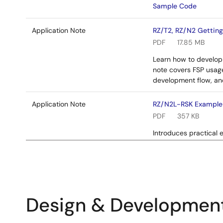
Sample Code
Application Note
RZ/T2, RZ/N2 Getting
PDF
17.85 MB
Learn how to develop 
note covers FSP usag
development flow, an
Application Note
RZ/N2L-RSK Example 
PDF
357 KB
Introduces practical 
write code for the va
Related Files:
Sample Code
Design & Developmen
Application Note
RZ/T2, RZ/N2 Quick 
PDF
4.72 MB