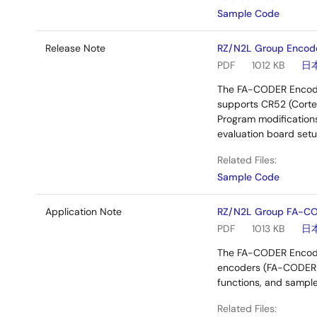
Sample Code
Release Note
RZ/N2L Group Encod
PDF
1012 KB
日
The FA-CODER Encoder
supports CR52 (Cortex
Program modifications
evaluation board setu
Related Files:
Sample Code
Application Note
RZ/N2L Group FA-CO
PDF
1013 KB
日
The FA-CODER Encoder
encoders (FA-CODER) 
functions, and sampl
Related Files: