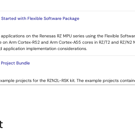
 Started with Flexible Software Package
applications on the Renesas RZ MPU series using the Flexible Softwar
e on Arm Cortex‑R52 and Arm Cortex‑A55 cores in RZ/T2 and RZ/N2 MP
d application implementation considerations.
Project Bundle
example projects for the RZN2L-RSK kit. The example projects contai
rious Renesas Flexible Software Package (FSP) modules supported by 
t
Start Guide: EtherCAT CiA402 SubDevice Software