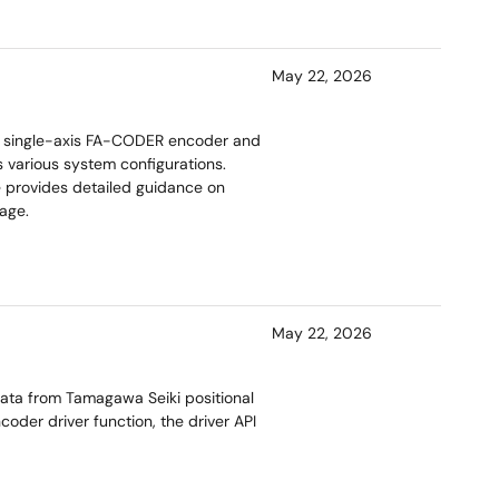
May 22, 2026
a single-axis FA-CODER encoder and
s various system configurations.
e provides detailed guidance on
age.
May 22, 2026
ta from Tamagawa Seiki positional
der driver function, the driver API