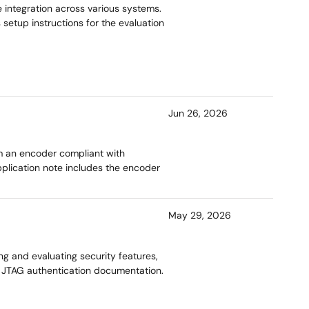
 integration across various systems.
 setup instructions for the evaluation
Jun 26, 2026
m an encoder compliant with
pplication note includes the encoder
May 29, 2026
g and evaluating security features,
d JTAG authentication documentation.