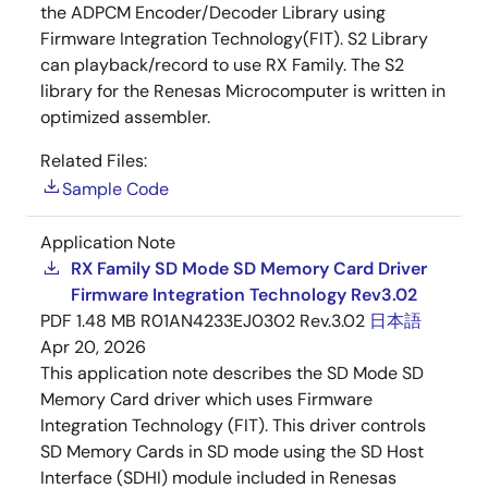
the ADPCM Encoder/Decoder Library using
Firmware Integration Technology(FIT). S2 Library
can playback/record to use RX Family. The S2
library for the Renesas Microcomputer is written in
optimized assembler.
Related Files:
Sample Code
Application Note
RX Family SD Mode SD Memory Card Driver
Firmware Integration Technology Rev3.02
PDF
1.48 MB
R01AN4233EJ0302 Rev.3.02
日本語
Apr 20, 2026
This application note describes the SD Mode SD
Memory Card driver which uses Firmware
Integration Technology (FIT). This driver controls
SD Memory Cards in SD mode using the SD Host
Interface (SDHI) module included in Renesas