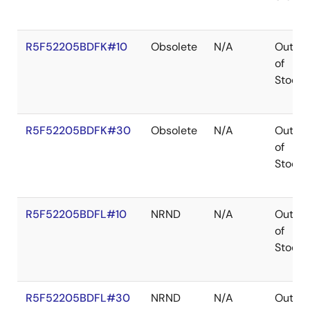
R5F52205BDFK#10
Obsolete
N/A
Out
of
Stock
R5F52205BDFK#30
Obsolete
N/A
Out
of
Stock
R5F52205BDFL#10
NRND
N/A
Out
of
Stock
R5F52205BDFL#30
NRND
N/A
Out