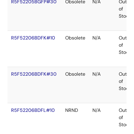
R5F52205BGFP#30
Obsolete
N/A
Out
of
Stock
R5F52206BDFK#10
Obsolete
N/A
Out
of
Stock
R5F52206BDFK#30
Obsolete
N/A
Out
of
Stock
R5F52206BDFL#10
NRND
N/A
Out
of
Stock