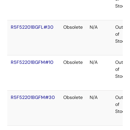
Stock
R5F52201BGFL#30
Obsolete
N/A
Out
of
Stock
R5F52201BGFM#10
Obsolete
N/A
Out
of
Stock
R5F52201BGFM#30
Obsolete
N/A
Out
of
Stock