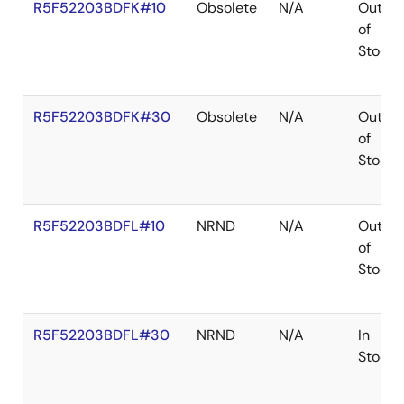
R5F52203BDFK#10
Obsolete
N/A
Out
of
Stock
R5F52203BDFK#30
Obsolete
N/A
Out
of
Stock
R5F52203BDFL#10
NRND
N/A
Out
of
Stock
R5F52203BDFL#30
NRND
N/A
In
Stock