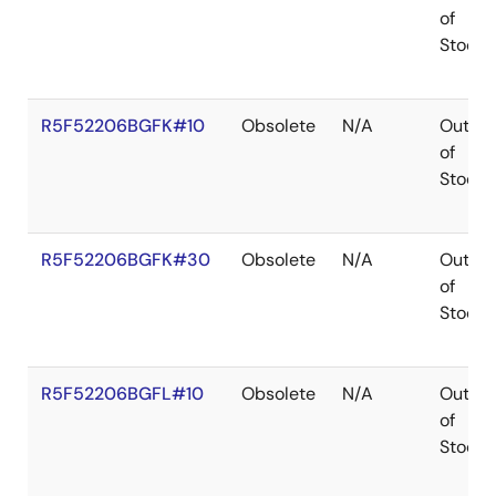
of
Stock
R5F52206BGFK#10
Obsolete
N/A
Out
of
Stock
R5F52206BGFK#30
Obsolete
N/A
Out
of
Stock
R5F52206BGFL#10
Obsolete
N/A
Out
of
Stock