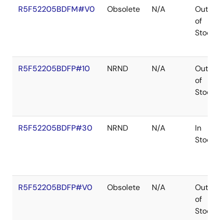
R5F52205BDFM#V0
Obsolete
N/A
Out
of
Stock
R5F52205BDFP#10
NRND
N/A
Out
of
Stock
R5F52205BDFP#30
NRND
N/A
In
Stock
R5F52205BDFP#V0
Obsolete
N/A
Out
of
Stock