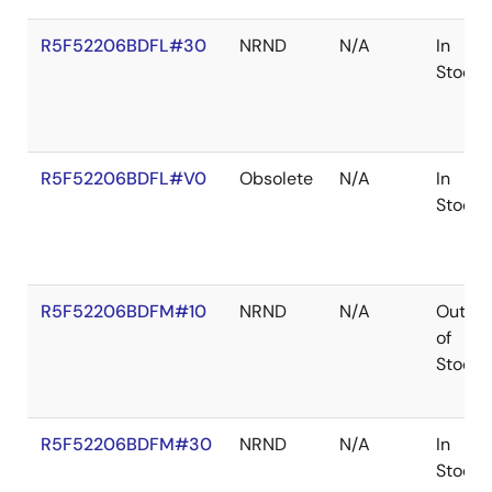
R5F52206BDFL#30
NRND
N/A
In
Stock
R5F52206BDFL#V0
Obsolete
N/A
In
Stock
R5F52206BDFM#10
NRND
N/A
Out
of
Stock
R5F52206BDFM#30
NRND
N/A
In
Stock