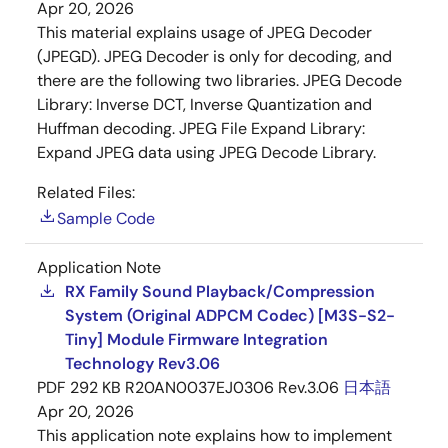
Apr 20, 2026
This material explains usage of JPEG Decoder
(JPEGD). JPEG Decoder is only for decoding, and
there are the following two libraries. JPEG Decode
Library: Inverse DCT, Inverse Quantization and
Huffman decoding. JPEG File Expand Library:
Expand JPEG data using JPEG Decode Library.
Related Files:
Sample Code
Application Note
RX Family Sound Playback/Compression
System (Original ADPCM Codec) [M3S-S2-
Tiny] Module Firmware Integration
Technology Rev3.06
PDF
292 KB
R20AN0037EJ0306 Rev.3.06
日本語
Apr 20, 2026
This application note explains how to implement