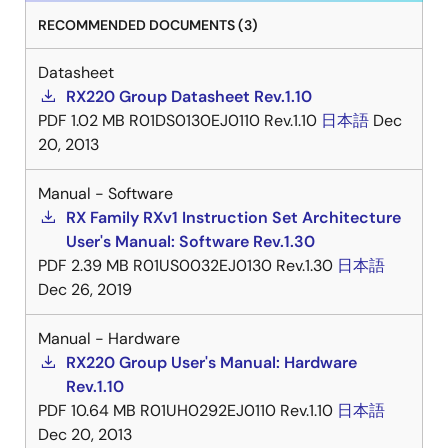
RECOMMENDED DOCUMENTS (3)
Datasheet
RX220 Group Datasheet Rev.1.10
PDF
1.02 MB
R01DS0130EJ0110 Rev.1.10
日本語
Dec
20, 2013
Manual - Software
RX Family RXv1 Instruction Set Architecture
User's Manual: Software Rev.1.30
PDF
2.39 MB
R01US0032EJ0130 Rev.1.30
日本語
Dec 26, 2019
Manual - Hardware
RX220 Group User's Manual: Hardware
Rev.1.10
PDF
10.64 MB
R01UH0292EJ0110 Rev.1.10
日本語
Dec 20, 2013