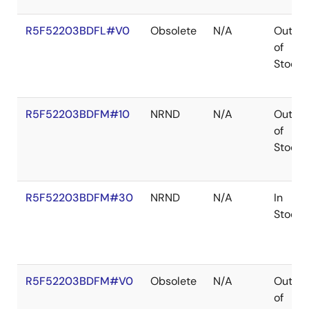
R5F52203BDFL#V0
Obsolete
N/A
Out
of
Stock
R5F52203BDFM#10
NRND
N/A
Out
of
Stock
R5F52203BDFM#30
NRND
N/A
In
Stock
R5F52203BDFM#V0
Obsolete
N/A
Out
of