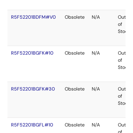
R5F52201BDFM#V0
Obsolete
N/A
Out
of
Stock
R5F52201BGFK#10
Obsolete
N/A
Out
of
Stock
R5F52201BGFK#30
Obsolete
N/A
Out
of
Stock
R5F52201BGFL#10
Obsolete
N/A
Out
of