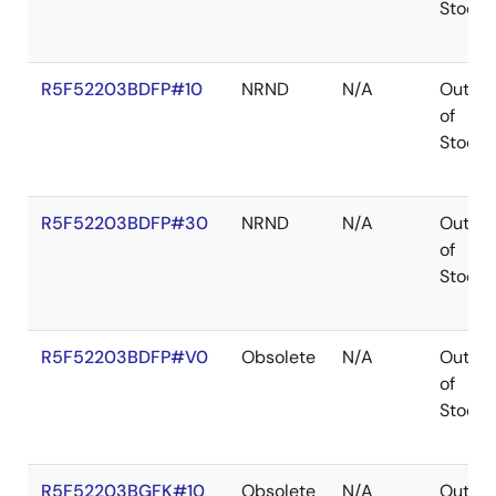
Stock
R5F52203BDFP#10
NRND
N/A
Out
of
Stock
R5F52203BDFP#30
NRND
N/A
Out
of
Stock
R5F52203BDFP#V0
Obsolete
N/A
Out
of
Stock
R5F52203BGFK#10
Obsolete
N/A
Out