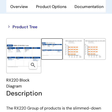
Overview
Product Options
Documentation
Close
Open
Product Tree
product
product
tree
tree
menu
menu
RX220 Block
Diagram
Description
The RX220 Group of products is the slimmed-down