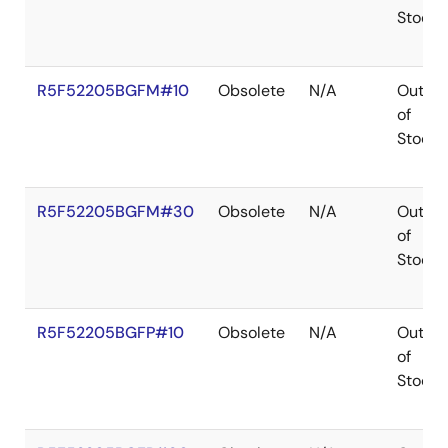
Stock
R5F52205BGFM#10
Obsolete
N/A
Out
of
Stock
R5F52205BGFM#30
Obsolete
N/A
Out
of
Stock
R5F52205BGFP#10
Obsolete
N/A
Out
of
Stock