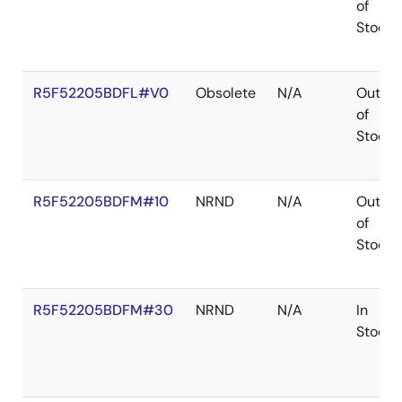
of
Stock
R5F52205BDFL#V0
Obsolete
N/A
Out
of
Stock
R5F52205BDFM#10
NRND
N/A
Out
of
Stock
R5F52205BDFM#30
NRND
N/A
In
Stock