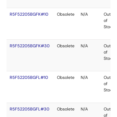
R5F52205BGFK#10
Obsolete
N/A
Out
of
Stock
R5F52205BGFK#30
Obsolete
N/A
Out
of
Stock
R5F52205BGFL#10
Obsolete
N/A
Out
of
Stock
R5F52205BGFL#30
Obsolete
N/A
Out
of