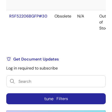
R5F52206BGFP#30
Obsolete
N/A
Out
of
Stock
Get Document Updates
Log in required to subscribe
tune
Filters