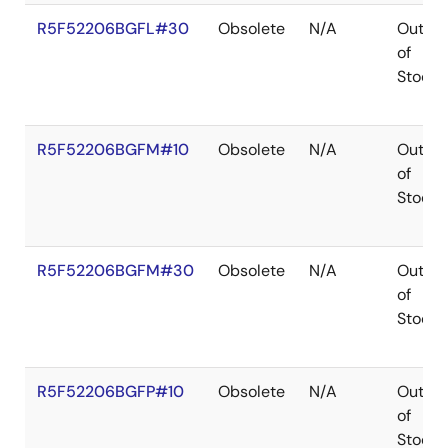
R5F52206BGFL#30
Obsolete
N/A
Out
of
Stock
R5F52206BGFM#10
Obsolete
N/A
Out
of
Stock
R5F52206BGFM#30
Obsolete
N/A
Out
of
Stock
R5F52206BGFP#10
Obsolete
N/A
Out
of
Stock