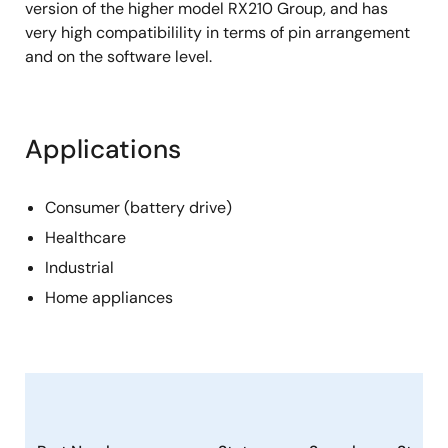
version of the higher model RX210 Group, and has
very high compatibilility in terms of pin arrangement
and on the software level.
Applications
Consumer (battery drive)
Healthcare
Industrial
Home appliances