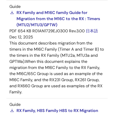
Guide
RX Family and M16C family Guide for
Migration from the M16C to the RX : Timers
(MTU2/MTU3/GPTW)
PDF
654 KB
R01AN1729EJ0300 Rev.3.00
日本語
Dec 12, 2025
This document describes migration from the
timers in the M16C Family (Timer A and Timer B) to
the timers in the RX Family (MTU2a, MTU3a and
GPTWa).When this document explains the
migration from the M16C Family to the RX Family,
the M16C/65C Group is used as an example of the
M16C Family, and the RX231 Group, RX261 Group,
and RX660 Group are used as examples of the RX
Family.
Guide
RX Family, H8S Family H8S to RX Migration