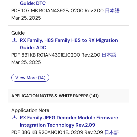
Guide: DTC
PDF
1.07 MB
R01AN4392EJ0200 Rev.2.00
日本語
Mar 25, 2025
Guide
RX Family, H8S Family H8S to RX Migration
Guide: ADC
PDF
831 KB
R01AN4391EJ0200 Rev.2.00
日本語
Mar 25, 2025
View More (14)
APPLICATION NOTES & WHITE PAPERS (141)
Application Note
RX Family JPEG Decoder Module Firmware
Integration Technology Rev.2.09
PDF
386 KB
R20AN0104EJ0209 Rev.2.09
日本語