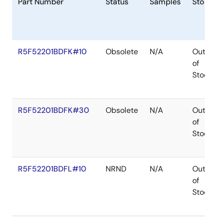
Part Number
Status
Samples
Stock
R5F52201BDFK#10
Obsolete
N/A
Out
of
Stock
R5F52201BDFK#30
Obsolete
N/A
Out
of
Stock
R5F52201BDFL#10
NRND
N/A
Out
of
Stock