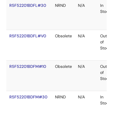
R5F52201BDFL#30
NRND
N/A
In
Stock
R5F52201BDFL#V0
Obsolete
N/A
Out
of
Stock
R5F52201BDFM#10
Obsolete
N/A
Out
of
Stock
R5F52201BDFM#30
NRND
N/A
In
Stock