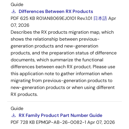
Guide
Differences Between RX Products
PDF
625 KB
R01AN8069EJ0101 Rev.1.01
日本語
Apr
07, 2026
Describes the RX products migration map, which
shows the relationship between previous-
generation products and new-generation
products, and the preparation status of difference
documents, which summarize the functional
differences between each RX product. Please use
this application note to gather information when
migrating from previous-generation products to
new-generation products or when using different
RX products.
Guide
RX Family Product Part Number Guide
PDF
728 KB
EPMGP-AB-26-0082-1
Apr 07, 2026