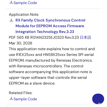
Sample Code
Application Note
RX Family Clock Synchronous Control
Module for EEPROM Access Firmware
Integration Technology Rev.3.23
PDF
565 KB
R01AN2325EJ0323 Rev.3.23
日本語
Mar 30, 2026
This application note explains how to control and
use R1EX25xxx and HN58X25xxx Series SPI serial
EEPROM, manufactured by Renesas Electronics,
with Renesas microcontrollers. The control
software accompanying this application note is
upper-layer software that controls the serial
EEPROM as a slave device.
Related Files:
Sample Code
Back