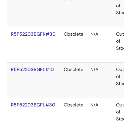
of
Stock
R5F52203BGFK#30
Obsolete
N/A
Out
of
Stock
R5F52203BGFL#10
Obsolete
N/A
Out
of
Stock
R5F52203BGFL#30
Obsolete
N/A
Out
of
Stock