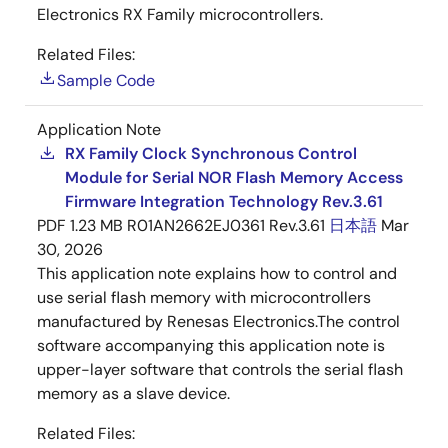
Electronics RX Family microcontrollers.
Related Files:
Sample Code
Application Note
RX Family Clock Synchronous Control
Module for Serial NOR Flash Memory Access
Firmware Integration Technology Rev.3.61
PDF
1.23 MB
R01AN2662EJ0361 Rev.3.61
日本語
Mar
30, 2026
This application note explains how to control and
use serial flash memory with microcontrollers
manufactured by Renesas Electronics.The control
software accompanying this application note is
upper-layer software that controls the serial flash
memory as a slave device.
Related Files: