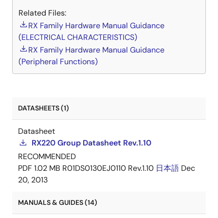
Related Files:
RX Family Hardware Manual Guidance
(ELECTRICAL CHARACTERISTICS)
RX Family Hardware Manual Guidance
(Peripheral Functions)
DATASHEETS (1)
Datasheet
RX220 Group Datasheet Rev.1.10
RECOMMENDED
PDF
1.02 MB
R01DS0130EJ0110 Rev.1.10
日本語
Dec
20, 2013
MANUALS & GUIDES (14)