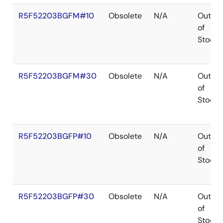
R5F52203BGFM#10
Obsolete
N/A
Out
of
Stock
R5F52203BGFM#30
Obsolete
N/A
Out
of
Stock
R5F52203BGFP#10
Obsolete
N/A
Out
of
Stock
R5F52203BGFP#30
Obsolete
N/A
Out
of
Stock