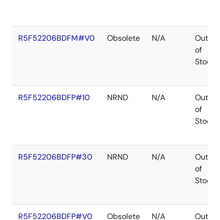
R5F52206BDFM#V0
Obsolete
N/A
Out
of
Stock
R5F52206BDFP#10
NRND
N/A
Out
of
Stock
R5F52206BDFP#30
NRND
N/A
Out
of
Stock
R5F52206BDFP#V0
Obsolete
N/A
Out