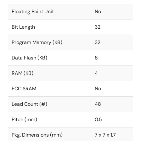
Floating Point Unit
No
Bit Length
32
Program Memory (KB)
32
Data Flash (KB)
8
RAM (KB)
4
ECC SRAM
No
Lead Count (#)
48
Pitch (mm)
0.5
Pkg. Dimensions (mm)
7 x 7 x 1.7