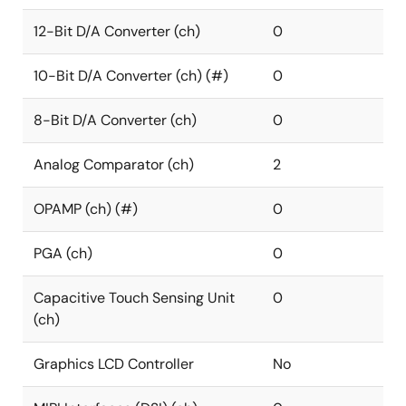
12-Bit D/A Converter (ch)
0
10-Bit D/A Converter (ch) (#)
0
8-Bit D/A Converter (ch)
0
Analog Comparator (ch)
2
OPAMP (ch) (#)
0
PGA (ch)
0
Capacitive Touch Sensing Unit
0
(ch)
Graphics LCD Controller
No