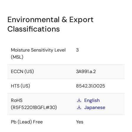
Environmental & Export
Classifications
Moisture Sensitivity Level
3
(MSL)
ECCN (US)
3A991.a.2
HTS (US)
8542.31.0025
RoHS
English
(R5F52201BGFL#30)
Japanese
Pb (Lead) Free
Yes