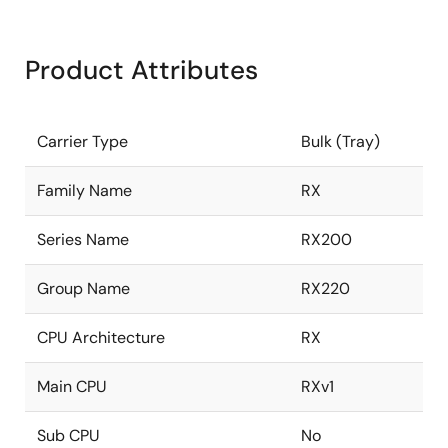
Product Attributes
Carrier Type
Bulk (Tray)
Family Name
RX
Series Name
RX200
Group Name
RX220
CPU Architecture
RX
Main CPU
RXv1
Sub CPU
No