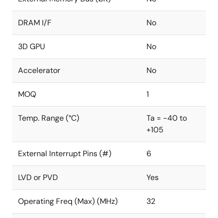
DRAM I/F
No
3D GPU
No
Accelerator
No
MOQ
1
Temp. Range (°C)
Ta = -40 to
+105
External Interrupt Pins (#)
6
LVD or PVD
Yes
Operating Freq (Max) (MHz)
32