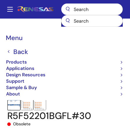
Skip
to
A
main
Main
content
Products
Microcontrollers & Microprocessors
navigation
RX 32-Bit Performance/Efficiency MCUs
RX220
Breadcrumb
Menu
R5F52201BGFL#30
Back
Products
Applications
Design Resources
Support
Sample & Buy
About
R5F52201BGFL#30
Obsolete