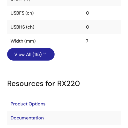
USBFS (ch)
0
USBHS (ch)
0
Width (mm)
7
View All (115)
Resources for RX220
Product Options
Documentation