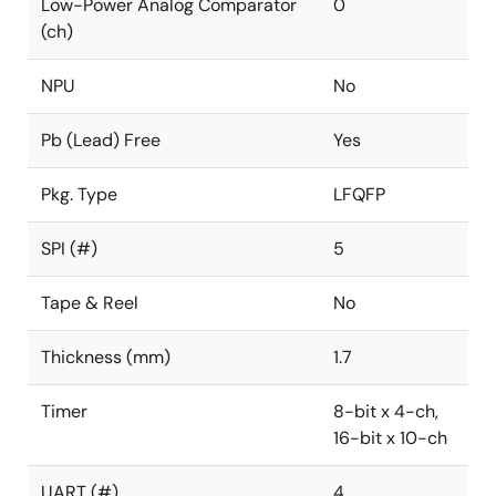
Low-Power Analog Comparator
0
(ch)
NPU
No
Pb (Lead) Free
Yes
Pkg. Type
LFQFP
SPI (#)
5
Tape & Reel
No
Thickness (mm)
1.7
Timer
8-bit x 4-ch,
16-bit x 10-ch
UART (#)
4