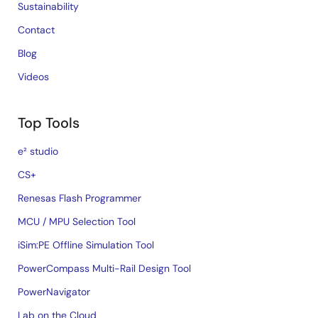
Sustainability
Contact
Blog
Videos
Top Tools
e² studio
CS+
Renesas Flash Programmer
MCU / MPU Selection Tool
iSim:PE Offline Simulation Tool
PowerCompass Multi-Rail Design Tool
PowerNavigator
Lab on the Cloud