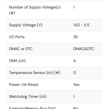
Number of Supply Voltage(s)
1
(#)
Supply Voltage (V)
1.62 - 5.5
I/O Ports
35
DMAC or DTC
DMAC&DTC
DMA (ch)
4
Temperature Sensor (ch) (#)
0
Power-On Reset
Yes
Watchdog Timer (ch)
1
External Memory Bus (bit)
No