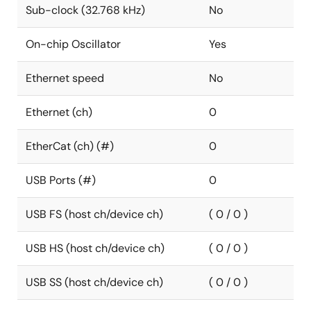
Sub-clock (32.768 kHz)
No
On-chip Oscillator
Yes
Ethernet speed
No
Ethernet (ch)
0
EtherCat (ch) (#)
0
USB Ports (#)
0
USB FS (host ch/device ch)
( 0 / 0 )
USB HS (host ch/device ch)
( 0 / 0 )
USB SS (host ch/device ch)
( 0 / 0 )