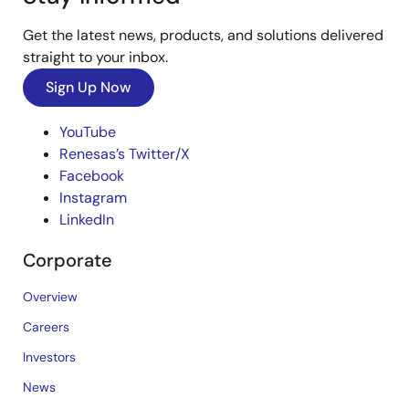
Get the latest news, products, and solutions delivered
straight to your inbox.
Sign Up Now
YouTube
Renesas’s Twitter/X
Facebook
Instagram
LinkedIn
Corporate
Overview
Careers
Investors
News