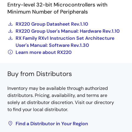
Entry-level 32-bit Microcontrollers with
Minimum Number of Peripherals
RX220 Group Datasheet Rev.1.10
RX220 Group User's Manual: Hardware Rev.1.10
RX Family RXv1 Instruction Set Architecture
User's Manual: Software Rev.1.30
Learn more about RX220
Buy from Distributors
Inventory may be available through authorized
distributors. Pricing, availability, and terms are
solely at distributor discretion. Visit our directory
to find your local distributor.
Find a Distributor in Your Region