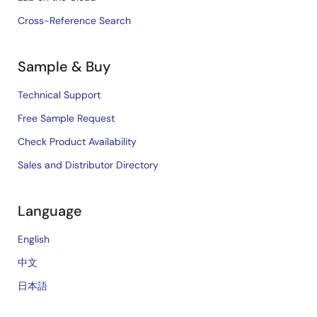
Cross-Reference Search
Sample & Buy
Technical Support
Free Sample Request
Check Product Availability
Sales and Distributor Directory
Language
English
中文
日本語