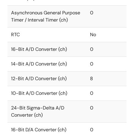
Asynchronous General Purpose
0
Timer / Interval Timer (ch)
RTC
No
16-Bit A/D Converter (ch)
0
14-Bit A/D Converter (ch)
0
12-Bit A/D Converter (ch)
8
10-Bit A/D Converter (ch)
0
24-Bit Sigma-Delta A/D
0
Converter (ch)
16-Bit D/A Converter (ch)
0