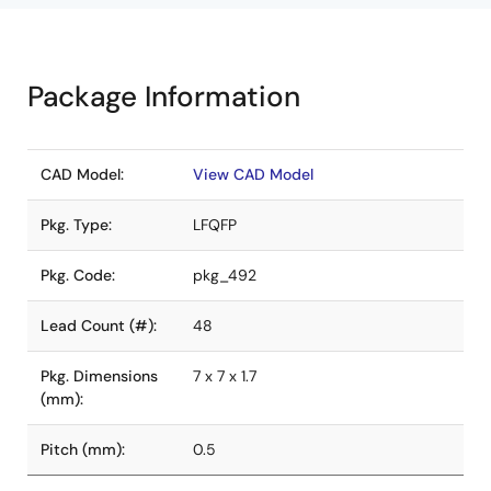
Package Information
CAD Model:
View CAD Model
Pkg. Type:
LFQFP
Pkg. Code:
pkg_492
Lead Count (#):
48
Pkg. Dimensions
7 x 7 x 1.7
(mm):
Pitch (mm):
0.5