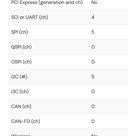
PCI Express (generation and ch)
No
SCI or UART (ch)
4
SPI (ch)
5
QSPI (ch)
0
OSPI (ch)
0
I2C (#)
5
I3C (ch)
0
CAN (ch)
0
CAN-FD (ch)
0