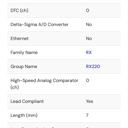
DTC (ch)
0
Delta-Sigma A/D Converter
No
Ethernet
No
Family Name
RX
Group Name
RX220
High-Speed Analog Comparator
0
(ch)
Lead Compliant
Yes
Length (mm)
7