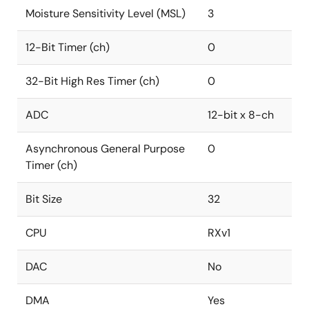
Moisture Sensitivity Level (MSL)
3
12-Bit Timer (ch)
0
32-Bit High Res Timer (ch)
0
ADC
12-bit x 8-ch
Asynchronous General Purpose
0
Timer (ch)
Bit Size
32
CPU
RXv1
DAC
No
DMA
Yes