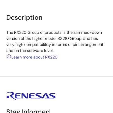
Description
The RX220 Group of products is the slimmed-down
version of the higher model RX210 Group, and has
very high compatibilility in terms of pin arrangement
and on the software level.
Learn more about RX220
Stay Informed