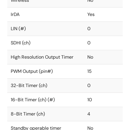
Wireless
No
IrDA
Yes
LIN (#)
0
SDHI (ch)
0
High Resolution Output Timer
No
PWM Output (pin#)
15
32-Bit Timer (ch)
0
16-Bit Timer (ch) (#)
10
8-Bit Timer (ch)
4
Standby operable timer
No