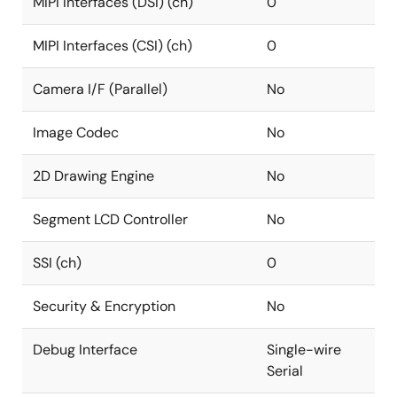
MIPI Interfaces (DSI) (ch)
0
MIPI Interfaces (CSI) (ch)
0
Camera I/F (Parallel)
No
Image Codec
No
2D Drawing Engine
No
Segment LCD Controller
No
SSI (ch)
0
Security & Encryption
No
Debug Interface
Single-wire
Serial