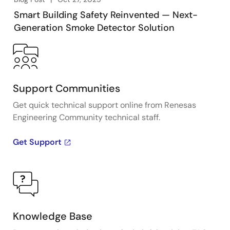
Smart Building Safety Reinvented — Next-
Generation Smoke Detector Solution
Support Communities
Get quick technical support online from Renesas
Engineering Community technical staff.
Get Support
Knowledge Base