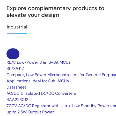
Explore complementary products to
elevate your design
Industrial
RL78 Low-Power 8 & 16-Bit MCUs
RL78/G12
Compact, Low Power Microcontrollers for General Purpos
Applications Ideal for Sub-MCUs
Datasheet
AC/DC & Isolated DC/DC Converters
RAA223012
700V AC/DC Regulator with Ultra-Low Standby Power an
up to 2.5W Output Power