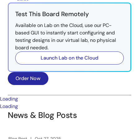
Test This Board Remotely
Available on Lab on the Cloud, use our PC-
based GUI to instantly start configuring and
testing designs in our virtual lab, no physical
board needed.
Launch Lab on the Cloud
Order Now
Loading
Loading
News & Blog Posts
Blog Post
Oct 27, 2025