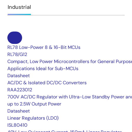
Industrial
RL78 Low-Power 8 & 16-Bit MCUs
RL78/G12
Compact, Low Power Microcontrollers for General Purpos
Applications Ideal for Sub-MCUs
Datasheet
AC/DC & Isolated DC/DC Converters
RAA223012
700V AC/DC Regulator with Ultra-Low Standby Power an
up to 2.5W Output Power
Datasheet
Linear Regulators (LDO)
ISL80410