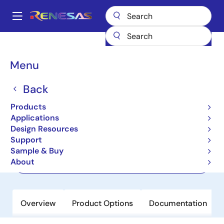
Skip
to
A
main
Main
content
Products
Sensor Products
Sensor Signal Conditioners (SSC/AFE)
navigation
RAA239101
Breadcrumb
Menu
RAA239101
Back
Active
Products
Photoelectric Smoke Detector AFE IC
Applications
Design Resources
Support
Datasheet
Sample & Buy
About
Order Now
Overview
Product Options
Documentation