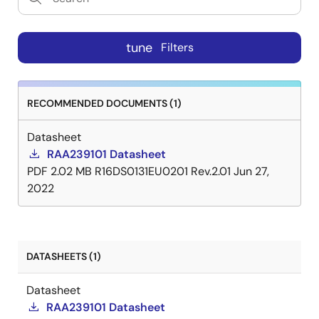
tune
Filters
RECOMMENDED DOCUMENTS (1)
Datasheet
RAA239101 Datasheet
PDF
2.02 MB
R16DS0131EU0201 Rev.2.01
Jun 27,
2022
DATASHEETS (1)
Datasheet
RAA239101 Datasheet