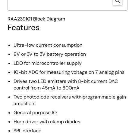
RAA239101 Block Diagram
Features
Ultra-low current consumption
9V or 3V to 5V battery operation
LDO for microcontroller supply
10-bit ADC for measuring voltage on 7 analog pins
Drives two LED emitters with 8-bit current DAC
control from 45mA to 600mA
Two photodiode receivers with programmable gain
amplifiers
General purpose IO
Horn driver with clamp diodes
SPI interface