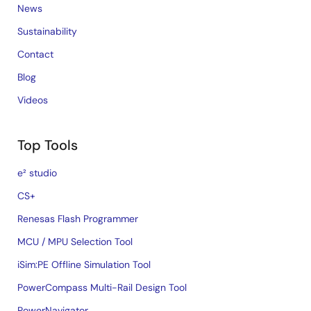
News
Sustainability
Contact
Blog
Videos
Top Tools
e² studio
CS+
Renesas Flash Programmer
MCU / MPU Selection Tool
iSim:PE Offline Simulation Tool
PowerCompass Multi-Rail Design Tool
PowerNavigator