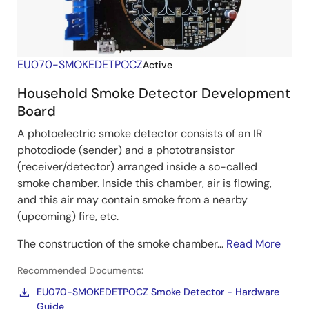
EU070-SMOKEDETPOCZ
Active
Household Smoke Detector Development
Board
A photoelectric smoke detector consists of an IR
photodiode (sender) and a phototransistor
(receiver/detector) arranged inside a so-called
smoke chamber. Inside this chamber, air is flowing,
and this air may contain smoke from a nearby
(upcoming) fire, etc.
The construction of the smoke chamber...
Read More
Recommended Documents:
EU070-SMOKEDETPOCZ Smoke Detector - Hardware
Guide