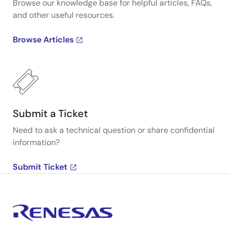
Browse our knowledge base for helpful articles, FAQs,
and other useful resources.
Browse Articles
Submit a Ticket
Need to ask a technical question or share confidential
information?
Submit Ticket