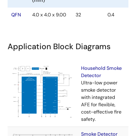
(mm)
QFN
4.0 x 4.0 x 9.00
32
0.4
Application Block Diagrams
Household Smoke
Detector
Ultra-low power
smoke detector
with integrated
AFE for flexible,
cost-effective fire
safety.
Smoke Detector