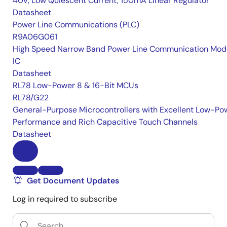
40V, Low Quiescent Current, 150mA Linear Regulator
Datasheet
Power Line Communications (PLC)
R9A06G061
High Speed Narrow Band Power Line Communication Mo
IC
Datasheet
RL78 Low-Power 8 & 16-Bit MCUs
RL78/G22
General-Purpose Microcontrollers with Excellent Low-Po
Performance and Rich Capacitive Touch Channels
Datasheet
Get Document Updates
Log in required to subscribe