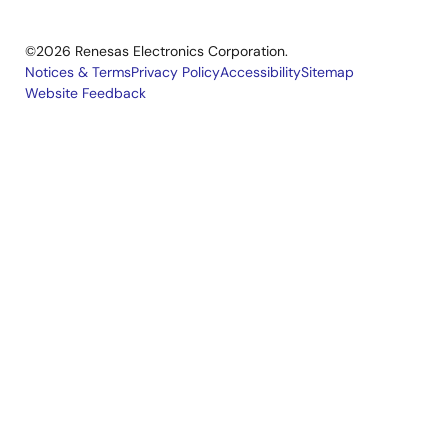
©2026 Renesas Electronics Corporation.
Notices & Terms
Privacy Policy
Accessibility
Sitemap
Website Feedback
Legal
footer