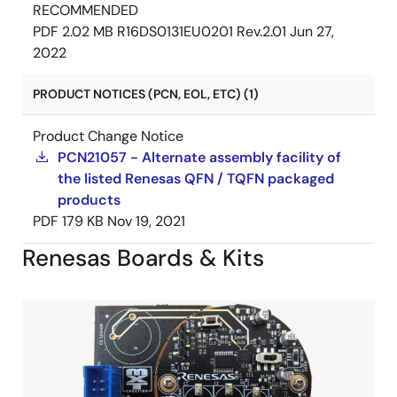
RECOMMENDED
PDF
2.02 MB
R16DS0131EU0201 Rev.2.01
Jun 27,
2022
PRODUCT NOTICES (PCN, EOL, ETC) (1)
Product Change Notice
PCN21057 - Alternate assembly facility of
the listed Renesas QFN / TQFN packaged
products
PDF
179 KB
Nov 19, 2021
Renesas Boards & Kits