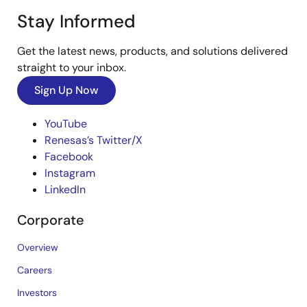
Stay Informed
Get the latest news, products, and solutions delivered
straight to your inbox.
Sign Up Now
YouTube
Renesas’s Twitter/X
Facebook
Instagram
LinkedIn
Corporate
Overview
Careers
Investors