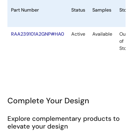
Part Number
Status
Samples
Stock
RAA239101A2GNP#HA0
Active
Available
Out
of
Stock
Complete Your Design
Explore complementary products to
elevate your design