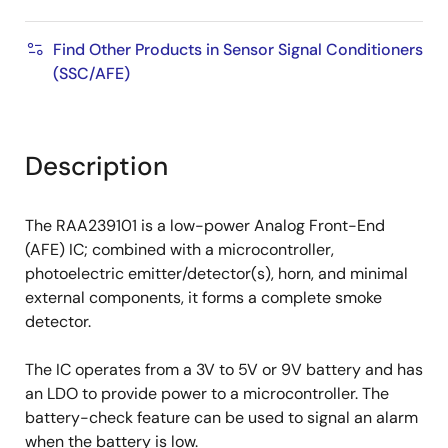
Find Other Products in Sensor Signal Conditioners
(SSC/AFE)
Description
The RAA239101 is a low-power Analog Front-End
(AFE) IC; combined with a microcontroller,
photoelectric emitter/detector(s), horn, and minimal
external components, it forms a complete smoke
detector.
The IC operates from a 3V to 5V or 9V battery and has
an LDO to provide power to a microcontroller. The
battery-check feature can be used to signal an alarm
when the battery is low.