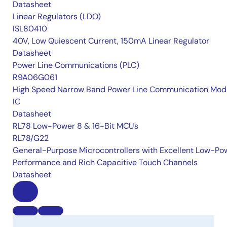
Datasheet
Linear Regulators (LDO)
ISL80410
40V, Low Quiescent Current, 150mA Linear Regulator
Datasheet
Power Line Communications (PLC)
R9A06G061
High Speed Narrow Band Power Line Communication Mo
IC
Datasheet
RL78 Low-Power 8 & 16-Bit MCUs
RL78/G22
General-Purpose Microcontrollers with Excellent Low-Po
Performance and Rich Capacitive Touch Channels
Datasheet