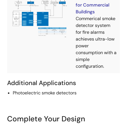
for Commercial
Buildings
Commerical smoke
detector system
for fire alarms
achieves ultra-low
power
consumption with a
simple
configuration.
Additional Applications
Photoelectric smoke detectors
Complete Your Design