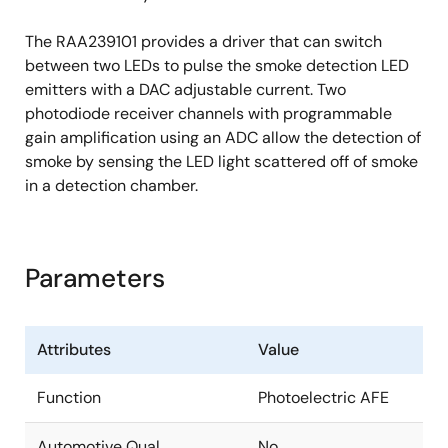
The RAA239101 provides a driver that can switch
between two LEDs to pulse the smoke detection LED
emitters with a DAC adjustable current. Two
photodiode receiver channels with programmable
gain amplification using an ADC allow the detection of
smoke by sensing the LED light scattered off of smoke
in a detection chamber.
Parameters
Attributes
Value
Function
Photoelectric AFE
Automotive Qual.
No