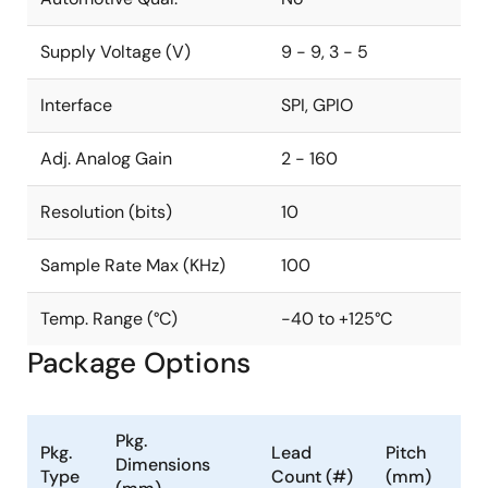
Supply Voltage (V)
9 - 9, 3 - 5
Interface
SPI, GPIO
Adj. Analog Gain
2 - 160
Resolution (bits)
10
Sample Rate Max (KHz)
100
Temp. Range (°C)
-40 to +125°C
Package Options
Pkg.
Pkg.
Lead
Pitch
Dimensions
Type
Count (#)
(mm)