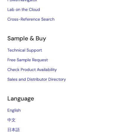
Lab on the Cloud
Cross-Reference Search
Sample & Buy
Technical Support
Free Sample Request
Check Product Availability
Sales and Distributor Directory
Language
English
中文
日本語