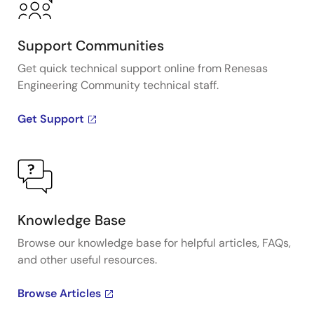
Support Communities
Get quick technical support online from Renesas
Engineering Community technical staff.
Get Support
Knowledge Base
Browse our knowledge base for helpful articles, FAQs,
and other useful resources.
Browse Articles