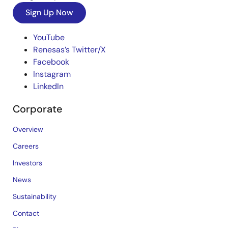
Sign Up Now
YouTube
Renesas’s Twitter/X
Facebook
Instagram
LinkedIn
Corporate
Overview
Careers
Investors
News
Sustainability
Contact