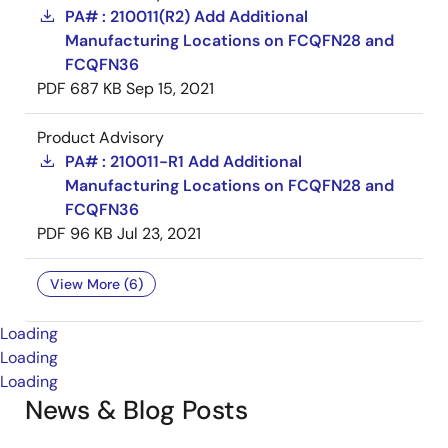
PA# : 210011(R2) Add Additional
Manufacturing Locations on FCQFN28 and
FCQFN36
PDF
687 KB
Sep 15, 2021
Product Advisory
PA# : 210011-R1 Add Additional
Manufacturing Locations on FCQFN28 and
FCQFN36
PDF
96 KB
Jul 23, 2021
View More (6)
Loading
Loading
Loading
News & Blog Posts