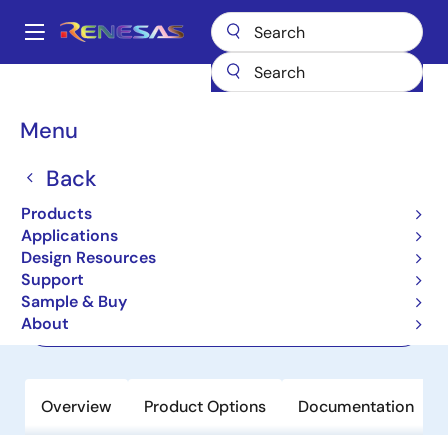
Skip
to
A
main
Main
content
Products
Power Management
navigation
Multi-Channel Power Management ICs (PMICs)
P8900
Breadcrumb
Menu
P8900
Back
Active
Products
PMIC for DDR5 RDIMMs and LRDIMMs
Applications
Design Resources
Support
Short-Form Datasheet
Sample & Buy
About
Order Now
Overview
Product Options
Documentation