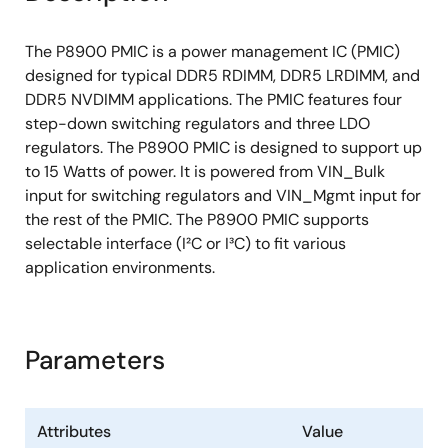
The P8900 PMIC is a power management IC (PMIC)
designed for typical DDR5 RDIMM, DDR5 LRDIMM, and
DDR5 NVDIMM applications. The PMIC features four
step-down switching regulators and three LDO
regulators. The P8900 PMIC is designed to support up
to 15 Watts of power. It is powered from VIN_Bulk
input for switching regulators and VIN_Mgmt input for
the rest of the PMIC. The P8900 PMIC supports
selectable interface (I²C or I³C) to fit various
application environments.
Parameters
Attributes
Value