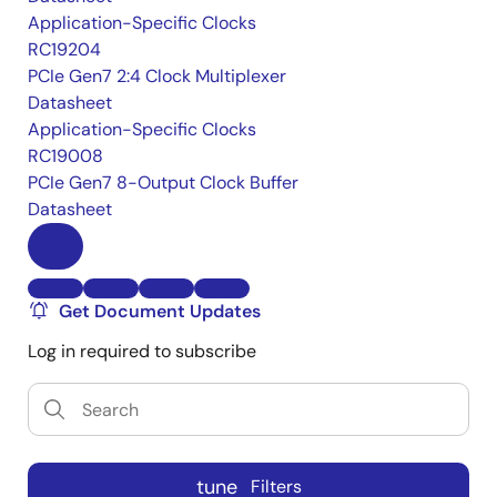
Application-Specific Clocks
RC19204
PCIe Gen7 2:4 Clock Multiplexer
Datasheet
Application-Specific Clocks
RC19008
PCIe Gen7 8-Output Clock Buffer
Datasheet
Get Document Updates
Log in required to subscribe
tune
Filters