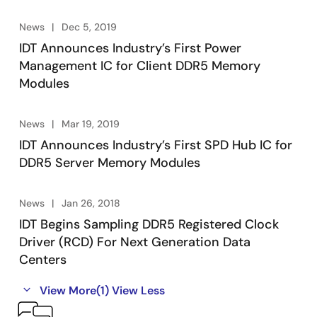
News
Dec 5, 2019
IDT Announces Industry’s First Power
Management IC for Client DDR5 Memory
Modules
News
Mar 19, 2019
IDT Announces Industry’s First SPD Hub IC for
DDR5 Server Memory Modules
News
Jan 26, 2018
IDT Begins Sampling DDR5 Registered Clock
Driver (RCD) For Next Generation Data
Centers
View More
(1)
View Less