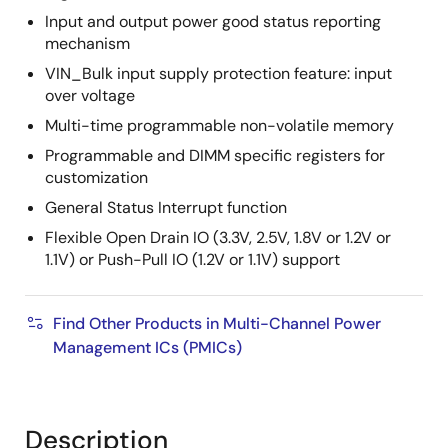
Input and output power good status reporting
mechanism
VIN_Bulk input supply protection feature: input
over voltage
Multi-time programmable non-volatile memory
Programmable and DIMM specific registers for
customization
General Status Interrupt function
Flexible Open Drain IO (3.3V, 2.5V, 1.8V or 1.2V or
1.1V) or Push-Pull IO (1.2V or 1.1V) support
Find Other Products in Multi-Channel Power
Management ICs (PMICs)
Description