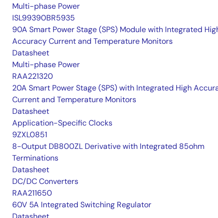
Multi-phase Power
ISL99390BR5935
90A Smart Power Stage (SPS) Module with Integrated Hig
Accuracy Current and Temperature Monitors
Datasheet
Multi-phase Power
RAA221320
20A Smart Power Stage (SPS) with Integrated High Accur
Current and Temperature Monitors
Datasheet
Application-Specific Clocks
9ZXL0851
8-Output DB800ZL Derivative with Integrated 85ohm
Terminations
Datasheet
DC/DC Converters
RAA211650
60V 5A Integrated Switching Regulator
Datasheet