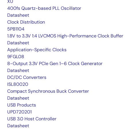
XU
400fs Quartz-based PLL Oscillator
Datasheet
Clock Distribution
5PB1104
1.8V to 3.3V 1:4 LVCMOS High-Performance Clock Buffer
Datasheet
Application-Specific Clocks
9FGL08
8-Output 3.3V PCIe Gen 1–6 Clock Generator
Datasheet
DC/DC Converters
ISL80020
Compact Synchronous Buck Converter
Datasheet
USB Products
UPD720201
USB 3.0 Host Controller
Datasheet