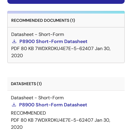
RECOMMENDED DOCUMENTS (1)
Datasheet - Short-Form
P8900 Short-Form Datasheet
PDF
80 KB
7WDXRDKU4E7E-5-62407
Jan 30,
2020
DATASHEETS (1)
Datasheet - Short-Form
P8900 Short-Form Datasheet
RECOMMENDED
PDF
80 KB
7WDXRDKU4E7E-5-62407
Jan 30,
2020