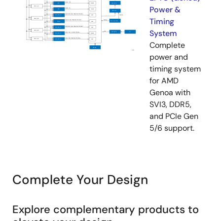
Power &
Timing
System
Complete
power and
timing system
for AMD
Genoa with
SVI3, DDR5,
and PCIe Gen
5/6 support.
Complete Your Design
Explore complementary products to