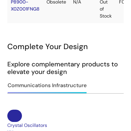
P8900-
Obsolete
N/A
Out
FCQ
X0Z001FNG8
of
Stock
Complete Your Design
Explore complementary products to
elevate your design
Communications Infrastructure
Crystal Oscillators