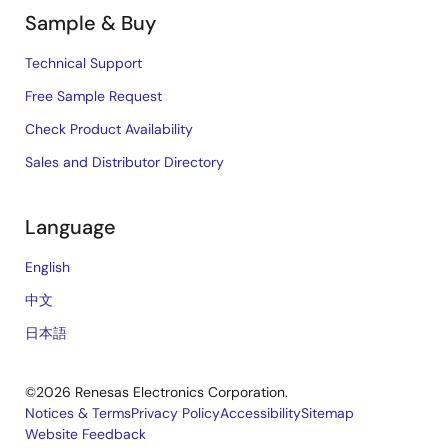
Sample & Buy
Technical Support
Free Sample Request
Check Product Availability
Sales and Distributor Directory
Language
English
中文
日本語
©2026 Renesas Electronics Corporation.
Notices & Terms
Privacy Policy
Accessibility
Sitemap
Website Feedback
Legal