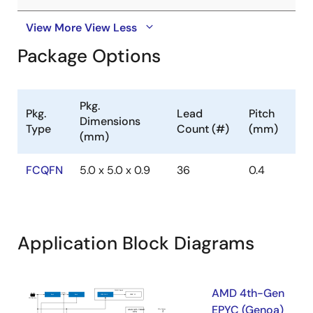
View More
View Less
Package Options
Pkg.
Pkg.
Lead
Pitch
Dimensions
Type
Count (#)
(mm)
(mm)
FCQFN
5.0 x 5.0 x 0.9
36
0.4
Application Block Diagrams
AMD 4th-Gen
EPYC (Genoa)