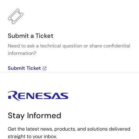
Submit a Ticket
Need to ask a technical question or share confidential
information?
Submit Ticket
Stay Informed
Get the latest news, products, and solutions delivered
straight to your inbox.