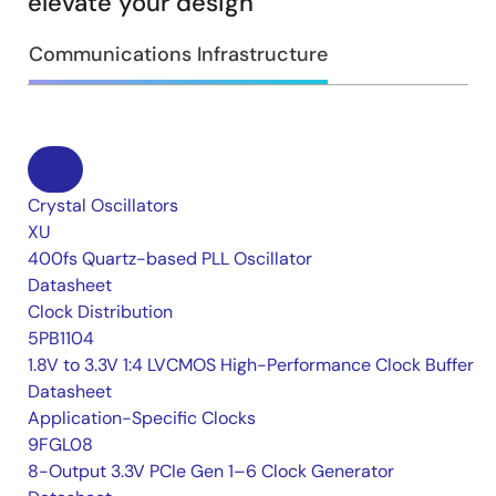
elevate your design
Communications Infrastructure
Crystal Oscillators
XU
400fs Quartz-based PLL Oscillator
Datasheet
Clock Distribution
5PB1104
1.8V to 3.3V 1:4 LVCMOS High-Performance Clock Buffer
Datasheet
Application-Specific Clocks
9FGL08
8-Output 3.3V PCIe Gen 1–6 Clock Generator