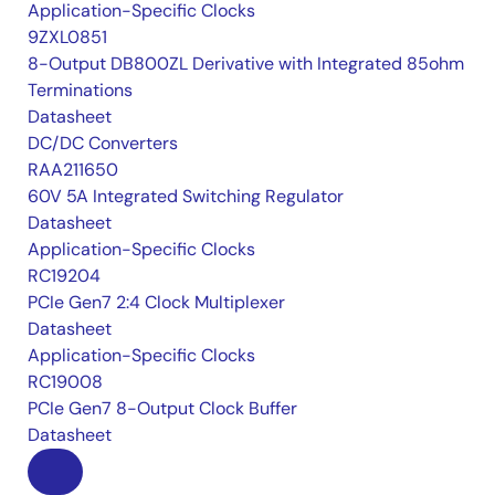
Application-Specific Clocks
9ZXL0851
8-Output DB800ZL Derivative with Integrated 85ohm
Terminations
Datasheet
DC/DC Converters
RAA211650
60V 5A Integrated Switching Regulator
Datasheet
Application-Specific Clocks
RC19204
PCIe Gen7 2:4 Clock Multiplexer
Datasheet
Application-Specific Clocks
RC19008
PCIe Gen7 8-Output Clock Buffer
Datasheet