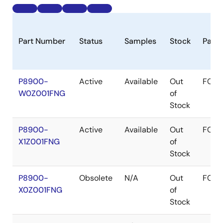
Part Number
Status
Samples
Stock
Pack
P8900-
Active
Available
Out
FCQ
W0Z001FNG
of
Stock
P8900-
Active
Available
Out
FCQ
X1Z001FNG
of
Stock
P8900-
Obsolete
N/A
Out
FCQ
X0Z001FNG
of
Stock