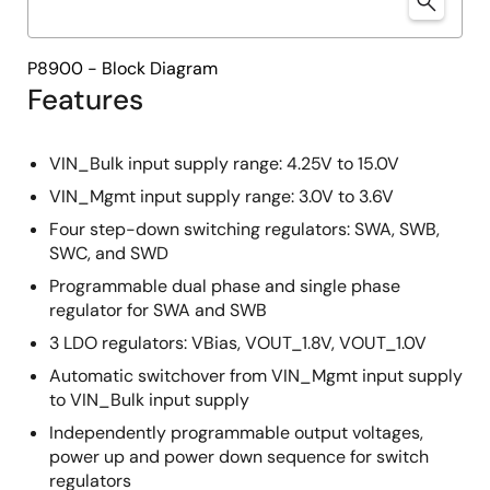
P8900 - Block Diagram
Features
VIN_Bulk input supply range: 4.25V to 15.0V
VIN_Mgmt input supply range: 3.0V to 3.6V
Four step-down switching regulators: SWA, SWB,
SWC, and SWD
Programmable dual phase and single phase
regulator for SWA and SWB
3 LDO regulators: VBias, VOUT_1.8V, VOUT_1.0V
Automatic switchover from VIN_Mgmt input supply
to VIN_Bulk input supply
Independently programmable output voltages,
power up and power down sequence for switch
regulators