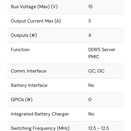
Bus Voltage (Max) (V)
15
Output Current Max (A)
5
Outputs (#)
4
Function
DDR5 Server
PMIC
Comm. Interface
I2C, I3C
Battery Interface
No
GPIOs (#)
0
Integrated Battery Charger
No
Switching Frequency (MHz)
12.5 - 12.5