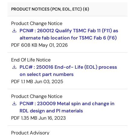
PRODUCT NOTICES (PCN, EOL, ETC) (6)
Product Change Notice
PCN# : 260012 Qualify TSMC Fab 11 (F11) as
alternate fab location for TSMC Fab 6 (F6)
PDF
608 KB
May 01, 2026
End Of Life Notice
PLC# : 250016 End-of- Life (EOL) process
on select part numbers
PDF
1.1 MB
Jun 03, 2025
Product Change Notice
PCN# : 230009 Metal spin and change in
RDL design and PI materials
PDF
1.35 MB
Jun 16, 2023
Product Advisory