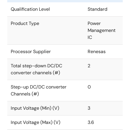
Qualification Level
Standard
Product Type
Power
Management
IC
Processor Supplier
Renesas
Total step-down DC/DC
2
converter channels (#)
Step-up DC/DC converter
0
Channels (#)
Input Voltage (Min) (V)
3
Input Voltage (Max) (V)
3.6