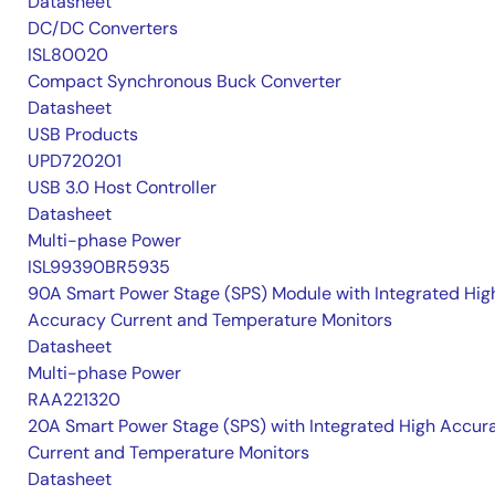
Datasheet
DC/DC Converters
ISL80020
Compact Synchronous Buck Converter
Datasheet
USB Products
UPD720201
USB 3.0 Host Controller
Datasheet
Multi-phase Power
ISL99390BR5935
90A Smart Power Stage (SPS) Module with Integrated Hig
Accuracy Current and Temperature Monitors
Datasheet
Multi-phase Power
RAA221320
20A Smart Power Stage (SPS) with Integrated High Accur
Current and Temperature Monitors
Datasheet