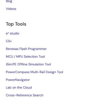
Blog
Videos
Top Tools
e² studio
CS+
Renesas Flash Programmer
MCU / MPU Selection Tool
iSim:PE Offline Simulation Tool
PowerCompass Multi-Rail Design Tool
PowerNavigator
Lab on the Cloud
Cross-Reference Search