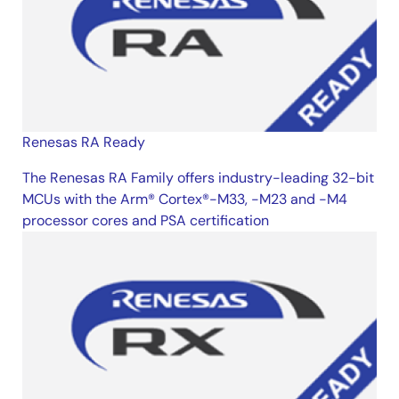
Renesas RA Ready
The Renesas RA Family offers industry-leading 32-bit
MCUs with the Arm® Cortex®-M33, -M23 and -M4
processor cores and PSA certification