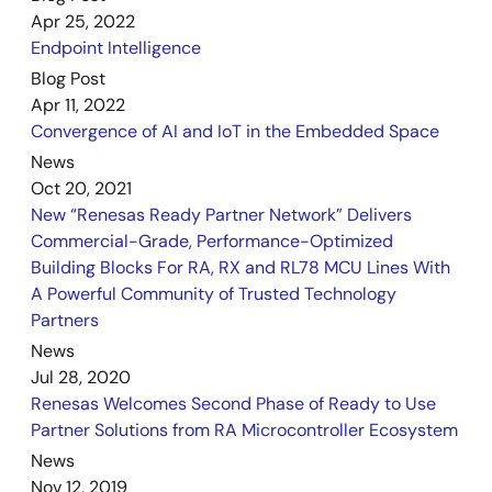
Apr 25, 2022
Endpoint Intelligence
Blog Post
Apr 11, 2022
Convergence of AI and IoT in the Embedded Space
News
Oct 20, 2021
New “Renesas Ready Partner Network” Delivers
Commercial-Grade, Performance-Optimized
Building Blocks For RA, RX and RL78 MCU Lines With
A Powerful Community of Trusted Technology
Partners
News
Jul 28, 2020
Renesas Welcomes Second Phase of Ready to Use
Partner Solutions from RA Microcontroller Ecosystem
News
Nov 12, 2019