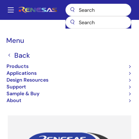
Skip
to
A
main
Main
content
Design Resources
Partners
navigation
Renesas Ready Partner Network (Software)
Breadcrumb
Menu
Renesas Ready Partner
Back
Network
Products
Applications
Design Resources
Support
Sample & Buy
Partner Ecosystems
About