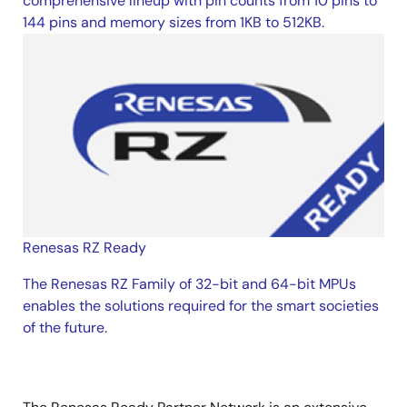
comprehensive lineup with pin counts from 10 pins to
144 pins and memory sizes from 1KB to 512KB.
Renesas RZ Ready
The Renesas RZ Family of 32-bit and 64-bit MPUs
enables the solutions required for the smart societies
of the future.