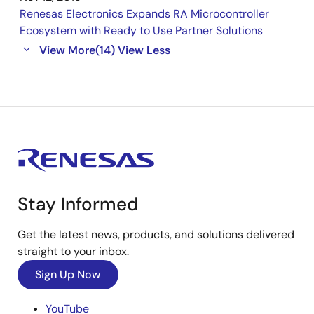
Renesas Electronics Expands RA Microcontroller
Ecosystem with Ready to Use Partner Solutions
View More
(14)
View Less
Stay Informed
Get the latest news, products, and solutions delivered
straight to your inbox.
Sign Up Now
YouTube