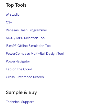
Top Tools
e² studio
CS+
Renesas Flash Programmer
MCU / MPU Selection Tool
iSim:PE Offline Simulation Tool
PowerCompass Multi-Rail Design Tool
PowerNavigator
Lab on the Cloud
Cross-Reference Search
Sample & Buy
Technical Support