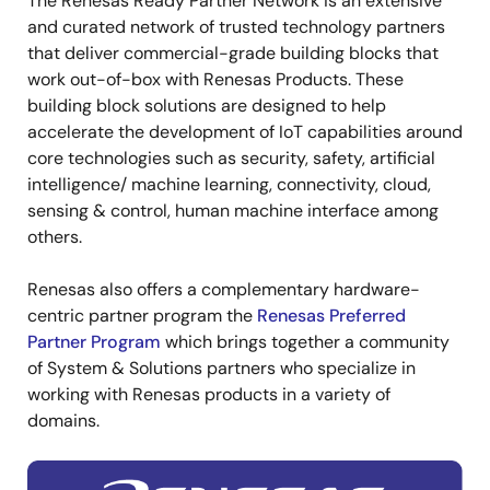
The Renesas Ready Partner Network is an extensive
and curated network of trusted technology partners
that deliver commercial-grade building blocks that
work out-of-box with Renesas Products. These
building block solutions are designed to help
accelerate the development of IoT capabilities around
core technologies such as security, safety, artificial
intelligence/ machine learning, connectivity, cloud,
sensing & control, human machine interface among
others.
Renesas also offers a complementary hardware-
centric partner program the
Renesas Preferred
Partner Program
which brings together a community
of System & Solutions partners who specialize in
working with Renesas products in a variety of
domains.
Image