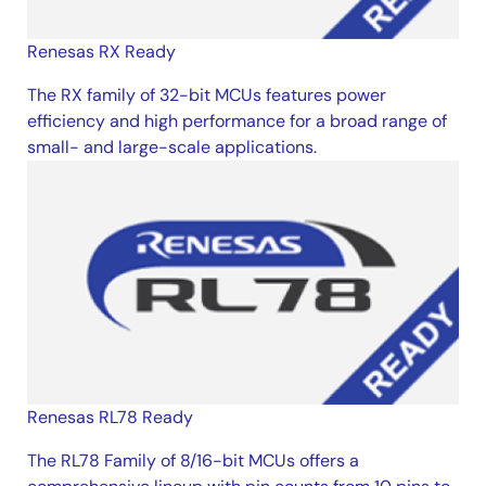
Renesas RX Ready
The RX family of 32-bit MCUs features power
efficiency and high performance for a broad range of
small- and large-scale applications.
Renesas RL78 Ready
The RL78 Family of 8/16-bit MCUs offers a