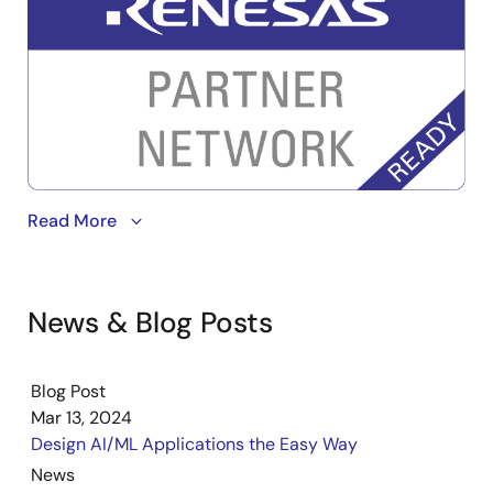
Image
Read More
News & Blog Posts
Blog Post
Mar 13, 2024
Design AI/ML Applications the Easy Way
News