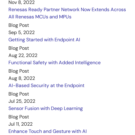
Nov 8, 2022
Renesas Ready Partner Network Now Extends Across
All Renesas MCUs and MPUs
Blog Post
Sep 5, 2022
Getting Started with Endpoint AI
Blog Post
Aug 22, 2022
Functional Safety with Added Intelligence
Blog Post
Aug 8, 2022
AI-Based Security at the Endpoint
Blog Post
Jul 25, 2022
Sensor Fusion with Deep Learning
Blog Post
Jul 11, 2022
Enhance Touch and Gesture with AI