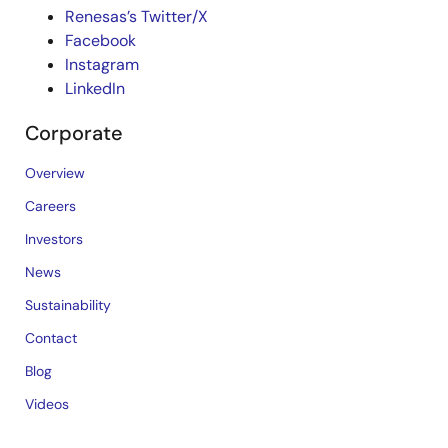
Renesas’s Twitter/X
Facebook
Instagram
LinkedIn
Corporate
Overview
Careers
Investors
News
Sustainability
Contact
Blog
Videos