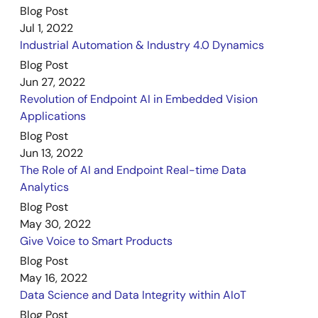
Blog Post
Jul 1, 2022
Industrial Automation & Industry 4.0 Dynamics
Blog Post
Jun 27, 2022
Revolution of Endpoint AI in Embedded Vision
Applications
Blog Post
Jun 13, 2022
The Role of AI and Endpoint Real-time Data
Analytics
Blog Post
May 30, 2022
Give Voice to Smart Products
Blog Post
May 16, 2022
Data Science and Data Integrity within AIoT
Blog Post