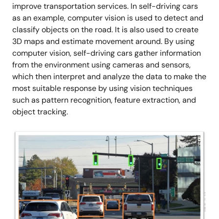
improve transportation services. In self-driving cars
as an example, computer vision is used to detect and
classify objects on the road. It is also used to create
3D maps and estimate movement around. By using
computer vision, self-driving cars gather information
from the environment using cameras and sensors,
which then interpret and analyze the data to make the
most suitable response by using vision techniques
such as pattern recognition, feature extraction, and
object tracking.
Image