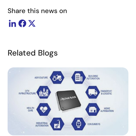
Share this news on
Related Blogs