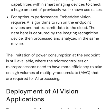
capabilities within smart imaging devices to check
a huge amount of previously well-known use cases.
For optimum performance, Embedded vision
requires AI algorithms to run on the endpoint
devices and not transmit data to the cloud. The
data here is captured by the imaging recognition
device, then processed and analyzed in the same
device.
The limitation of power consumption at the endpoint
is still available, where the microcontrollers or
microprocessors need to have more efficiency to take
on high volumes of multiply-accumulate (MAC) that
are required for AI processing.
Deployment of AI Vision
Applications