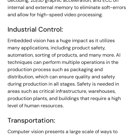
decoding, 2D/3D graphic acceleration, and ECC on
internal and external memory to eliminate soft-errors
and allow for high-speed video processing.
Industrial Control:
Embedded vision has a huge impact as it utilizes
many applications, including product safety,
automation, sorting of products, and many more. AI
techniques can perform multiple operations in the
production process such as packaging and
distribution, which can ensure quality and safety
during production in all stages. Safety is needed in
areas such as critical infrastructure, warehouses,
production plants, and buildings that require a high
level of human resources.
Transportation:
Computer vision presents a large scale of ways to