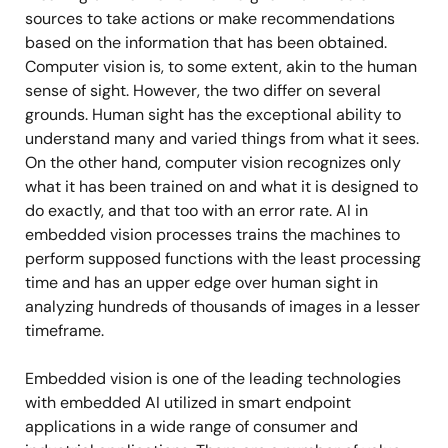
sources to take actions or make recommendations
based on the information that has been obtained.
Computer vision is, to some extent, akin to the human
sense of sight. However, the two differ on several
grounds. Human sight has the exceptional ability to
understand many and varied things from what it sees.
On the other hand, computer vision recognizes only
what it has been trained on and what it is designed to
do exactly, and that too with an error rate. AI in
embedded vision processes trains the machines to
perform supposed functions with the least processing
time and has an upper edge over human sight in
analyzing hundreds of thousands of images in a lesser
timeframe.
Embedded vision is one of the leading technologies
with embedded AI utilized in smart endpoint
applications in a wide range of consumer and