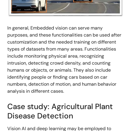
In general, Embedded vision can serve many
purposes, and these functionalities can be used after
customization and the needed training on different
types of datasets from many areas. Functionalities
include monitoring physical area, recognizing
intrusion, detecting crowd density, and counting
humans or objects, or animals. They also include
identifying people or finding cars based on car
numbers, detection of motion, and human behavior
analysis in different cases.
Case study: Agricultural Plant
Disease Detection
Vision AI and deep learning may be employed to