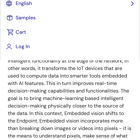
English
Published: June 27, 2022
Samples
Endpoint AI is a new frontier in the space of artificial
intelligence that takes the processing power of AI to
Cart
the edge. It is a revolutionary way of managing
information, accumulating relevant data, and making
Log In
decisions locally on a device. Endpoint AI employs
intelligent functionality at the edge of the network, in
other words, it transforms the IoT devices that are
used to compute data into smarter tools embedded
with AI features. This in turn improves real-time
decision-making capabilities and functionalities. The
goal is to bring machine-learning based intelligent
decision-making physically closer to the source of
the data. In this context, Embedded vision shifts to
the Endpoint. Embedded vision incorporates more
than breaking down images or videos into pixels - it is
the means to understand pixels, make sense of what