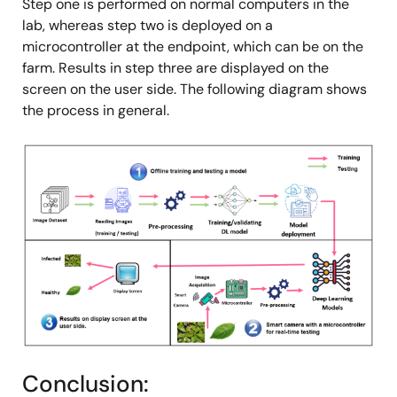
Step one is performed on normal computers in the
lab, whereas step two is deployed on a
microcontroller at the endpoint, which can be on the
farm. Results in step three are displayed on the
screen on the user side. The following diagram shows
the process in general.
Image
Conclusion: