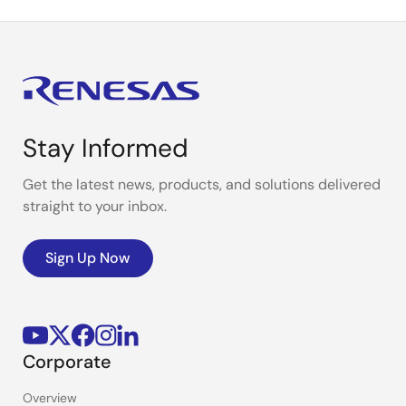
Stay Informed
Get the latest news, products, and solutions delivered
straight to your inbox.
Sign Up Now
Corporate
Overview