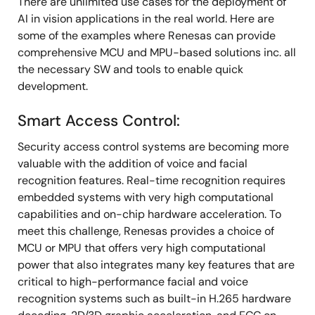
There are unlimited use cases for the deployment of
AI in vision applications in the real world. Here are
some of the examples where Renesas can provide
comprehensive MCU and MPU-based solutions inc. all
the necessary SW and tools to enable quick
development.
Smart Access Control:
Security access control systems are becoming more
valuable with the addition of voice and facial
recognition features. Real-time recognition requires
embedded systems with very high computational
capabilities and on-chip hardware acceleration. To
meet this challenge, Renesas provides a choice of
MCU or MPU that offers very high computational
power that also integrates many key features that are
critical to high-performance facial and voice
recognition systems such as built-in H.265 hardware