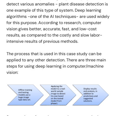
detect various anomalies - plant disease detection is
one example of this type of system. Deep learning
algorithms -one of the AI techniques- are used widely
for this purpose. According to research, computer
vision gives better, accurate, fast, and low-cost
results, as compared to the costly and slow labor-
intensive results of previous methods.
The process that is used in this case study can be
applied to any other detection. There are three main
steps for using deep learning in computer/machine
vision:
Image