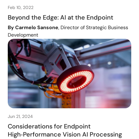
Feb 10, 2022
Beyond the Edge: AI at the Endpoint
By Carmelo Sansone
, Director of Strategic Business
Development
Jun 21, 2024
Considerations for Endpoint
High‑Performance Vision AI Processing