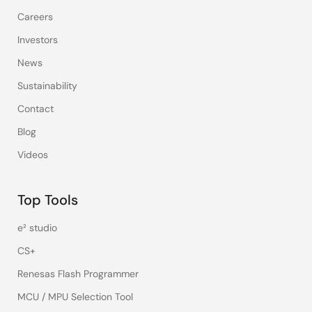
Careers
Investors
News
Sustainability
Contact
Blog
Videos
Top Tools
e² studio
CS+
Renesas Flash Programmer
MCU / MPU Selection Tool