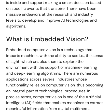
is inside and support making a smart decision based
on specific events that transpire. There have been
massive endeavors at the research and industry
levels to develop and improve AI technologies and
algorithms.
What is Embedded Vision?
Embedded computer vision is a technology that
imparts machines with the ability to see i.e., the sense
of sight, which enables them to explore the
environment with the support of machine-learning
and deep-learning algorithms. There are numerous
applications across several industries whose
functionality relies on computer vision, thus becoming
an integral part of technological procedures. In
precise terms, computer vision is one of the Artificial
Intelligent (AI) fields that enables machines to extract
meaningful information from digital multimedia