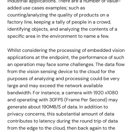
industrial applications. There are a number of value-
added use cases examples; such as
counting/analyzing the quality of products on a
factory line, keeping a tally of people in a crowd,
identifying objects, and analyzing the contents of a
specific area in the environment to name a few.
Whilst considering the processing of embedded vision
applications at the endpoint, the performance of such
an operation may face some challenges. The data flow
from the vision sensing device to the cloud for the
purposes of analyzing and processing could be very
large and may exceed the network available
bandwidth. For instance, a camera with 1920 x1080
and operating with 30FPS (Frame Per Second) may
generate about 190MB/S of data. In addition to
privacy concerns, this substantial amount of data
contributes to latency during the round trip of data
from the edge to the cloud, then back again to the