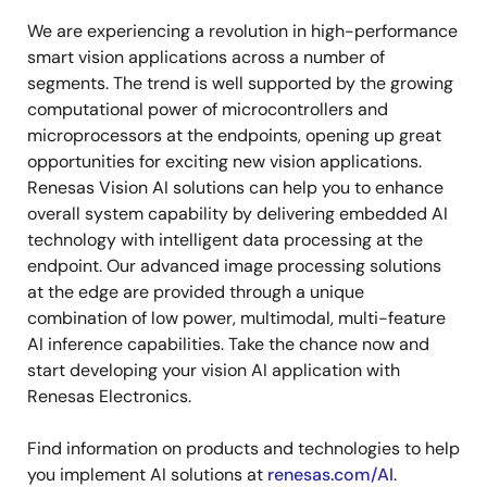
We are experiencing a revolution in high-performance
smart vision applications across a number of
segments. The trend is well supported by the growing
computational power of microcontrollers and
microprocessors at the endpoints, opening up great
opportunities for exciting new vision applications.
Renesas Vision AI solutions can help you to enhance
overall system capability by delivering embedded AI
technology with intelligent data processing at the
endpoint. Our advanced image processing solutions
at the edge are provided through a unique
combination of low power, multimodal, multi-feature
AI inference capabilities. Take the chance now and
start developing your vision AI application with
Renesas Electronics.
Find information on products and technologies to help
you implement AI solutions at
renesas.com/AI
.