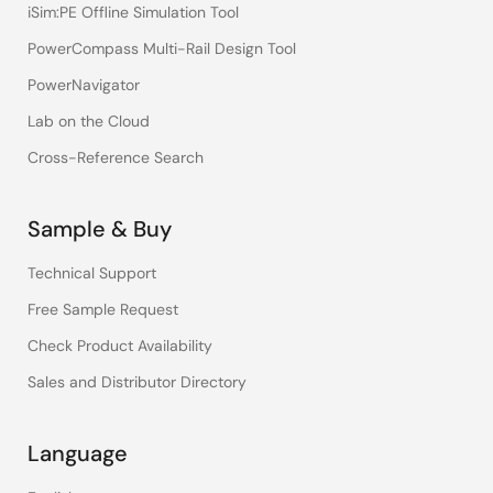
iSim:PE Offline Simulation Tool
PowerCompass Multi-Rail Design Tool
PowerNavigator
Lab on the Cloud
Cross-Reference Search
Sample & Buy
Technical Support
Free Sample Request
Check Product Availability
Sales and Distributor Directory
Language