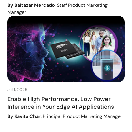
By Baltazar Mercado
, Staff Product Marketing
Manager
Jul 1, 2025
Enable High Performance, Low Power
Inference in Your Edge AI Applications
By Kavita Char
, Principal Product Marketing Manager