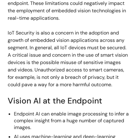
endpoint. These limitations could negatively impact
the employment of embedded vision technologies in
real-time applications.
IoT Security is also a concern in the adoption and
growth of embedded vision applications across any
segment. In general, all IoT devices must be secured.
A critical issue and concern in the use of smart vision
devices is the possible misuse of sensitive images
and videos. Unauthorized access to smart cameras,
for example, is not only a breach of privacy, but it
could pave a way for a more harmful outcome.
Vision AI at the Endpoint
Endpoint AI can enable image processing to infer a
complex insight from a huge number of captured
images.
AI uses machine-learning and deep-learning