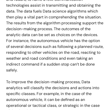
technologies assist in transmitting and obtaining the
data. The data fuels Data science algorithms which
then play a vital part in comprehending the situation.
The results from the algorithm processing support the
decision-making process. The outcomes of the
analytic data can be set as choices on the devices.
For instance, the autonomous vehicle has the option
of several decisions such as following a planned route,
responding to other vehicles on the road, reacting to
weather and road conditions and even taking an
indirect command if a sudden stop can’t be done
safely.
To improve the decision-making process, Data
analytics will classify the decisions and actions into
specific classes. For example, in the case of the
autonomous vehicle, it can be defined as an
operational or tactical class, or strategic in the case