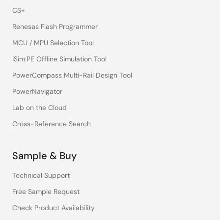
CS+
Renesas Flash Programmer
MCU / MPU Selection Tool
iSim:PE Offline Simulation Tool
PowerCompass Multi-Rail Design Tool
PowerNavigator
Lab on the Cloud
Cross-Reference Search
Sample & Buy
Technical Support
Free Sample Request
Check Product Availability