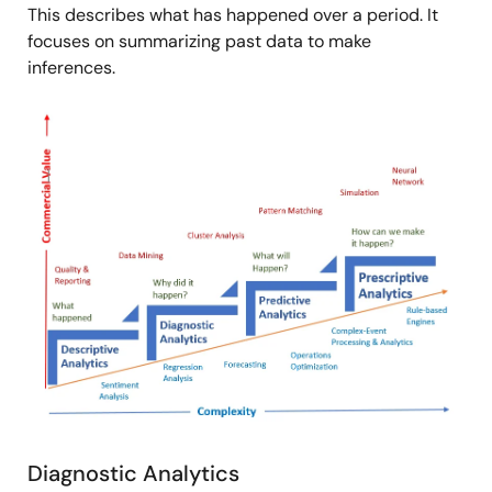
This describes what has happened over a period. It
focuses on summarizing past data to make
inferences.
Image
Diagnostic Analytics