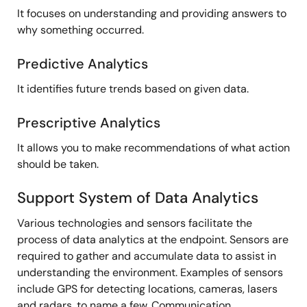
It focuses on understanding and providing answers to
why something occurred.
Predictive Analytics
It identifies future trends based on given data.
Prescriptive Analytics
It allows you to make recommendations of what action
should be taken.
Support System of Data Analytics
Various technologies and sensors facilitate the
process of data analytics at the endpoint. Sensors are
required to gather and accumulate data to assist in
understanding the environment. Examples of sensors
include GPS for detecting locations, cameras, lasers
and radars, to name a few. Communication