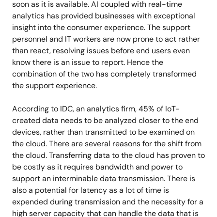
soon as it is available. AI coupled with real-time
analytics has provided businesses with exceptional
insight into the consumer experience. The support
personnel and IT workers are now prone to act rather
than react, resolving issues before end users even
know there is an issue to report. Hence the
combination of the two has completely transformed
the support experience.
According to IDC, an analytics firm, 45% of IoT-
created data needs to be analyzed closer to the end
devices, rather than transmitted to be examined on
the cloud. There are several reasons for the shift from
the cloud. Transferring data to the cloud has proven to
be costly as it requires bandwidth and power to
support an interminable data transmission. There is
also a potential for latency as a lot of time is
expended during transmission and the necessity for a
high server capacity that can handle the data that is