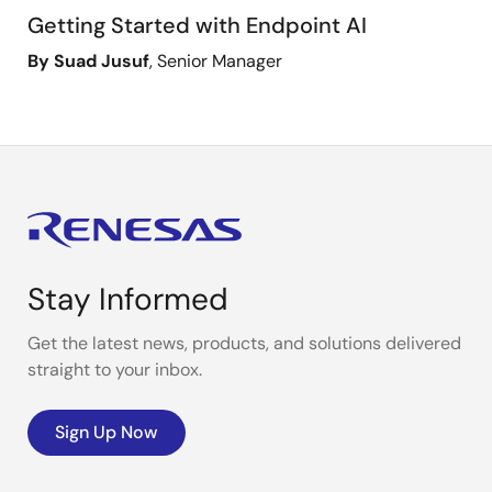
Getting Started with Endpoint AI
By Suad Jusuf
, Senior Manager
Stay Informed
Get the latest news, products, and solutions delivered
straight to your inbox.
Sign Up Now