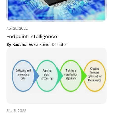
Apr 25, 2022
Endpoint Intelligence
By Kaushal Vora
, Senior Director
Sep 5, 2022