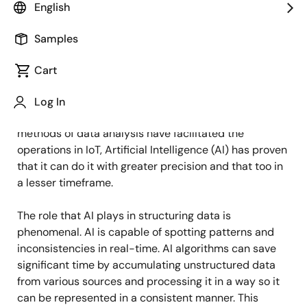
English
Published: June 13, 2022
Samples
The Internet of Things (IoT) has the capability of
amassing large amounts of data which it does with
Cart
the help of dispersed intelligent sensors. The
organization and distribution of this enormous amount
Log In
of data is posing to be a challenge. While conventional
methods of data analysis have facilitated the
operations in IoT, Artificial Intelligence (AI) has proven
that it can do it with greater precision and that too in
a lesser timeframe.
The role that AI plays in structuring data is
phenomenal. AI is capable of spotting patterns and
inconsistencies in real-time. AI algorithms can save
significant time by accumulating unstructured data
from various sources and processing it in a way so it
can be represented in a consistent manner. This