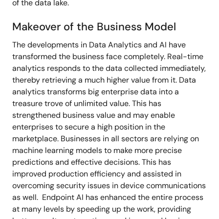
of the data lake.
Makeover of the Business Model
The developments in Data Analytics and AI have
transformed the business face completely. Real-time
analytics responds to the data collected immediately,
thereby retrieving a much higher value from it. Data
analytics transforms big enterprise data into a
treasure trove of unlimited value. This has
strengthened business value and may enable
enterprises to secure a high position in the
marketplace. Businesses in all sectors are relying on
machine learning models to make more precise
predictions and effective decisions. This has
improved production efficiency and assisted in
overcoming security issues in device communications
as well. Endpoint AI has enhanced the entire process
at many levels by speeding up the work, providing