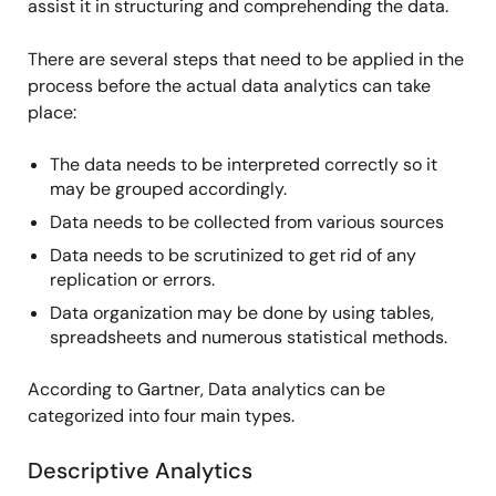
assist it in structuring and comprehending the data.
There are several steps that need to be applied in the
process before the actual data analytics can take
place:
The data needs to be interpreted correctly so it
may be grouped accordingly.
Data needs to be collected from various sources
Data needs to be scrutinized to get rid of any
replication or errors.
Data organization may be done by using tables,
spreadsheets and numerous statistical methods.
According to Gartner, Data analytics can be
categorized into four main types.
Descriptive Analytics