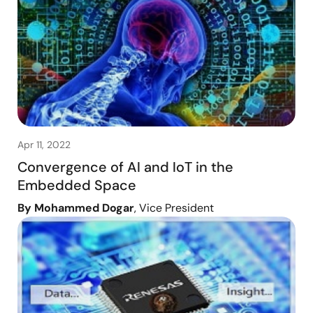
Apr 11, 2022
Convergence of AI and IoT in the
Embedded Space
By Mohammed Dogar
, Vice President