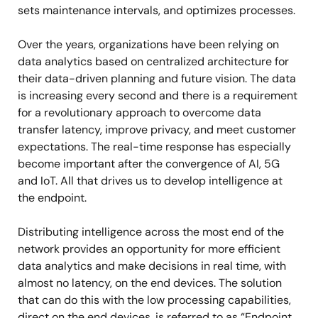
sets maintenance intervals, and optimizes processes.
Over the years, organizations have been relying on
data analytics based on centralized architecture for
their data-driven planning and future vision. The data
is increasing every second and there is a requirement
for a revolutionary approach to overcome data
transfer latency, improve privacy, and meet customer
expectations. The real-time response has especially
become important after the convergence of AI, 5G
and IoT. All that drives us to develop intelligence at
the endpoint.
Distributing intelligence across the most end of the
network provides an opportunity for more efficient
data analytics and make decisions in real time, with
almost no latency, on the end devices. The solution
that can do this with the low processing capabilities,
direct on the end devices, is referred to as “Endpoint