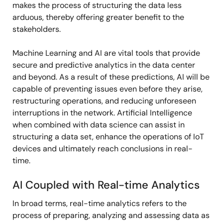
makes the process of structuring the data less
arduous, thereby offering greater benefit to the
stakeholders.
Machine Learning and AI are vital tools that provide
secure and predictive analytics in the data center
and beyond. As a result of these predictions, AI will be
capable of preventing issues even before they arise,
restructuring operations, and reducing unforeseen
interruptions in the network. Artificial Intelligence
when combined with data science can assist in
structuring a data set, enhance the operations of IoT
devices and ultimately reach conclusions in real-
time.
AI Coupled with Real-time Analytics
In broad terms, real-time analytics refers to the
process of preparing, analyzing and assessing data as