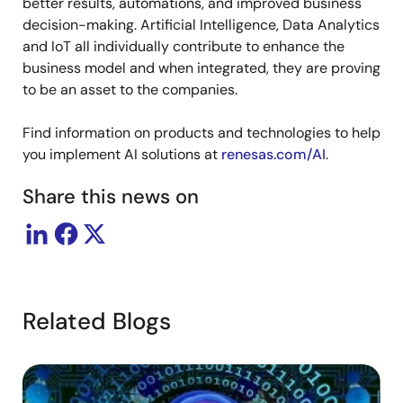
better results, automations, and improved business
decision-making. Artificial Intelligence, Data Analytics
and IoT all individually contribute to enhance the
business model and when integrated, they are proving
to be an asset to the companies.
Find information on products and technologies to help
you implement AI solutions at
renesas.com/AI
.
Share this news on
Related Blogs