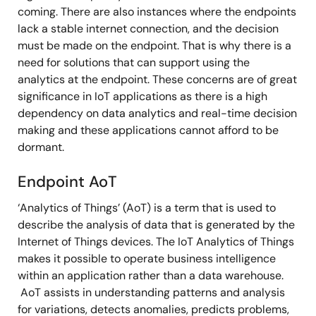
coming. There are also instances where the endpoints
lack a stable internet connection, and the decision
must be made on the endpoint. That is why there is a
need for solutions that can support using the
analytics at the endpoint. These concerns are of great
significance in IoT applications as there is a high
dependency on data analytics and real-time decision
making and these applications cannot afford to be
dormant.
Endpoint AoT
‘Analytics of Things’ (AoT) is a term that is used to
describe the analysis of data that is generated by the
Internet of Things devices. The IoT Analytics of Things
makes it possible to operate business intelligence
within an application rather than a data warehouse.
AoT assists in understanding patterns and analysis
for variations, detects anomalies, predicts problems,