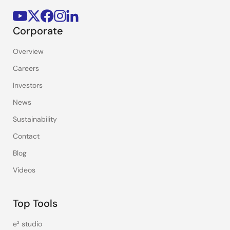
Corporate
Overview
Careers
Investors
News
Sustainability
Contact
Blog
Videos
Top Tools
e² studio