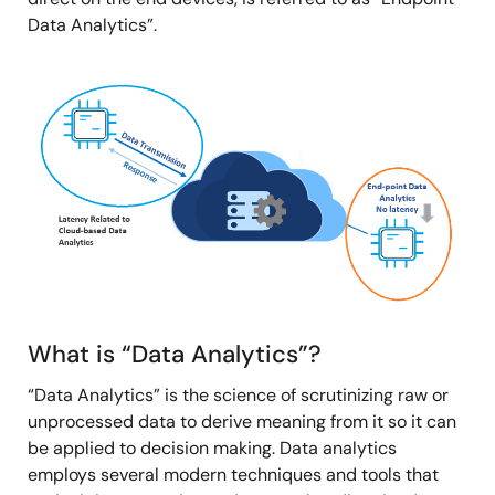
Data Analytics”.
Image
What is “Data Analytics”?
“Data Analytics” is the science of scrutinizing raw or
unprocessed data to derive meaning from it so it can
be applied to decision making. Data analytics
employs several modern techniques and tools that