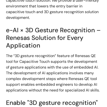
capacitive touch solution. We provide a user-friendly
environment that lowers the entry barrier in
capacitive touch and 3D gesture recognition solution
development.
e-AI × 3D Gesture Recognition –
Renesas Solution for Every
Application
The “3D gesture recognition” feature of Renesas QE
tool for Capacitive Touch supports the development
of gesture applications with the use of embedded AI.
The development of AI applications involves many
complex development steps where Renesas QE tool
support enables embedded engineers to develop AI
applications without the need for specialized AI skills.
Enable "3D gesture recognition"