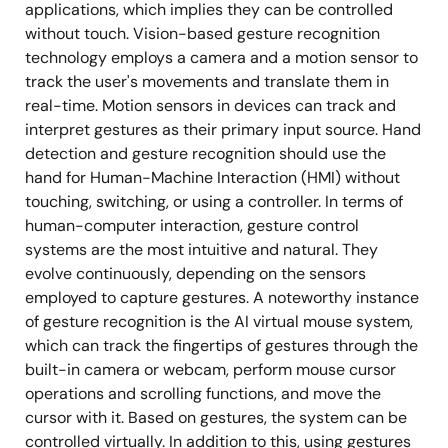
applications, which implies they can be controlled
without touch. Vision-based gesture recognition
technology employs a camera and a motion sensor to
track the user's movements and translate them in
real-time. Motion sensors in devices can track and
interpret gestures as their primary input source. Hand
detection and gesture recognition should use the
hand for Human-Machine Interaction (HMI) without
touching, switching, or using a controller. In terms of
human-computer interaction, gesture control
systems are the most intuitive and natural. They
evolve continuously, depending on the sensors
employed to capture gestures. A noteworthy instance
of gesture recognition is the AI virtual mouse system,
which can track the fingertips of gestures through the
built-in camera or webcam, perform mouse cursor
operations and scrolling functions, and move the
cursor with it. Based on gestures, the system can be
controlled virtually. In addition to this, using gestures