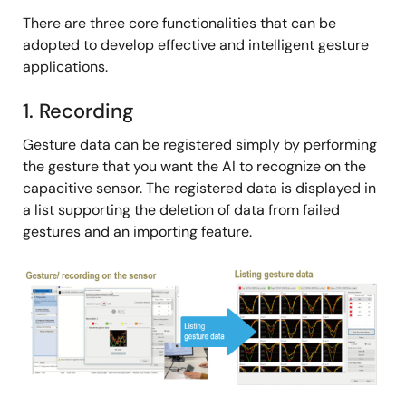
There are three core functionalities that can be
adopted to develop effective and intelligent gesture
applications.
1. Recording
Gesture data can be registered simply by performing
the gesture that you want the AI to recognize on the
capacitive sensor. The registered data is displayed in
a list supporting the deletion of data from failed
gestures and an importing feature.
Image