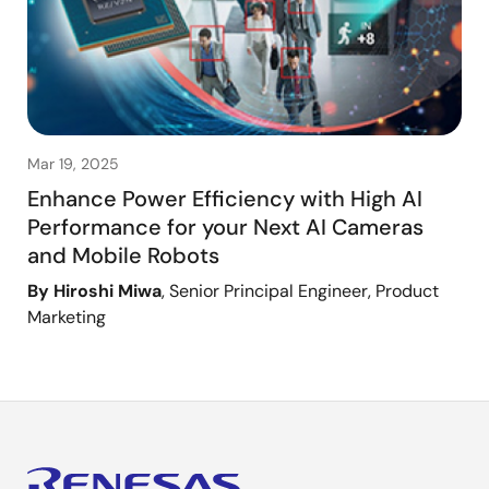
Mar 19, 2025
Enhance Power Efficiency with High AI
Performance for your Next AI Cameras
and Mobile Robots
By Hiroshi Miwa
, Senior Principal Engineer, Product
Marketing