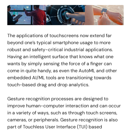
Image
The applications of touchscreens now extend far
beyond one’s typical smartphone usage to more
robust and safety-critical industrial applications.
Having an intelligent surface that knows what one
wants by simply sensing the force of a finger can
come in quite handy, as even the AutoML and other
embedded AI/ML tools are transitioning towards
touch-based drag and drop analytics.
Gesture recognition processes are designed to
improve human-computer interaction and can occur
in a variety of ways, such as through touch screens,
cameras, or peripherals. Gesture recognition is also
part of Touchless User Interface (TUI) based