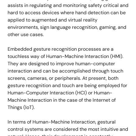
assists in regulating and monitoring safety critical and
hard to access devices where hand detection can be
applied to augmented and virtual reality
environments, sign language recognition, gaming, and
other use cases.
Embedded gesture recognition processes are a
touchless way of Human-Machine Interaction (HMI).
They are designed to improve human-computer
interaction and can be accomplished through touch
screens, cameras, or peripherals. At present, both
gesture recognition and touch are being employed for
Human-Computer Interaction (HCI) or Human-
Machine Interaction in the case of the Internet of
Things (IoT).
In terms of Human-Machine Interaction, gestural
control systems are considered the most intuitive and