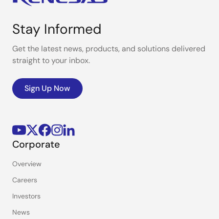
Stay Informed
Get the latest news, products, and solutions delivered
straight to your inbox.
Sign Up Now
Corporate
Overview
Careers
Investors
News