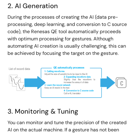
2. AI Generation
During the processes of creating the AI (data pre-
processing, deep learning, and conversion to C source
code), the Renesas QE tool automatically proceeds
with optimum processing for gestures. Although
automating AI creation is usually challenging, this can
be achieved by focusing the target on the gesture.
Image
3. Monitoring & Tuning
You can monitor and tune the precision of the created
AI on the actual machine. If a gesture has not been