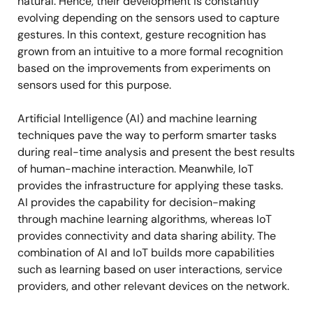
natural. Hence, their development is constantly
evolving depending on the sensors used to capture
gestures. In this context, gesture recognition has
grown from an intuitive to a more formal recognition
based on the improvements from experiments on
sensors used for this purpose.
Artificial Intelligence (AI) and machine learning
techniques pave the way to perform smarter tasks
during real-time analysis and present the best results
of human-machine interaction. Meanwhile, IoT
provides the infrastructure for applying these tasks.
AI provides the capability for decision-making
through machine learning algorithms, whereas IoT
provides connectivity and data sharing ability. The
combination of AI and IoT builds more capabilities
such as learning based on user interactions, service
providers, and other relevant devices on the network.