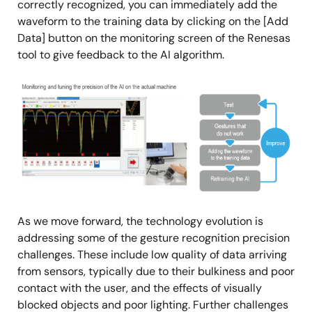
correctly recognized, you can immediately add the
waveform to the training data by clicking on the [Add
Data] button on the monitoring screen of the Renesas
tool to give feedback to the AI algorithm.
Image
As we move forward, the technology evolution is
addressing some of the gesture recognition precision
challenges. These include low quality of data arriving
from sensors, typically due to their bulkiness and poor
contact with the user, and the effects of visually
blocked objects and poor lighting. Further challenges