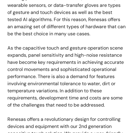
wearable sensors, or data-transfer gloves are types
of gesture and touch devices as well as the best
tested AI algorithms. For this reason, Renesas offers
an amazing set of different types of hardware that can
be the best choice in many use cases.
As the capacitive touch and gesture operation scene
expands, panel sensitivity and high-noise resistance
have become key requirements in achieving accurate
control movements and sophisticated operational
performance. There is also a demand for features
involving environmental tolerance to water, dirt or
temperature variations. In addition to these
requirements, development time and costs are some
of the challenges that need to be addressed.
Renesas offers a revolutionary design for controlling
devices and equipment with our 2nd generation