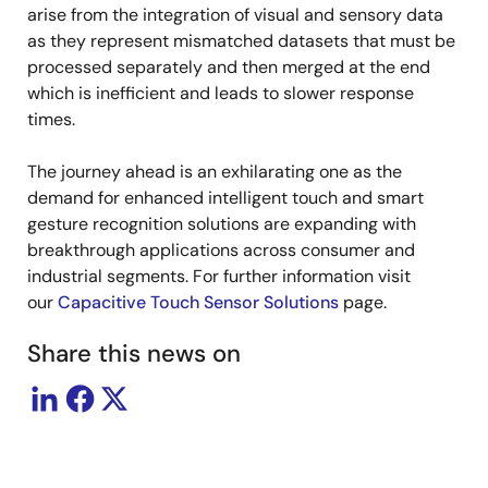
arise from the integration of visual and sensory data
as they represent mismatched datasets that must be
processed separately and then merged at the end
which is inefficient and leads to slower response
times.
The journey ahead is an exhilarating one as the
demand for enhanced intelligent touch and smart
gesture recognition solutions are expanding with
breakthrough applications across consumer and
industrial segments. For further information visit
our
Capacitive Touch Sensor Solutions
page.
Share this news on