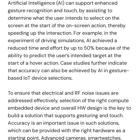
Artificial Intelligence (AI) can support enhanced
gesture recognition and touch, by assisting to
determine what the user intends to select on the
screen at the start of the on-screen action, thereby
speeding up the interaction. For example, in the
experiment of driving simulations, AI achieved a
reduced time and effort by up to 50% because of the
ability to predict the user’s intended target at the
start of a hover action. Case studies further indicate
that accuracy can also be achieved by AI in gesture-
based IoT device selections.
To ensure that electrical and RF noise issues are
addressed effectively, selection of the right compute
embedded device and overall HW design is the key to
build a solution that supports gesturing and touch.
Accuracy is an important issue in such solutions,
which can be provided with the right hardware as a
starting point. Advanced cameras, smartwatches,