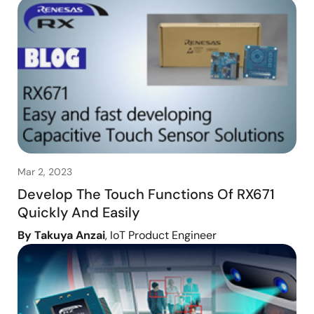
Mar 2, 2023
Develop The Touch Functions Of RX671
Quickly And Easily
By Takuya Anzai
, IoT Product Engineer