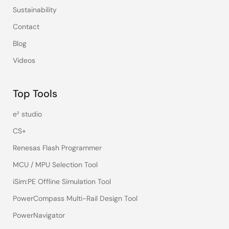
Sustainability
Contact
Blog
Videos
Top Tools
e² studio
CS+
Renesas Flash Programmer
MCU / MPU Selection Tool
iSim:PE Offline Simulation Tool
PowerCompass Multi-Rail Design Tool
PowerNavigator