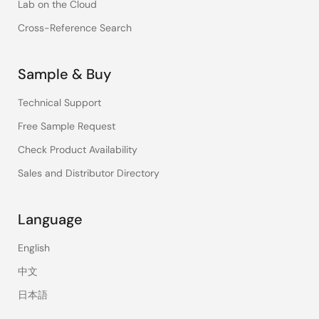
Lab on the Cloud
Cross-Reference Search
Sample & Buy
Technical Support
Free Sample Request
Check Product Availability
Sales and Distributor Directory
Language
English
中文
日本語