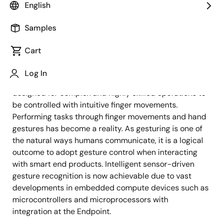
English
As the adoption of capacitive touch interfaces
expands rapidly, the use of conventional mechanical
Samples
keys with limited functions is effectively being
swapped for them. Control panels with user-friendly
Cart
designs can now be operated using actions such as
finger touches and swipe motions. Capacitive touch
Log In
technology allows even devices that have been
designed for complex and highly skilled operations to
be controlled with intuitive finger movements.
Performing tasks through finger movements and hand
gestures has become a reality. As gesturing is one of
the natural ways humans communicate, it is a logical
outcome to adopt gesture control when interacting
with smart end products. Intelligent sensor-driven
gesture recognition is now achievable due to vast
developments in embedded compute devices such as
microcontrollers and microprocessors with
integration at the Endpoint.