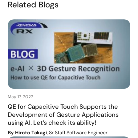
Related Blogs
May 17, 2022
QE for Capacitive Touch Supports the
Development of Gesture Applications
using AI. Let’s check its ability!
By Hiroto Takagi
, Sr Staff Software Engineer