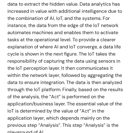
data to extract the hidden value. Data analytics has
increased in value with additional intelligence due to
the combination of AI, IoT, and the systems. For
instance, the data from the edge of the IoT network
automates machines and enables them to activate
tasks at the operational level. To provide a clearer
explanation of where AI and IoT converge, a data life
cycle is shown in the next figure. The IoT takes the
responsibility of capturing the data using sensors in
the IoT perception layer. It then communicates it
within the network layer, followed by aggregating the
data to ensure integration. The data is then analyzed
through the IoT platform. Finally, based on the results
of the analysis, the “Act” is performed on the
application/business layer. The essential value of the
IoT is determined by the value of “Act” in the
application layer, which depends mainly on the
previous step “Analysis”. This step “Analysis” is the
playground of AI.