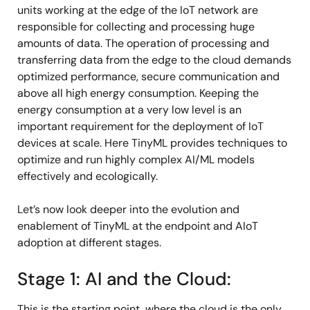
units working at the edge of the IoT network are
responsible for collecting and processing huge
amounts of data. The operation of processing and
transferring data from the edge to the cloud demands
optimized performance, secure communication and
above all high energy consumption. Keeping the
energy consumption at a very low level is an
important requirement for the deployment of IoT
devices at scale. Here TinyML provides techniques to
optimize and run highly complex AI/ML models
effectively and ecologically.
Let’s now look deeper into the evolution and
enablement of TinyML at the endpoint and AIoT
adoption at different stages.
Stage 1: AI and the Cloud:
This is the starting point, where the cloud is the only