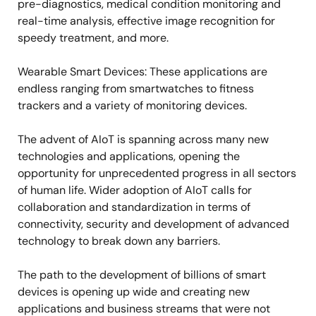
pre-diagnostics, medical condition monitoring and
real-time analysis, effective image recognition for
speedy treatment, and more.
Wearable Smart Devices: These applications are
endless ranging from smartwatches to fitness
trackers and a variety of monitoring devices.
The advent of AIoT is spanning across many new
technologies and applications, opening the
opportunity for unprecedented progress in all sectors
of human life. Wider adoption of AIoT calls for
collaboration and standardization in terms of
connectivity, security and development of advanced
technology to break down any barriers.
The path to the development of billions of smart
devices is opening up wide and creating new
applications and business streams that were not