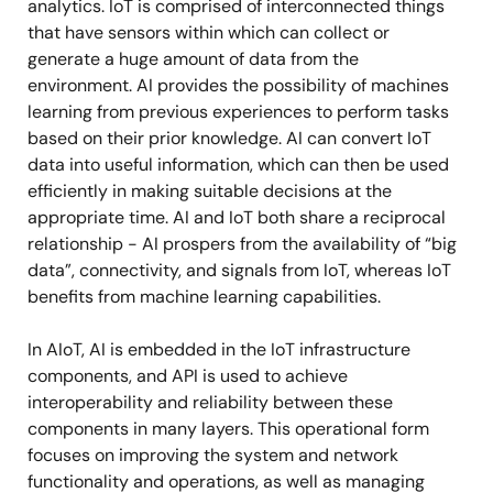
analytics. IoT is comprised of interconnected things
that have sensors within which can collect or
generate a huge amount of data from the
environment. AI provides the possibility of machines
learning from previous experiences to perform tasks
based on their prior knowledge. AI can convert IoT
data into useful information, which can then be used
efficiently in making suitable decisions at the
appropriate time. AI and IoT both share a reciprocal
relationship - AI prospers from the availability of “big
data”, connectivity, and signals from IoT, whereas IoT
benefits from machine learning capabilities.
In AIoT, AI is embedded in the IoT infrastructure
components, and API is used to achieve
interoperability and reliability between these
components in many layers. This operational form
focuses on improving the system and network
functionality and operations, as well as managing