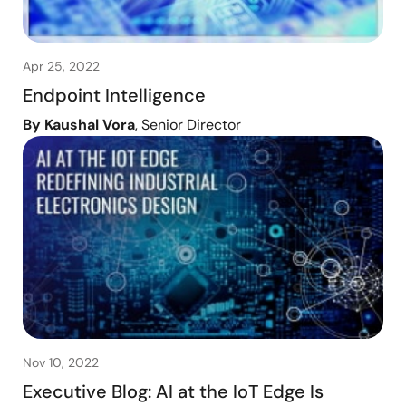
Apr 25, 2022
Endpoint Intelligence
By Kaushal Vora
, Senior Director
Nov 10, 2022
Executive Blog: AI at the IoT Edge Is