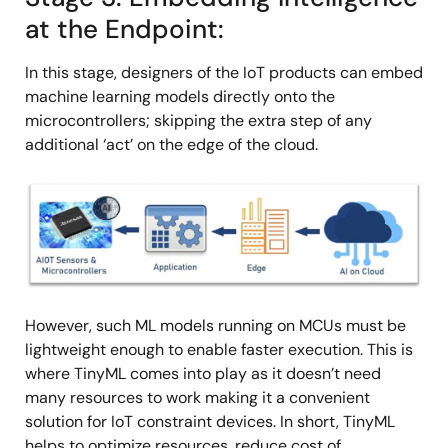
at the Endpoint:
In this stage, designers of the IoT products can embed
machine learning models directly onto the
microcontrollers; skipping the extra step of any
additional ‘act’ on the edge of the cloud.
Image
However, such ML models running on MCUs must be
lightweight enough to enable faster execution. This is
where TinyML comes into play as it doesn’t need
many resources to work making it a convenient
solution for IoT constraint devices. In short, TinyML
helps to optimize resources, reduce cost of