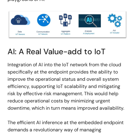
Image
AI: A Real Value-add to IoT
Integration of AI into the IoT network from the cloud
specifically at the endpoint provides the ability to
improve the operational status and overall system
efficiency, supporting IoT scalability and mitigating
risk by effective risk management. This would help
reduce operational costs by minimizing urgent
downtime, which in turn means improved availability.
The efficient AI inference at the embedded endpoint
demands a revolutionary way of managing