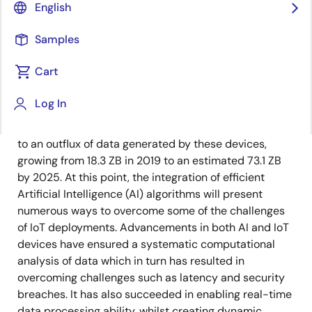
English
The Internet of Things (IoT) is destined to transform
Samples
not only our daily lives but the entire fabric of human
society. From smart homes to the factories of the
Cart
future, the number of connected devices continues to
increase at a rapid rate. According to IDC, there will
Log In
be more than 55.7 B connected devices by 2025, 75%
of which will be linked to an IoT platform. This will lead
to an outflux of data generated by these devices,
growing from 18.3 ZB in 2019 to an estimated 73.1 ZB
by 2025. At this point, the integration of efficient
Artificial Intelligence (AI) algorithms will present
numerous ways to overcome some of the challenges
of IoT deployments. Advancements in both AI and IoT
devices have ensured a systematic computational
analysis of data which in turn has resulted in
overcoming challenges such as latency and security
breaches. It has also succeeded in enabling real-time
data processing ability, whilst creating dynamic