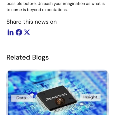
possible before. Unleash your imagination as what is
to come is beyond expectations.
Share this news on
Related Blogs