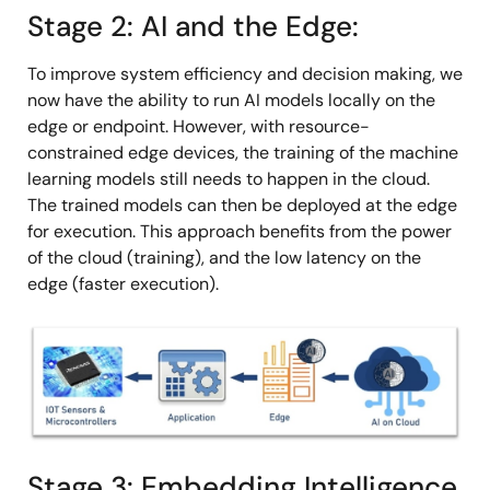
Stage 2: AI and the Edge:
To improve system efficiency and decision making, we
now have the ability to run AI models locally on the
edge or endpoint. However, with resource-
constrained edge devices, the training of the machine
learning models still needs to happen in the cloud.
The trained models can then be deployed at the edge
for execution. This approach benefits from the power
of the cloud (training), and the low latency on the
edge (faster execution).
Image
Stage 3: Embedding Intelligence