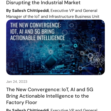
Disrupting the Industrial Market
By Sailesh Chittipeddi
, Executive VP and General
Manager of the IoT and Infrastructure Business Unit
Jan 24, 2023
The New Convergence: IoT, AI and 5G
Bring Actionable Intelligence to the
Factory Floor
By Sailesh Chittipeddi
, Executive VP and General