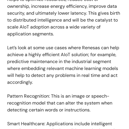
ownership, increase energy efficiency, improve data
security, and ultimately lower latency. This gives birth
to distributed intelligence and will be the catalyst to
scale AIoT adoption across a wide variety of
application segments.
Let’s look at some use cases where Renesas can help
achieve a highly efficient AIoT solution; for example,
predictive maintenance in the industrial segment
where embedding relevant machine learning models
will help to detect any problems in real time and act
accordingly.
Pattern Recognition: This is an image or speech-
recognition model that can alter the system when
detecting certain words or instructions.
Smart Healthcare: Applications include intelligent