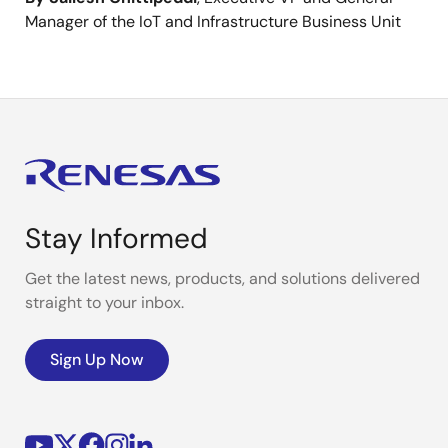
Manager of the IoT and Infrastructure Business Unit
Stay Informed
Get the latest news, products, and solutions delivered
straight to your inbox.
Sign Up Now