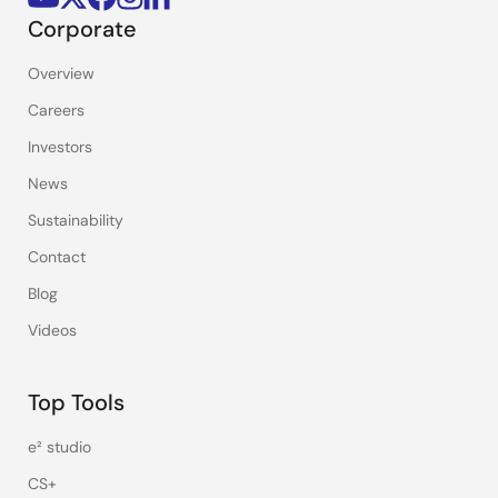
Corporate
Overview
Careers
Investors
News
Sustainability
Contact
Blog
Videos
Top Tools
e² studio
CS+