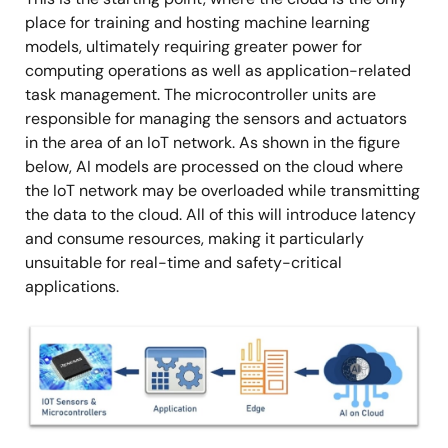
place for training and hosting machine learning
models, ultimately requiring greater power for
computing operations as well as application-related
task management. The microcontroller units are
responsible for managing the sensors and actuators
in the area of an IoT network. As shown in the figure
below, AI models are processed on the cloud where
the IoT network may be overloaded while transmitting
the data to the cloud. All of this will introduce latency
and consume resources, making it particularly
unsuitable for real-time and safety-critical
applications.
Image