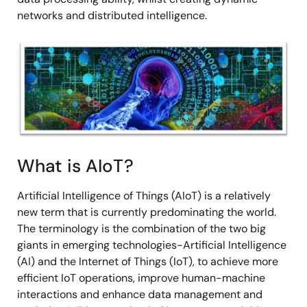
networks and distributed intelligence.
Image
What is AIoT?
Artificial Intelligence of Things (AIoT) is a relatively
new term that is currently predominating the world.
The terminology is the combination of the two big
giants in emerging technologies-Artificial Intelligence
(AI) and the Internet of Things (IoT), to achieve more
efficient IoT operations, improve human-machine
interactions and enhance data management and