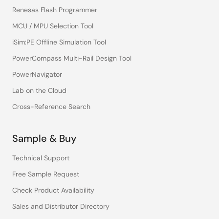
Renesas Flash Programmer
MCU / MPU Selection Tool
iSim:PE Offline Simulation Tool
PowerCompass Multi-Rail Design Tool
PowerNavigator
Lab on the Cloud
Cross-Reference Search
Sample & Buy
Technical Support
Free Sample Request
Check Product Availability
Sales and Distributor Directory