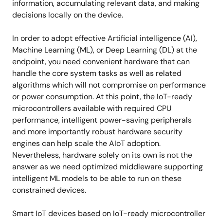
information, accumulating relevant data, and making
decisions locally on the device.
In order to adopt effective Artificial intelligence (AI),
Machine Learning (ML), or Deep Learning (DL) at the
endpoint, you need convenient hardware that can
handle the core system tasks as well as related
algorithms which will not compromise on performance
or power consumption. At this point, the IoT-ready
microcontrollers available with required CPU
performance, intelligent power-saving peripherals
and more importantly robust hardware security
engines can help scale the AIoT adoption.
Nevertheless, hardware solely on its own is not the
answer as we need optimized middleware supporting
intelligent ML models to be able to run on these
constrained devices.
Smart IoT devices based on IoT-ready microcontroller