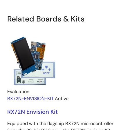
Related Boards & Kits
Evaluation
RX72N-ENVISION-KIT
Active
RX72N Envision Kit
Equipped with the flagship RX72N microcontroller