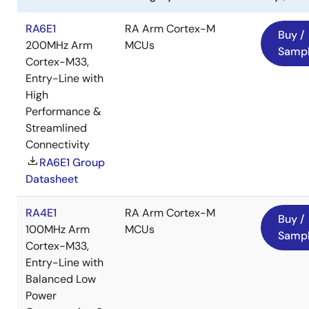
RA6E1
RA Arm Cortex-M
Buy /
200MHz Arm
MCUs
Samp
Cortex-M33,
Entry-Line with
High
Performance &
Streamlined
Connectivity
RA6E1 Group
Datasheet
RA4E1
RA Arm Cortex-M
Buy /
100MHz Arm
MCUs
Samp
Cortex-M33,
Entry-Line with
Balanced Low
Power