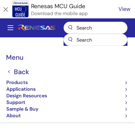
Skip
Renesas MCU Guide
View
to
Download the mobile app
main
content
A
Main
Products
Microcontrollers & Microprocessors
navigation
RA Arm Cortex-M MCUs
Renesas RA Partner Ecosystem Solutions
Breadcrumb
Menu
Cyberon DSpotter
Cyberon DSpotter
Back
Products
Cyberon DSpotter
Applications
Design Resources
Support
Sample & Buy
Jump to Page Section:
About