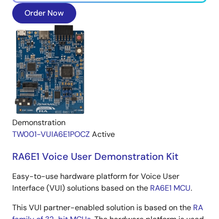
Order Now
Demonstration
TW001-VUIA6E1POCZ
Active
RA6E1 Voice User Demonstration Kit
Easy-to-use hardware platform for Voice User
Interface (VUI) solutions based on the
RA6E1 MCU
.
This VUI partner-enabled solution is based on the
RA