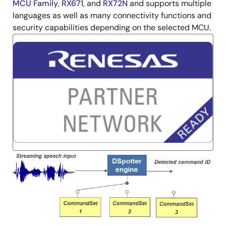
MCU Family
,
RX671
, and
RX72N
and supports multiple
languages as well as many connectivity functions and
security capabilities depending on the selected MCU.
Image