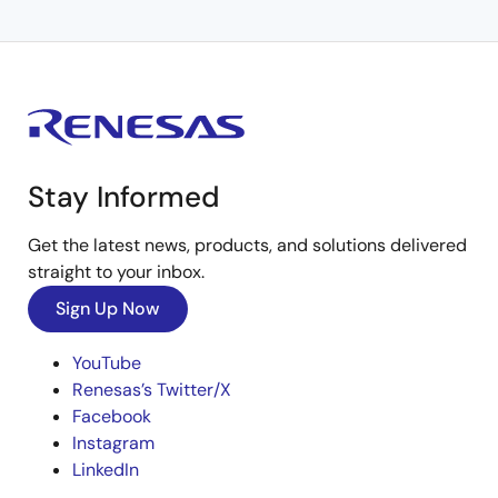
Stay Informed
Get the latest news, products, and solutions delivered
straight to your inbox.
Sign Up Now
YouTube
Renesas’s Twitter/X
Facebook
Instagram
LinkedIn