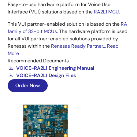
Easy-to-use hardware platform for Voice User
Interface (VUI) solutions based on the
RA2L1 MCU
.
This VUI partner-enabled solution is based on the
RA
family of 32-bit MCUs
. The hardware platform is used
for all VUI partner-enabled solutions provided by
Renesas within the
Renesas Ready Partner...
Read
More
Recommended Documents:
VOICE-RA2L1 Engineering Manual
VOICE-RA2L1 Design Files
Order Now