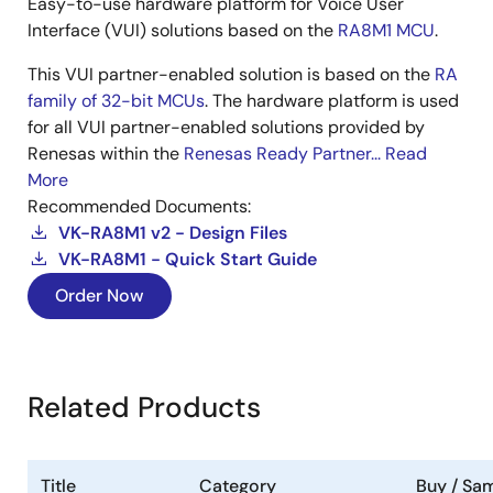
Easy-to-use hardware platform for Voice User
Interface (VUI) solutions based on the
RA8M1 MCU
.
This VUI partner-enabled solution is based on the
RA
family of 32-bit MCUs
. The hardware platform is used
for all VUI partner-enabled solutions provided by
Renesas within the
Renesas Ready Partner...
Read
More
Recommended Documents:
VK-RA8M1 v2 - Design Files
VK-RA8M1 - Quick Start Guide
Order Now
Related Products
Title
Category
Buy / Sa