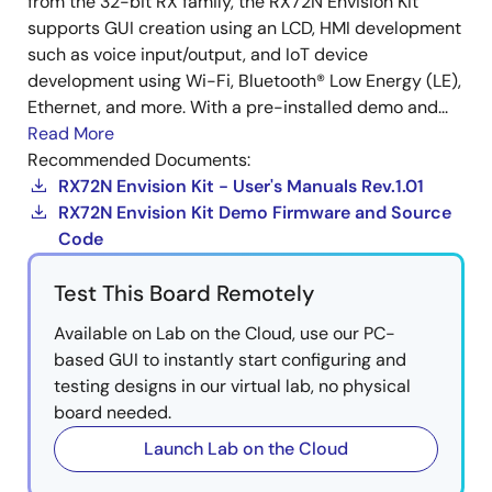
from the 32-bit RX family, the RX72N Envision Kit
supports GUI creation using an LCD, HMI development
such as voice input/output, and IoT device
development using Wi-Fi, Bluetooth® Low Energy (LE),
Ethernet, and more. With a pre-installed demo and...
Read More
Recommended Documents:
RX72N Envision Kit - User's Manuals Rev.1.01
RX72N Envision Kit Demo Firmware and Source
Code
Test This Board Remotely
Available on Lab on the Cloud, use our PC-
based GUI to instantly start configuring and
testing designs in our virtual lab, no physical
board needed.
Launch Lab on the Cloud