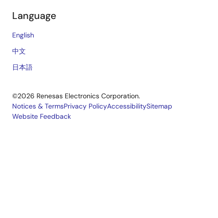
Language
English
中文
日本語
©2026 Renesas Electronics Corporation.
Notices & Terms
Privacy Policy
Accessibility
Sitemap
Website Feedback
Legal
footer