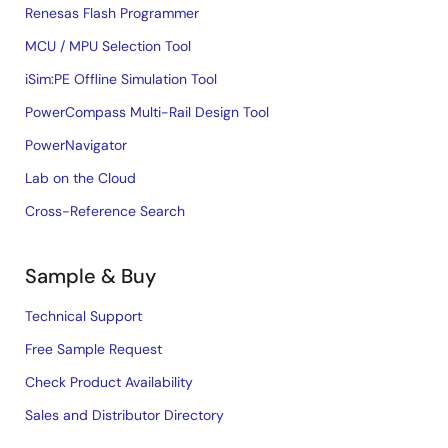
Renesas Flash Programmer
MCU / MPU Selection Tool
iSim:PE Offline Simulation Tool
PowerCompass Multi-Rail Design Tool
PowerNavigator
Lab on the Cloud
Cross-Reference Search
Sample & Buy
Technical Support
Free Sample Request
Check Product Availability
Sales and Distributor Directory