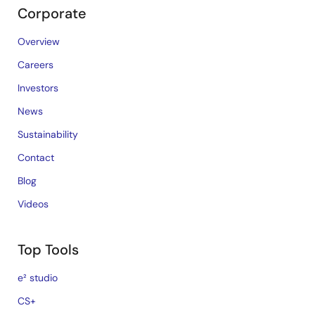
Corporate
Overview
Careers
Investors
News
Sustainability
Contact
Blog
Videos
Top Tools
e² studio
CS+