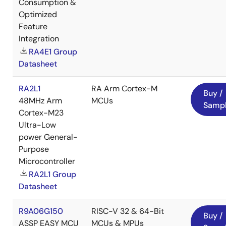
Consumption &
Optimized
Feature
Integration
RA4E1 Group
Datasheet
RA2L1
RA Arm Cortex-M
Buy /
48MHz Arm
MCUs
Samp
Cortex-M23
Ultra-Low
power General-
Purpose
Microcontroller
RA2L1 Group
Datasheet
R9A06G150
RISC-V 32 & 64-Bit
Buy /
ASSP EASY MCU
MCUs & MPUs