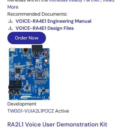
More
Recommended Documents:
VOICE-RA4E1 Engineering Manual
VOICE-RA4E1 Design Files
Order Now
Development
TW001-VUIA2L1POCZ
Active
RA2L1 Voice User Demonstration Kit