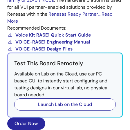
family of 32-bit MCUs
. The hardware platform is used
for all VUI partner-enabled solutions provided by
Renesas within the
Renesas Ready Partner...
Read
More
Recommended Documents:
Voice Kit RA6E1 Quick Start Guide
VOICE-RA6E1 Engineering Manual
VOICE-RA6E1 Design Files
Test This Board Remotely
Available on Lab on the Cloud, use our PC-
based GUI to instantly start configuring and
testing designs in our virtual lab, no physical
board needed.
Launch Lab on the Cloud
Order Now