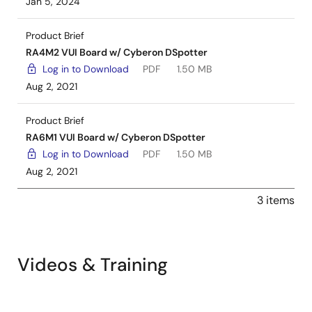
Jan 5, 2024
Product Brief
RA4M2 VUI Board w/ Cyberon DSpotter
Log in to Download
PDF
1.50 MB
Aug 2, 2021
Product Brief
RA6M1 VUI Board w/ Cyberon DSpotter
Log in to Download
PDF
1.50 MB
Aug 2, 2021
3 items
Videos & Training