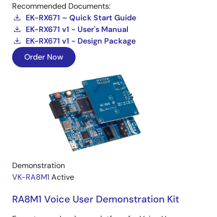
Recommended Documents:
EK-RX671 – Quick Start Guide
EK-RX671 v1 - User's Manual
EK-RX671 v1 - Design Package
Order Now
Demonstration
VK-RA8M1
Active
RA8M1 Voice User Demonstration Kit