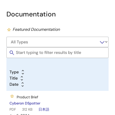
Documentation
Featured Documentation
Type
Title
Date
Product Brief
Cyberon DSpotter
PDF
312 KB
日本語