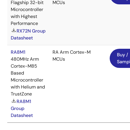
Flagship 32-bit
MCUs
Microcontroller
with Highest
Performance
RX72N Group
Datasheet
RA8M1
RA Arm Cortex-M
Buy /
480MHz Arm
MCUs
Samp
Cortex-M85
Based
Microcontroller
with Helium and
TrustZone
RA8M1
Group
Datasheet