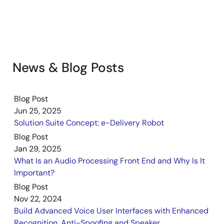
News & Blog Posts
Blog Post
Jun 25, 2025
Solution Suite Concept: e-Delivery Robot
Blog Post
Jan 29, 2025
What Is an Audio Processing Front End and Why Is It
Important?
Blog Post
Nov 22, 2024
Build Advanced Voice User Interfaces with Enhanced
Recognition, Anti-Spoofing and Speaker