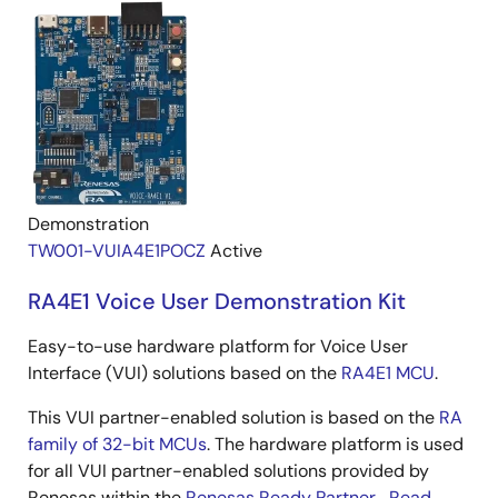
Demonstration
TW001-VUIA4E1POCZ
Active
RA4E1 Voice User Demonstration Kit
Easy-to-use hardware platform for Voice User
Interface (VUI) solutions based on the
RA4E1 MCU
.
This VUI partner-enabled solution is based on the
RA
family of 32-bit MCUs
. The hardware platform is used
for all VUI partner-enabled solutions provided by
Renesas within the
Renesas Ready Partner...
Read