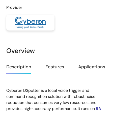
Provider
Overview
Overview
Description
Features
Applications
Cyberon DSpotter is a local voice trigger and
Description
command recognition solution with robust noise
reduction that consumes very low resources and
provides high-accuracy performance. It runs on
RA