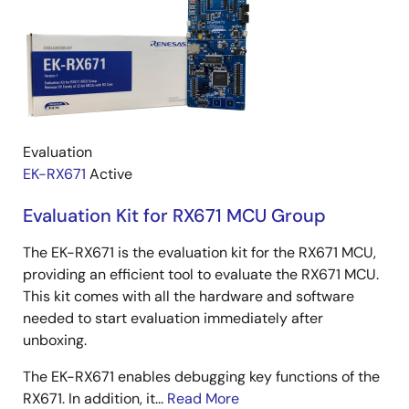
Evaluation
EK-RX671
Active
Evaluation Kit for RX671 MCU Group
The EK-RX671 is the evaluation kit for the RX671 MCU,
providing an efficient tool to evaluate the RX671 MCU.
This kit comes with all the hardware and software
needed to start evaluation immediately after
unboxing.
The EK-RX671 enables debugging key functions of the
RX671. In addition, it...
Read More