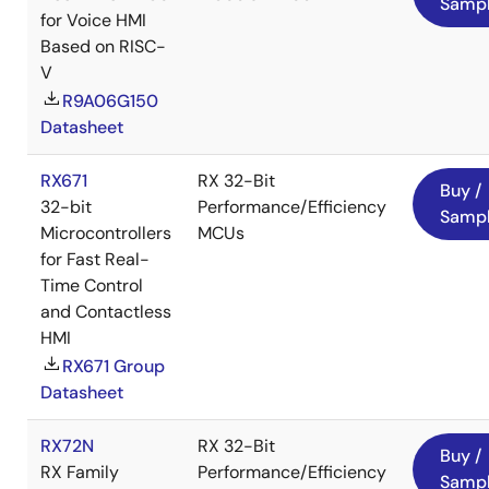
Samp
for Voice HMI
Based on RISC-
V
R9A06G150
Datasheet
RX671
RX 32-Bit
Buy /
32-bit
Performance/Efficiency
Samp
Microcontrollers
MCUs
for Fast Real-
Time Control
and Contactless
HMI
RX671 Group
Datasheet
RX72N
RX 32-Bit
Buy /
RX Family
Performance/Efficiency
Samp