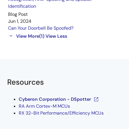
Identification
Blog Post
Jun 1, 2024
Can Your Doorbell Be Spoofed?
View More
(1)
View Less
Resources
Cyberon Corporation - DSpotter
RA Arm Cortex-M MCUs
RX 32-Bit Performance/Efficiency MCUs