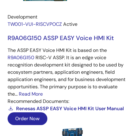
Development
TW001-VUI-RISCVPOCZ
Active
R9A06G150 ASSP EASY Voice HMI Kit
The ASSP EASY Voice HMI Kit is based on the
R9A06G150
RISC-V ASSP. It is an edge voice
recognition development kit designed to be used by
ecosystem partners, application engineers, field
application engineers, and for business development
opportunities. The primary purpose is to evaluate
the...
Read More
Recommended Documents:
Renesas ASSP EASY Voice HMI Kit User Manual
Order Now