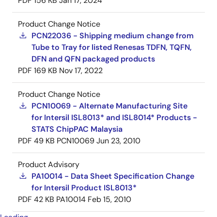
PDF
156 KB
Jan 17, 2024
Product Change Notice
PCN22036 - Shipping medium change from
Tube to Tray for listed Renesas TDFN, TQFN,
DFN and QFN packaged products
PDF
169 KB
Nov 17, 2022
Product Change Notice
PCN10069 - Alternate Manufacturing Site
for Intersil ISL8013* and ISL8014* Products -
STATS ChipPAC Malaysia
PDF
49 KB
PCN10069
Jun 23, 2010
Product Advisory
PA10014 - Data Sheet Specification Change
for Intersil Product ISL8013*
PDF
42 KB
PA10014
Feb 15, 2010