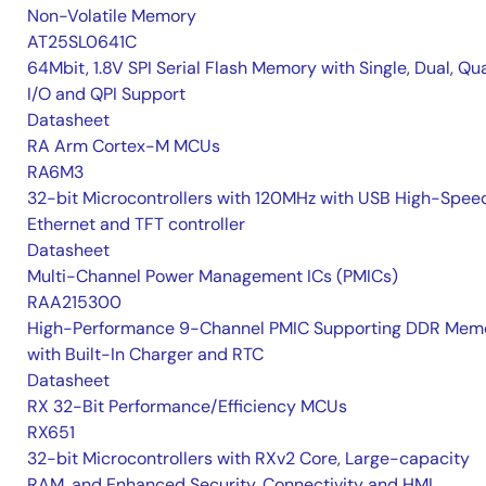
Non-Volatile Memory
AT25SL0641C
64Mbit, 1.8V SPI Serial Flash Memory with Single, Dual, Qu
I/O and QPI Support
Datasheet
RA Arm Cortex-M MCUs
RA6M3
32-bit Microcontrollers with 120MHz with USB High-Spee
Ethernet and TFT controller
Datasheet
Multi-Channel Power Management ICs (PMICs)
RAA215300
High-Performance 9-Channel PMIC Supporting DDR Memo
with Built-In Charger and RTC
Datasheet
RX 32-Bit Performance/Efficiency MCUs
RX651
32-bit Microcontrollers with RXv2 Core, Large-capacity
RAM, and Enhanced Security, Connectivity and HMI