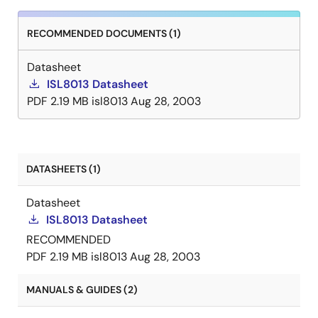
RECOMMENDED DOCUMENTS (1)
Datasheet
ISL8013 Datasheet
PDF
2.19 MB
isl8013
Aug 28, 2003
DATASHEETS (1)
Datasheet
ISL8013 Datasheet
RECOMMENDED
PDF
2.19 MB
isl8013
Aug 28, 2003
MANUALS & GUIDES (2)