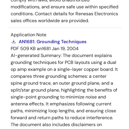
modifications, and ensure safe use within specified
conditions. Contact details for Renesas Electronics
sales offices worldwide are provided.
Application Note
AN1681: Grounding Techniques
PDF
509 KB
an1681
Jan 19, 2004
AI-generated Summary:
The document explains
grounding techniques for PCB layouts using a dual
op amp example on a single-layer copper board. It
compares three grounding schemes: a center
spine ground trace, an outer ground plane, and a
split/star ground plane, highlighting the benefits of
single-point grounding to minimize noise and
antenna effects. It emphasizes following current
paths, minimizing loop lengths, and ensuring close
forward and return paths to reduce interference.
The document also includes disclaimers on