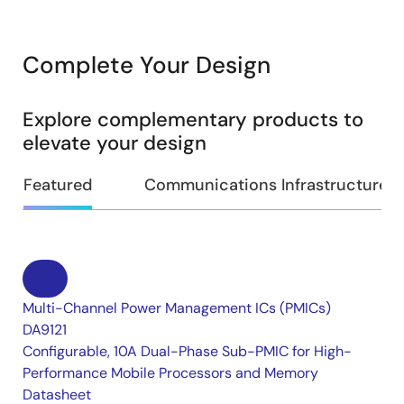
Complete Your Design
Explore complementary products to
elevate your design
Featured
Communications Infrastructure
Multi-Channel Power Management ICs (PMICs)
DA9121
Configurable, 10A Dual-Phase Sub-PMIC for High-
Performance Mobile Processors and Memory
Datasheet