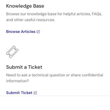
Knowledge Base
Browse our knowledge base for helpful articles, FAQs,
and other useful resources.
Browse Articles
Submit a Ticket
Need to ask a technical question or share confidential
information?
Submit Ticket