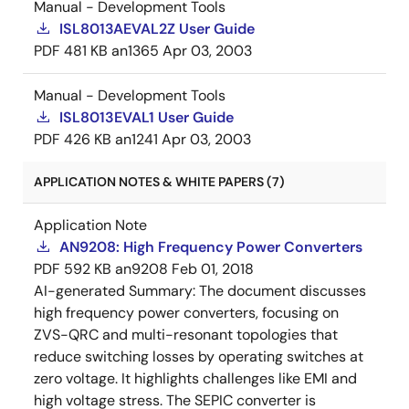
Manual - Development Tools
ISL8013AEVAL2Z User Guide
PDF
481 KB
an1365
Apr 03, 2003
Manual - Development Tools
ISL8013EVAL1 User Guide
PDF
426 KB
an1241
Apr 03, 2003
APPLICATION NOTES & WHITE PAPERS (7)
Application Note
AN9208: High Frequency Power Converters
PDF
592 KB
an9208
Feb 01, 2018
AI-generated Summary:
The document discusses
high frequency power converters, focusing on
ZVS-QRC and multi-resonant topologies that
reduce switching losses by operating switches at
zero voltage. It highlights challenges like EMI and
high voltage stress. The SEPIC converter is