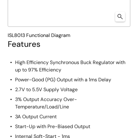
ISL8013 Functional Diagram
Features
High Efficiency Synchronous Buck Regulator with
up to 97% Efficiency
Power-Good (PG) Output with a 1ms Delay
2.7V to 5.5V Supply Voltage
3% Output Accuracy Over-
Temperature/Load/Line
3A Output Current
Start-Up with Pre-Biased Output
Internal Soft-Start - 1ms