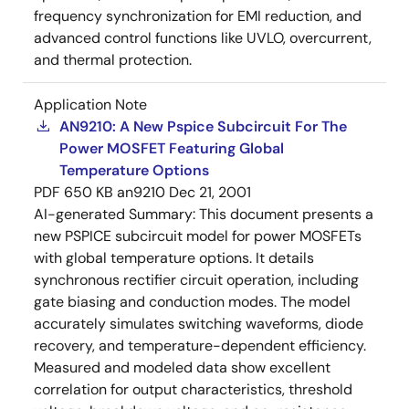
frequency synchronization for EMI reduction, and
advanced control functions like UVLO, overcurrent,
and thermal protection.
Application Note
AN9210: A New Pspice Subcircuit For The
Power MOSFET Featuring Global
Temperature Options
PDF
650 KB
an9210
Dec 21, 2001
AI-generated Summary:
This document presents a
new PSPICE subcircuit model for power MOSFETs
with global temperature options. It details
synchronous rectifier circuit operation, including
gate biasing and conduction modes. The model
accurately simulates switching waveforms, diode
recovery, and temperature-dependent efficiency.
Measured and modeled data show excellent
correlation for output characteristics, threshold