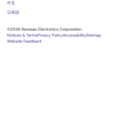
中文
日本語
©2026 Renesas Electronics Corporation.
Notices & Terms
Privacy Policy
Accessibility
Sitemap
Website Feedback
Legal
footer