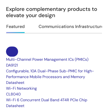
Explore complementary products to
elevate your design
Featured
Communications Infrastructure
Multi-Channel Power Management ICs (PMICs)
DA9121
Configurable, 10A Dual-Phase Sub-PMIC for High-
Performance Mobile Processors and Memory
Datasheet
Wi-Fi Networking
CL8040
Wi-Fi 6 Concurrent Dual Band 4T4R PCIe Chip
Datasheet