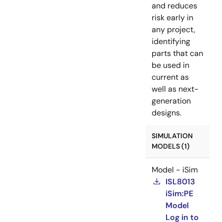
and reduces
risk early in
any project,
identifying
parts that can
be used in
current as
well as next-
generation
designs.
SIMULATION
MODELS (1)
Model - iSim
ISL8013
iSim:PE
Model
Log in to