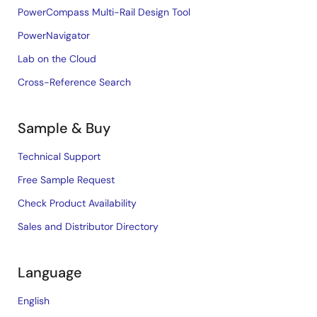
PowerCompass Multi-Rail Design Tool
PowerNavigator
Lab on the Cloud
Cross-Reference Search
Sample & Buy
Technical Support
Free Sample Request
Check Product Availability
Sales and Distributor Directory
Language
English