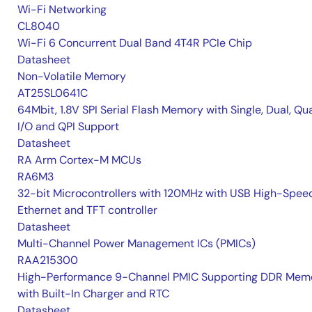
Wi-Fi Networking
CL8040
Wi-Fi 6 Concurrent Dual Band 4T4R PCIe Chip
Datasheet
Non-Volatile Memory
AT25SL0641C
64Mbit, 1.8V SPI Serial Flash Memory with Single, Dual, Qu
I/O and QPI Support
Datasheet
RA Arm Cortex-M MCUs
RA6M3
32-bit Microcontrollers with 120MHz with USB High-Spee
Ethernet and TFT controller
Datasheet
Multi-Channel Power Management ICs (PMICs)
RAA215300
High-Performance 9-Channel PMIC Supporting DDR Memo
with Built-In Charger and RTC
Datasheet