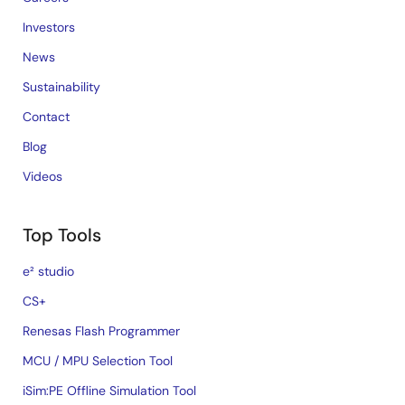
Investors
News
Sustainability
Contact
Blog
Videos
Top Tools
e² studio
CS+
Renesas Flash Programmer
MCU / MPU Selection Tool
iSim:PE Offline Simulation Tool