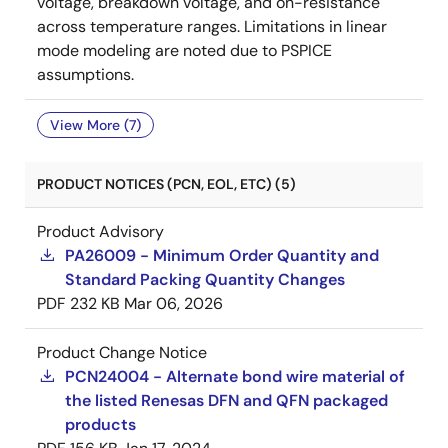
voltage, breakdown voltage, and on-resistance
across temperature ranges. Limitations in linear
mode modeling are noted due to PSPICE
assumptions.
View More (7)
PRODUCT NOTICES (PCN, EOL, ETC) (5)
Product Advisory
PA26009 - Minimum Order Quantity and
Standard Packing Quantity Changes
PDF
232 KB
Mar 06, 2026
Product Change Notice
PCN24004 - Alternate bond wire material of
the listed Renesas DFN and QFN packaged
products