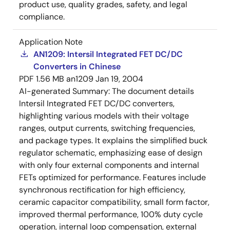
product use, quality grades, safety, and legal
compliance.
Application Note
AN1209: Intersil Integrated FET DC/DC
Converters in Chinese
PDF
1.56 MB
an1209
Jan 19, 2004
AI-generated Summary:
The document details
Intersil Integrated FET DC/DC converters,
highlighting various models with their voltage
ranges, output currents, switching frequencies,
and package types. It explains the simplified buck
regulator schematic, emphasizing ease of design
with only four external components and internal
FETs optimized for performance. Features include
synchronous rectification for high efficiency,
ceramic capacitor compatibility, small form factor,
improved thermal performance, 100% duty cycle
operation, internal loop compensation, external