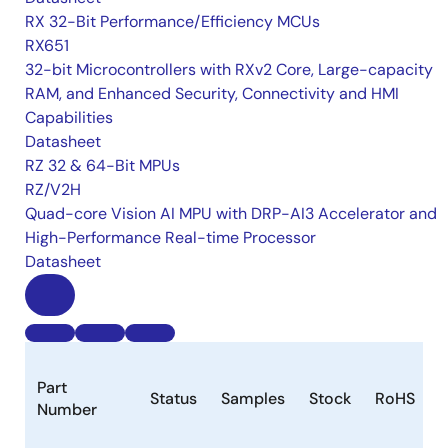
RX 32-Bit Performance/Efficiency MCUs
RX651
32-bit Microcontrollers with RXv2 Core, Large-capacity
RAM, and Enhanced Security, Connectivity and HMI
Capabilities
Datasheet
RZ 32 & 64-Bit MPUs
RZ/V2H
Quad-core Vision AI MPU with DRP-AI3 Accelerator and
High-Performance Real-time Processor
Datasheet
Part
Status
Samples
Stock
RoHS
Number