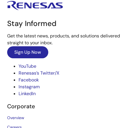
Stay Informed
Get the latest news, products, and solutions delivered
straight to your inbox.
Sign Up Now
YouTube
Renesas’s Twitter/X
Facebook
Instagram
LinkedIn
Corporate
Overview
Careers