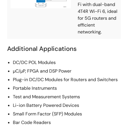
Fi with dual-band
4T4R Wi-Fi 6, ideal
for 5G routers and
efficient
networking.
Additional Applications
DC/DC POL Modules
µC/µP, FPGA and DSP Power
Plug-in DC/DC Modules for Routers and Switchers
Portable Instruments
Test and Measurement Systems
Li-ion Battery Powered Devices
Small Form Factor (SFP) Modules
Bar Code Readers