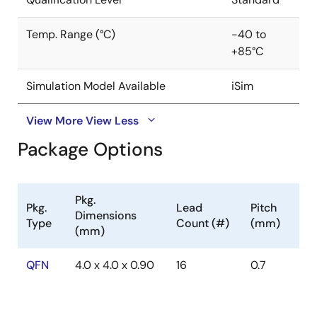
features include internal soft-start, internal
compensation, overcurrent protection, and thermal
Temp. Range (°C)
-40 to
shutdown. The ISL8013 is offered in a 4mmx4mm 16 Ld
+85°C
QFN package with 1mm maximum height. The
2
complete converter occupies less than 0. 4in
area.
Simulation Model Available
iSim
View More
View Less
Package Options
Pkg.
Pkg.
Lead
Pitch
Dimensions
Type
Count (#)
(mm)
(mm)
QFN
4.0 x 4.0 x 0.90
16
0.7