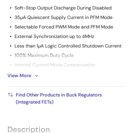
Soft-Stop Output Discharge During Disabled
35µA Quiescent Supply Current in PFM Mode
Selectable Forced PWM Mode and PFM Mode
External Synchronization up to 4MHz
Less than 1µA Logic Controlled Shutdown Current
100% Maximum Duty Cycle
Internal Current Mode Compensation
Peak Current Limiting and Hiccup Mode Short
View More
Circuit Protection
Over-Temperature Protection
Find Other Products in Buck Regulators
Small 16 Ld 4mmx4mm QFN
(Integrated FETs)
Pb-Free (RoHS Compliant)
Description