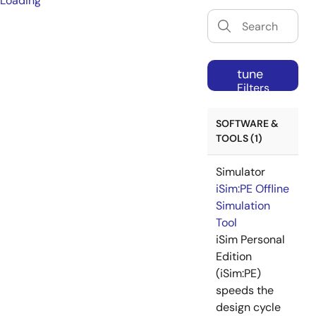
Loading
tune
Filters
SOFTWARE &
TOOLS (1)
Simulator
iSim:PE Offline
Simulation
Tool
iSim Personal
Edition
(iSim:PE)
speeds the
design cycle