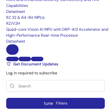
Capabilities
Datasheet
RZ 32 & 64-Bit MPUs
RZ/V2H
Quad-core Vision AI MPU with DRP-AI3 Accelerator and
High-Performance Real-time Processor
Datasheet
Get Document Updates
Log in required to subscribe
tune
Filters