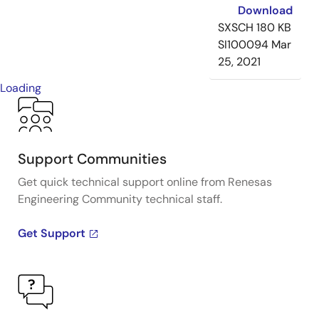
Download
SXSCH
180 KB
SI100094
Mar
25, 2021
Loading
Support Communities
Get quick technical support online from Renesas
Engineering Community technical staff.
Get Support