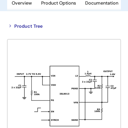
Overview
Product Options
Documentation
Close
Open
Product Tree
product
product
tree
tree
menu
menu