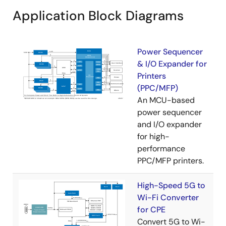
Application Block Diagrams
Power Sequencer
& I/O Expander for
Printers
(PPC/MFP)
An MCU-based
power sequencer
and I/O expander
for high-
performance
PPC/MFP printers.
High-Speed 5G to
Wi-Fi Converter
for CPE
Convert 5G to Wi-