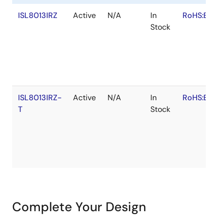
ISL8013IRZ
Active
N/A
In
RoHS:EN
Stock
ISL8013IRZ-
Active
N/A
In
RoHS:EN
T
Stock
Complete Your Design