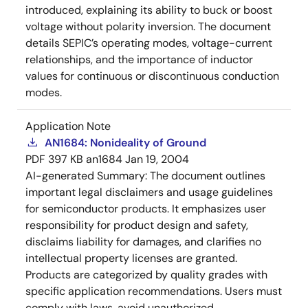
introduced, explaining its ability to buck or boost
voltage without polarity inversion. The document
details SEPIC’s operating modes, voltage-current
relationships, and the importance of inductor
values for continuous or discontinuous conduction
modes.
Application Note
AN1684: Nonideality of Ground
PDF
397 KB
an1684
Jan 19, 2004
AI-generated Summary:
The document outlines
important legal disclaimers and usage guidelines
for semiconductor products. It emphasizes user
responsibility for product design and safety,
disclaims liability for damages, and clarifies no
intellectual property licenses are granted.
Products are categorized by quality grades with
specific application recommendations. Users must
comply with laws, avoid unauthorized