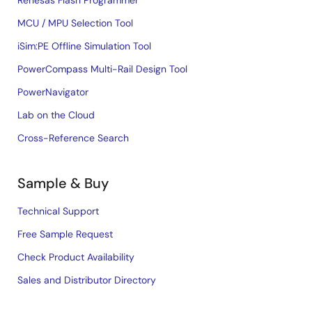
Renesas Flash Programmer
MCU / MPU Selection Tool
iSim:PE Offline Simulation Tool
PowerCompass Multi-Rail Design Tool
PowerNavigator
Lab on the Cloud
Cross-Reference Search
Sample & Buy
Technical Support
Free Sample Request
Check Product Availability
Sales and Distributor Directory