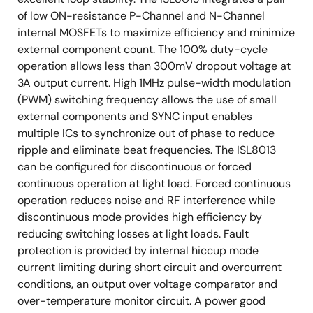
of low ON-resistance P-Channel and N-Channel
internal MOSFETs to maximize efficiency and minimize
external component count. The 100% duty-cycle
operation allows less than 300mV dropout voltage at
3A output current. High 1MHz pulse-width modulation
(PWM) switching frequency allows the use of small
external components and SYNC input enables
multiple ICs to synchronize out of phase to reduce
ripple and eliminate beat frequencies. The ISL8013
can be configured for discontinuous or forced
continuous operation at light load. Forced continuous
operation reduces noise and RF interference while
discontinuous mode provides high efficiency by
reducing switching losses at light loads. Fault
protection is provided by internal hiccup mode
current limiting during short circuit and overcurrent
conditions, an output over voltage comparator and
over-temperature monitor circuit. A power good