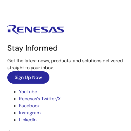
Stay Informed
Get the latest news, products, and solutions delivered
straight to your inbox.
Sign Up Now
YouTube
Renesas’s Twitter/X
Facebook
Instagram
LinkedIn