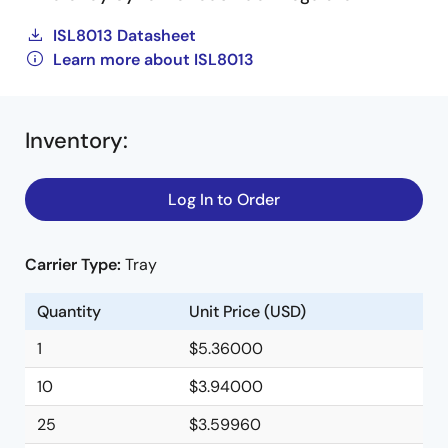
ISL8013 Datasheet
Learn more about ISL8013
Inventory
:
Log In to Order
Carrier Type:
Tray
Quantity
Unit Price (USD)
1
$5.36000
10
$3.94000
25
$3.59960