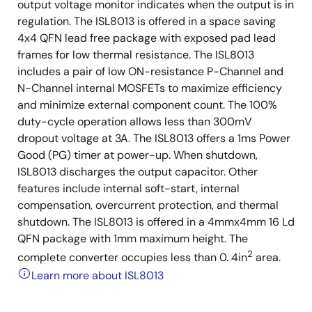
output voltage monitor indicates when the output is in
regulation. The ISL8013 is offered in a space saving
4x4 QFN lead free package with exposed pad lead
frames for low thermal resistance. The ISL8013
includes a pair of low ON-resistance P-Channel and
N-Channel internal MOSFETs to maximize efficiency
and minimize external component count. The 100%
duty-cycle operation allows less than 300mV
dropout voltage at 3A. The ISL8013 offers a 1ms Power
Good (PG) timer at power-up. When shutdown,
ISL8013 discharges the output capacitor. Other
features include internal soft-start, internal
compensation, overcurrent protection, and thermal
shutdown. The ISL8013 is offered in a 4mmx4mm 16 Ld
QFN package with 1mm maximum height. The
2
complete converter occupies less than 0. 4in
area.
Learn more about ISL8013