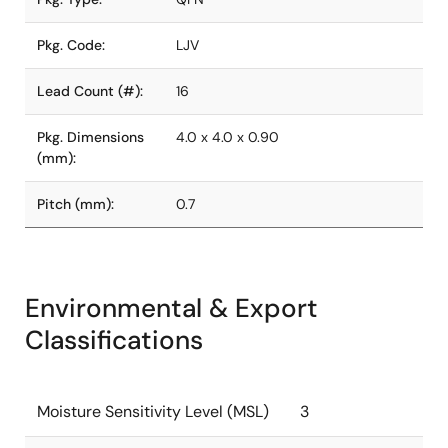
Pkg. Code:
LJV
Lead Count (#):
16
Pkg. Dimensions
4.0 x 4.0 x 0.90
(mm):
Pitch (mm):
0.7
Environmental & Export
Classifications
Moisture Sensitivity Level (MSL)
3