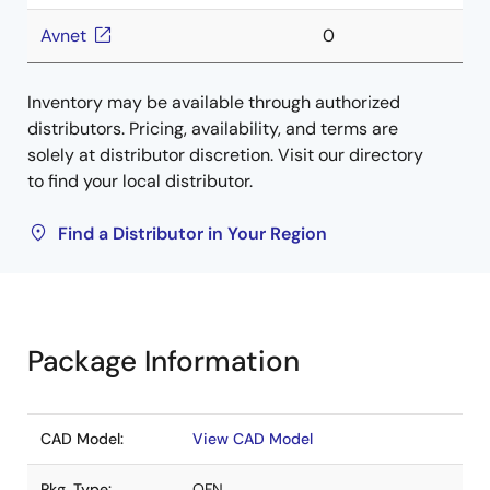
Avnet
0
Inventory may be available through authorized
distributors. Pricing, availability, and terms are
solely at distributor discretion. Visit our directory
to find your local distributor.
Find a Distributor in Your Region
Package Information
CAD Model:
View CAD Model
Pkg. Type:
QFN