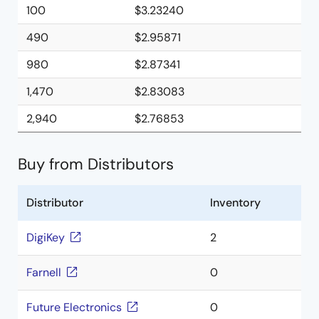
100
$3.23240
490
$2.95871
980
$2.87341
1,470
$2.83083
2,940
$2.76853
Buy from Distributors
Distributor
Inventory
DigiKey
2
Farnell
0
Future Electronics
0