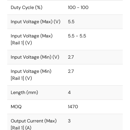
Duty Cycle (%)
100 - 100
Input Voltage (Max) (V)
5.5
Input Voltage (Max)
5.5 - 5.5
[Rail 1] (V)
Input Voltage (Min) (V)
2.7
Input Voltage (Min)
2.7
[Rail 1] (V)
Length (mm)
4
MOQ
1470
Output Current (Max)
3
[Rail 1] (A)