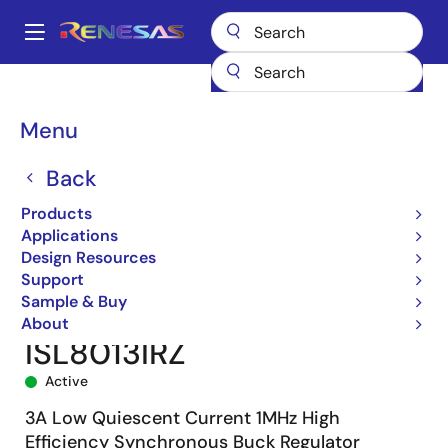
Skip
to
A
main
Main
content
Products
Power Management
DC/DC Converters
navigation
Step-down (Buck)
Buck Regulators (Integrated FETs)
ISL8013
Breadcrumb
Menu
ISL8013IRZ
Back
Products
Applications
Design Resources
Support
Sample & Buy
About
ISL8013IRZ
Active
3A Low Quiescent Current 1MHz High
Efficiency Synchronous Buck Regulator