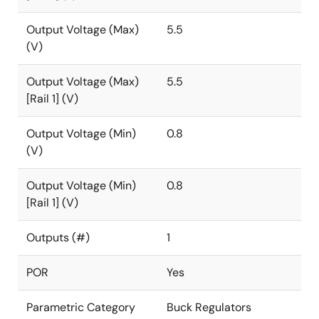
Output Voltage (Max)
5.5
(V)
Output Voltage (Max)
5.5
[Rail 1] (V)
Output Voltage (Min)
0.8
(V)
Output Voltage (Min)
0.8
[Rail 1] (V)
Outputs (#)
1
POR
Yes
Parametric Category
Buck Regulators