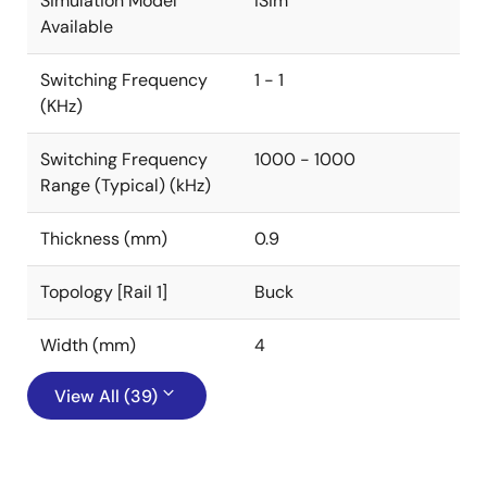
Simulation Model
iSim
Available
Switching Frequency
1 - 1
(KHz)
Switching Frequency
1000 - 1000
Range (Typical) (kHz)
Thickness (mm)
0.9
Topology [Rail 1]
Buck
Width (mm)
4
View All (39)