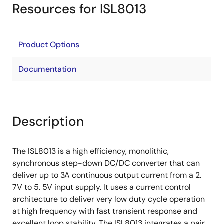
Resources for ISL8013
Product Options
Documentation
Description
The ISL8013 is a high efficiency, monolithic,
synchronous step-down DC/DC converter that can
deliver up to 3A continuous output current from a 2.
7V to 5. 5V input supply. It uses a current control
architecture to deliver very low duty cycle operation
at high frequency with fast transient response and
excellent loop stability. The ISL8013 integrates a pair