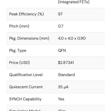
(Integrated FETs)
Peak Efficiency (%)
97
Pitch (mm)
0.7
Pkg. Dimensions (mm)
4.0 x 4.0 x 0.90
Pkg. Type
QFN
Price (USD)
$2.87341
Qualification Level
Standard
Quiescent Current
35 µA
SYNCH Capability
Yes