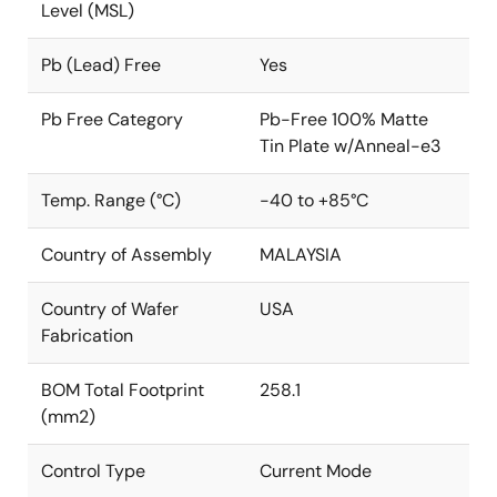
Level (MSL)
Pb (Lead) Free
Yes
Pb Free Category
Pb-Free 100% Matte
Tin Plate w/Anneal-e3
Temp. Range (°C)
-40 to +85°C
Country of Assembly
MALAYSIA
Country of Wafer
USA
Fabrication
BOM Total Footprint
258.1
(mm2)
Control Type
Current Mode