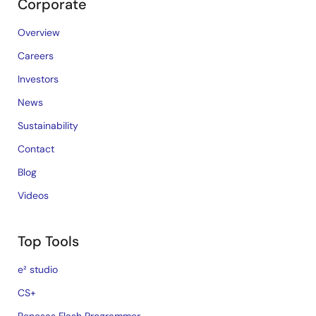
Corporate
Overview
Careers
Investors
News
Sustainability
Contact
Blog
Videos
Top Tools
e² studio
CS+