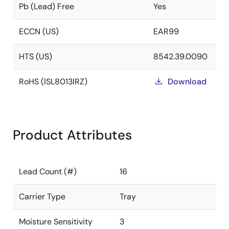
Pb (Lead) Free
Yes
ECCN (US)
EAR99
HTS (US)
8542.39.0090
RoHS (ISL8013IRZ)
Download
Product Attributes
Lead Count (#)
16
Carrier Type
Tray
Moisture Sensitivity
3