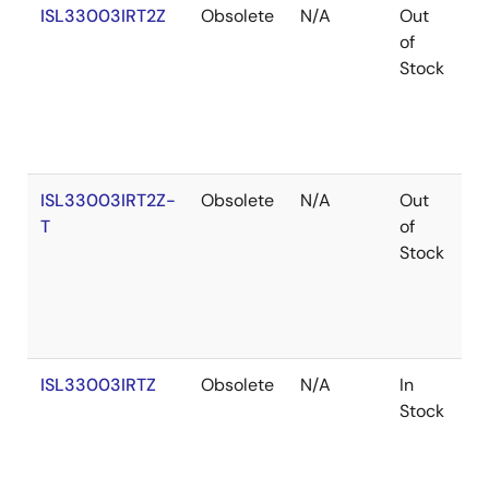
ISL33003IRT2Z
Obsolete
N/A
Out
R
of
Stock
ISL33003IRT2Z-
Obsolete
N/A
Out
R
T
of
Stock
ISL33003IRTZ
Obsolete
N/A
In
R
Stock