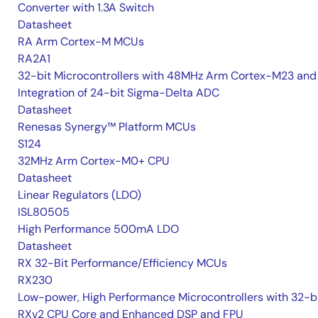
Converter with 1.3A Switch
Datasheet
RA Arm Cortex-M MCUs
RA2A1
32-bit Microcontrollers with 48MHz Arm Cortex-M23 and
Integration of 24-bit Sigma-Delta ADC
Datasheet
Renesas Synergy™ Platform MCUs
S124
32MHz Arm Cortex-M0+ CPU
Datasheet
Linear Regulators (LDO)
ISL80505
High Performance 500mA LDO
Datasheet
RX 32-Bit Performance/Efficiency MCUs
RX230
Low-power, High Performance Microcontrollers with 32-b
RXv2 CPU Core and Enhanced DSP and FPU