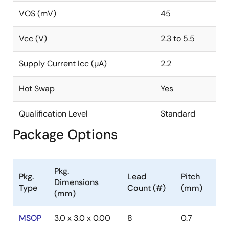
VOS (mV)
45
Vcc (V)
2.3 to 5.5
Supply Current Icc (µA)
2.2
Hot Swap
Yes
Qualification Level
Standard
Package Options
Pkg.
Pkg.
Lead
Pitch
Dimensions
Type
Count (#)
(mm)
(mm)
MSOP
3.0 x 3.0 x 0.00
8
0.7