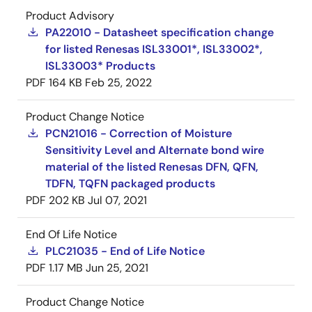
Product Advisory
PA22010 - Datasheet specification change
for listed Renesas ISL33001*, ISL33002*,
ISL33003* Products
PDF
164 KB
Feb 25, 2022
Product Change Notice
PCN21016 - Correction of Moisture
Sensitivity Level and Alternate bond wire
material of the listed Renesas DFN, QFN,
TDFN, TQFN packaged products
PDF
202 KB
Jul 07, 2021
End Of Life Notice
PLC21035 - End of Life Notice
PDF
1.17 MB
Jun 25, 2021
Product Change Notice