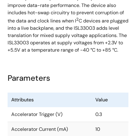
improve data-rate performance. The device also
includes hot-swap circuitry to prevent corruption of
2
the data and clock lines when I
C devices are plugged
into a live backplane, and the ISL33003 adds level
translation for mixed supply voltage applications. The
ISL33003 operates at supply voltages from +2.3V to
+5.5V at a temperature range of -40 °C to +85 °C.
Parameters
Attributes
Value
Accelerator Trigger (V)
0.3
Accelerator Current (mA)
10