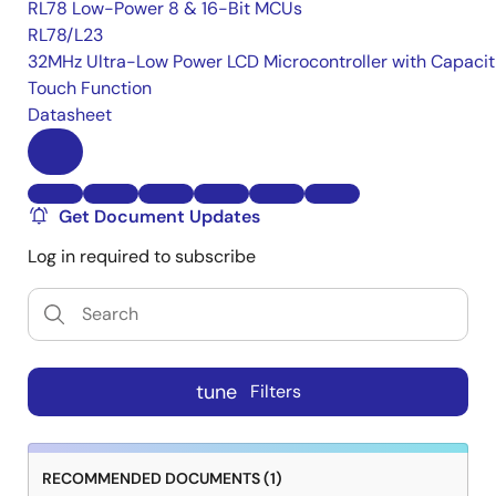
RL78 Low-Power 8 & 16-Bit MCUs
RL78/L23
32MHz Ultra-Low Power LCD Microcontroller with Capacit
Touch Function
Datasheet
Get Document Updates
Log in required to subscribe
tune
Filters
RECOMMENDED DOCUMENTS (1)