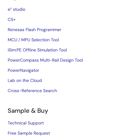
e² studio
CS+
Renesas Flash Programmer
MCU / MPU Selection Tool
iSim:PE Offline Simulation Tool
PowerCompass Multi-Rail Design Tool
PowerNavigator
Lab on the Cloud
Cross-Reference Search
Sample & Buy
Technical Support
Free Sample Request