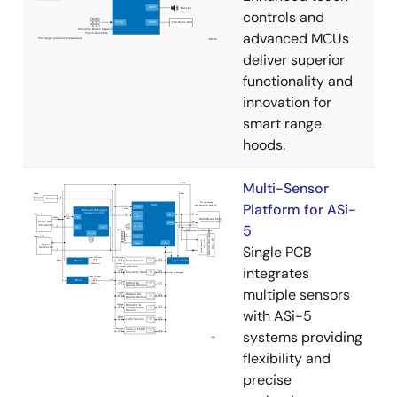
controls and
advanced MCUs
deliver superior
functionality and
innovation for
smart range
hoods.
Multi-Sensor
Platform for ASi-
5
Single PCB
integrates
multiple sensors
with ASi-5
systems providing
flexibility and
precise