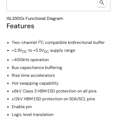
ISL3300x Functional Diagram
Features
2
Two-channel I
C compatible bidirectional buffer
+2.3V
to +5.5V
supply range
DC
DC
>400kHz operation
Bus capacitance buffering
Rise time accelerators
Hot swapping capability
±6kV Class 3 HBM ESD protection on all pins
±12kV HBM ESD protection on SDA/SCL pins
Enable pin
Logic level translation