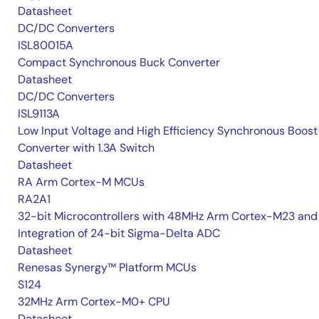
Datasheet
DC/DC Converters
ISL80015A
Compact Synchronous Buck Converter
Datasheet
DC/DC Converters
ISL9113A
Low Input Voltage and High Efficiency Synchronous Boost
Converter with 1.3A Switch
Datasheet
RA Arm Cortex-M MCUs
RA2A1
32-bit Microcontrollers with 48MHz Arm Cortex-M23 and
Integration of 24-bit Sigma-Delta ADC
Datasheet
Renesas Synergy™ Platform MCUs
S124
32MHz Arm Cortex-M0+ CPU
Datasheet