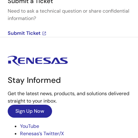
Submit a Ticket
Need to ask a technical question or share confidential
information?
Submit Ticket
Stay Informed
Get the latest news, products, and solutions delivered
straight to your inbox.
Sign Up Now
YouTube
Renesas’s Twitter/X