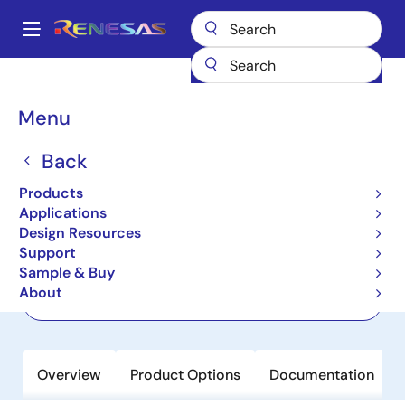
Skip
to
A
main
Main
content
Products
Interface
2-Wire Bus Buffers
ISL33003
navigation
Breadcrumb
Menu
ISL33003
Back
Active
I2C Bus Buffer with Rise Time
Products
Accelerators and Hot Swap Capability
Applications
Design Resources
Support
Datasheet
Sample & Buy
About
Order Now
Overview
Product Options
Documentation