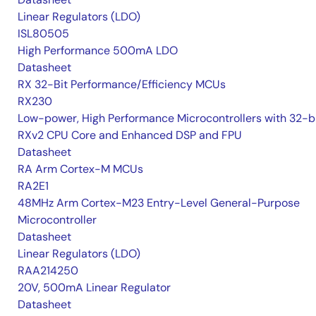
Linear Regulators (LDO)
ISL80505
High Performance 500mA LDO
Datasheet
RX 32-Bit Performance/Efficiency MCUs
RX230
Low-power, High Performance Microcontrollers with 32-b
RXv2 CPU Core and Enhanced DSP and FPU
Datasheet
RA Arm Cortex-M MCUs
RA2E1
48MHz Arm Cortex-M23 Entry-Level General-Purpose
Microcontroller
Datasheet
Linear Regulators (LDO)
RAA214250
20V, 500mA Linear Regulator
Datasheet