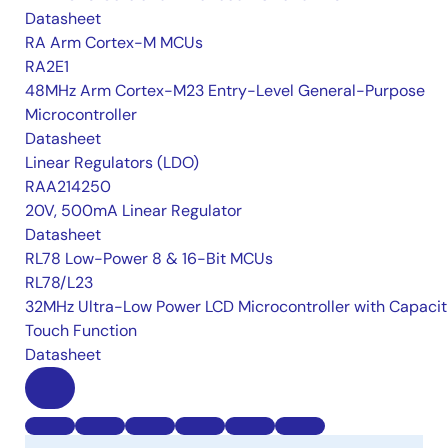
Datasheet
RA Arm Cortex-M MCUs
RA2E1
48MHz Arm Cortex-M23 Entry-Level General-Purpose
Microcontroller
Datasheet
Linear Regulators (LDO)
RAA214250
20V, 500mA Linear Regulator
Datasheet
RL78 Low-Power 8 & 16-Bit MCUs
RL78/L23
32MHz Ultra-Low Power LCD Microcontroller with Capacit
Touch Function
Datasheet