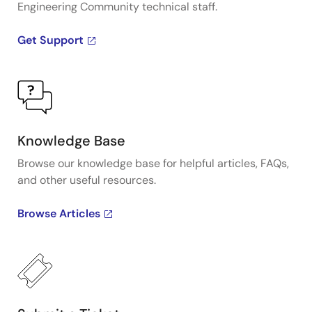
Engineering Community technical staff.
Get Support
Knowledge Base
Browse our knowledge base for helpful articles, FAQs,
and other useful resources.
Browse Articles