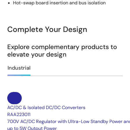
Hot-swap board insertion and bus isolation
Complete Your Design
Explore complementary products to
elevate your design
Industrial
AC/DC & Isolated DC/DC Converters
RAA223011
700V AC/DC Regulator with Ultra-Low Standby Power an
up to 5W Output Power