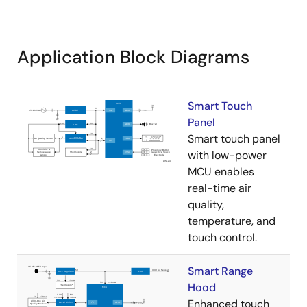
Application Block Diagrams
Smart Touch
Panel
Smart touch panel
with low-power
MCU enables
real-time air
quality,
temperature, and
touch control.
Smart Range
Hood
Enhanced touch