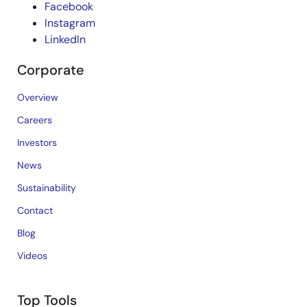
Facebook
Instagram
LinkedIn
Corporate
Overview
Careers
Investors
News
Sustainability
Contact
Blog
Videos
Top Tools