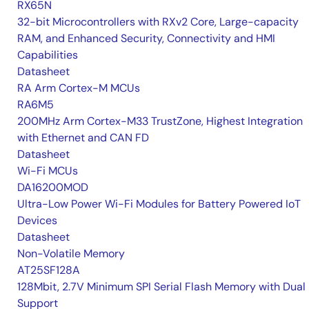
RX65N
32-bit Microcontrollers with RXv2 Core, Large-capacity
RAM, and Enhanced Security, Connectivity and HMI
Capabilities
Datasheet
RA Arm Cortex-M MCUs
RA6M5
200MHz Arm Cortex-M33 TrustZone, Highest Integration
with Ethernet and CAN FD
Datasheet
Wi-Fi MCUs
DA16200MOD
Ultra-Low Power Wi-Fi Modules for Battery Powered IoT
Devices
Datasheet
Non-Volatile Memory
AT25SF128A
128Mbit, 2.7V Minimum SPI Serial Flash Memory with Dual 
Support