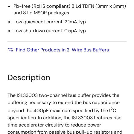
Pb-free (RoHS compliant) 8 Ld TDFN (3mm x 3mm)
and 8 Ld MSOP packages
Low quiescent current: 2.1mA typ.
Low shutdown current: 0.5µA typ.
Find Other Products in 2-Wire Bus Buffers
Description
The ISL33003 two-channel bus buffer provides the
buffering necessary to extend the bus capacitance
2
beyond the 400pF maximum specified by the I
C
specification. In addition, the ISL33003 features rise
time accelerator circuitry to reduce power
consumption from passive bus pull-up resistors and