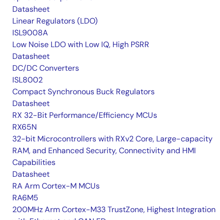
Datasheet
Linear Regulators (LDO)
ISL9008A
Low Noise LDO with Low IQ, High PSRR
Datasheet
DC/DC Converters
ISL8002
Compact Synchronous Buck Regulators
Datasheet
RX 32-Bit Performance/Efficiency MCUs
RX65N
32-bit Microcontrollers with RXv2 Core, Large-capacity
RAM, and Enhanced Security, Connectivity and HMI
Capabilities
Datasheet
RA Arm Cortex-M MCUs
RA6M5
200MHz Arm Cortex-M33 TrustZone, Highest Integration