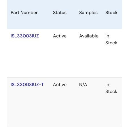
Part Number
Status
Samples
Stock
R
ISL33003IUZ
Active
Available
In
R
Stock
ISL33003IUZ-T
Active
N/A
In
R
Stock