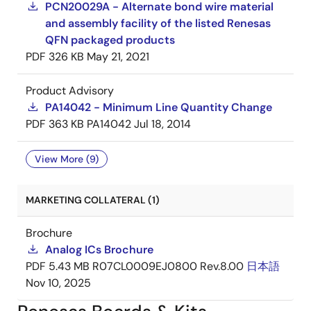
PCN20029A - Alternate bond wire material
and assembly facility of the listed Renesas
QFN packaged products
PDF
326 KB
May 21, 2021
Product Advisory
PA14042 - Minimum Line Quantity Change
PDF
363 KB
PA14042
Jul 18, 2014
View More (9)
MARKETING COLLATERAL (1)
Brochure
Analog ICs Brochure
PDF
5.43 MB
R07CL0009EJ0800 Rev.8.00
日本語
Nov 10, 2025