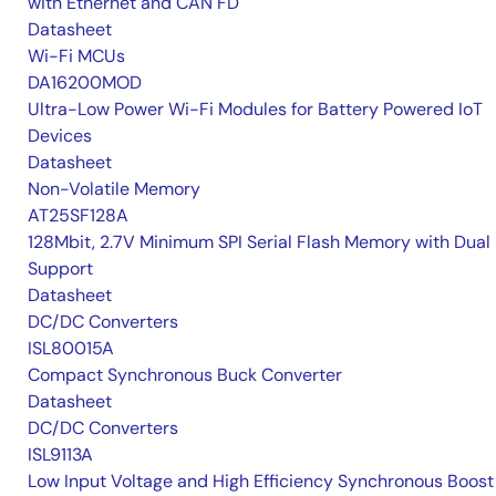
with Ethernet and CAN FD
Datasheet
Wi-Fi MCUs
DA16200MOD
Ultra-Low Power Wi-Fi Modules for Battery Powered IoT
Devices
Datasheet
Non-Volatile Memory
AT25SF128A
128Mbit, 2.7V Minimum SPI Serial Flash Memory with Dual 
Support
Datasheet
DC/DC Converters
ISL80015A
Compact Synchronous Buck Converter
Datasheet
DC/DC Converters
ISL9113A
Low Input Voltage and High Efficiency Synchronous Boost