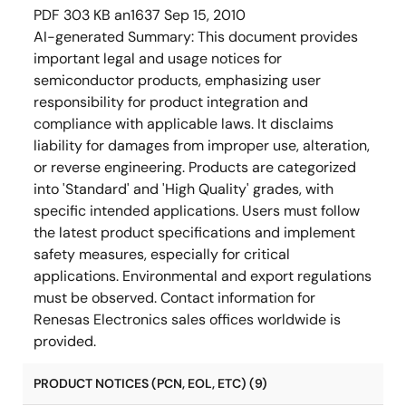
PDF
303 KB
an1637
Sep 15, 2010
AI-generated Summary:
This document provides
important legal and usage notices for
semiconductor products, emphasizing user
responsibility for product integration and
compliance with applicable laws. It disclaims
liability for damages from improper use, alteration,
or reverse engineering. Products are categorized
into 'Standard' and 'High Quality' grades, with
specific intended applications. Users must follow
the latest product specifications and implement
safety measures, especially for critical
applications. Environmental and export regulations
must be observed. Contact information for
Renesas Electronics sales offices worldwide is
provided.
PRODUCT NOTICES (PCN, EOL, ETC) (9)