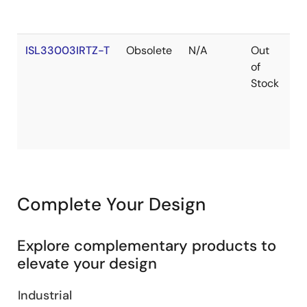
ISL33003IRTZ-T
Obsolete
N/A
Out
R
of
Stock
Complete Your Design
Explore complementary products to
elevate your design
Industrial