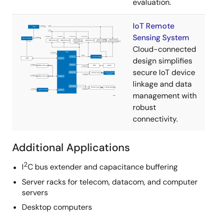
evaluation.
IoT Remote
Sensing System
Cloud-connected
design simplifies
secure IoT device
linkage and data
management with
robust
connectivity.
Additional Applications
2
I
C bus extender and capacitance buffering
Server racks for telecom, datacom, and computer
servers
Desktop computers