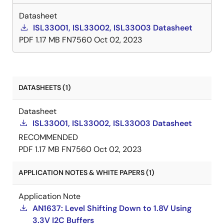
Datasheet
ISL33001, ISL33002, ISL33003 Datasheet
PDF
1.17 MB
FN7560
Oct 02, 2023
DATASHEETS (1)
Datasheet
ISL33001, ISL33002, ISL33003 Datasheet
RECOMMENDED
PDF
1.17 MB
FN7560
Oct 02, 2023
APPLICATION NOTES & WHITE PAPERS (1)
Application Note
AN1637: Level Shifting Down to 1.8V Using
3.3V I2C Buffers