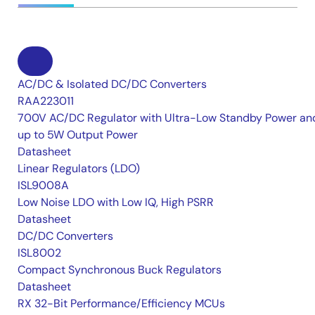
AC/DC & Isolated DC/DC Converters
RAA223011
700V AC/DC Regulator with Ultra-Low Standby Power an
up to 5W Output Power
Datasheet
Linear Regulators (LDO)
ISL9008A
Low Noise LDO with Low IQ, High PSRR
Datasheet
DC/DC Converters
ISL8002
Compact Synchronous Buck Regulators
Datasheet
RX 32-Bit Performance/Efficiency MCUs