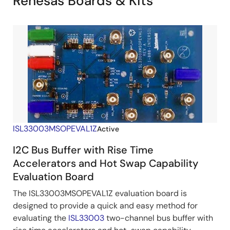
Renesas Boards & Kits
ISL33003MSOPEVAL1Z
Active
I2C Bus Buffer with Rise Time
Accelerators and Hot Swap Capability
Evaluation Board
The ISL33003MSOPEVAL1Z evaluation board is
designed to provide a quick and easy method for
evaluating the
ISL33003
two-channel bus buffer with