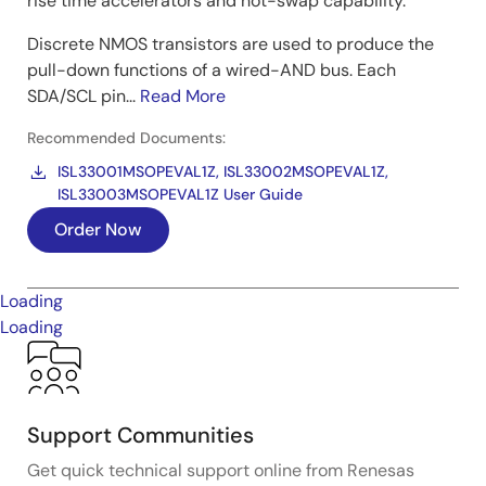
rise time accelerators and hot-swap capability.
Discrete NMOS transistors are used to produce the
pull-down functions of a wired-AND bus. Each
SDA/SCL pin...
Read More
Recommended Documents:
ISL33001MSOPEVAL1Z, ISL33002MSOPEVAL1Z,
ISL33003MSOPEVAL1Z User Guide
Order Now
Loading
Loading
Support Communities
Get quick technical support online from Renesas