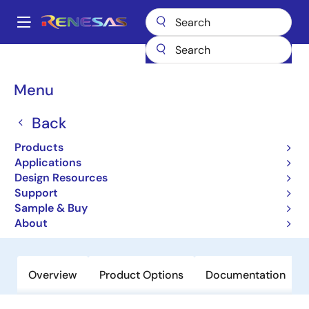
Skip
to
A
main
Main
content
Products
General Parts
ISL29028A
navigation
Breadcrumb
Menu
ISL29028A
Back
Obsolete
Low Power Ambient Light and
Products
Proximity Sensor with Intelligent
Applications
Design Resources
Interrupt and Sleep Modes
Support
Sample & Buy
Datasheet
About
Overview
Product Options
Documentation