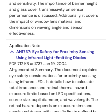
and sensitivity. The importance of barrier height
and glass cover transmissivity on sensor
performance is discussed. Additionally, it covers
the impact of window lens material and
dimensions on viewing angle and sensor
effectiveness.
Application Note
AN1737: Eye Safety for Proximity Sensing
Using Infrared Light-Emitting Diodes
PDF
712 KB
an1737
Jan 19, 2004
AI-generated Summary:
The document explains
eye safety considerations for proximity sensing
using infrared LEDs. It details how to calculate
total irradiance and retinal thermal hazard
exposure limits based on LED specifications,
source size, pupil diameter, and wavelength. The
retinal hazard depends on exposure time and
angular subtense, with specific limits defined by