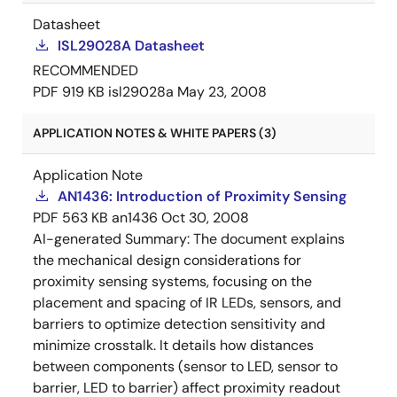
Datasheet
ISL29028A Datasheet
RECOMMENDED
PDF
919 KB
isl29028a
May 23, 2008
APPLICATION NOTES & WHITE PAPERS (3)
Application Note
AN1436: Introduction of Proximity Sensing
PDF
563 KB
an1436
Oct 30, 2008
AI-generated Summary:
The document explains
the mechanical design considerations for
proximity sensing systems, focusing on the
placement and spacing of IR LEDs, sensors, and
barriers to optimize detection sensitivity and
minimize crosstalk. It details how distances
between components (sensor to LED, sensor to
barrier, LED to barrier) affect proximity readout