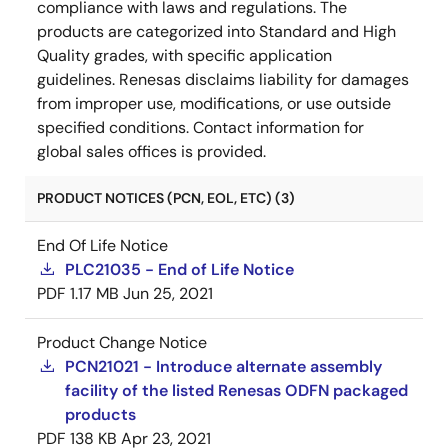
compliance with laws and regulations. The
products are categorized into Standard and High
Quality grades, with specific application
guidelines. Renesas disclaims liability for damages
from improper use, modifications, or use outside
specified conditions. Contact information for
global sales offices is provided.
PRODUCT NOTICES (PCN, EOL, ETC) (3)
End Of Life Notice
PLC21035 - End of Life Notice
PDF
1.17 MB
Jun 25, 2021
Product Change Notice
PCN21021 - Introduce alternate assembly
facility of the listed Renesas ODFN packaged
products
PDF
138 KB
Apr 23, 2021