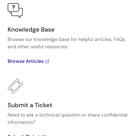
Knowledge Base
Browse our knowledge base for helpful articles, FAQs,
and other useful resources.
Browse Articles
Submit a Ticket
Need to ask a technical question or share confidential
information?