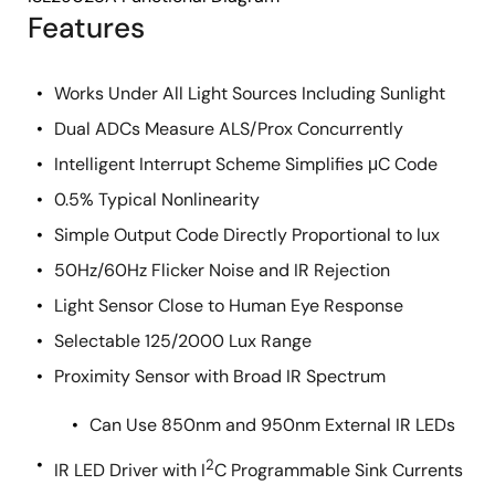
Features
Works Under All Light Sources Including Sunlight
Dual ADCs Measure ALS/Prox Concurrently
Intelligent Interrupt Scheme Simplifies μC Code
0.5% Typical Nonlinearity
Simple Output Code Directly Proportional to lux
50Hz/60Hz Flicker Noise and IR Rejection
Light Sensor Close to Human Eye Response
Selectable 125/2000 Lux Range
Proximity Sensor with Broad IR Spectrum
Can Use 850nm and 950nm External IR LEDs
2
IR LED Driver with I
C Programmable Sink Currents