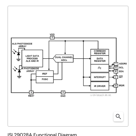
ISL29028A Functional Diagram