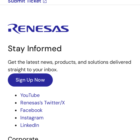
Submit Ticket
Stay Informed
Get the latest news, products, and solutions delivered
straight to your inbox.
Sign Up Now
YouTube
Renesas’s Twitter/X
Facebook
Instagram
LinkedIn
Corporate