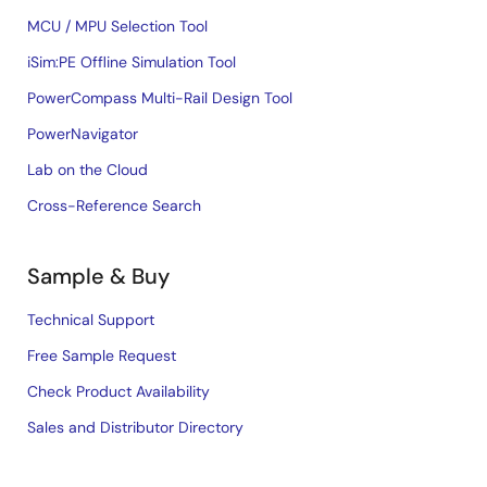
MCU / MPU Selection Tool
iSim:PE Offline Simulation Tool
PowerCompass Multi-Rail Design Tool
PowerNavigator
Lab on the Cloud
Cross-Reference Search
Sample & Buy
Technical Support
Free Sample Request
Check Product Availability
Sales and Distributor Directory