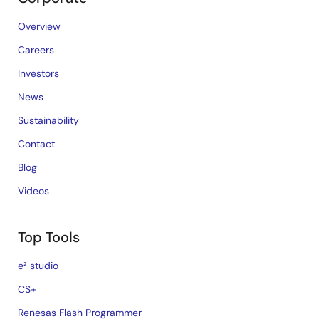
Overview
Careers
Investors
News
Sustainability
Contact
Blog
Videos
Top Tools
e² studio
CS+
Renesas Flash Programmer