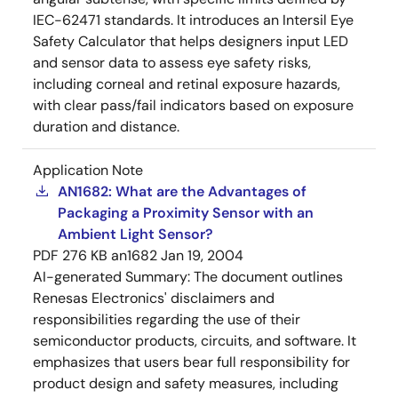
IEC-62471 standards. It introduces an Intersil Eye
Safety Calculator that helps designers input LED
and sensor data to assess eye safety risks,
including corneal and retinal exposure hazards,
with clear pass/fail indicators based on exposure
duration and distance.
Application Note
AN1682: What are the Advantages of
Packaging a Proximity Sensor with an
Ambient Light Sensor?
PDF
276 KB
an1682
Jan 19, 2004
AI-generated Summary:
The document outlines
Renesas Electronics' disclaimers and
responsibilities regarding the use of their
semiconductor products, circuits, and software. It
emphasizes that users bear full responsibility for
product design and safety measures, including