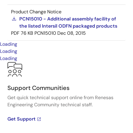
Product Change Notice
PCN15010 - Additional assembly facility of
the listed Intersil ODFN packaged products
PDF
76 KB
PCN15010
Dec 08, 2015
Loading
Loading
Loading
Support Communities
Get quick technical support online from Renesas
Engineering Community technical staff.
Get Support