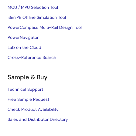
MCU / MPU Selection Tool
iSim:PE Offline Simulation Tool
PowerCompass Multi-Rail Design Tool
PowerNavigator
Lab on the Cloud
Cross-Reference Search
Sample & Buy
Technical Support
Free Sample Request
Check Product Availability
Sales and Distributor Directory