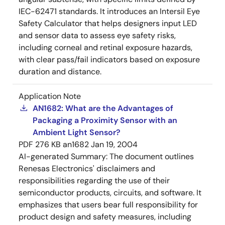
IEC-62471 standards. It introduces an Intersil Eye
Safety Calculator that helps designers input LED
and sensor data to assess eye safety risks,
including corneal and retinal exposure hazards,
with clear pass/fail indicators based on exposure
duration and distance.
Application Note
AN1682: What are the Advantages of
Packaging a Proximity Sensor with an
Ambient Light Sensor?
PDF
276 KB
an1682
Jan 19, 2004
AI-generated Summary:
The document outlines
Renesas Electronics' disclaimers and
responsibilities regarding the use of their
semiconductor products, circuits, and software. It
emphasizes that users bear full responsibility for
product design and safety measures, including