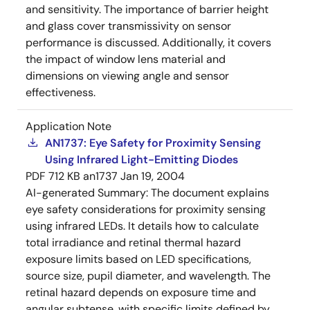
and sensitivity. The importance of barrier height
and glass cover transmissivity on sensor
performance is discussed. Additionally, it covers
the impact of window lens material and
dimensions on viewing angle and sensor
effectiveness.
Application Note
AN1737: Eye Safety for Proximity Sensing
Using Infrared Light-Emitting Diodes
PDF
712 KB
an1737
Jan 19, 2004
AI-generated Summary:
The document explains
eye safety considerations for proximity sensing
using infrared LEDs. It details how to calculate
total irradiance and retinal thermal hazard
exposure limits based on LED specifications,
source size, pupil diameter, and wavelength. The
retinal hazard depends on exposure time and
angular subtense, with specific limits defined by