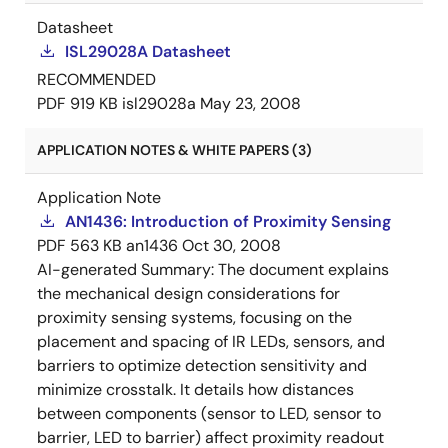
Datasheet
ISL29028A Datasheet
RECOMMENDED
PDF
919 KB
isl29028a
May 23, 2008
APPLICATION NOTES & WHITE PAPERS (3)
Application Note
AN1436: Introduction of Proximity Sensing
PDF
563 KB
an1436
Oct 30, 2008
AI-generated Summary:
The document explains
the mechanical design considerations for
proximity sensing systems, focusing on the
placement and spacing of IR LEDs, sensors, and
barriers to optimize detection sensitivity and
minimize crosstalk. It details how distances
between components (sensor to LED, sensor to
barrier, LED to barrier) affect proximity readout