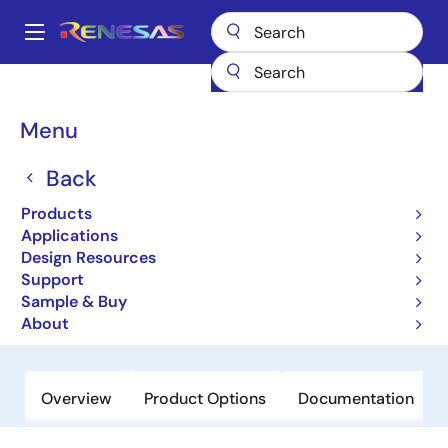
Skip
to
A
main
Main
content
Products
General Parts
ISL29028A
navigation
Breadcrumb
Menu
ISL29028A
Back
Obsolete
Low Power Ambient Light and
Products
Proximity Sensor with Intelligent
Applications
Design Resources
Interrupt and Sleep Modes
Support
Sample & Buy
Datasheet
About
Overview
Product Options
Documentation