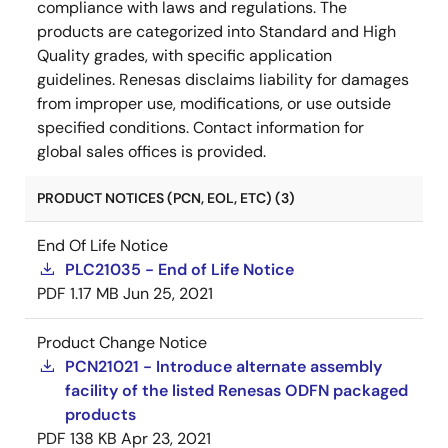
compliance with laws and regulations. The
products are categorized into Standard and High
Quality grades, with specific application
guidelines. Renesas disclaims liability for damages
from improper use, modifications, or use outside
specified conditions. Contact information for
global sales offices is provided.
PRODUCT NOTICES (PCN, EOL, ETC) (3)
End Of Life Notice
PLC21035 - End of Life Notice
PDF
1.17 MB
Jun 25, 2021
Product Change Notice
PCN21021 - Introduce alternate assembly
facility of the listed Renesas ODFN packaged
products
PDF
138 KB
Apr 23, 2021