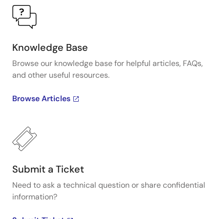
Knowledge Base
Browse our knowledge base for helpful articles, FAQs,
and other useful resources.
Browse Articles
Submit a Ticket
Need to ask a technical question or share confidential
information?