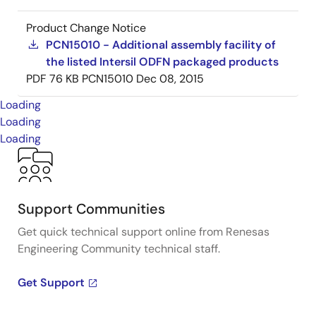
Product Change Notice
PCN15010 - Additional assembly facility of
the listed Intersil ODFN packaged products
PDF
76 KB
PCN15010
Dec 08, 2015
Loading
Loading
Loading
Support Communities
Get quick technical support online from Renesas
Engineering Community technical staff.
Get Support