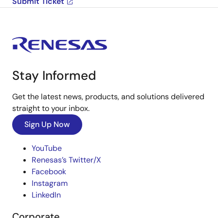
Submit Ticket
Stay Informed
Get the latest news, products, and solutions delivered
straight to your inbox.
Sign Up Now
YouTube
Renesas’s Twitter/X
Facebook
Instagram
LinkedIn
Corporate