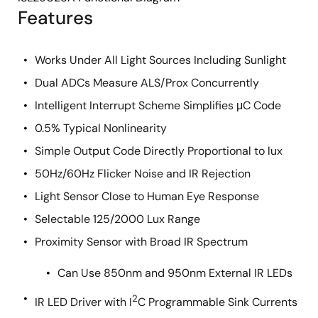
Features
Works Under All Light Sources Including Sunlight
Dual ADCs Measure ALS/Prox Concurrently
Intelligent Interrupt Scheme Simplifies μC Code
0.5% Typical Nonlinearity
Simple Output Code Directly Proportional to lux
50Hz/60Hz Flicker Noise and IR Rejection
Light Sensor Close to Human Eye Response
Selectable 125/2000 Lux Range
Proximity Sensor with Broad IR Spectrum
Can Use 850nm and 950nm External IR LEDs
2
IR LED Driver with I
C Programmable Sink Currents