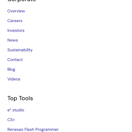
Overview
Careers
Investors
News
Sustainability
Contact
Blog
Videos
Top Tools
e² studio
CS+
Renesas Flash Programmer