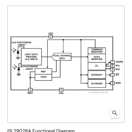
ISL29028A Functional Diagram