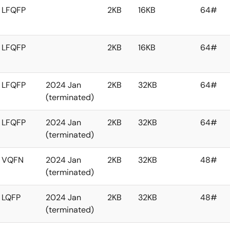
LFQFP
2KB
16KB
64#
LFQFP
2KB
16KB
64#
LFQFP
2024 Jan
2KB
32KB
64#
(terminated)
LFQFP
2024 Jan
2KB
32KB
64#
(terminated)
VQFN
2024 Jan
2KB
32KB
48#
(terminated)
LQFP
2024 Jan
2KB
32KB
48#
(terminated)