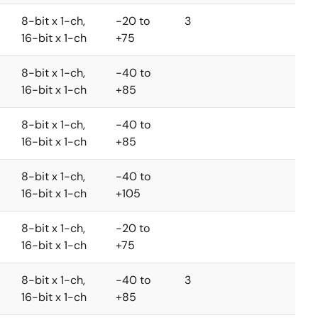
8-bit x 1-ch,
-20 to
3
16-bit x 1-ch
+75
8-bit x 1-ch,
-40 to
16-bit x 1-ch
+85
8-bit x 1-ch,
-40 to
16-bit x 1-ch
+85
8-bit x 1-ch,
-40 to
16-bit x 1-ch
+105
8-bit x 1-ch,
-20 to
16-bit x 1-ch
+75
8-bit x 1-ch,
-40 to
3
16-bit x 1-ch
+85