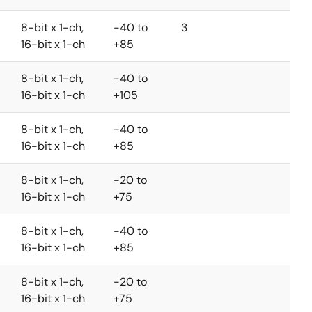
8-bit x 1-ch,
-40 to
3
16-bit x 1-ch
+85
8-bit x 1-ch,
-40 to
16-bit x 1-ch
+105
8-bit x 1-ch,
-40 to
16-bit x 1-ch
+85
8-bit x 1-ch,
-20 to
16-bit x 1-ch
+75
8-bit x 1-ch,
-40 to
16-bit x 1-ch
+85
8-bit x 1-ch,
-20 to
16-bit x 1-ch
+75