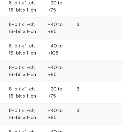
8-bit x 1-ch,
-20 to
16-bit x 1-ch
+75
8-bit x 1-ch,
-40 to
3
16-bit x 1-ch
+85
8-bit x 1-ch,
-40 to
16-bit x 1-ch
+105
8-bit x 1-ch,
-40 to
16-bit x 1-ch
+85
8-bit x 1-ch,
-20 to
3
16-bit x 1-ch
+75
8-bit x 1-ch,
-40 to
3
16-bit x 1-ch
+85
8-bit x 1-ch,
-40 to