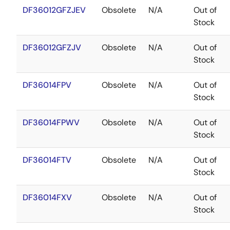
DF36012GFZJEV
Obsolete
N/A
Out of
Stock
DF36012GFZJV
Obsolete
N/A
Out of
Stock
DF36014FPV
Obsolete
N/A
Out of
Stock
DF36014FPWV
Obsolete
N/A
Out of
Stock
DF36014FTV
Obsolete
N/A
Out of
Stock
DF36014FXV
Obsolete
N/A
Out of
Stock