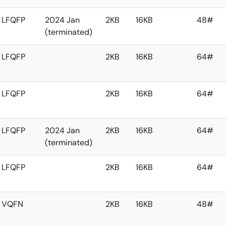
LFQFP
2024 Jan
2KB
16KB
48#
(terminated)
LFQFP
2KB
16KB
64#
LFQFP
2KB
16KB
64#
LFQFP
2024 Jan
2KB
16KB
64#
(terminated)
LFQFP
2KB
16KB
64#
VQFN
2KB
16KB
48#