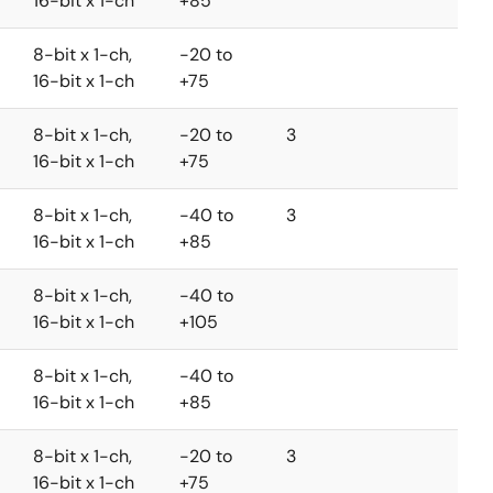
16-bit x 1-ch
+85
8-bit x 1-ch,
-20 to
16-bit x 1-ch
+75
8-bit x 1-ch,
-20 to
3
16-bit x 1-ch
+75
8-bit x 1-ch,
-40 to
3
16-bit x 1-ch
+85
8-bit x 1-ch,
-40 to
16-bit x 1-ch
+105
8-bit x 1-ch,
-40 to
16-bit x 1-ch
+85
8-bit x 1-ch,
-20 to
3
16-bit x 1-ch
+75