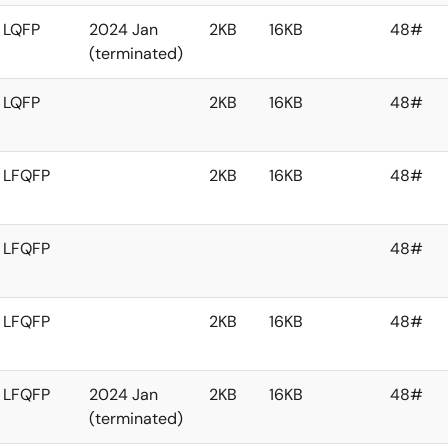
LQFP
2024 Jan
2KB
16KB
48#
(terminated)
LQFP
2KB
16KB
48#
LFQFP
2KB
16KB
48#
LFQFP
48#
LFQFP
2KB
16KB
48#
LFQFP
2024 Jan
2KB
16KB
48#
(terminated)