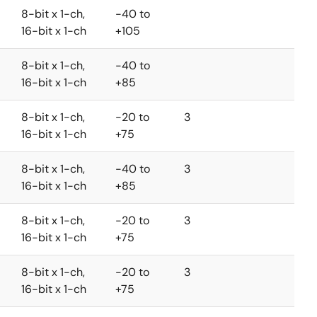
8-bit x 1-ch,
-40 to
16-bit x 1-ch
+105
8-bit x 1-ch,
-40 to
16-bit x 1-ch
+85
8-bit x 1-ch,
-20 to
3
16-bit x 1-ch
+75
8-bit x 1-ch,
-40 to
3
16-bit x 1-ch
+85
8-bit x 1-ch,
-20 to
3
16-bit x 1-ch
+75
8-bit x 1-ch,
-20 to
3
16-bit x 1-ch
+75