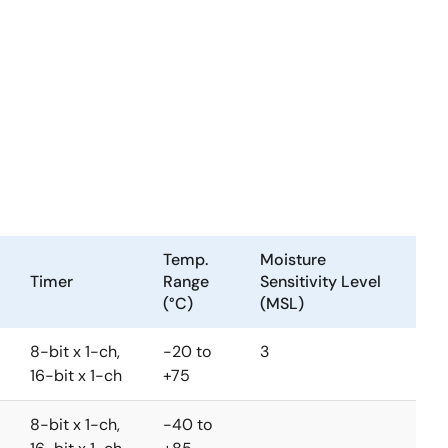
Temp.
Moisture
Timer
Range
Sensitivity Level
(°C)
(MSL)
8-bit x 1-ch,
-20 to
3
16-bit x 1-ch
+75
8-bit x 1-ch,
-40 to