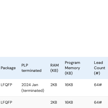
Program
Lead
PLP
RAM
Package
Memory
Count
terminated
(KB)
(KB)
(#)
LFQFP
2024 Jan
2KB
16KB
64#
(terminated)
LFQFP
2KB
16KB
64#