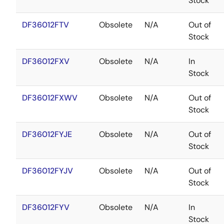
Stock
DF36012FTV
Obsolete
N/A
Out of
Stock
DF36012FXV
Obsolete
N/A
In
Stock
DF36012FXWV
Obsolete
N/A
Out of
Stock
DF36012FYJE
Obsolete
N/A
Out of
Stock
DF36012FYJV
Obsolete
N/A
Out of
Stock
DF36012FYV
Obsolete
N/A
In
Stock