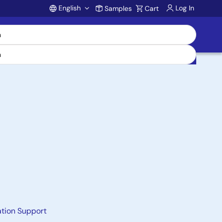
English
Log In
Samples
Cart
Account
ation Support