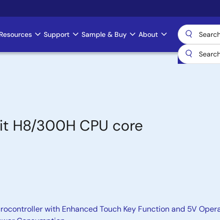
Resources
Support
Sample & Buy
About
bit H8/300H CPU core
rocontroller with Enhanced Touch Key Function and 5V Oper