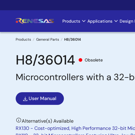
Skip
to
main
Products
Applications
Design 
Main
content
navigation
Products
General Parts
H8/36014
Breadcrumb
H8/36014
Obsolete
Microcontrollers with a 32-
User Manual
Alternative(s) Available
RX130 - Cost-optimized, High Performance 32-bit Mic