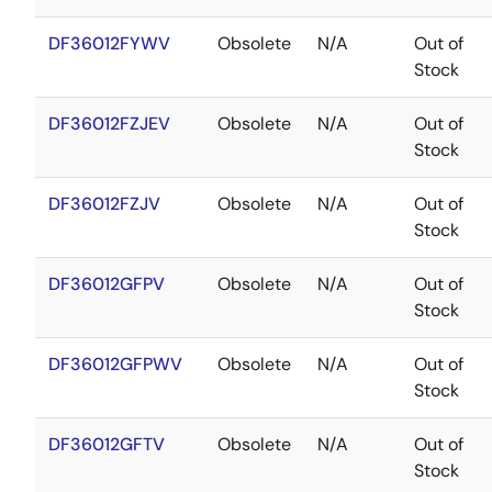
DF36012FYWV
Obsolete
N/A
Out of
Stock
DF36012FZJEV
Obsolete
N/A
Out of
Stock
DF36012FZJV
Obsolete
N/A
Out of
Stock
DF36012GFPV
Obsolete
N/A
Out of
Stock
DF36012GFPWV
Obsolete
N/A
Out of
Stock
DF36012GFTV
Obsolete
N/A
Out of
Stock