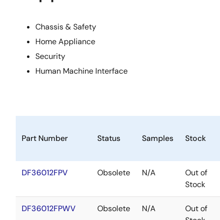
Chassis & Safety
Home Appliance
Security
Human Machine Interface
Part Number
Status
Samples
Stock
DF36012FPV
Obsolete
N/A
Out of
Stock
DF36012FPWV
Obsolete
N/A
Out of