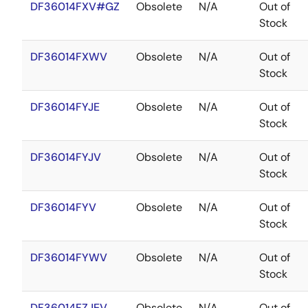
DF36014FXV#GZ
Obsolete
N/A
Out of
Stock
DF36014FXWV
Obsolete
N/A
Out of
Stock
DF36014FYJE
Obsolete
N/A
Out of
Stock
DF36014FYJV
Obsolete
N/A
Out of
Stock
DF36014FYV
Obsolete
N/A
Out of
Stock
DF36014FYWV
Obsolete
N/A
Out of
Stock
DF36014FZJEV
Obsolete
N/A
Out of