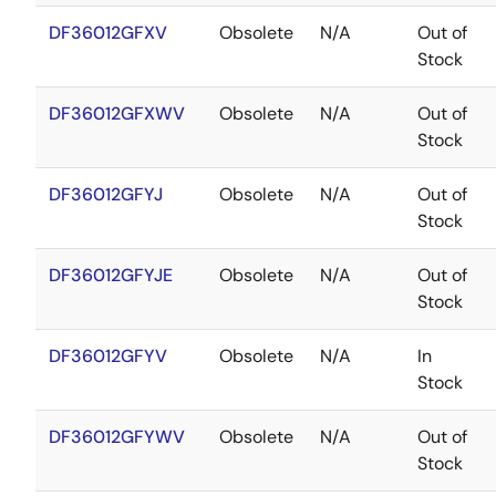
DF36012GFXV
Obsolete
N/A
Out of
Stock
DF36012GFXWV
Obsolete
N/A
Out of
Stock
DF36012GFYJ
Obsolete
N/A
Out of
Stock
DF36012GFYJE
Obsolete
N/A
Out of
Stock
DF36012GFYV
Obsolete
N/A
In
Stock
DF36012GFYWV
Obsolete
N/A
Out of
Stock