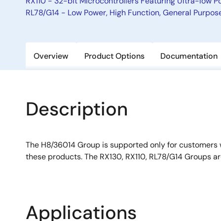
RX110 - 32-bit Microcontrollers Featuring Ultra-low
RL78/G14 - Low Power, High Function, General Purpose 
Overview
Product Options
Documentation
Description
The H8/36014 Group is supported only for customers
these products. The RX130, RX110, RL78/G14 Groups 
Applications