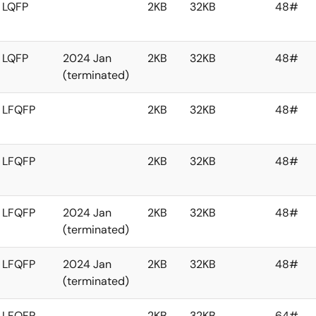
LQFP
2KB
32KB
48#
LQFP
2024 Jan
2KB
32KB
48#
(terminated)
LFQFP
2KB
32KB
48#
LFQFP
2KB
32KB
48#
LFQFP
2024 Jan
2KB
32KB
48#
(terminated)
LFQFP
2024 Jan
2KB
32KB
48#
(terminated)
LFQFP
2KB
32KB
64#