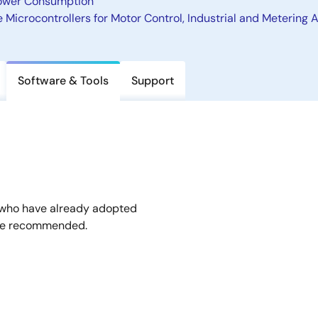
 Power Consumption
Microcontrollers for Motor Control, Industrial and Metering 
Software & Tools
Support
 who have already adopted
are recommended.