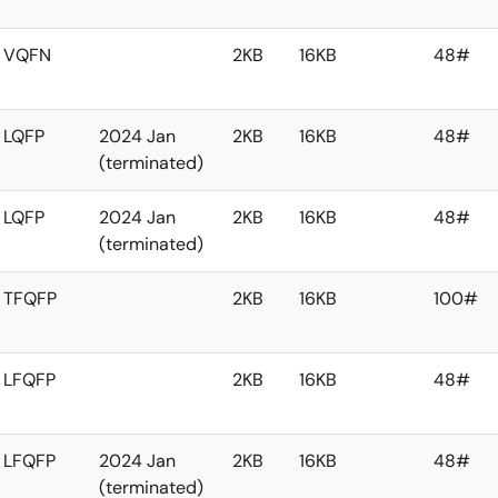
VQFN
2KB
16KB
48#
LQFP
2024 Jan
2KB
16KB
48#
(terminated)
LQFP
2024 Jan
2KB
16KB
48#
(terminated)
TFQFP
2KB
16KB
100#
LFQFP
2KB
16KB
48#
LFQFP
2024 Jan
2KB
16KB
48#
(terminated)