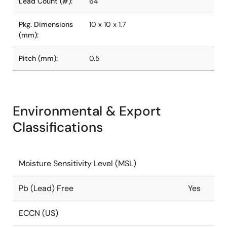
Lead Count (#):
64
Pkg. Dimensions
10 x 10 x 1.7
(mm):
Pitch (mm):
0.5
Environmental & Export
Classifications
Moisture Sensitivity Level (MSL)
Pb (Lead) Free
Yes
ECCN (US)