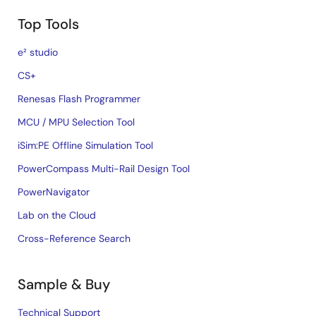
Top Tools
e² studio
CS+
Renesas Flash Programmer
MCU / MPU Selection Tool
iSim:PE Offline Simulation Tool
PowerCompass Multi-Rail Design Tool
PowerNavigator
Lab on the Cloud
Cross-Reference Search
Sample & Buy
Technical Support