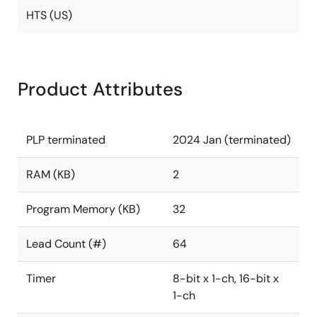
HTS (US)
Product Attributes
PLP terminated
2024 Jan (terminated)
RAM (KB)
2
Program Memory (KB)
32
Lead Count (#)
64
Timer
8-bit x 1-ch, 16-bit x
1-ch