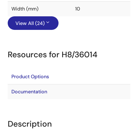
Width (mm)
10
View All (24)
Resources for H8/36014
Product Options
Documentation
Description