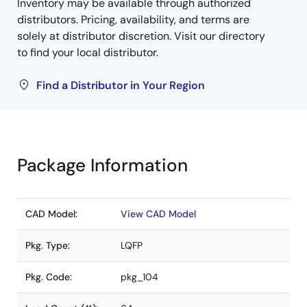
Inventory may be available through authorized
distributors. Pricing, availability, and terms are
solely at distributor discretion. Visit our directory
to find your local distributor.
Find a Distributor in Your Region
Package Information
CAD Model:
View CAD Model
Pkg. Type:
LQFP
Pkg. Code:
pkg_104