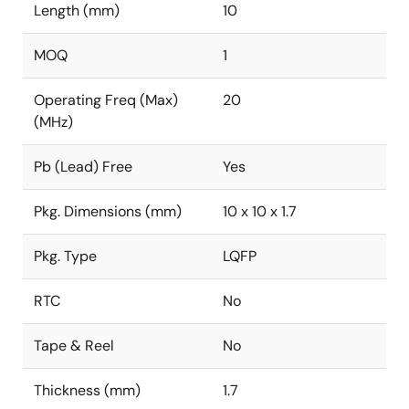
Length (mm)
10
MOQ
1
Operating Freq (Max)
20
(MHz)
Pb (Lead) Free
Yes
Pkg. Dimensions (mm)
10 x 10 x 1.7
Pkg. Type
LQFP
RTC
No
Tape & Reel
No
Thickness (mm)
1.7