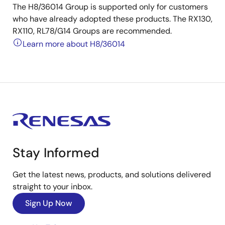
The H8/36014 Group is supported only for customers
who have already adopted these products. The RX130,
RX110, RL78/G14 Groups are recommended.
Learn more about H8/36014
Stay Informed
Get the latest news, products, and solutions delivered
straight to your inbox.
Sign Up Now