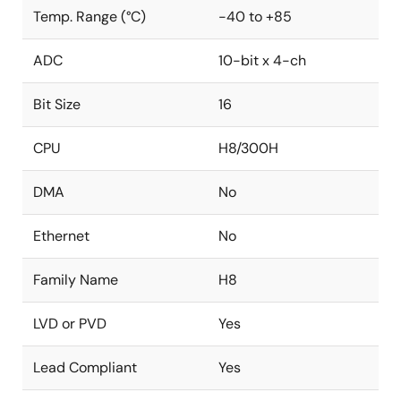
Temp. Range (°C)
-40 to +85
ADC
10-bit x 4-ch
Bit Size
16
CPU
H8/300H
DMA
No
Ethernet
No
Family Name
H8
LVD or PVD
Yes
Lead Compliant
Yes