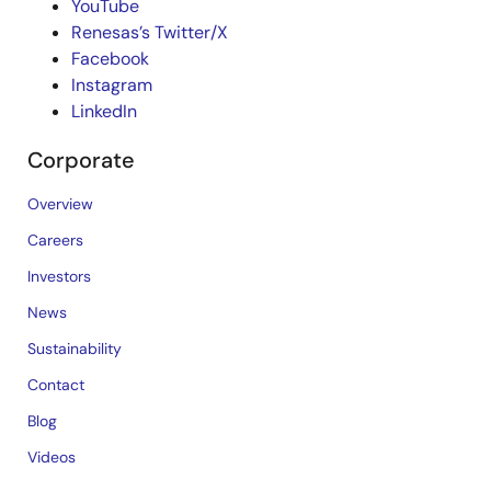
YouTube
Renesas’s Twitter/X
Facebook
Instagram
LinkedIn
Corporate
Overview
Careers
Investors
News
Sustainability
Contact
Blog
Videos