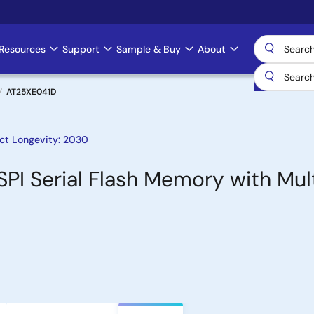
Resources
Support
Sample & Buy
About
AT25XE041D
ct Longevity: 2030
 SPI Serial Flash Memory with Mul