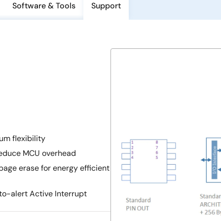
Software & Tools
Support
m flexibility
 reduce MCU overhead
age erase for energy efficient
o-alert Active Interrupt