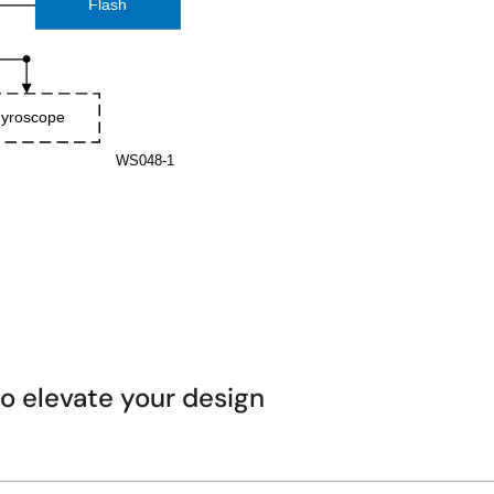
 elevate your design