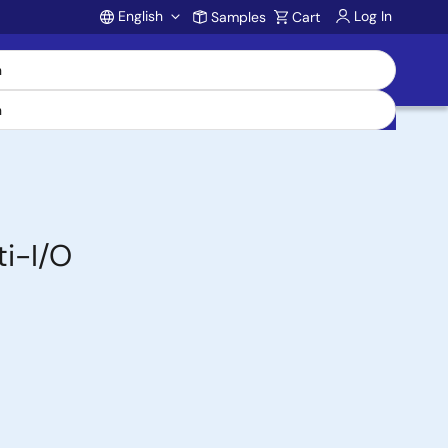
English
Log In
Samples
Cart
Account
ti-I/O