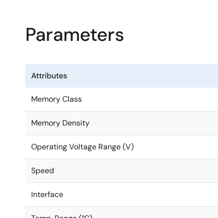
Parameters
Attributes
Memory Class
Memory Density
Operating Voltage Range (V)
Speed
Interface