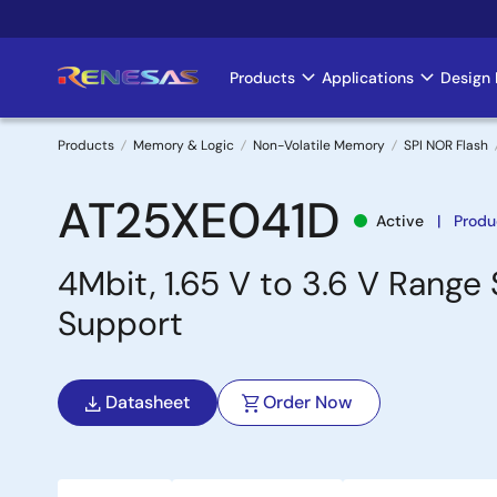
Skip
to
main
Products
Applications
Design 
Main
content
navigation
Products
Memory & Logic
Non-Volatile Memory
SPI NOR Flash
Breadcrumb
AT25XE041D
Active
Produ
4Mbit, 1.65 V to 3.6 V Range
Support
Datasheet
Order Now