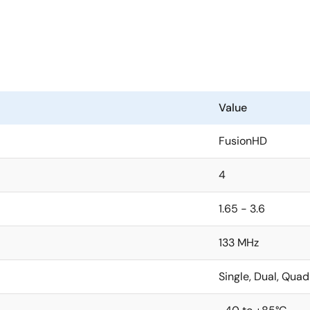
Value
FusionHD
4
1.65 - 3.6
133 MHz
Single, Dual, Quad