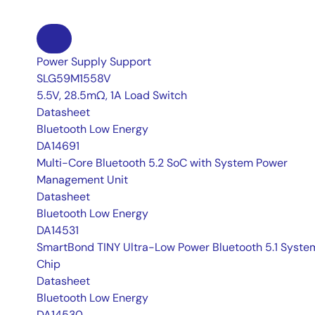
Power Supply Support
SLG59M1558V
5.5V, 28.5mΩ, 1A Load Switch
Datasheet
Bluetooth Low Energy
DA14691
Multi-Core Bluetooth 5.2 SoC with System Power
Management Unit
Datasheet
Bluetooth Low Energy
DA14531
SmartBond TINY Ultra-Low Power Bluetooth 5.1 Syst
Chip
Datasheet
Bluetooth Low Energy
DA14530