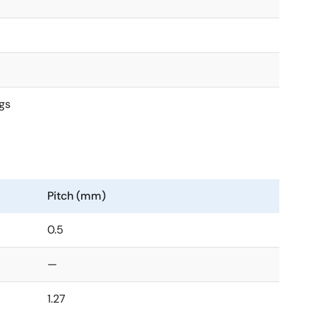
gs
Pitch (mm)
0.5
—
1.27