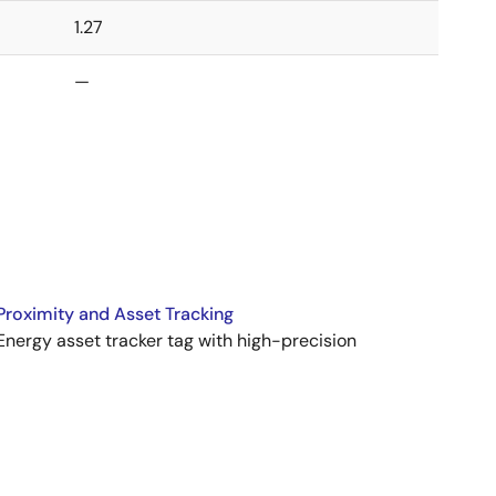
1.27
—
Proximity and Asset Tracking
nergy asset tracker tag with high-precision