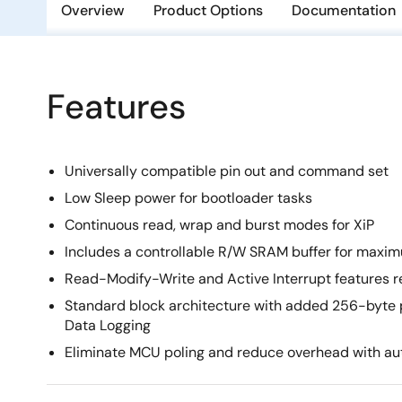
Overview
Product Options
Documentation
Features
Universally compatible pin out and command set
Low Sleep power for bootloader tasks
Continuous read, wrap and burst modes for XiP
Includes a controllable R/W SRAM buffer for maximu
Read-Modify-Write and Active Interrupt features
Standard block architecture with added 256-byte p
Data Logging
Eliminate MCU poling and reduce overhead with aut