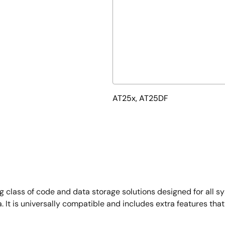
AT25x, AT25DF
class of code and data storage solutions designed for all 
. It is universally compatible and includes extra features th