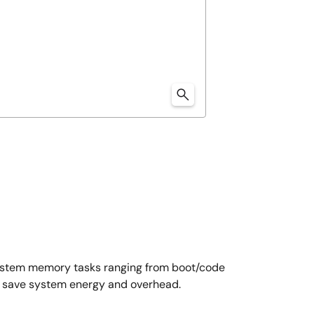
system memory tasks ranging from boot/code
at save system energy and overhead.