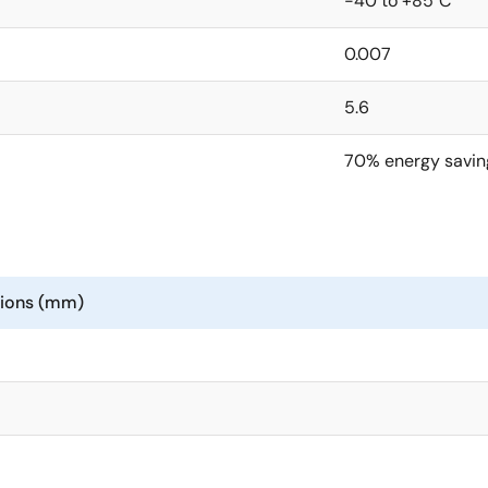
-40 to +85°C
0.007
5.6
70% energy savin
sions (mm)