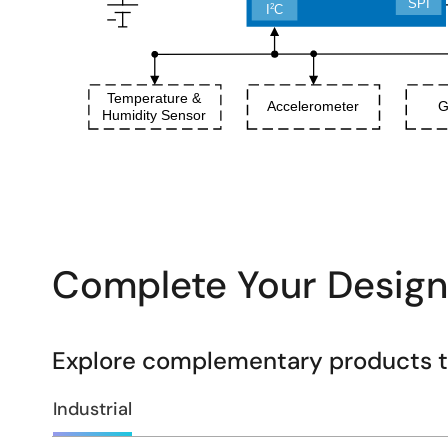
Complete Your Design
Explore complementary products to
Industrial