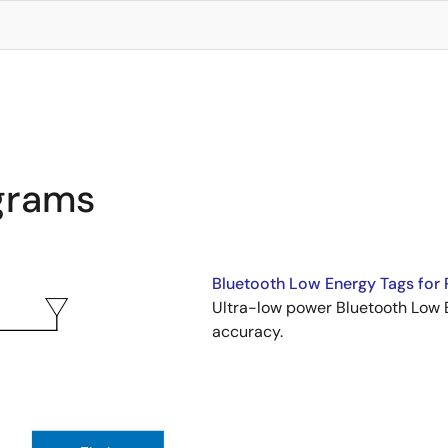
agrams
Bluetooth Low Energy Tags for 
Ultra-low power Bluetooth Low E
accuracy.