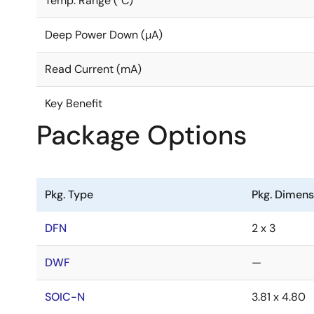
Temp. Range (°C)
Deep Power Down (µA)
Read Current (mA)
Key Benefit
Package Options
Pkg. Type
Pkg. Dimen
DFN
2 x 3
DWF
—
SOIC-N
3.81 x 4.80