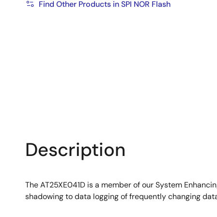
Find Other Products in SPI NOR Flash
Description
The AT25XE041D is a member of our System Enhancing 
shadowing to data logging of frequently changing data