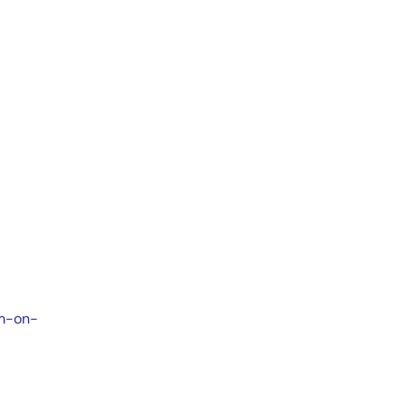
em-on-