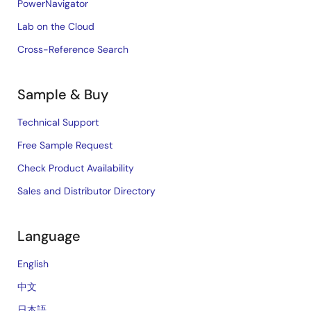
PowerNavigator
Lab on the Cloud
Cross-Reference Search
Sample & Buy
Technical Support
Free Sample Request
Check Product Availability
Sales and Distributor Directory
Language
English
中文
日本語