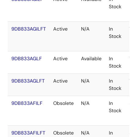
Stock
9DB833AGILFT
Active
N/A
In
TS
Stock
9DB833AGLF
Active
Available
In
TS
Stock
9DB833AGLFT
Active
N/A
In
TS
Stock
9DB833AFILF
Obsolete
N/A
In
SS
Stock
9DB833AFILFT
Obsolete
N/A
In
SS