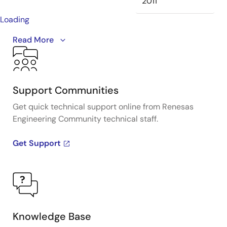
2011
Loading
This is the first video in our PCIe series. In this video,
Read More
we define
PCIe
architectures, focusing on common
and separate clock architectures. Watch the rest of
the video series below where Ron will cover the
impact of different timing architectures.
Support Communities
Get quick technical support online from Renesas
Engineering Community technical staff.
Get Support
Knowledge Base