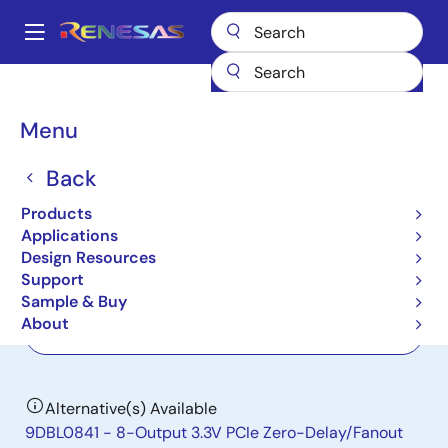
Skip
to
A
main
Main
content
Products
Clocks & Timing
Application-Specific Clocks
9DB833
navigation
Breadcrumb
Menu
9DB833
Back
Active
8-Output 3.3V PCIe Gen1-2-3 Zero
Products
Delay/Fanout Buffer
Applications
Design Resources
Support
Datasheet
Sample & Buy
About
Order Now
Alternative(s) Available
9DBL0841 - 8-Output 3.3V PCIe Zero-Delay/Fanout