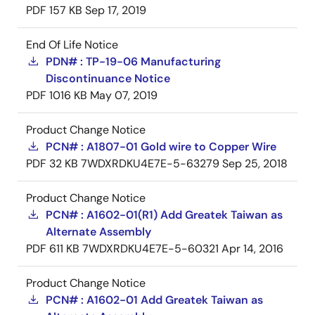
PDF
157 KB
Sep 17, 2019
End Of Life Notice
PDN# : TP-19-06 Manufacturing
Discontinuance Notice
PDF
1016 KB
May 07, 2019
Product Change Notice
PCN# : A1807-01 Gold wire to Copper Wire
PDF
32 KB
7WDXRDKU4E7E-5-63279
Sep 25, 2018
Product Change Notice
PCN# : A1602-01(R1) Add Greatek Taiwan as
Alternate Assembly
PDF
611 KB
7WDXRDKU4E7E-5-60321
Apr 14, 2016
Product Change Notice
PCN# : A1602-01 Add Greatek Taiwan as