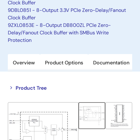
Clock Buffer
9DBL0851 - 8-Output 3.3V PCIe Zero-Delay/Fanout
Clock Buffer
9ZXL0853E - 8-Output DB800ZL PCIe Zero-
Delay/Fanout Clock Buffer with SMBus Write
Protection
Overview
Product Options
Documentation
Close
Open
Product Tree
product
product
tree
tree
menu
menu