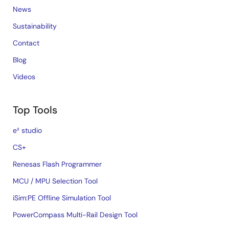
News
Sustainability
Contact
Blog
Videos
Top Tools
e² studio
CS+
Renesas Flash Programmer
MCU / MPU Selection Tool
iSim:PE Offline Simulation Tool
PowerCompass Multi-Rail Design Tool