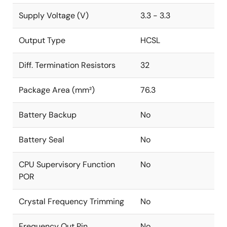
Supply Voltage (V)
3.3 - 3.3
Output Type
HCSL
Diff. Termination Resistors
32
Package Area (mm²)
76.3
Battery Backup
No
Battery Seal
No
CPU Supervisory Function
No
POR
Crystal Frequency Trimming
No
Frequency Out Pin
No