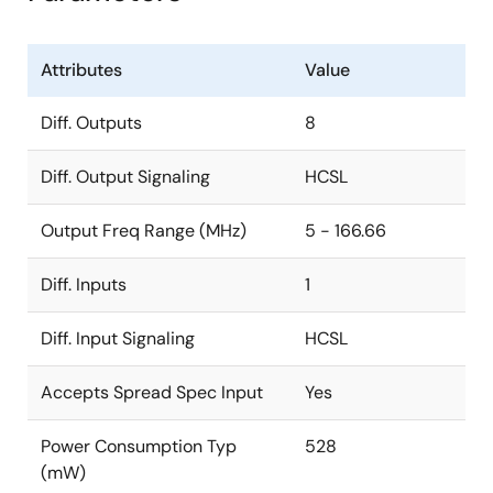
Attributes
Value
Diff. Outputs
8
Diff. Output Signaling
HCSL
Output Freq Range (MHz)
5 - 166.66
Diff. Inputs
1
Diff. Input Signaling
HCSL
Accepts Spread Spec Input
Yes
Power Consumption Typ
528
(mW)