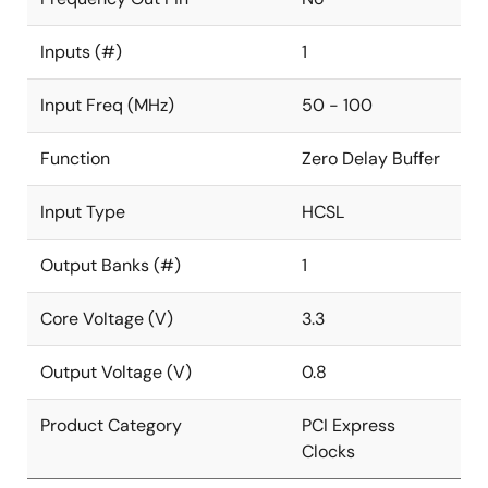
Inputs (#)
1
Input Freq (MHz)
50 - 100
Function
Zero Delay Buffer
Input Type
HCSL
Output Banks (#)
1
Core Voltage (V)
3.3
Output Voltage (V)
0.8
Product Category
PCI Express
Clocks