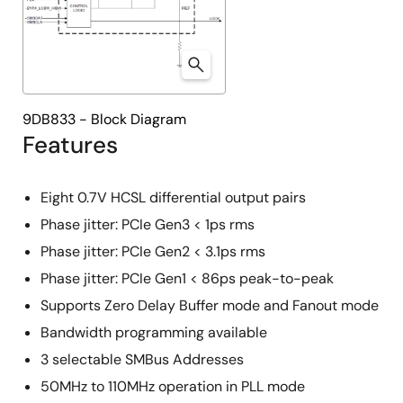
9DB833 - Block Diagram
Features
Eight 0.7V HCSL differential output pairs
Phase jitter: PCIe Gen3 < 1ps rms
Phase jitter: PCIe Gen2 < 3.1ps rms
Phase jitter: PCIe Gen1 < 86ps peak-to-peak
Supports Zero Delay Buffer mode and Fanout mode
Bandwidth programming available
3 selectable SMBus Addresses
50MHz to 110MHz operation in PLL mode