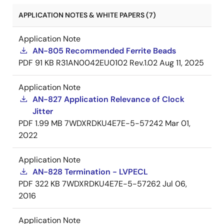
APPLICATION NOTES & WHITE PAPERS (7)
Application Note
AN-805 Recommended Ferrite Beads
PDF
91 KB
R31AN0042EU0102 Rev.1.02
Aug 11, 2025
Application Note
AN-827 Application Relevance of Clock
Jitter
PDF
1.99 MB
7WDXRDKU4E7E-5-57242
Mar 01,
2022
Application Note
AN-828 Termination - LVPECL
PDF
322 KB
7WDXRDKU4E7E-5-57262
Jul 06,
2016
Application Note