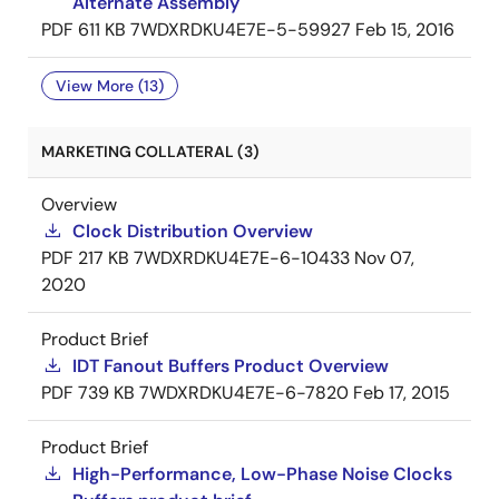
Alternate Assembly
PDF
611 KB
7WDXRDKU4E7E-5-59927
Feb 15, 2016
View More (13)
MARKETING COLLATERAL (3)
Overview
Clock Distribution Overview
PDF
217 KB
7WDXRDKU4E7E-6-10433
Nov 07,
2020
Product Brief
IDT Fanout Buffers Product Overview
PDF
739 KB
7WDXRDKU4E7E-6-7820
Feb 17, 2015
Product Brief
High-Performance, Low-Phase Noise Clocks