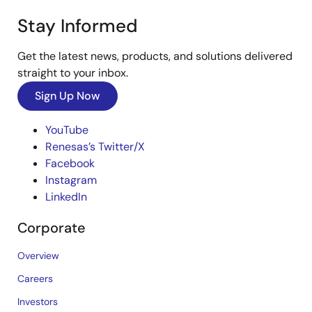
Stay Informed
Get the latest news, products, and solutions delivered
straight to your inbox.
Sign Up Now
YouTube
Renesas’s Twitter/X
Facebook
Instagram
LinkedIn
Corporate
Overview
Careers
Investors