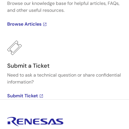
Browse our knowledge base for helpful articles, FAQs,
and other useful resources.
Browse Articles
Submit a Ticket
Need to ask a technical question or share confidential
information?
Submit Ticket