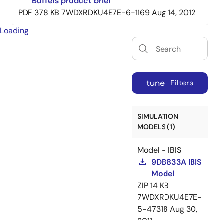
Buffers product brief
PDF
378 KB
7WDXRDKU4E7E-6-1169
Aug 14, 2012
Loading
tune
Filters
SIMULATION
MODELS (1)
Model - IBIS
9DB833A IBIS
Model
ZIP
14 KB
7WDXRDKU4E7E-
5-47318
Aug 30,