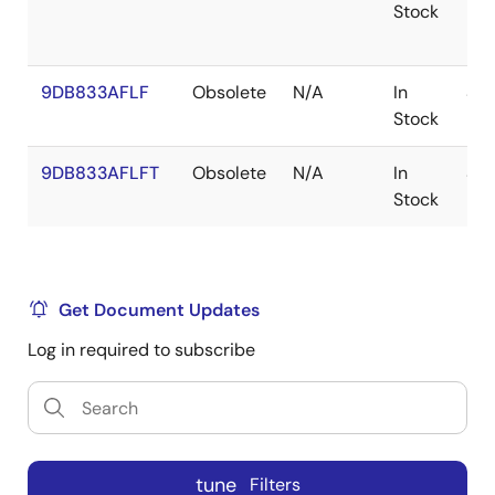
Stock
9DB833AFLF
Obsolete
N/A
In
SS
Stock
9DB833AFLFT
Obsolete
N/A
In
SS
Stock
Get Document Updates
Log in required to subscribe
tune
Filters