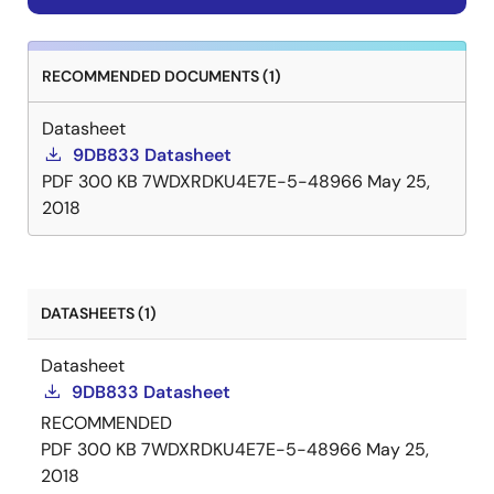
RECOMMENDED DOCUMENTS (1)
Datasheet
9DB833 Datasheet
PDF
300 KB
7WDXRDKU4E7E-5-48966
May 25,
2018
DATASHEETS (1)
Datasheet
9DB833 Datasheet
RECOMMENDED
PDF
300 KB
7WDXRDKU4E7E-5-48966
May 25,
2018