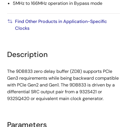
5MHz to 166MHz operation in Bypass mode
Find Other Products in Application-Specific
Clocks
Description
The 9DB833 zero delay buffer (ZDB) supports PCIe
Gen3 requirements while being backward compatible
with PCIe Gen2 and Gen1. The 9DB833 is driven by a
differential SRC output pair from a 932S421 or
932SQ420 or equivalent main clock generator.
Parameters