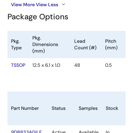
View More
View Less
Package Options
Pkg.
Pkg.
Lead
Pitch
Dimensions
Type
Count (#)
(mm)
(mm)
TSSOP
12.5 x 6.1 x 1.0
48
0.5
Part Number
Status
Samples
Stock
Pa
9DB833AGILF
Active
Available
In
TS