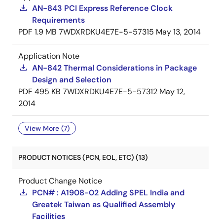
AN-843 PCI Express Reference Clock
Requirements
PDF
1.9 MB
7WDXRDKU4E7E-5-57315
May 13, 2014
Application Note
AN-842 Thermal Considerations in Package
Design and Selection
PDF
495 KB
7WDXRDKU4E7E-5-57312
May 12,
2014
View More (7)
PRODUCT NOTICES (PCN, EOL, ETC) (13)
Product Change Notice
PCN# : A1908-02 Adding SPEL India and
Greatek Taiwan as Qualified Assembly
Facilities