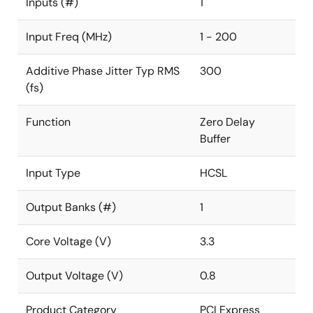
Inputs (#)
1
Input Freq (MHz)
1 - 200
Additive Phase Jitter Typ RMS
300
(fs)
Function
Zero Delay
Buffer
Input Type
HCSL
Output Banks (#)
1
Core Voltage (V)
3.3
Output Voltage (V)
0.8
Product Category
PCI Express