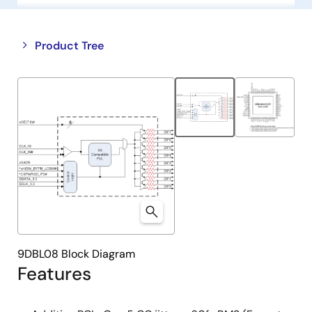
Close
Open
Product Tree
product
product
tree
tree
menu
menu
9DBL08 Block Diagram
Features