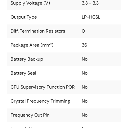
Supply Voltage (V)
3.3 - 3.3
Output Type
LP-HCSL
Diff. Termination Resistors
0
Package Area (mm²)
36
Battery Backup
No
Battery Seal
No
CPU Supervisory Function POR
No
Crystal Frequency Trimming
No
Frequency Out Pin
No