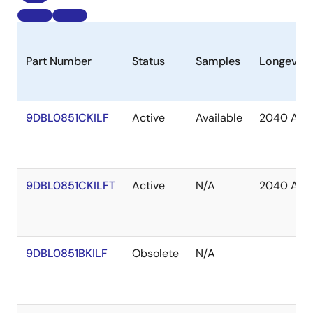
Part Number
Status
Samples
Longevity
9DBL0851CKILF
Active
Available
2040 Apr
9DBL0851CKILFT
Active
N/A
2040 Apr
9DBL0851BKILF
Obsolete
N/A