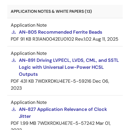
APPLICATION NOTES & WHITE PAPERS (13)
Application Note
AN-805 Recommended Ferrite Beads
PDF
91 KB
R31AN0042EU0102 Rev.1.02
Aug 11, 2025
Application Note
AN-891 Driving LVPECL, LVDS, CML, and SSTL
Logic with Universal Low-Power HCSL
Outputs
PDF
431 KB
7WDXRDKU4E7E-5-59216
Dec 06,
2023
Application Note
AN-827 Application Relevance of Clock
Jitter
PDF
1.99 MB
7WDXRDKU4E7E-5-57242
Mar 01,