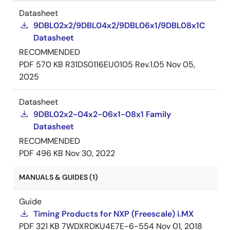
Datasheet
9DBL02x2/9DBL04x2/9DBL06x1/9DBL08x1C
Datasheet
RECOMMENDED
PDF
570 KB
R31DS0116EU0105 Rev.1.05
Nov 05,
2025
Datasheet
9DBL02x2-04x2-06x1-08x1 Family
Datasheet
RECOMMENDED
PDF
496 KB
Nov 30, 2022
MANUALS & GUIDES (1)
Guide
Timing Products for NXP (Freescale) i.MX
PDF
321 KB
7WDXRDKU4E7E-6-554
Nov 01, 2018