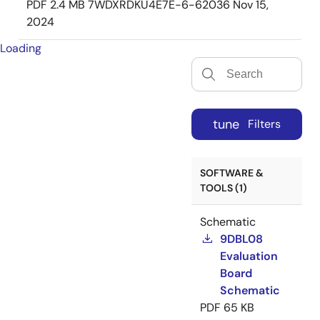
PDF
2.4 MB
7WDXRDKU4E7E-6-62036
Nov 15,
2024
Loading
tune
Filters
SOFTWARE &
TOOLS (1)
Schematic
9DBL08
Evaluation
Board
Schematic
PDF
65 KB