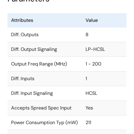
Attributes
Value
Diff. Outputs
8
Diff. Output Signaling
LP-HCSL
Output Freq Range (MHz)
1 - 200
Diff. Inputs
1
Diff. Input Signaling
HCSL
Accepts Spread Spec Input
Yes
Power Consumption Typ (mW)
211