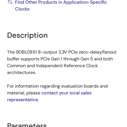
Find Other Products in Application-Specific
Clocks
Description
The 9DBL0851 8-output 3.3V PCIe zero-delay/fanout
buffer supports PCIe Gen 1 through Gen 5 and both
Common and Independent Reference Clock
architectures.
For information regarding evaluation boards and
material, please
contact your local sales
representative
.
Parameters