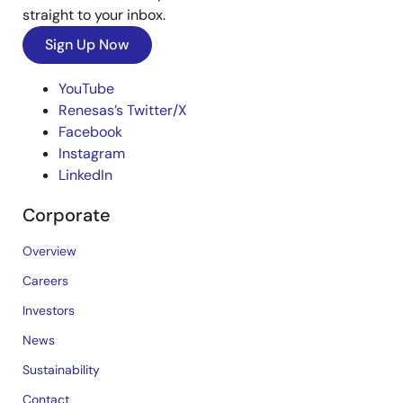
straight to your inbox.
Sign Up Now
YouTube
Renesas’s Twitter/X
Facebook
Instagram
LinkedIn
Corporate
Overview
Careers
Investors
News
Sustainability
Contact