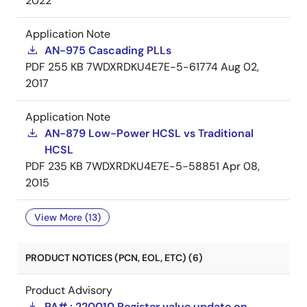
2022
Application Note
AN-975 Cascading PLLs
PDF
255 KB
7WDXRDKU4E7E-5-61774
Aug 02,
2017
Application Note
AN-879 Low-Power HCSL vs Traditional
HCSL
PDF
235 KB
7WDXRDKU4E7E-5-58851
Apr 08,
2015
View More (13)
PRODUCT NOTICES (PCN, EOL, ETC) (6)
Product Advisory
PA# : 220010 Register value update on