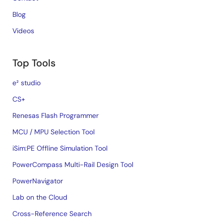
Blog
Videos
Top Tools
e² studio
CS+
Renesas Flash Programmer
MCU / MPU Selection Tool
iSim:PE Offline Simulation Tool
PowerCompass Multi-Rail Design Tool
PowerNavigator
Lab on the Cloud
Cross-Reference Search