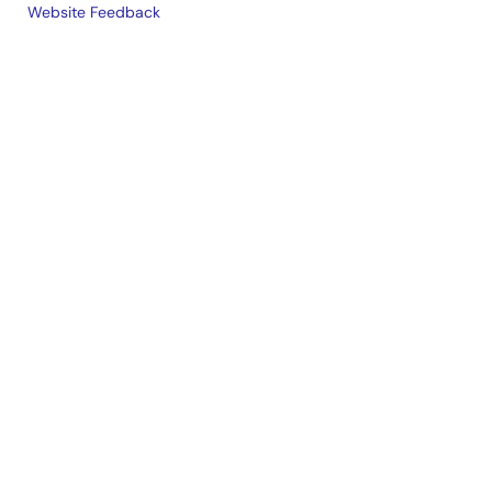
Website Feedback
Legal
footer