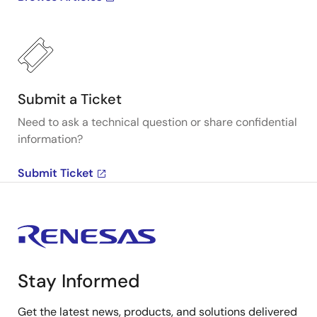
Submit a Ticket
Need to ask a technical question or share confidential
information?
Submit Ticket
Stay Informed
Get the latest news, products, and solutions delivered