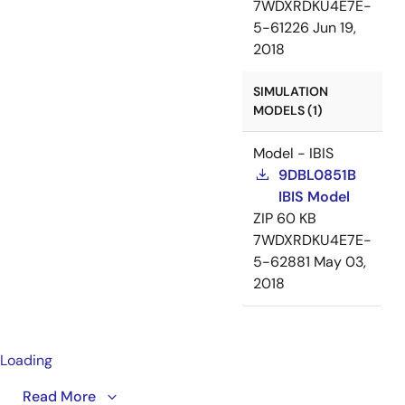
7WDXRDKU4E7E-
5-61226
Jun 19,
2018
SIMULATION
MODELS (1)
Model - IBIS
9DBL0851B
IBIS Model
ZIP
60 KB
7WDXRDKU4E7E-
5-62881
May 03,
2018
Loading
A detailed overview of IDT's full-featured PCI Express
Read More