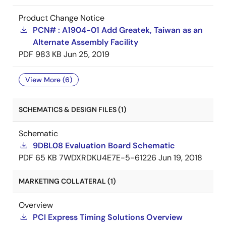
Product Change Notice
PCN# : A1904-01 Add Greatek, Taiwan as an
Alternate Assembly Facility
PDF
983 KB
Jun 25, 2019
View More (6)
SCHEMATICS & DESIGN FILES (1)
Schematic
9DBL08 Evaluation Board Schematic
PDF
65 KB
7WDXRDKU4E7E-5-61226
Jun 19, 2018
MARKETING COLLATERAL (1)
Overview
PCI Express Timing Solutions Overview