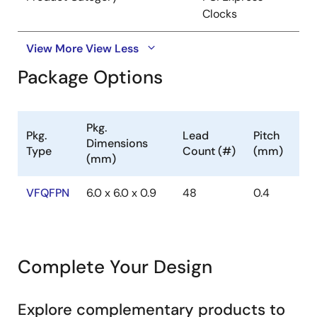
Clocks
View More
View Less
Package Options
Pkg.
Pkg.
Lead
Pitch
Dimensions
Type
Count (#)
(mm)
(mm)
VFQFPN
6.0 x 6.0 x 0.9
48
0.4
Complete Your Design
Explore complementary products to