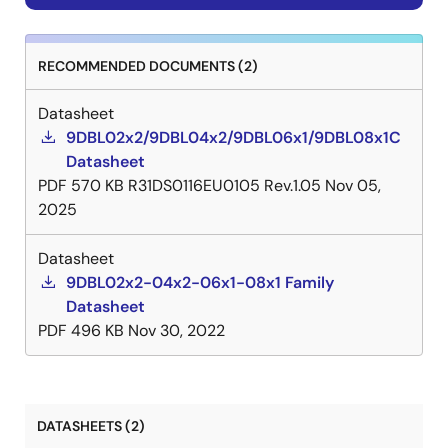
RECOMMENDED DOCUMENTS (2)
Datasheet
9DBL02x2/9DBL04x2/9DBL06x1/9DBL08x1C
Datasheet
PDF
570 KB
R31DS0116EU0105 Rev.1.05
Nov 05,
2025
Datasheet
9DBL02x2-04x2-06x1-08x1 Family
Datasheet
PDF
496 KB
Nov 30, 2022
DATASHEETS (2)