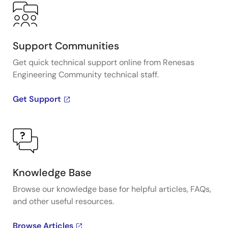
(PCIe) clock and timing solutions. The presentation
addresses PCIe Gen 1, Gen 2, Gen 3, and Gen 4
architectures and how IDT's industry-leading
solutions provide all the functions, features, and
Support Communities
performance required by the application.
Get quick technical support online from Renesas
Engineering Community technical staff.
Presented by Ron Wade, System Architect at IDT. For
more information visit the PCIe clocks page.
Get Support
Knowledge Base
Browse our knowledge base for helpful articles, FAQs,
and other useful resources.
Browse Articles