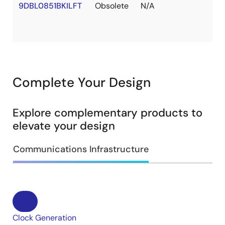
9DBL0851BKILFT
Obsolete
N/A
Complete Your Design
Explore complementary products to
elevate your design
Communications Infrastructure
Clock Generation