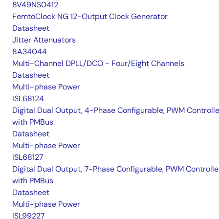
8V49NS0412
FemtoClock NG 12-Output Clock Generator
Datasheet
Jitter Attenuators
8A34044
Multi-Channel DPLL/DCO - Four/Eight Channels
Datasheet
Multi-phase Power
ISL68124
Digital Dual Output, 4-Phase Configurable, PWM Controlle
with PMBus
Datasheet
Multi-phase Power
ISL68127
Digital Dual Output, 7-Phase Configurable, PWM Controlle
with PMBus
Datasheet
Multi-phase Power
ISL99227