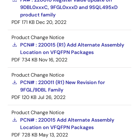
9DBL0xxxC, 9FGL0xxxD and 9SQL495xD
product family
PDF
171 KB
Dec 20, 2022
Product Change Notice
PCN# : 220015 (R1) Add Alternate Assembly
Location on VFQFPN Packages
PDF
734 KB
Nov 16, 2022
Product Change Notice
PCN# : 220011 (R1) New Revision for
9FGL/9DBL Family
PDF
120 KB
Jul 26, 2022
Product Change Notice
PCN# : 220015 Add Alternate Assembly
Location on VFQFPN Packages
PDF
728 KB
May 13, 2022