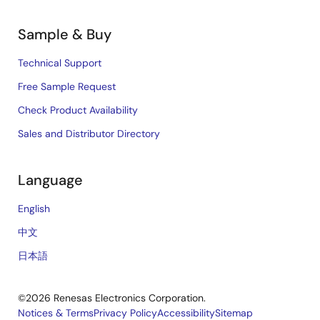
Sample & Buy
Technical Support
Free Sample Request
Check Product Availability
Sales and Distributor Directory
Language
English
中文
日本語
©2026 Renesas Electronics Corporation.
Notices & Terms
Privacy Policy
Accessibility
Sitemap