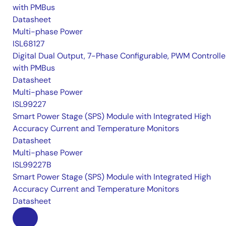
with PMBus
Datasheet
Multi-phase Power
ISL68127
Digital Dual Output, 7-Phase Configurable, PWM Controlle
with PMBus
Datasheet
Multi-phase Power
ISL99227
Smart Power Stage (SPS) Module with Integrated High
Accuracy Current and Temperature Monitors
Datasheet
Multi-phase Power
ISL99227B
Smart Power Stage (SPS) Module with Integrated High
Accuracy Current and Temperature Monitors
Datasheet