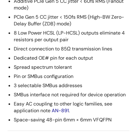
Additive PCIe Gen 5 CC jitter < 60fs RMS (Fanout
mode)
PCIe Gen 5 CC jitter < 150fs RMS (High-BW Zero-
Delay Buffer (ZDB) mode)
8 Low Power HCSL (LP-HCSL) outputs eliminate 4
resistors per output pair
Direct connection to 85Ω transmission lines
Dedicated OE# pin for each output
Spread spectrum tolerant
Pin or SMBus configuration
3 selectable SMBus addresses
SMBus interface not required for device operation
Easy AC coupling to other logic families, see
application note
AN-891
.
Space-saving 48-pin 6mm × 6mm VFQFPN