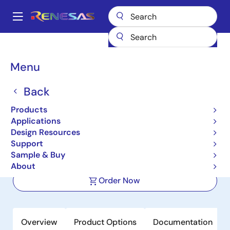
Skip
to
A
main
Main
content
Products
Clocks & Timing
Application-Specific Clocks
navigation
9DBL0851
Breadcrumb
Menu
9DBL0851
Back
Active
Product Longevity: 2040
Products
8-Output 3.3V PCIe Zero-
Applications
Delay/Fanout Clock Buffer
Design Resources
Support
Sample & Buy
Datasheets
About
Order Now
Overview
Product Options
Documentation