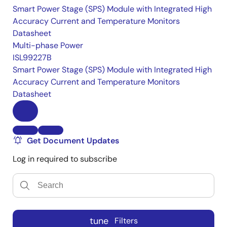
Smart Power Stage (SPS) Module with Integrated High
Accuracy Current and Temperature Monitors
Datasheet
Multi-phase Power
ISL99227B
Smart Power Stage (SPS) Module with Integrated High
Accuracy Current and Temperature Monitors
Datasheet
Get Document Updates
Log in required to subscribe
tune
Filters