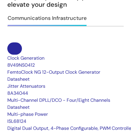
elevate your design
Communications Infrastructure
Clock Generation
8V49NS0412
FemtoClock NG 12-Output Clock Generator
Datasheet
Jitter Attenuators
8A34044
Multi-Channel DPLL/DCO - Four/Eight Channels
Datasheet
Multi-phase Power
ISL68124
Digital Dual Output, 4-Phase Configurable, PWM Controlle