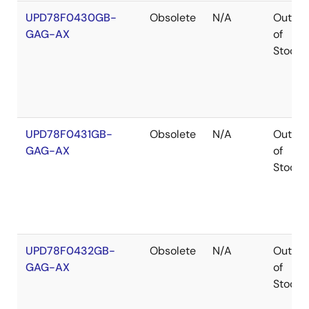
UPD78F0430GB-
Obsolete
N/A
Out
GAG-AX
of
Stock
UPD78F0431GB-
Obsolete
N/A
Out
GAG-AX
of
Stock
UPD78F0432GB-
Obsolete
N/A
Out
GAG-AX
of
Stock