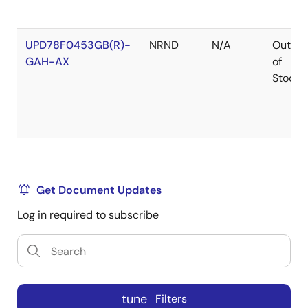
UPD78F0453GB(R)-
NRND
N/A
Out
GAH-AX
of
Stock
UPD78F0453GB(S)-
NRND
N/A
Out
GAH-AX
of
Get Document Updates
Stock
Log in required to subscribe
UPD78F0453GK-
NRND
N/A
Out
GAJ-AX
of
tune
Filters