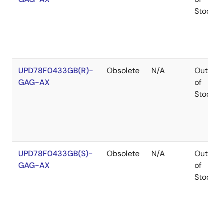
Stock
UPD78F0433GB(R)-
Obsolete
N/A
Out
GAG-AX
of
Stock
UPD78F0433GB(S)-
Obsolete
N/A
Out
GAG-AX
of
Stock