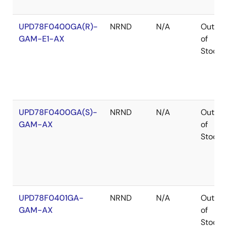
UPD78F0400GA(R)-
NRND
N/A
Out
GAM-E1-AX
of
Stock
UPD78F0400GA(S)-
NRND
N/A
Out
GAM-AX
of
Stock
UPD78F0401GA-
NRND
N/A
Out
GAM-AX
of
Stock