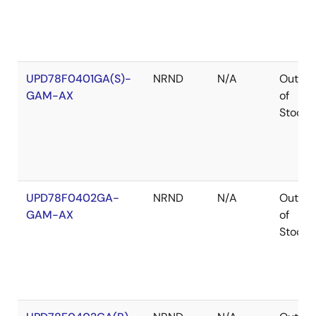
UPD78F0401GA(S)-
NRND
N/A
Out
GAM-AX
of
Stock
UPD78F0402GA-
NRND
N/A
Out
GAM-AX
of
Stock