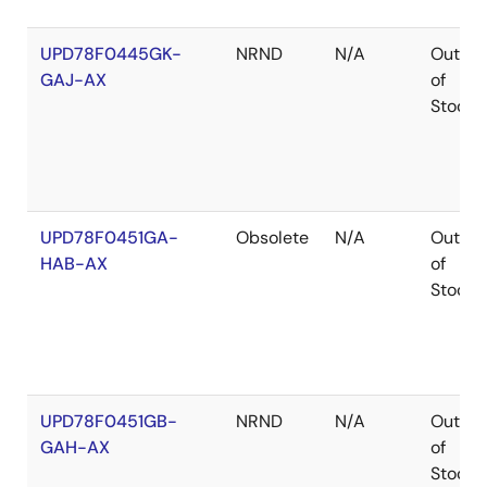
UPD78F0445GK-
NRND
N/A
Out
GAJ-AX
of
Stock
UPD78F0451GA-
Obsolete
N/A
Out
HAB-AX
of
Stock
UPD78F0451GB-
NRND
N/A
Out
GAH-AX
of
Stock