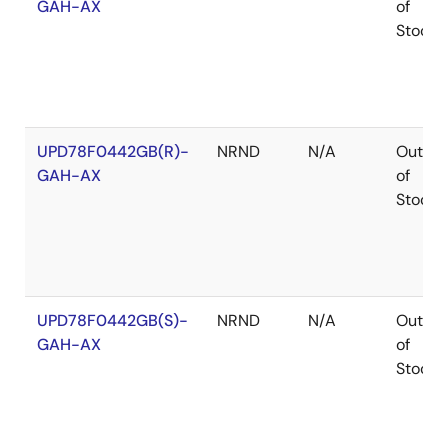
GAH-AX
of
Stock
UPD78F0442GB(R)-
NRND
N/A
Out
GAH-AX
of
Stock
UPD78F0442GB(S)-
NRND
N/A
Out
GAH-AX
of
Stock