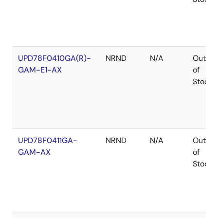
UPD78F0410GA(R)-
NRND
N/A
Out
GAM-E1-AX
of
Stock
UPD78F0411GA-
NRND
N/A
Out
GAM-AX
of
Stock