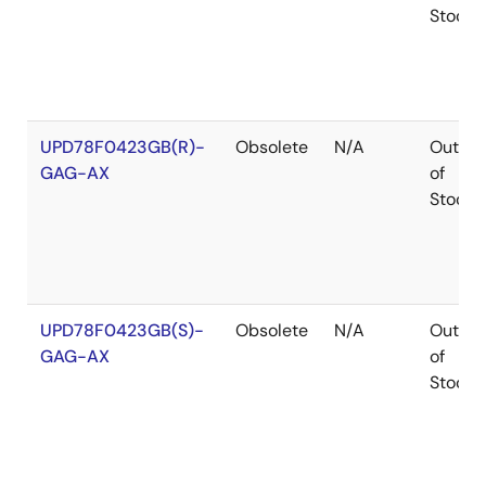
Stock
UPD78F0423GB(R)-
Obsolete
N/A
Out
GAG-AX
of
Stock
UPD78F0423GB(S)-
Obsolete
N/A
Out
GAG-AX
of
Stock