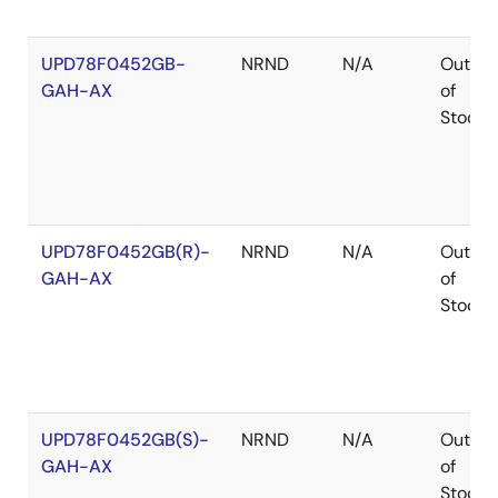
UPD78F0452GB-
NRND
N/A
Out
GAH-AX
of
Stock
UPD78F0452GB(R)-
NRND
N/A
Out
GAH-AX
of
Stock
UPD78F0452GB(S)-
NRND
N/A
Out
GAH-AX
of
Stock