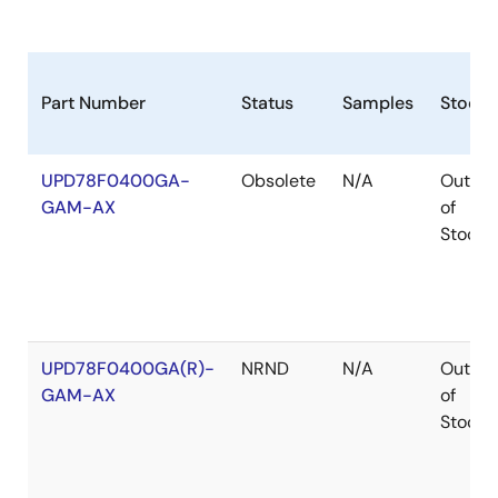
Part Number
Status
Samples
Stock
UPD78F0400GA-
Obsolete
N/A
Out
GAM-AX
of
Stock
UPD78F0400GA(R)-
NRND
N/A
Out
GAM-AX
of
Stock