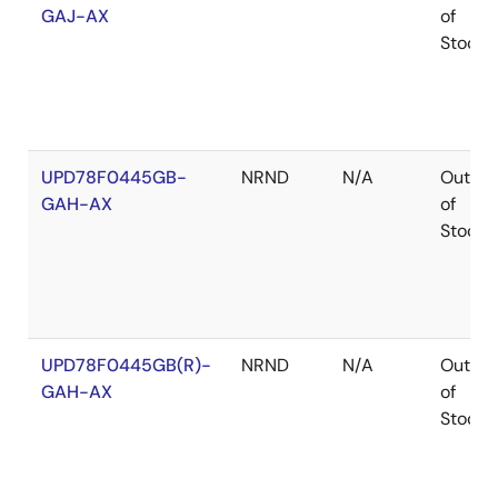
GAJ-AX
of
Stock
UPD78F0445GB-
NRND
N/A
Out
GAH-AX
of
Stock
UPD78F0445GB(R)-
NRND
N/A
Out
GAH-AX
of
Stock