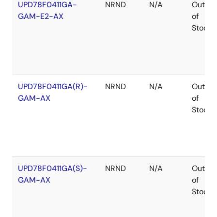
UPD78F0411GA-
NRND
N/A
Out
GAM-E2-AX
of
Stock
UPD78F0411GA(R)-
NRND
N/A
Out
GAM-AX
of
Stock
UPD78F0411GA(S)-
NRND
N/A
Out
GAM-AX
of
Stock