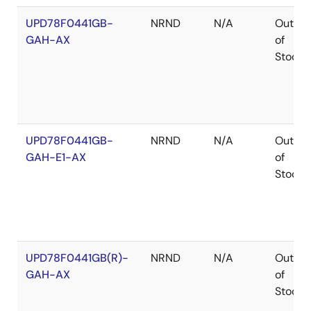
UPD78F0441GB-
NRND
N/A
Out
GAH-AX
of
Stock
UPD78F0441GB-
NRND
N/A
Out
GAH-E1-AX
of
Stock
UPD78F0441GB(R)-
NRND
N/A
Out
GAH-AX
of
Stock