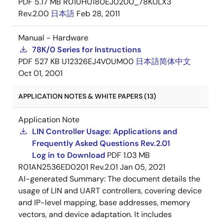
PDF
5.17 MB
R01UH0180EJ0200_78K0LX3
UPD78F0454GA-
Obsolete
N/A
Out
Rev.2.00
日本語
Feb 28, 2011
HAB-AX
of
Stock
Manual - Hardware
78K/0 Series for Instructions
PDF
527 KB
U12326EJ4V0UM00
日本語
简体中文
Oct 01, 2001
UPD78F0454GA(S)-
Obsolete
N/A
Out
APPLICATION NOTES & WHITE PAPERS (13)
HAB-AX
of
Stock
Application Note
LIN Controller Usage: Applications and
Frequently Asked Questions Rev.2.01
Log in to Download
PDF
1.03 MB
R01AN2536ED0201 Rev.2.01
Jan 05, 2021
UPD78F0454GB-
NRND
N/A
Out
AI-generated Summary:
The document details the
GAH-AX
of
usage of LIN and UART controllers, covering device
Stock
and IP-level mapping, base addresses, memory
vectors, and device adaptation. It includes