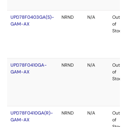
UPD78F0403GA(S)-
NRND
N/A
Out
GAM-AX
of
Stock
UPD78F0410GA-
NRND
N/A
Out
GAM-AX
of
Stock
UPD78F0410GA(R)-
NRND
N/A
Out
GAM-AX
of
Stock