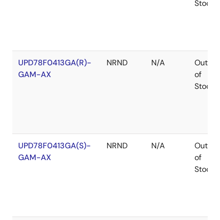
Stock
UPD78F0413GA(R)-
NRND
N/A
Out
GAM-AX
of
Stock
UPD78F0413GA(S)-
NRND
N/A
Out
GAM-AX
of
Stock