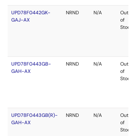
UPD78F0442GK-
NRND
N/A
Out
GAJ-AX
of
Stock
UPD78F0443GB-
NRND
N/A
Out
GAH-AX
of
Stock
UPD78F0443GB(R)-
NRND
N/A
Out
GAH-AX
of
Stock