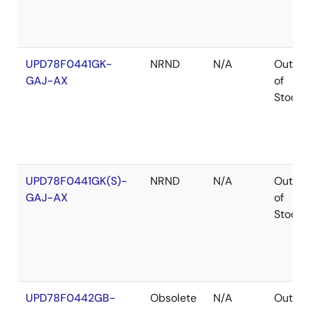
UPD78F0441GK-
NRND
N/A
Out
GAJ-AX
of
Stock
UPD78F0441GK(S)-
NRND
N/A
Out
GAJ-AX
of
Stock
UPD78F0442GB-
Obsolete
N/A
Out