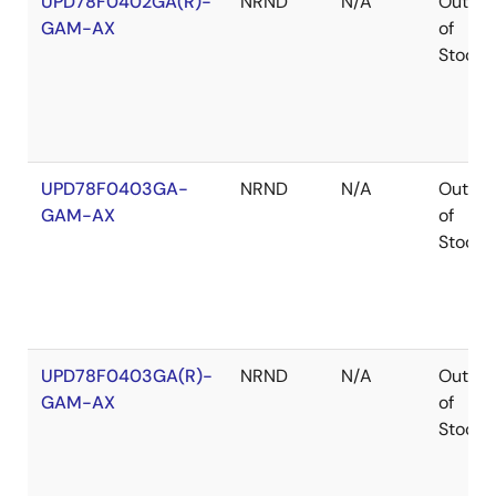
UPD78F0402GA(R)-
NRND
N/A
Out
GAM-AX
of
Stock
UPD78F0403GA-
NRND
N/A
Out
GAM-AX
of
Stock
UPD78F0403GA(R)-
NRND
N/A
Out
GAM-AX
of
Stock