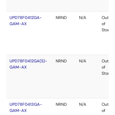
UPD78F0412GA-
NRND
N/A
Out
GAM-AX
of
Stock
UPD78F0412GA(S)-
NRND
N/A
Out
GAM-AX
of
Stock
UPD78F0413GA-
NRND
N/A
Out
GAM-AX
of