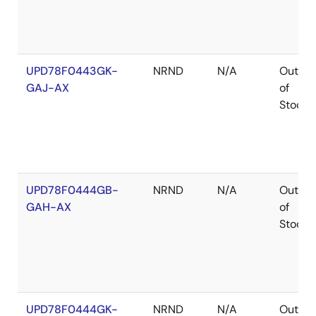
UPD78F0443GK-
NRND
N/A
Out
GAJ-AX
of
Stock
UPD78F0444GB-
NRND
N/A
Out
GAH-AX
of
Stock
UPD78F0444GK-
NRND
N/A
Out