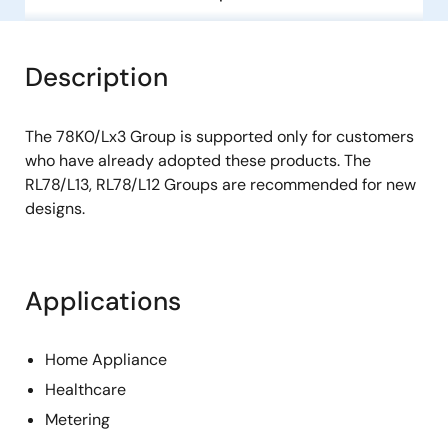
Description
The 78K0/Lx3 Group is supported only for customers
who have already adopted these products. The
RL78/L13, RL78/L12 Groups are recommended for new
designs.
Applications
Home Appliance
Healthcare
Metering