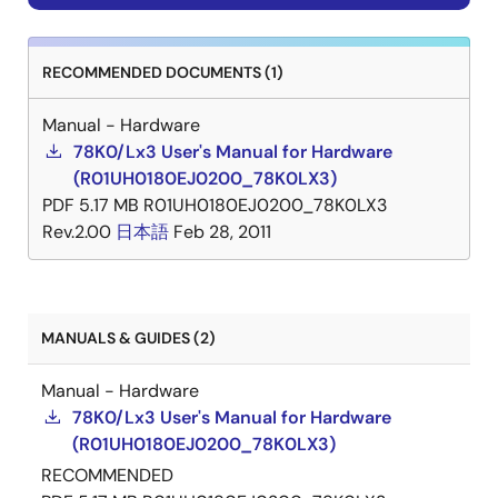
Stock
RECOMMENDED DOCUMENTS (1)
Manual - Hardware
UPD78F0453GK(R)-
NRND
N/A
Out
78K0/Lx3 User's Manual for Hardware
GAJ-AX
of
(R01UH0180EJ0200_78K0LX3)
Stock
PDF
5.17 MB
R01UH0180EJ0200_78K0LX3
Rev.2.00
日本語
Feb 28, 2011
UPD78F0453GK(S)-
NRND
N/A
Out
MANUALS & GUIDES (2)
GAJ-AX
of
Stock
Manual - Hardware
78K0/Lx3 User's Manual for Hardware
(R01UH0180EJ0200_78K0LX3)
RECOMMENDED