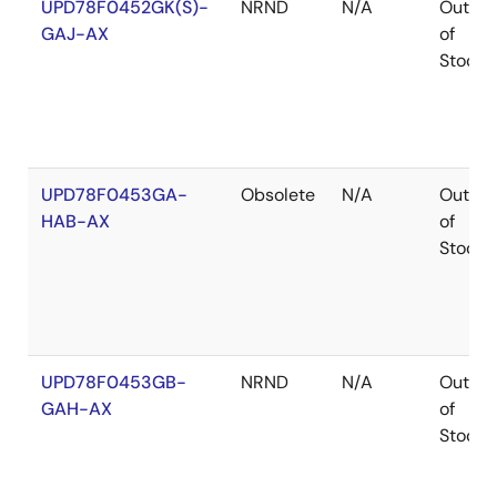
UPD78F0452GK(S)-
NRND
N/A
Out
GAJ-AX
of
Stock
UPD78F0453GA-
Obsolete
N/A
Out
HAB-AX
of
Stock
UPD78F0453GB-
NRND
N/A
Out
GAH-AX
of
Stock