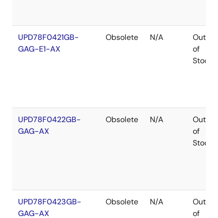
UPD78F0421GB-
Obsolete
N/A
Out
GAG-E1-AX
of
Stock
UPD78F0422GB-
Obsolete
N/A
Out
GAG-AX
of
Stock
UPD78F0423GB-
Obsolete
N/A
Out
GAG-AX
of