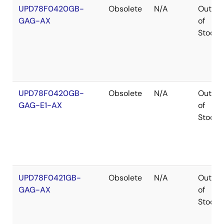
UPD78F0420GB-
Obsolete
N/A
Out
GAG-AX
of
Stock
UPD78F0420GB-
Obsolete
N/A
Out
GAG-E1-AX
of
Stock
UPD78F0421GB-
Obsolete
N/A
Out
GAG-AX
of
Stock