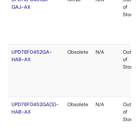
GAJ-AX
of
Stock
UPD78F0452GA-
Obsolete
N/A
Out
HAB-AX
of
Stock
UPD78F0452GA(S)-
Obsolete
N/A
Out
HAB-AX
of
Stock