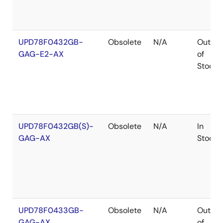
UPD78F0432GB-
Obsolete
N/A
Out
GAG-E2-AX
of
Stock
UPD78F0432GB(S)-
Obsolete
N/A
In
GAG-AX
Stock
UPD78F0433GB-
Obsolete
N/A
Out
GAG-AX
of