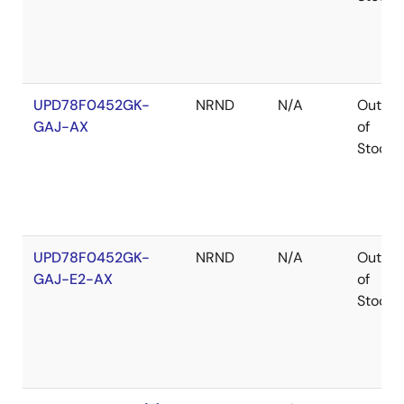
UPD78F0452GK-
NRND
N/A
Out
GAJ-AX
of
Stock
UPD78F0452GK-
NRND
N/A
Out
GAJ-E2-AX
of
Stock