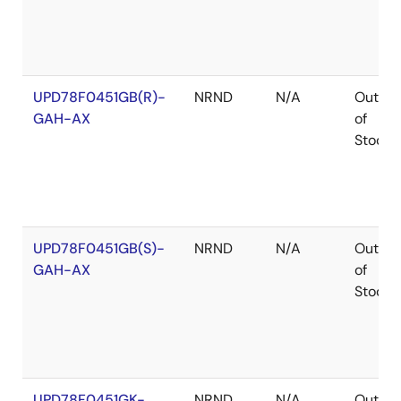
UPD78F0451GB(R)-
NRND
N/A
Out
GAH-AX
of
Stock
UPD78F0451GB(S)-
NRND
N/A
Out
GAH-AX
of
Stock
UPD78F0451GK-
NRND
N/A
Out