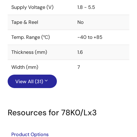
Supply Voltage (V)
1.8 - 5.5
Tape & Reel
No
Temp. Range (°C)
-40 to +85
Thickness (mm)
1.6
Width (mm)
7
View All (31)
Resources for 78K0/Lx3
Product Options