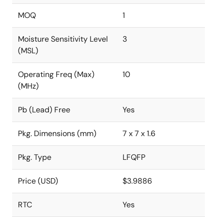
MOQ
1
Moisture Sensitivity Level
3
(MSL)
Operating Freq (Max)
10
(MHz)
Pb (Lead) Free
Yes
Pkg. Dimensions (mm)
7 x 7 x 1.6
Pkg. Type
LFQFP
Price (USD)
$3.9886
RTC
Yes