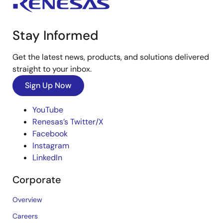
Stay Informed
Get the latest news, products, and solutions delivered
straight to your inbox.
Sign Up Now
YouTube
Renesas’s Twitter/X
Facebook
Instagram
LinkedIn
Corporate
Overview
Careers