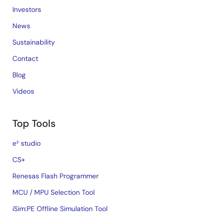
Investors
News
Sustainability
Contact
Blog
Videos
Top Tools
e² studio
CS+
Renesas Flash Programmer
MCU / MPU Selection Tool
iSim:PE Offline Simulation Tool