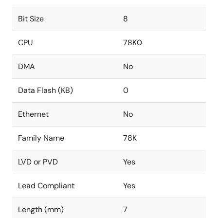
Bit Size
8
CPU
78K0
DMA
No
Data Flash (KB)
0
Ethernet
No
Family Name
78K
LVD or PVD
Yes
Lead Compliant
Yes
Length (mm)
7