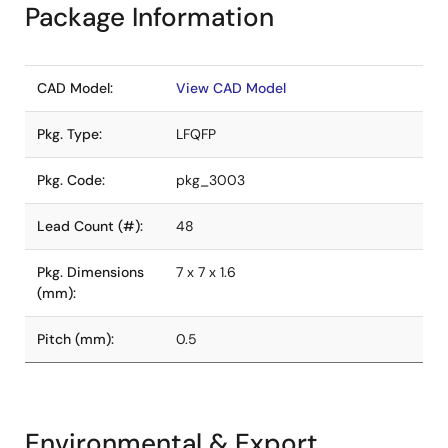
Package Information
CAD Model:
View CAD Model
Pkg. Type:
LFQFP
Pkg. Code:
pkg_3003
Lead Count (#):
48
Pkg. Dimensions
7 x 7 x 1.6
(mm):
Pitch (mm):
0.5
Environmental & Export