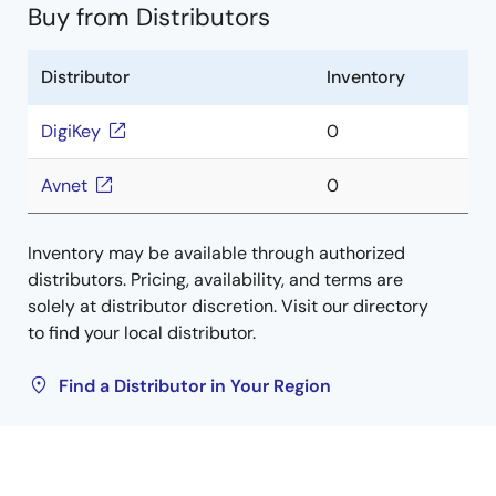
Buy from Distributors
Distributor
Inventory
DigiKey
0
Avnet
0
Inventory may be available through authorized
distributors. Pricing, availability, and terms are
solely at distributor discretion. Visit our directory
to find your local distributor.
Find a Distributor in Your Region