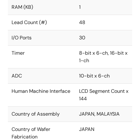
RAM (KB)
1
Lead Count (#)
48
I/O Ports
30
Timer
8-bit x 6-ch, 16-bit x
1-ch
ADC
10-bit x 6-ch
Human Machine Interface
LCD Segment Count x
144
Country of Assembly
JAPAN, MALAYSIA
Country of Wafer
JAPAN
Fabrication