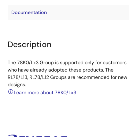
Documentation
Description
The 78K0/Lx3 Group is supported only for customers
who have already adopted these products. The
RL78/L13, RL78/L12 Groups are recommended for new
designs.
Learn more about 78K0/Lx3