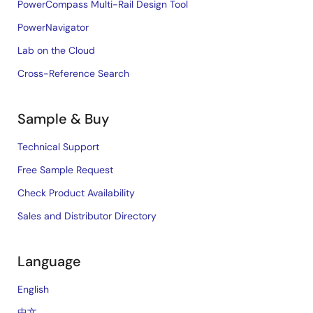
PowerCompass Multi-Rail Design Tool
PowerNavigator
Lab on the Cloud
Cross-Reference Search
Sample & Buy
Technical Support
Free Sample Request
Check Product Availability
Sales and Distributor Directory
Language
English
中文