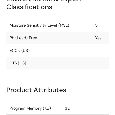
Classifications
Moisture Sensitivity Level (MSL)
3
Pb (Lead) Free
Yes
ECCN (US)
HTS (US)
Product Attributes
Program Memory (KB)
32