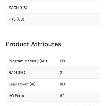
ECCN (US)
HTS (US)
Product Attributes
Program Memory (KB)
60
RAM (KB)
2
Lead Count (#)
80
I/O Ports
62