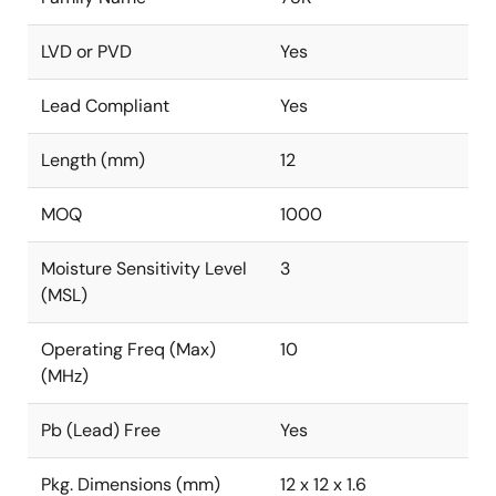
LVD or PVD
Yes
Lead Compliant
Yes
Length (mm)
12
MOQ
1000
Moisture Sensitivity Level
3
(MSL)
Operating Freq (Max)
10
(MHz)
Pb (Lead) Free
Yes
Pkg. Dimensions (mm)
12 x 12 x 1.6