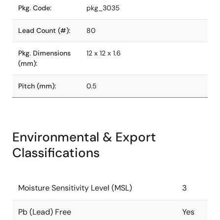
Pkg. Code:
pkg_3035
Lead Count (#):
80
Pkg. Dimensions
12 x 12 x 1.6
(mm):
Pitch (mm):
0.5
Environmental & Export
Classifications
Moisture Sensitivity Level (MSL)
3
Pb (Lead) Free
Yes