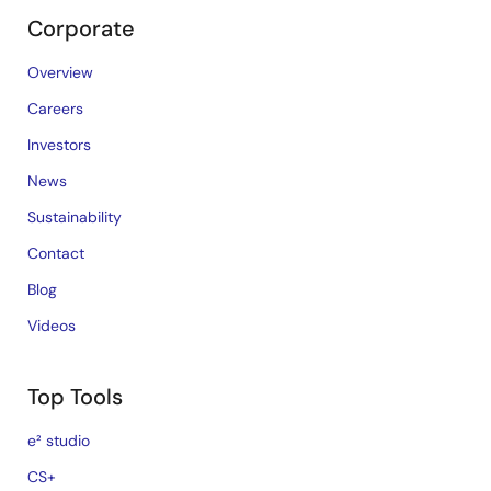
Corporate
Overview
Careers
Investors
News
Sustainability
Contact
Blog
Videos
Top Tools
e² studio
CS+