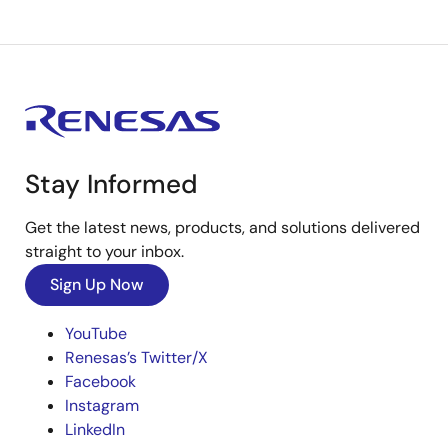
Stay Informed
Get the latest news, products, and solutions delivered
straight to your inbox.
Sign Up Now
YouTube
Renesas’s Twitter/X
Facebook
Instagram
LinkedIn