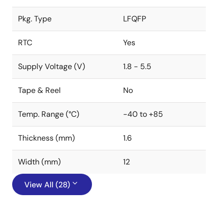
Pkg. Type
LFQFP
RTC
Yes
Supply Voltage (V)
1.8 - 5.5
Tape & Reel
No
Temp. Range (°C)
-40 to +85
Thickness (mm)
1.6
Width (mm)
12
View All (28)