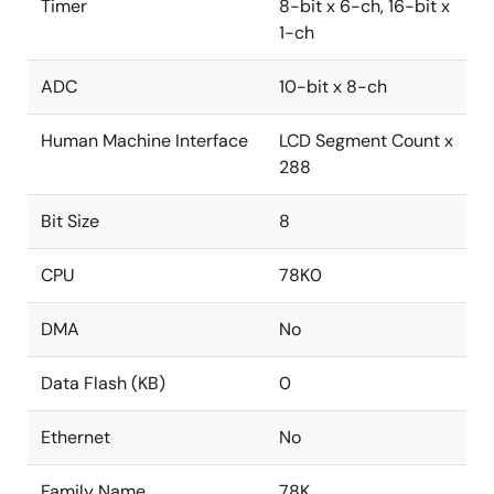
Timer
8-bit x 6-ch, 16-bit x
1-ch
ADC
10-bit x 8-ch
Human Machine Interface
LCD Segment Count x
288
Bit Size
8
CPU
78K0
DMA
No
Data Flash (KB)
0
Ethernet
No
Family Name
78K