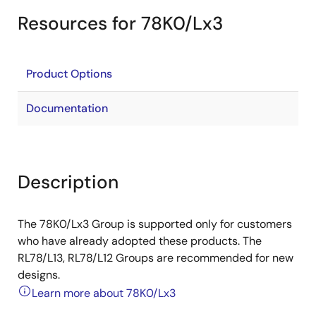
Resources for 78K0/Lx3
Product Options
Documentation
Description
The 78K0/Lx3 Group is supported only for customers
who have already adopted these products. The
RL78/L13, RL78/L12 Groups are recommended for new
designs.
Learn more about 78K0/Lx3