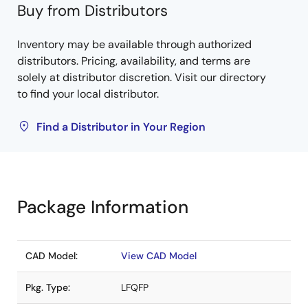
Buy from Distributors
Inventory may be available through authorized
distributors. Pricing, availability, and terms are
solely at distributor discretion. Visit our directory
to find your local distributor.
Find a Distributor in Your Region
Package Information
CAD Model:
View CAD Model
Pkg. Type:
LFQFP