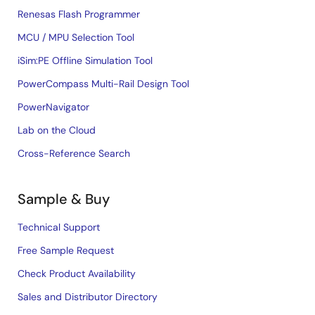
Renesas Flash Programmer
MCU / MPU Selection Tool
iSim:PE Offline Simulation Tool
PowerCompass Multi-Rail Design Tool
PowerNavigator
Lab on the Cloud
Cross-Reference Search
Sample & Buy
Technical Support
Free Sample Request
Check Product Availability
Sales and Distributor Directory