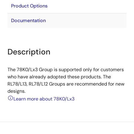
Product Options
Documentation
Description
The 78K0/Lx3 Group is supported only for customers
who have already adopted these products. The
RL78/L13, RL78/L12 Groups are recommended for new
designs.
Learn more about 78K0/Lx3