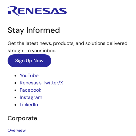
Stay Informed
Get the latest news, products, and solutions delivered
straight to your inbox.
Sign Up Now
YouTube
Renesas’s Twitter/X
Facebook
Instagram
LinkedIn
Corporate
Overview