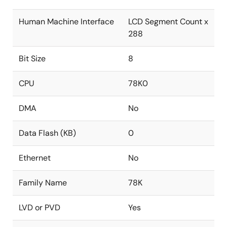
Human Machine Interface
LCD Segment Count x
288
Bit Size
8
CPU
78K0
DMA
No
Data Flash (KB)
0
Ethernet
No
Family Name
78K
LVD or PVD
Yes