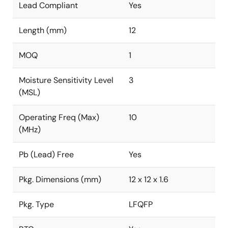
Lead Compliant
Yes
Length (mm)
12
MOQ
1
Moisture Sensitivity Level
3
(MSL)
Operating Freq (Max)
10
(MHz)
Pb (Lead) Free
Yes
Pkg. Dimensions (mm)
12 x 12 x 1.6
Pkg. Type
LFQFP