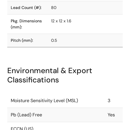
Lead Count (#):
80
Pkg. Dimensions
12 x 12 x 1.6
(mm):
Pitch (mm):
0.5
Environmental & Export
Classifications
Moisture Sensitivity Level (MSL)
3
Pb (Lead) Free
Yes
ECCN (US)