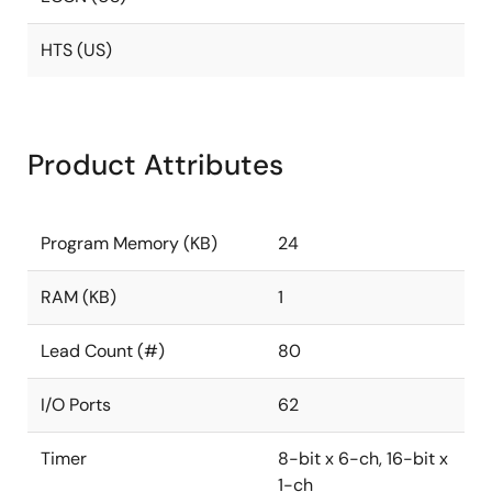
HTS (US)
Product Attributes
Program Memory (KB)
24
RAM (KB)
1
Lead Count (#)
80
I/O Ports
62
Timer
8-bit x 6-ch, 16-bit x
1-ch