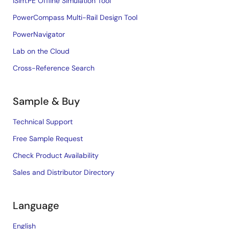
iSim:PE Offline Simulation Tool
PowerCompass Multi-Rail Design Tool
PowerNavigator
Lab on the Cloud
Cross-Reference Search
Sample & Buy
Technical Support
Free Sample Request
Check Product Availability
Sales and Distributor Directory
Language
English