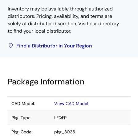
Inventory may be available through authorized
distributors. Pricing, availability, and terms are
solely at distributor discretion. Visit our directory
to find your local distributor.
Find a Distributor in Your Region
Package Information
CAD Model:
View CAD Model
Pkg. Type:
LFQFP
Pkg. Code:
pkg_3035