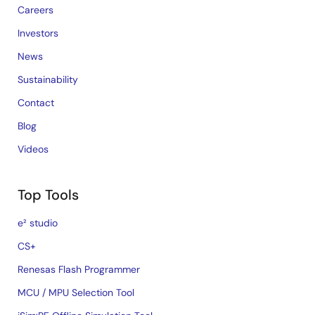
Careers
Investors
News
Sustainability
Contact
Blog
Videos
Top Tools
e² studio
CS+
Renesas Flash Programmer
MCU / MPU Selection Tool