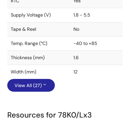
RTC
Yes
Supply Voltage (V)
1.8 - 5.5
Tape & Reel
No
Temp. Range (°C)
-40 to +85
Thickness (mm)
1.6
Width (mm)
12
View All (27)
Resources for 78K0/Lx3