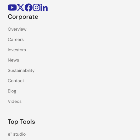
Corporate
Overview
Careers
Investors
News
Sustainability
Contact
Blog
Videos
Top Tools
e² studio