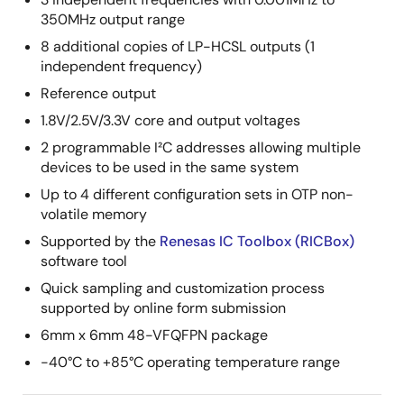
350MHz output range
8 additional copies of LP-HCSL outputs (1
independent frequency)
Reference output
1.8V/2.5V/3.3V core and output voltages
2 programmable I²C addresses allowing multiple
devices to be used in the same system
Up to 4 different configuration sets in OTP non-
volatile memory
Supported by the
Renesas IC Toolbox (RICBox)
software tool
Quick sampling and customization process
supported by online form submission
6mm x 6mm 48-VFQFPN package
-40°C to +85°C operating temperature range