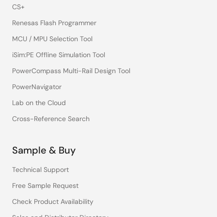
CS+
Renesas Flash Programmer
MCU / MPU Selection Tool
iSim:PE Offline Simulation Tool
PowerCompass Multi-Rail Design Tool
PowerNavigator
Lab on the Cloud
Cross-Reference Search
Sample & Buy
Technical Support
Free Sample Request
Check Product Availability