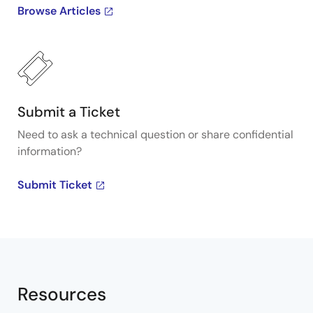
Browse Articles
Submit a Ticket
Need to ask a technical question or share confidential
information?
Submit Ticket
Resources