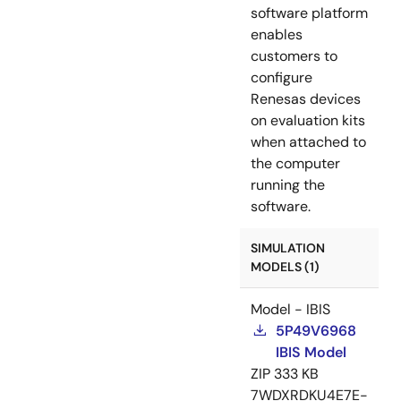
software platform
enables
customers to
configure
Renesas devices
on evaluation kits
when attached to
the computer
running the
software.
SIMULATION
MODELS (1)
Model - IBIS
5P49V6968
IBIS Model
ZIP
333 KB
7WDXRDKU4E7E-