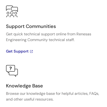
Support Communities
Get quick technical support online from Renesas
Engineering Community technical staff.
Get Support
Knowledge Base
Browse our knowledge base for helpful articles, FAQs,
and other useful resources.