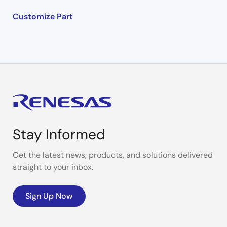
Customize Part
Stay Informed
Get the latest news, products, and solutions delivered
straight to your inbox.
Sign Up Now