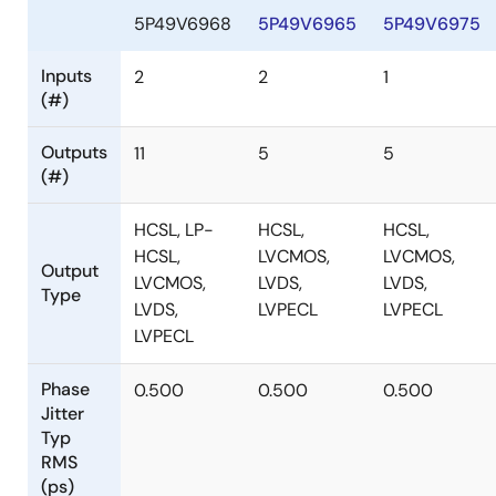
5P49V6968
5P49V6965
5P49V6975
Inputs
2
2
1
(#)
Outputs
11
5
5
(#)
HCSL, LP-
HCSL,
HCSL,
HCSL,
LVCMOS,
LVCMOS,
Output
LVCMOS,
LVDS,
LVDS,
Type
LVDS,
LVPECL
LVPECL
LVPECL
Phase
0.500
0.500
0.500
Jitter
Typ
RMS
(ps)