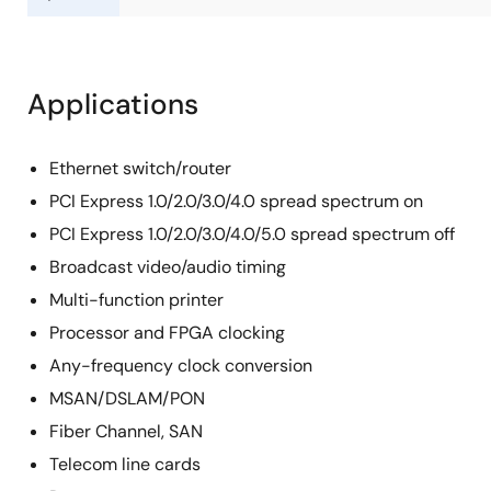
Applications
Ethernet switch/router
PCI Express 1.0/2.0/3.0/4.0 spread spectrum on
PCI Express 1.0/2.0/3.0/4.0/5.0 spread spectrum off
Broadcast video/audio timing
Multi-function printer
Processor and FPGA clocking
Any-frequency clock conversion
MSAN/DSLAM/PON
Fiber Channel, SAN
Telecom line cards