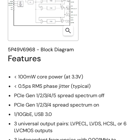
5P49V6968 - Block Diagram
Features
< 100mW core power (at 3.3V)
< 0.5ps RMS phase jitter (typical)
PCIe Gen 1/2/3/4/5 spread spectrum off
PCIe Gen 1/2/3/4 spread spectrum on
1/10GbE, USB 3.0
3 universal output pairs: LVPECL, LVDS, HCSL, or 6
LVCMOS outputs
3 independent frequencies with 0.001MHz to