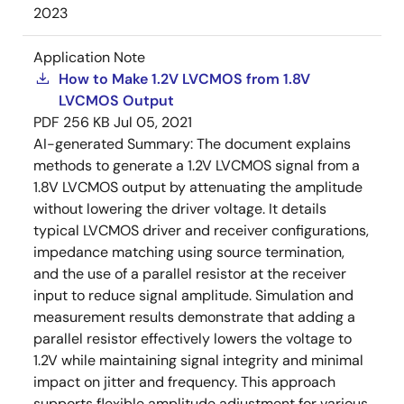
2023
Application Note
How to Make 1.2V LVCMOS from 1.8V
LVCMOS Output
PDF
256 KB
Jul 05, 2021
AI-generated Summary:
The document explains
methods to generate a 1.2V LVCMOS signal from a
1.8V LVCMOS output by attenuating the amplitude
without lowering the driver voltage. It details
typical LVCMOS driver and receiver configurations,
impedance matching using source termination,
and the use of a parallel resistor at the receiver
input to reduce signal amplitude. Simulation and
measurement results demonstrate that adding a
parallel resistor effectively lowers the voltage to
1.2V while maintaining signal integrity and minimal
impact on jitter and frequency. This approach
supports flexible amplitude adjustment for various