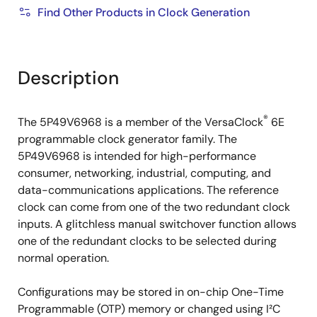
Find Other Products in Clock Generation
Description
®
The 5P49V6968 is a member of the VersaClock
6E
programmable clock generator family. The
5P49V6968 is intended for high-performance
consumer, networking, industrial, computing, and
data-communications applications. The reference
clock can come from one of the two redundant clock
inputs. A glitchless manual switchover function allows
one of the redundant clocks to be selected during
normal operation.
Configurations may be stored in on-chip One-Time
Programmable (OTP) memory or changed using I²C