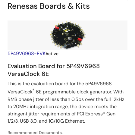
Renesas Boards & Kits
Image
5P49V6968-EVK
Active
Evaluation Board for 5P49V6968
VersaClock 6E
This is the evaluation board for the 5P49V6968
®
VersaClock
6E programmable clock generator. With
RMS phase jitter of less than 0.5ps over the full 12kHz
to 20MHz integration range, the device meets the
stringent jitter requirements of PCI Express® Gen
1/2/3, USB 3.0, and 1G/10G Ethernet.
Recommended Documents: