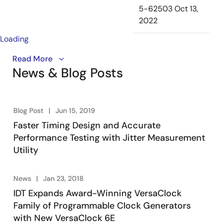
5-62503
Oct 13,
2022
Loading
The VersaClock® 6E programmable clock generator
Read More
News & Blog Posts
devices offer a combination of low power, flexibility
and performance for a wide range of applications.
These features make it ideal for simplifying system
design by replacing multiple discrete timing
Blog Post
Jun 15, 2019
components and reducing bill of materials (BOM). The
Faster Timing Design and Accurate
VersaClock 6E supports operating voltages from 1.8 to
Performance Testing with Jitter Measurement
3.3 V, differential (LVPECL/HCSL/LVDS/LP-HCSL) and
Utility
LVCMOS output types, and fractional dividers to
accurately generate virtually any frequency. Products
satisfy system requirements from oscillator
News
Jan 23, 2018
replacement to PCIe® Gen 1/2/3 and to
IDT Expands Award-Winning VersaClock
communications applications, while consuming very
Family of Programmable Clock Generators
little power.
with New VersaClock 6E