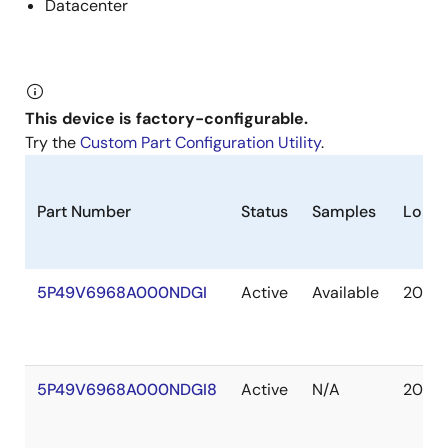
Datacenter
This device is factory-configurable.
Try the
Custom Part Configuration Utility
.
Part Number
Status
Samples
Longe
5P49V6968A000NDGI
Active
Available
2040 
5P49V6968A000NDGI8
Active
N/A
2040 