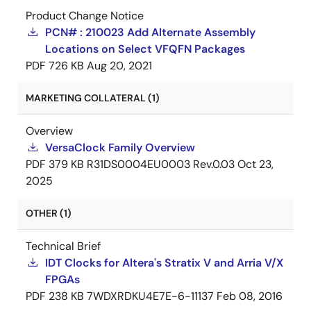
Product Change Notice
PCN# : 210023 Add Alternate Assembly
Locations on Select VFQFN Packages
PDF
726 KB
Aug 20, 2021
MARKETING COLLATERAL (1)
Overview
VersaClock Family Overview
PDF
379 KB
R31DS0004EU0003 Rev.0.03
Oct 23,
2025
OTHER (1)
Technical Brief
IDT Clocks for Altera's Stratix V and Arria V/X
FPGAs
PDF
238 KB
7WDXRDKU4E7E-6-11137
Feb 08, 2016