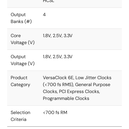
HCSL
Output
4
Banks (#)
Core
1.8V, 2.5V, 3.3V
Voltage (V)
Output
1.8V, 2.5V, 3.3V
Voltage (V)
Product
VersaClock 6E, Low Jitter Clocks
Category
(<700 fs RMS), General Purpose
Clocks, PCI Express Clocks,
Programmable Clocks
Selection
<700 fs RM
Criteria