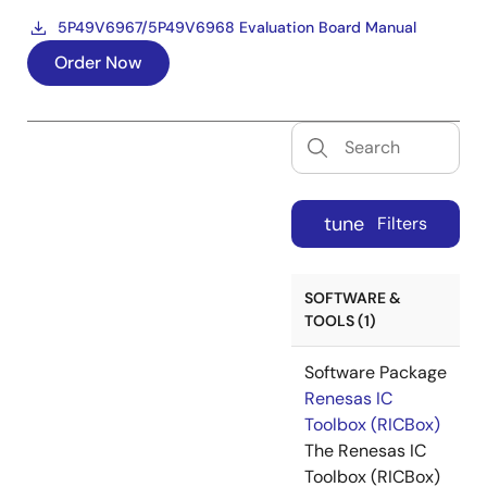
5P49V6967/5P49V6968 Evaluation Board Manual
Order Now
tune
Filters
SOFTWARE &
TOOLS (1)
Software Package
Renesas IC
Toolbox (RICBox)
The Renesas IC
Toolbox (RICBox)