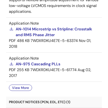
low-voltage LVCMOS requirements in clock signal
applications.
Application Note
AN-1014 Microstrip vs Stripline: Crosstalk
and RMS Phase Jitter
PDF
486 KB
7WDXRDKU4E7E-5-63374
Nov 01,
2018
Application Note
AN-975 Cascading PLLs
PDF
255 KB
7WDXRDKU4E7E-5-61774
Aug 02,
2017
View More
PRODUCT NOTICES (PCN, EOL, ETC) (1)