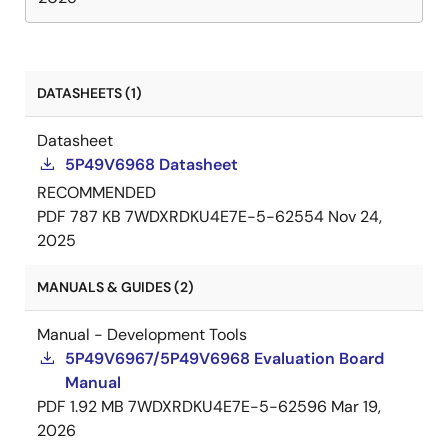
DATASHEETS (1)
Datasheet
5P49V6968 Datasheet
RECOMMENDED
PDF
787 KB
7WDXRDKU4E7E-5-62554
Nov 24,
2025
MANUALS & GUIDES (2)
Manual - Development Tools
5P49V6967/5P49V6968 Evaluation Board
Manual
PDF
1.92 MB
7WDXRDKU4E7E-5-62596
Mar 19,
2026