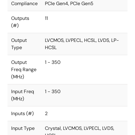
Compliance
PCIe Gen4, PCIe Gen5
Outputs
11
(#)
Output
LVCMOS, LVPECL, HCSL, LVDS, LP-
Type
HCSL
Output
1 - 350
Freq Range
(MHz)
Input Freq
1 - 350
(MHz)
Inputs (#)
2
Input Type
Crystal, LVCMOS, LVPECL, LVDS,