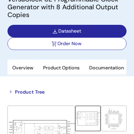
Generator with 8 Additional Output
Copies
Datasheet
Order Now
Overview
Product Options
Documentation
Close
Open
Product Tree
product
product
tree
tree
menu
menu