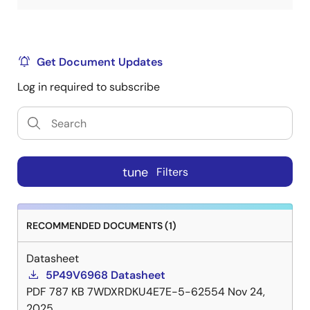
Get Document Updates
Log in required to subscribe
tune
Filters
RECOMMENDED DOCUMENTS (1)
Datasheet
5P49V6968 Datasheet
PDF
787 KB
7WDXRDKU4E7E-5-62554
Nov 24,
2025