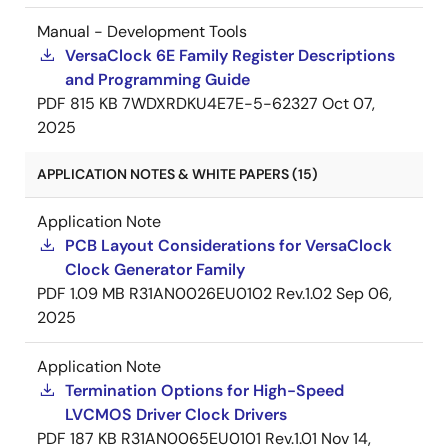
Manual - Development Tools
VersaClock 6E Family Register Descriptions
and Programming Guide
PDF
815 KB
7WDXRDKU4E7E-5-62327
Oct 07,
2025
APPLICATION NOTES & WHITE PAPERS (15)
Application Note
PCB Layout Considerations for VersaClock
Clock Generator Family
PDF
1.09 MB
R31AN0026EU0102 Rev.1.02
Sep 06,
2025
Application Note
Termination Options for High-Speed
LVCMOS Driver Clock Drivers
PDF
187 KB
R31AN0065EU0101 Rev.1.01
Nov 14,