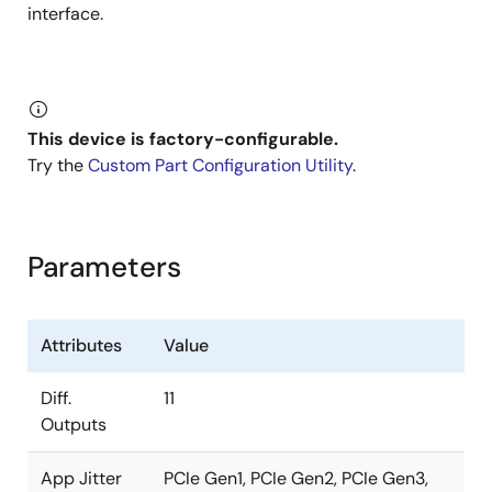
interface.
This device is factory-configurable.
Try the
Custom Part Configuration Utility
.
Parameters
Attributes
Value
Diff.
11
Outputs
App Jitter
PCIe Gen1, PCIe Gen2, PCIe Gen3,