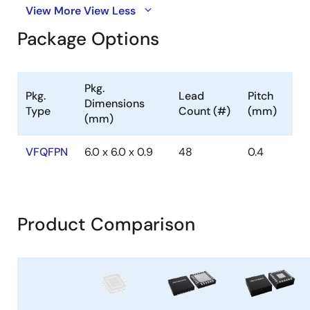
View More
View Less
Package Options
Pkg.
Pkg.
Lead
Pitch
Dimensions
Type
Count (#)
(mm)
(mm)
VFQFPN
6.0 x 6.0 x 0.9
48
0.4
Product Comparison