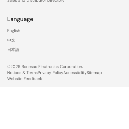
Sales and Distributor Directory
Language
English
中文
日本語
©2026 Renesas Electronics Corporation.
Notices & Terms
Privacy Policy
Accessibility
Sitemap
Website Feedback
Legal
footer