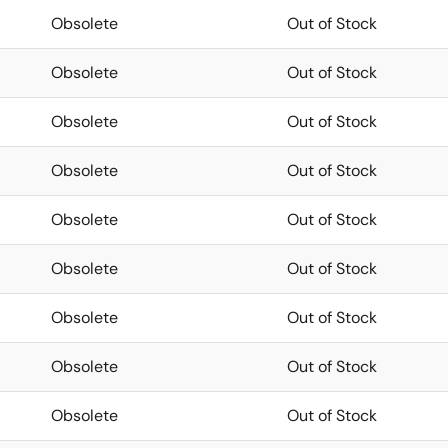
Obsolete
Out of Stock
Obsolete
Out of Stock
Obsolete
Out of Stock
Obsolete
Out of Stock
Obsolete
Out of Stock
Obsolete
Out of Stock
Obsolete
Out of Stock
Obsolete
Out of Stock
Obsolete
Out of Stock