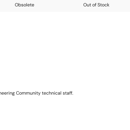
Obsolete
Out of Stock
neering Community technical staff.