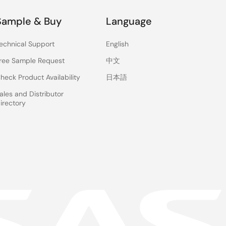
Sample & Buy
Language
echnical Support
English
ree Sample Request
中文
heck Product Availability
日本語
ales and Distributor
irectory