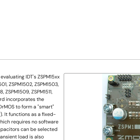
evaluating IDT's ZSPM15xx
M1501, ZSPM1502, ZSPM1503,
, ZSPM1509, ZSPM1511,
rd incorporates the
DrMOS to form a "smart"
 It functions as a fixed-
hich requires no software
pacitors can be selected
ansient load is also