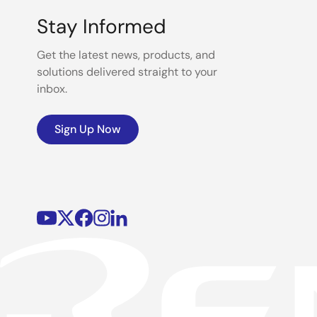
Stay Informed
Get the latest news, products, and
solutions delivered straight to your
inbox.
Sign Up Now