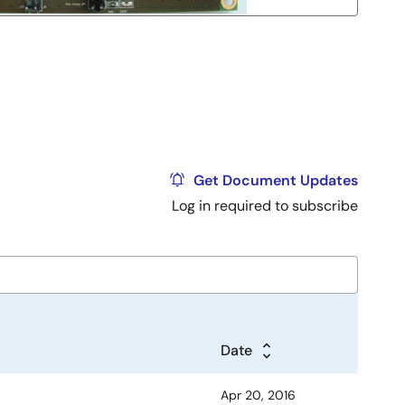
Get Document Updates
Log in required to subscribe
Date
Apr 20, 2016