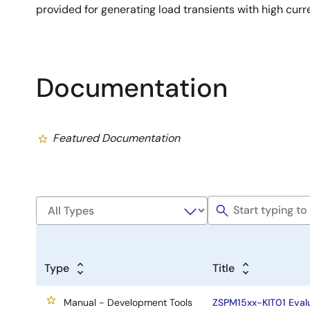
provided for generating load transients with high curr
Documentation
Featured Documentation
Type
Title
Manual - Development Tools
ZSPM15xx-KIT01 Eval