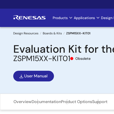
Skip
to
main
Products
Applications
Design 
Main
content
navigation
Design Resources
Boards & Kits
ZSPM15XX-KIT01
Breadcrumb
Evaluation Kit for 
ZSPM15XX-KIT01
Obsolete
User Manual
Overview
Documentation
Product Options
Support