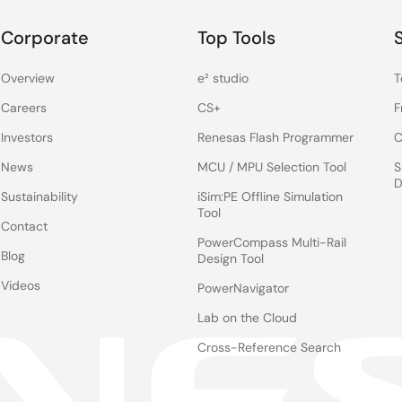
Corporate
Top Tools
Overview
e² studio
T
Careers
CS+
F
Investors
Renesas Flash Programmer
C
News
MCU / MPU Selection Tool
S
D
Sustainability
iSim:PE Offline Simulation
Tool
Contact
PowerCompass Multi-Rail
Blog
Design Tool
Videos
PowerNavigator
Lab on the Cloud
Cross-Reference Search