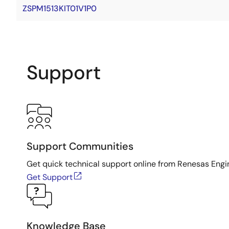
ZSPM1513KIT01V1P0
Support
Support Communities
Get quick technical support online from Renesas Engi
Get Support
Knowledge Base