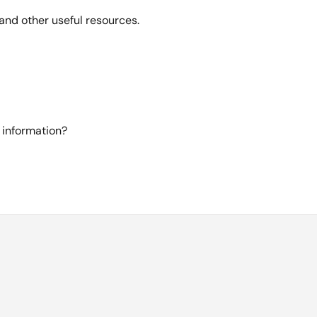
and other useful resources.
 information?