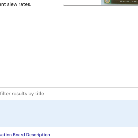
ent slew rates.
uation Board Description