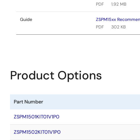
PDF
1.92 MB
Guide
ZSPM15xx Recommen
PDF
302 KB
Product Options
Part Number
ZSPM1501KIT01V1P0
ZSPM1502KIT01V1P0