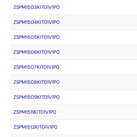
ZSPM1503KIT01V1P0
ZSPM1504KIT01V1P0
ZSPM1505KIT01V1P0
ZSPM1506KIT01V1P0
ZSPM1507KIT01V1P0
ZSPM1508KIT01V1P0
ZSPM1509KIT01V1P0
ZSPM1511KIT01V1P0
ZSPM1512KIT01V1P0