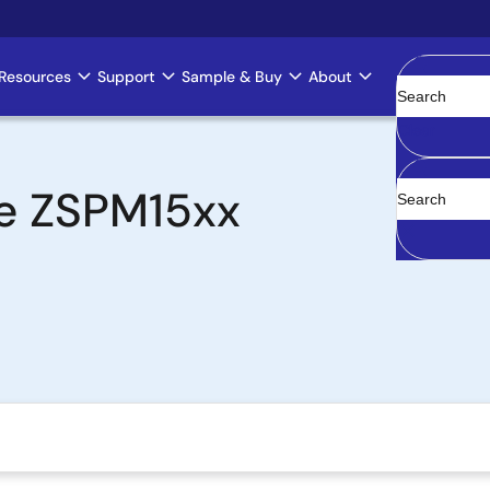
Resources
Support
Sample & Buy
About
Clear
the ZSPM15xx