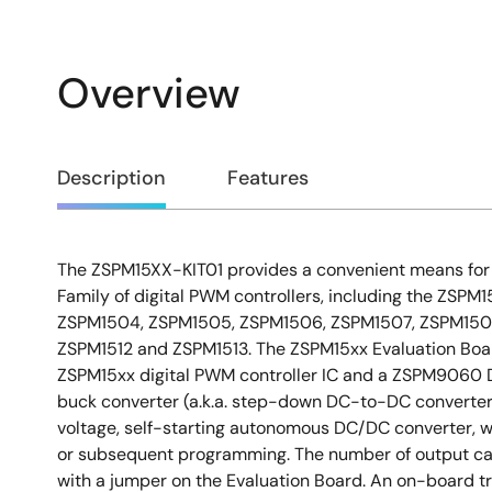
Overview
Overview
Description
Features
The ZSPM15XX-KIT01 provides a convenient means for 
Description
Family of digital PWM controllers, including the ZSP
ZSPM1504, ZSPM1505, ZSPM1506, ZSPM1507, ZSPM1508
ZSPM1512 and ZSPM1513. The ZSPM15xx Evaluation Boa
ZSPM15xx digital PWM controller IC and a ZSPM9060 
buck converter (a.k.a. step-down DC-to-DC converter).
voltage, self-starting autonomous DC/DC converter, w
or subsequent programming. The number of output ca
with a jumper on the Evaluation Board. An on-board tr