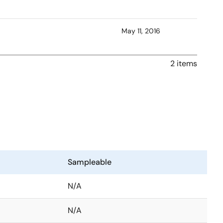
May 11, 2016
2 items
Sampleable
N/A
N/A