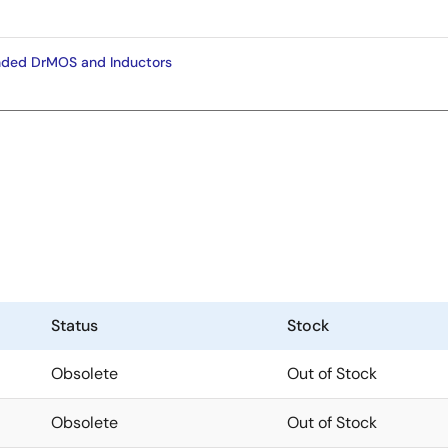
ded DrMOS and Inductors
Status
Stock
Obsolete
Out of Stock
Obsolete
Out of Stock