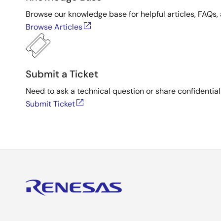
Browse our knowledge base for helpful articles, FAQs, 
Browse Articles
Submit a Ticket
Need to ask a technical question or share confidential
Submit Ticket