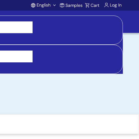
English
Log In
Samples
Cart
Account