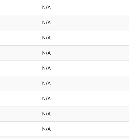
N/A
N/A
N/A
N/A
N/A
N/A
N/A
N/A
N/A