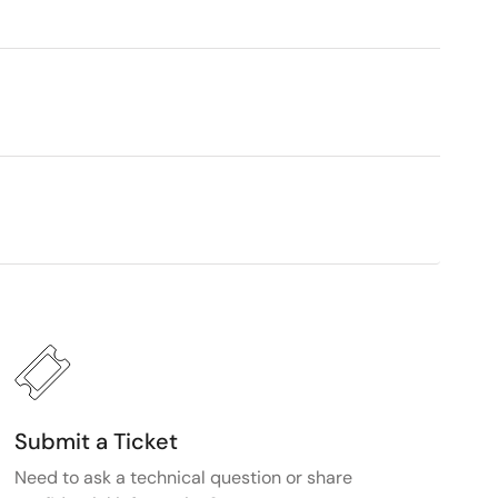
Submit a Ticket
Need to ask a technical question or share