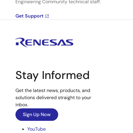
Engineering Community technical staff.
Get Support
Stay Informed
Get the latest news, products, and
solutions delivered straight to your
inbox.
Sign Up Now
YouTube