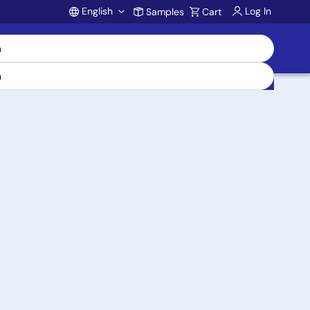
English
Log In
Samples
Cart
Account