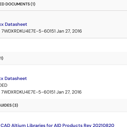
D DOCUMENTS (1)
x Datasheet
B
7WDXRDKU4E7E-5-60151
Jan 27, 2016
1)
x Datasheet
DED
7WDXRDKU4E7E-5-60151
Jan 27, 2016
UIDES (3)
CAD Altium Libraries for AID Products Rev 20210820