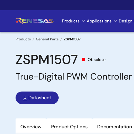
Skip
to
main
Products
Applications
Design 
Main
content
navigation
Products
General Parts
ZSPM1507
Breadcrumb
ZSPM1507
Obsolete
True-Digital PWM Controller 
Datasheet
Overview
Product Options
Documentation