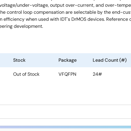
-voltage/under-voltage, output over-current, and over-tempera
 the control loop compensation are selectable by the end-cu
efficiency when used with IDT's DrMOS devices. Reference de
neering development.
Stock
Package
Lead Count (#)
Out of Stock
VFQFPN
24#