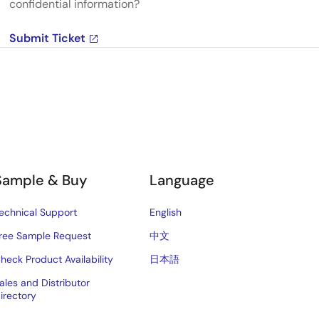
confidential information?
Submit Ticket
Sample & Buy
Language
echnical Support
English
ree Sample Request
中文
heck Product Availability
日本語
ales and Distributor
irectory