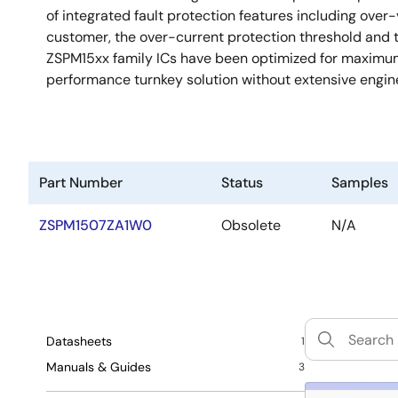
of integrated fault protection features including over
customer, the over-current protection threshold and
ZSPM15xx family ICs have been optimized for maximum 
performance turnkey solution without extensive engi
Part Number
Status
Samples
ZSPM1507ZA1W0
Obsolete
N/A
Datasheets
1
Manuals & Guides
3