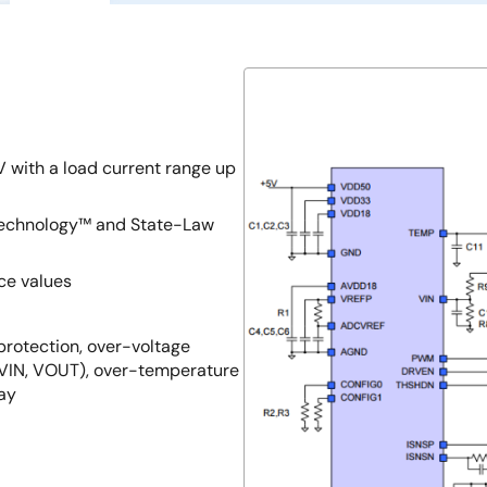
 with a load current range up
 Technology™ and State-Law
ce values
 protection, over-voltage
(VIN, VOUT), over-temperature
lay