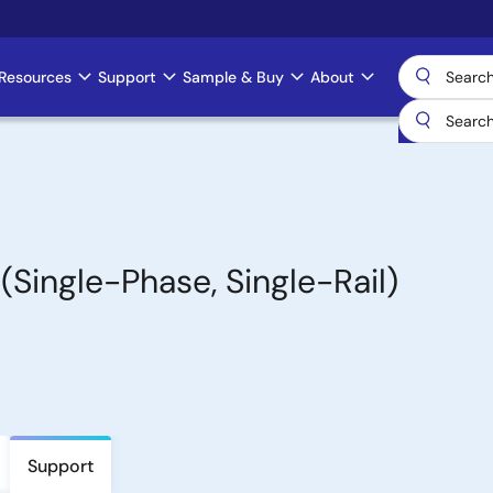
Resources
Support
Sample & Buy
About
(Single-Phase, Single-Rail)
Support