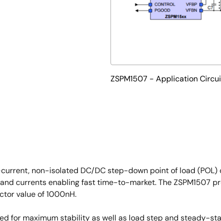
ZSPM1507 - Application Circui
-current, non-isolated DC/DC step-down point of load (POL) c
 and currents enabling fast time-to-market. The ZSPM1507 pro
tor value of 1000nH.
ized for maximum stability as well as load step and steady-st