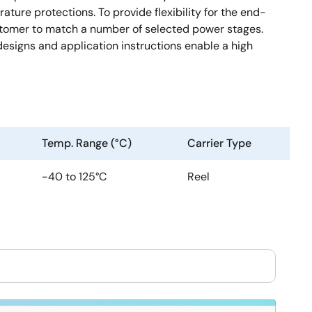
ture protections. To provide flexibility for the end-
stomer to match a number of selected power stages.
signs and application instructions enable a high
Temp. Range (°C)
Carrier Type
-40 to 125°C
Reel