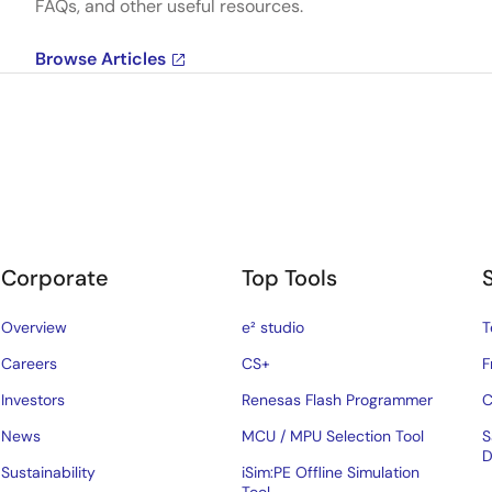
FAQs, and other useful resources.
Browse Articles
Corporate
Top Tools
Overview
e² studio
T
Careers
CS+
F
Investors
Renesas Flash Programmer
C
News
MCU / MPU Selection Tool
S
D
Sustainability
iSim:PE Offline Simulation