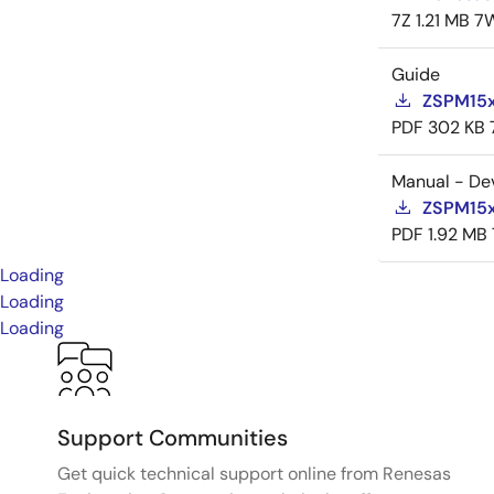
7Z
1.21 MB
7
Guide
ZSPM15x
PDF
302 KB
Manual - De
ZSPM15x
PDF
1.92 MB
Loading
Loading
Loading
Support Communities
Get quick technical support online from Renesas