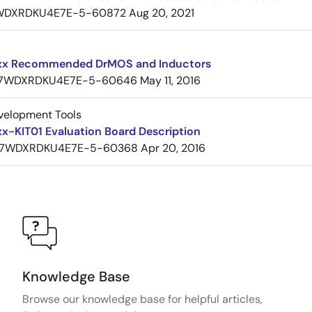
WDXRDKU4E7E-5-60872
Aug 20, 2021
x Recommended DrMOS and Inductors
7WDXRDKU4E7E-5-60646
May 11, 2016
velopment Tools
x-KIT01 Evaluation Board Description
7WDXRDKU4E7E-5-60368
Apr 20, 2016
Knowledge Base
Browse our knowledge base for helpful articles,