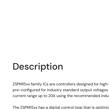
Description
ZSPM15xx family ICs are controllers designed for high
pre-configured for industry standard output voltages
current range up to 20A using the recommended induc
The ZSPM15xx has a digital control loop that is optim