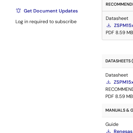
RECOMMENDE
Get Document Updates
Datasheet
Log in required to subscribe
ZSPM15x
PDF
8.59 M
DATASHEETS (
Datasheet
ZSPM15x
RECOMMEN
PDF
8.59 MB
MANUALS & G
Guide
Renesas 