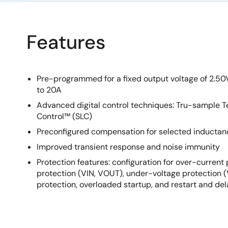
Features
Pre-programmed for a fixed output voltage of 2.50V
to 20A
Advanced digital control techniques: Tru-sample
Control™ (SLC)
Preconfigured compensation for selected inductan
Improved transient response and noise immunity
Protection features: configuration for over-current
protection (VIN, VOUT), under-voltage protection 
protection, overloaded startup, and restart and de