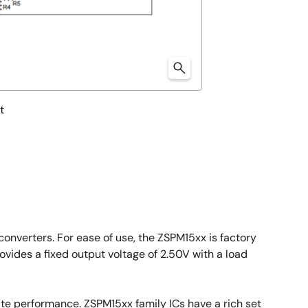
t
onverters. For ease of use, the ZSPM15xx is factory
vides a fixed output voltage of 2.50V with a load
ate performance. ZSPM15xx family ICs have a rich set