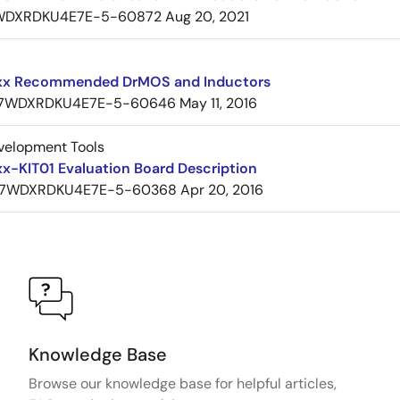
WDXRDKU4E7E-5-60872
Aug 20, 2021
x Recommended DrMOS and Inductors
7WDXRDKU4E7E-5-60646
May 11, 2016
velopment Tools
x-KIT01 Evaluation Board Description
7WDXRDKU4E7E-5-60368
Apr 20, 2016
Knowledge Base
Browse our knowledge base for helpful articles,