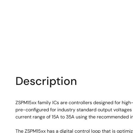
Description
ZSPM15xx family ICs are controllers designed for high
pre-configured for industry standard output voltages 
current range of 15A to 35A using the recommended i
The ZSPM15xx has a digital control loop that is optim