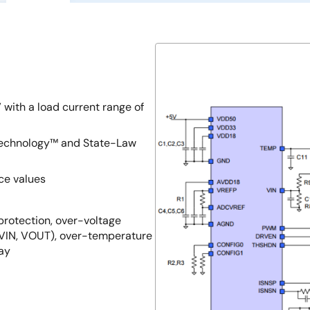
 with a load current range of
 Technology™ and State-Law
ce values
 protection, over-voltage
(VIN, VOUT), over-temperature
lay