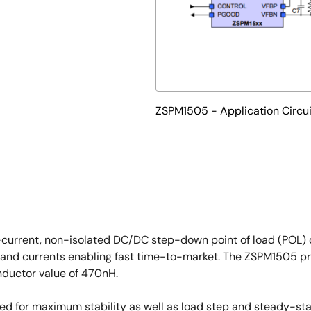
ZSPM1505 - Application Circui
-current, non-isolated DC/DC step-down point of load (POL) c
and currents enabling fast time-to-market. The ZSPM1505 prov
nductor value of 470nH.
ized for maximum stability as well as load step and steady-st