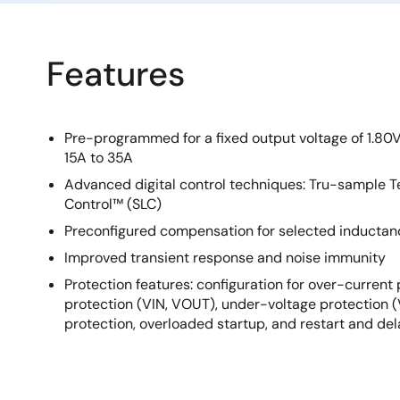
Features
Pre-programmed for a fixed output voltage of 1.80V
15A to 35A
Advanced digital control techniques: Tru-sample
Control™ (SLC)
Preconfigured compensation for selected inductan
Improved transient response and noise immunity
Protection features: configuration for over-current
protection (VIN, VOUT), under-voltage protection 
protection, overloaded startup, and restart and de