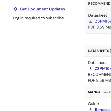
RECOMMENDE
Get Document Updates
Datasheet
Log in required to subscribe
ZSPM15x
PDF
8.59 M
DATASHEETS (
Datasheet
ZSPM15x
RECOMMEN
PDF
8.59 MB
MANUALS & G
Guide
Renesas 