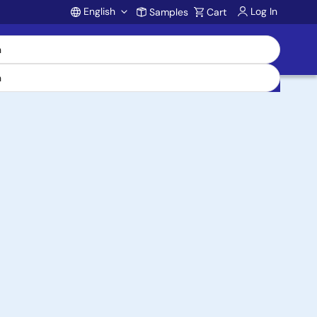
English
Log In
Samples
Cart
Account