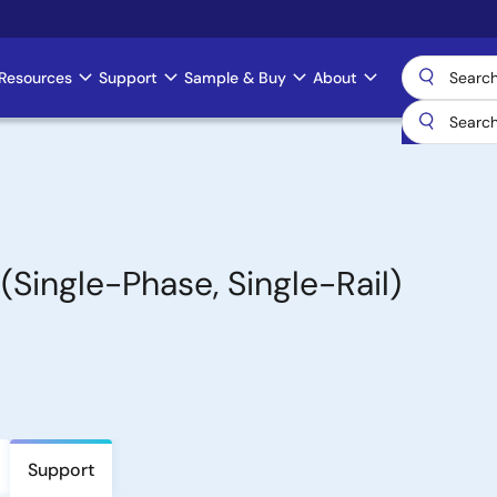
Resources
Support
Sample & Buy
About
(Single-Phase, Single-Rail)
Support