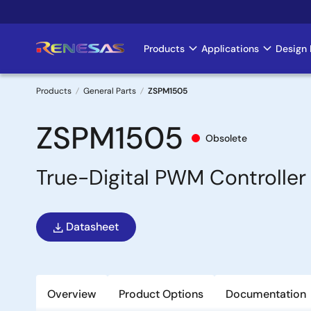
Skip
to
main
Products
Applications
Design 
Main
content
navigation
Products
General Parts
ZSPM1505
Breadcrumb
ZSPM1505
Obsolete
True-Digital PWM Controller 
Datasheet
Overview
Product Options
Documentation