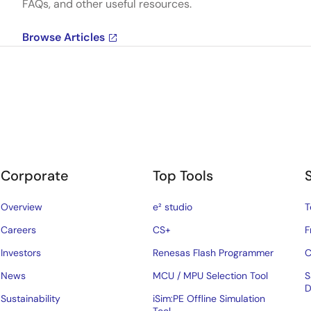
FAQs, and other useful resources.
Browse Articles
Corporate
Top Tools
Overview
e² studio
T
Careers
CS+
F
Investors
Renesas Flash Programmer
C
News
MCU / MPU Selection Tool
S
D
Sustainability
iSim:PE Offline Simulation