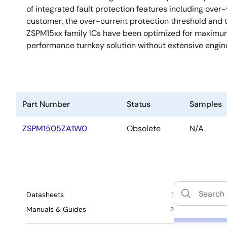
of integrated fault protection features including over
customer, the over-current protection threshold and
ZSPM15xx family ICs have been optimized for maximum 
performance turnkey solution without extensive engi
Part Number
Status
Samples
ZSPM1505ZA1W0
Obsolete
N/A
Datasheets
1
Manuals & Guides
3