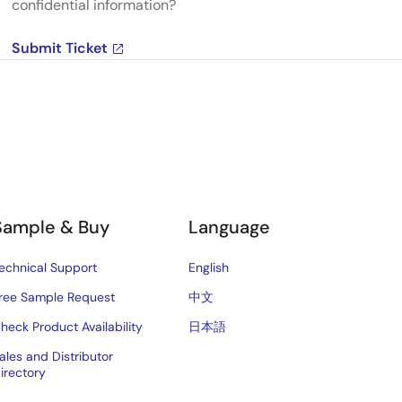
confidential information?
Submit Ticket
Sample & Buy
Language
echnical Support
English
ree Sample Request
中文
heck Product Availability
日本語
ales and Distributor
irectory