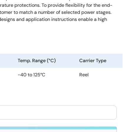
ture protections. To provide flexibility for the end-
stomer to match a number of selected power stages.
signs and application instructions enable a high
Temp. Range (°C)
Carrier Type
-40 to 125°C
Reel