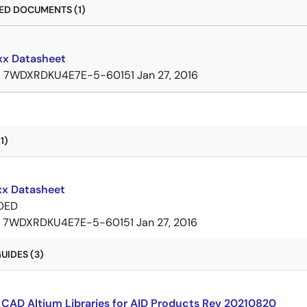
D DOCUMENTS (1)
x Datasheet
B
7WDXRDKU4E7E-5-60151
Jan 27, 2016
1)
x Datasheet
DED
7WDXRDKU4E7E-5-60151
Jan 27, 2016
UIDES (3)
CAD Altium Libraries for AID Products Rev 20210820