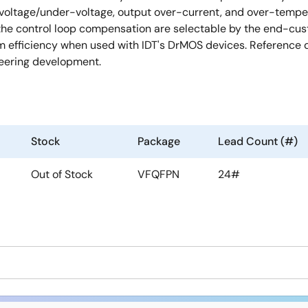
-voltage/under-voltage, output over-current, and over-tempera
 the control loop compensation are selectable by the end-cu
efficiency when used with IDT's DrMOS devices. Reference de
neering development.
Stock
Package
Lead Count (#)
Out of Stock
VFQFPN
24#