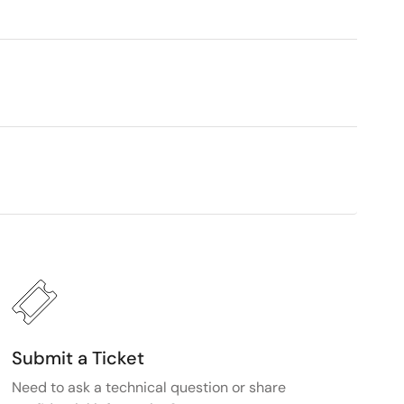
Submit a Ticket
Need to ask a technical question or share