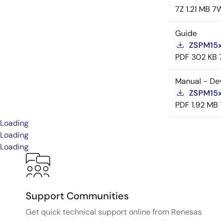
7Z
1.21 MB
7
Guide
ZSPM15x
PDF
302 KB
Manual - De
ZSPM15x
PDF
1.92 MB
Loading
Loading
Loading
Support Communities
Get quick technical support online from Renesas