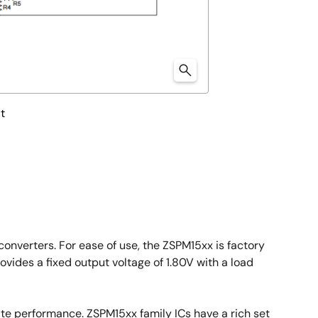
t
onverters. For ease of use, the ZSPM15xx is factory
ides a fixed output voltage of 1.80V with a load
ate performance. ZSPM15xx family ICs have a rich set