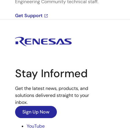
Engineering Community technical staff.
Get Support
Stay Informed
Get the latest news, products, and
solutions delivered straight to your
inbox.
Sign Up Now
YouTube