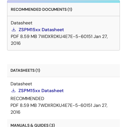
RECOMMENDED DOCUMENTS (1)
Datasheet
ZSPM15xx Datasheet
PDF
8.59 MB
7WDXRDKU4E7E-5-60151
Jan 27,
2016
DATASHEETS (1)
Datasheet
ZSPM15xx Datasheet
RECOMMENDED
PDF
8.59 MB
7WDXRDKU4E7E-5-60151
Jan 27,
2016
MANUALS & GUIDES (3)