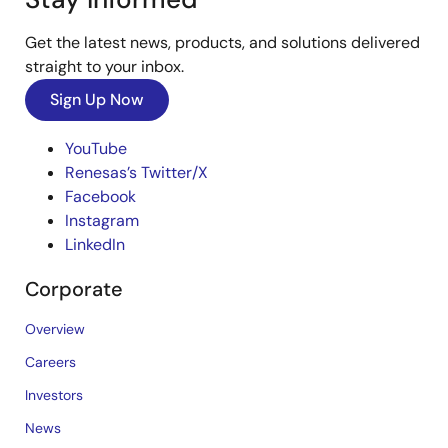
Get the latest news, products, and solutions delivered
straight to your inbox.
Sign Up Now
YouTube
Renesas’s Twitter/X
Facebook
Instagram
LinkedIn
Corporate
Overview
Careers
Investors
News