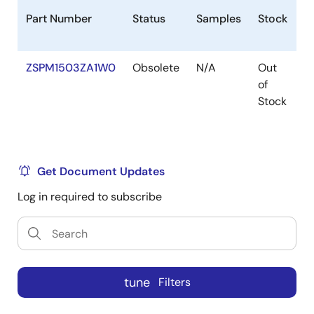
Part Number
Status
Samples
Stock
P
ZSPM1503ZA1W0
Obsolete
N/A
Out
V
of
Stock
Get Document Updates
Log in required to subscribe
tune
Filters