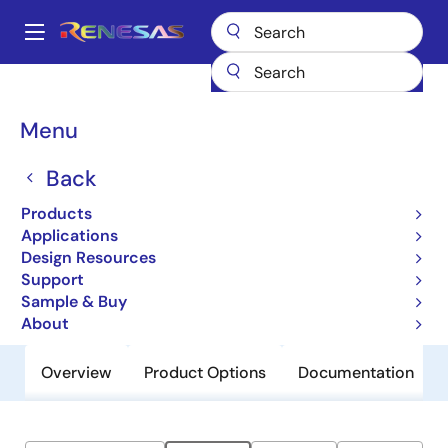
Skip
to
A
main
Main
content
Products
General Parts
ZSPM1503
navigation
Breadcrumb
Menu
ZSPM1503
Back
Obsolete
True-Digital PWM Controller (Single-
Products
Phase, Single-Rail)
Applications
Design Resources
Support
Datasheet
Sample & Buy
About
Overview
Product Options
Documentation