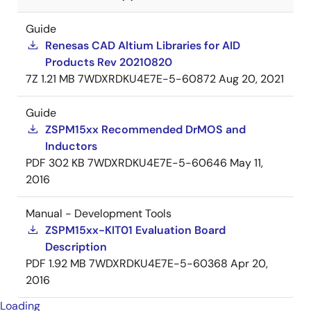
Guide
Renesas CAD Altium Libraries for AID
Products Rev 20210820
7Z
1.21 MB
7WDXRDKU4E7E-5-60872
Aug 20, 2021
Guide
ZSPM15xx Recommended DrMOS and
Inductors
PDF
302 KB
7WDXRDKU4E7E-5-60646
May 11,
2016
Manual - Development Tools
ZSPM15xx-KIT01 Evaluation Board
Description
PDF
1.92 MB
7WDXRDKU4E7E-5-60368
Apr 20,
2016
Loading