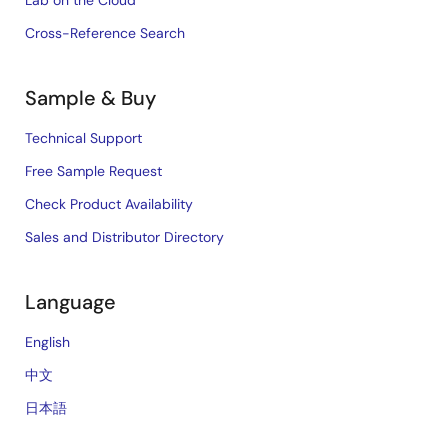
Lab on the Cloud
Cross-Reference Search
Sample & Buy
Technical Support
Free Sample Request
Check Product Availability
Sales and Distributor Directory
Language
English
中文
日本語