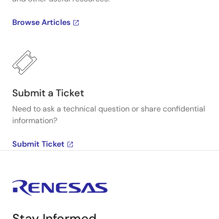
Browse Articles
Submit a Ticket
Need to ask a technical question or share confidential
information?
Submit Ticket
Stay Informed