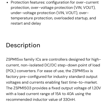
Protection features: configuration for over-current
protection, over-voltage protection (VIN, VOUT),
under-voltage protection (VIN, VOUT), over-
temperature protection, overloaded startup, and
restart and delay
Description
ZSPM15xx family ICs are controllers designed for high-
current, non-isolated DC/DC step-down point of load
(POL) converters. For ease of use, the ZSPM15xx is
factory pre-configured for industry standard output
voltages and currents enabling fast time-to-market.
The ZSPM1503 provides a fixed output voltage of 1.20V
with a load current range of 15A to 40A using the
recommended inductor value of 330nH.