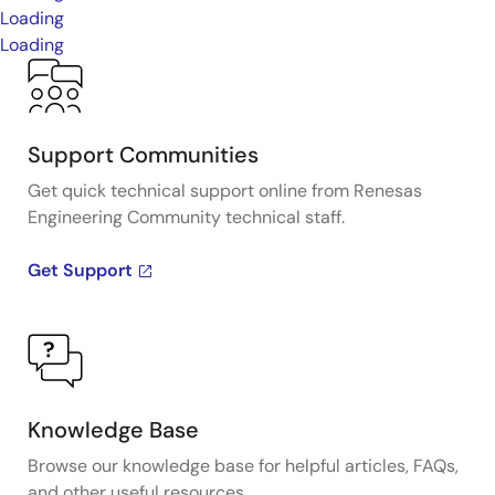
Loading
Loading
Support Communities
Get quick technical support online from Renesas
Engineering Community technical staff.
Get Support
Knowledge Base
Browse our knowledge base for helpful articles, FAQs,
and other useful resources.