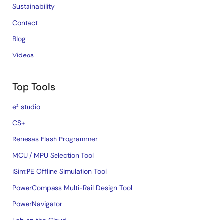
Sustainability
Contact
Blog
Videos
Top Tools
e² studio
CS+
Renesas Flash Programmer
MCU / MPU Selection Tool
iSim:PE Offline Simulation Tool
PowerCompass Multi-Rail Design Tool
PowerNavigator