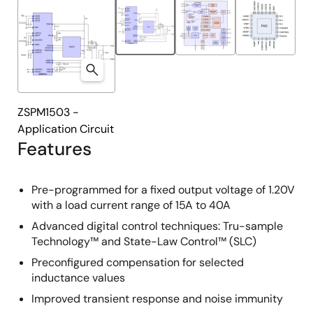
ZSPM1503 -
Application Circuit
Features
Pre-programmed for a fixed output voltage of 1.20V
with a load current range of 15A to 40A
Advanced digital control techniques: Tru-sample
Technology™ and State-Law Control™ (SLC)
Preconfigured compensation for selected
inductance values
Improved transient response and noise immunity