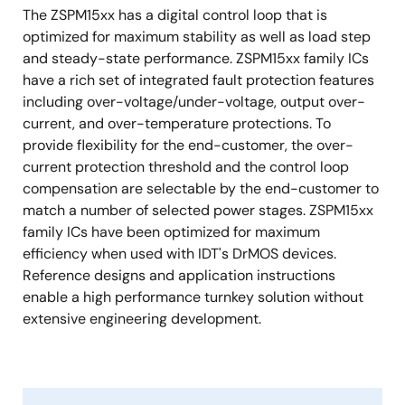
The ZSPM15xx has a digital control loop that is
optimized for maximum stability as well as load step
and steady-state performance. ZSPM15xx family ICs
have a rich set of integrated fault protection features
including over-voltage/under-voltage, output over-
current, and over-temperature protections. To
provide flexibility for the end-customer, the over-
current protection threshold and the control loop
compensation are selectable by the end-customer to
match a number of selected power stages. ZSPM15xx
family ICs have been optimized for maximum
efficiency when used with IDT's DrMOS devices.
Reference designs and application instructions
enable a high performance turnkey solution without
extensive engineering development.