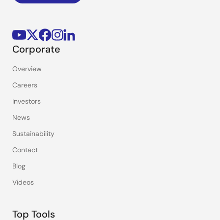
Corporate
Overview
Careers
Investors
News
Sustainability
Contact
Blog
Videos
Top Tools