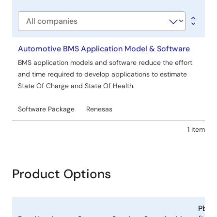
type
Company
Automotive BMS Application Model & Software
BMS application models and software reduce the effort
and time required to develop applications to estimate
State Of Charge and State Of Health.
Software Package
Renesas
1 item
Product Options
Pb