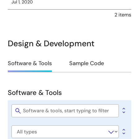
Jul 1, 2020
2 items
Design & Development
Design
Software & Tools
Sample Code
&
Development
Software & Tools
Software
&
Tools
Software
title
Software