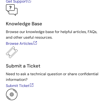
Get Support
Knowledge Base
Browse our knowledge base for helpful articles, FAQs,
and other useful resources.
Browse Articles
Submit a Ticket
Need to ask a technical question or share confidential
information?
Submit Ticket