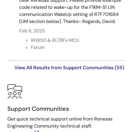
Dear Renesas Support. Please provide example
code related to wake-up for the F1KM-S1 LIN
communication WakeUp setting of R7F701684
(UM section below). Thanks~ Regards, David.
Feb 6, 2025
RH850 & RL78Fx MCU
Forum
View All Results from Support Communities (35)
Support Communities
Get quick technical support online from Renesas
Engineering Community technical staff.