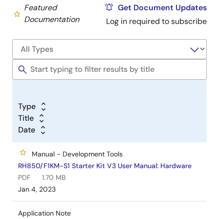
Featured
Get Document Updates
Documentation
Log in required to subscribe
Type
Title
Date
Manual - Development Tools
RH850/F1KM-S1 Starter Kit V3 User Manual: Hardware
PDF
1.70 MB
Jan 4, 2023
Application Note