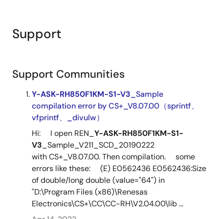
Support
Support Communities
Y-ASK-RH850F1KM-S1-V3
_Sample
compilation error by CS+_V8.07.00（sprintf、
vfprintf、_divulw）
Hi: I open REN_
Y-ASK-RH850F1KM-S1-
V3
_Sample_V211_SCD_20190222
with CS+_V8.07.00. Then compilation. some
errors like these: (E) E0562436 E0562436:Size
of double/long double (value="64") in
"D:\Program Files (x86)\Renesas
Electronics\CS+\CC\CC-RH\V2.04.00\lib ...