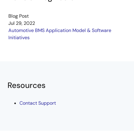
Blog Post
Jul 29, 2022
Automotive BMS Application Model & Software
Initiatives
Resources
Contact Support