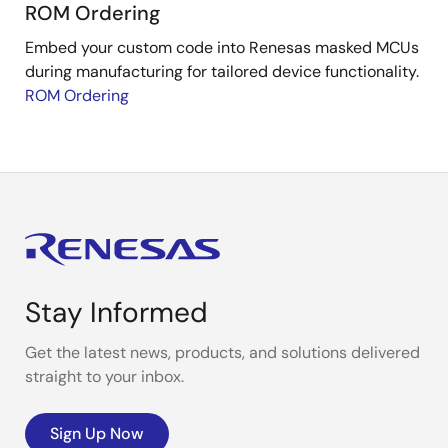
ROM Ordering
Embed your custom code into Renesas masked MCUs
during manufacturing for tailored device functionality.
ROM Ordering
Stay Informed
Get the latest news, products, and solutions delivered
straight to your inbox.
Sign Up Now