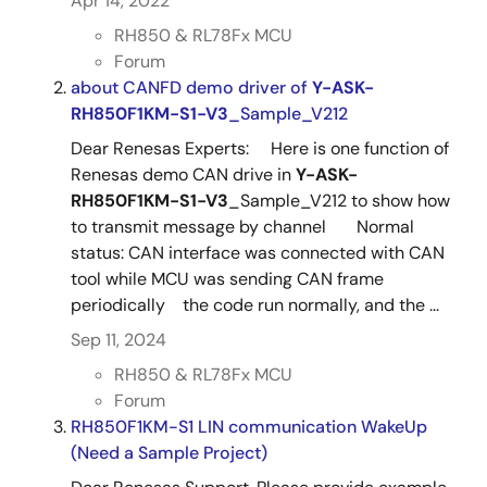
Apr 14, 2022
RH850 & RL78Fx MCU
Forum
about CANFD demo driver of
Y-ASK-
RH850F1KM-S1-V3
_Sample_V212
Dear Renesas Experts: Here is one function of
Renesas demo CAN drive in
Y-ASK-
RH850F1KM-S1-V3
_Sample_V212 to show how
to transmit message by channel Normal
status: CAN interface was connected with CAN
tool while MCU was sending CAN frame
periodically the code run normally, and the ...
Sep 11, 2024
RH850 & RL78Fx MCU
Forum
RH850F1KM-S1 LIN communication WakeUp
(Need a Sample Project)