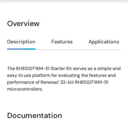
Overview
Overview
Description
Features
Applications
The RH850/F1KM-S1 Starter Kit serves as a simple and
Description
easy to use platform for evaluating the features and
performance of Renesas’ 32-bit RH850/F1KM-S1
microcontrollers.
Documentation