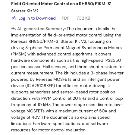
Field Oriented Motor Control on a RH850/F1KM-S1
Starter Kit V2
Log in to Download
PDF
702 KB
AI-generated Summary:
The document details the
implementation of field-oriented motor control using the
Renesas RH850/F1KM-S1 Starter Kit V2, focusing on
driving 3-phase Permanent Magnet Synchronous Motors
(PMSM) with advanced control algorithms. It covers
hardware components such as the high-speed IPS2550
position sensor, Hall sensors, and three shunt resistors for
current measurement. The kit includes a 3-phase inverter
powered by Renesas MOSFETs and an intelligent power
device (R2A25108KFP) for efficient motor driving. It
supports sensorless and sensor-based rotor position
detection, with PWM control at 20 kHz and a control loop
frequency of 10 kHz. The power stage uses discrete low-
voltage MOSFETs with a maximum current of 50A and
voltage of 40V. The document also explains speed
limitations, hardware specifications, and software
resources for motor control evaluation.