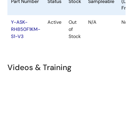
Part Number
Status
Stock
Sampleable
(Lea
Free
Y-ASK-
Active
Out
N/A
No
RH850F1KM-
of
S1-V3
Stock
Videos & Training