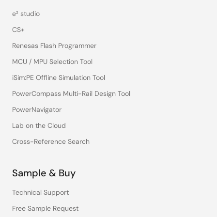
e² studio
CS+
Renesas Flash Programmer
MCU / MPU Selection Tool
iSim:PE Offline Simulation Tool
PowerCompass Multi-Rail Design Tool
PowerNavigator
Lab on the Cloud
Cross-Reference Search
Sample & Buy
Technical Support
Free Sample Request