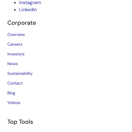
Instagram
LinkedIn
Corporate
Overview
Careers
Investors
News
Sustainability
Contact
Blog
Videos
Top Tools