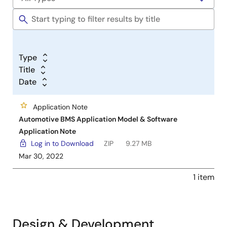
Type
Title
Date
Application Note
Automotive BMS Application Model & Software
Application Note
Log in to Download
ZIP
9.27 MB
Mar 30, 2022
1 item
Design & Development