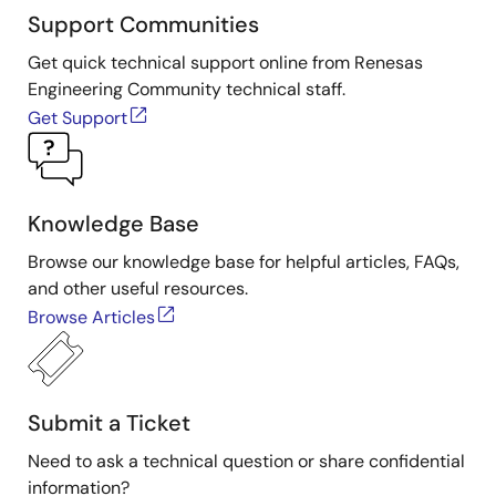
Support Communities
Get quick technical support online from Renesas
Engineering Community technical staff.
Get Support
Knowledge Base
Browse our knowledge base for helpful articles, FAQs,
and other useful resources.
Browse Articles
Submit a Ticket
Need to ask a technical question or share confidential
information?