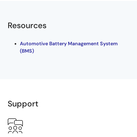
Resources
Automotive Battery Management System
(BMS)
Support