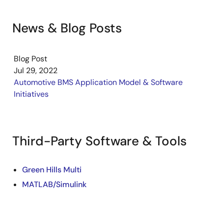
News & Blog Posts
Blog Post
Jul 29, 2022
Automotive BMS Application Model & Software
Initiatives
Third-Party Software & Tools
Green Hills Multi
MATLAB/Simulink