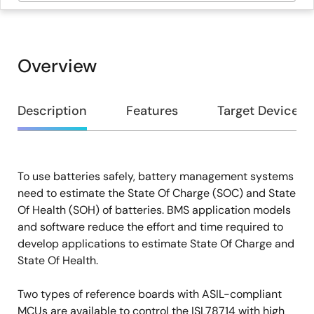
Overview
Overview
Description
Features
Target Devices
To use batteries safely, battery management systems
Description
need to estimate the State Of Charge (SOC) and State
Of Health (SOH) of batteries. BMS application models
and software reduce the effort and time required to
develop applications to estimate State Of Charge and
State Of Health.
Two types of reference boards with ASIL-compliant
MCUs are available to control the ISL78714 with high