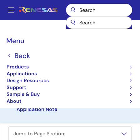
Skip
to
A
main
Main
content
Design Resources
Software & Drivers
navigation
Automotive BMS Application Model & Software
Breadcrumb
Menu
Automotive BMS
Back
Application Model &
Products
Software
Applications
Design Resources
Software Package
Support
Sample & Buy
About
Automotive BMS Application Model & Software
Application Note
Jump to Page Section: