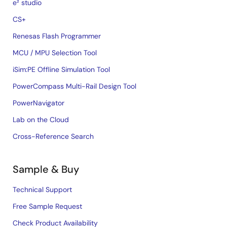
e² studio
CS+
Renesas Flash Programmer
MCU / MPU Selection Tool
iSim:PE Offline Simulation Tool
PowerCompass Multi-Rail Design Tool
PowerNavigator
Lab on the Cloud
Cross-Reference Search
Sample & Buy
Technical Support
Free Sample Request
Check Product Availability