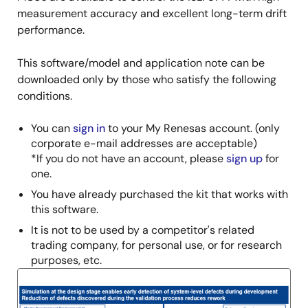
measurement accuracy and excellent long-term drift
performance.
This software/model and application note can be
downloaded only by those who satisfy the following
conditions.
You can
sign in
to your My Renesas account. (only
corporate e-mail addresses are acceptable)
*If you do not have an account, please
sign up
for
one.
You have already purchased the kit that works with
this software.
It is not to be used by a competitor's related
trading company, for personal use, or for research
purposes, etc.