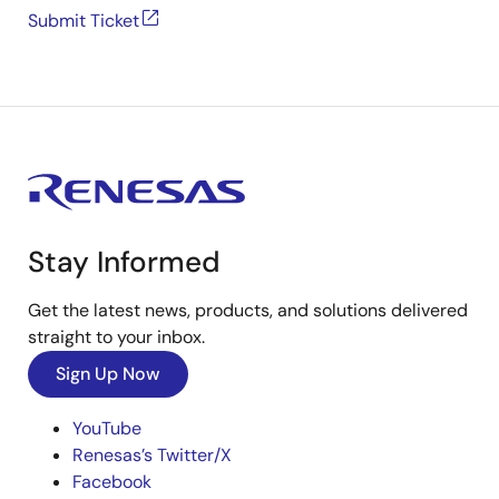
Submit Ticket
Stay Informed
Get the latest news, products, and solutions delivered
straight to your inbox.
Sign Up Now
YouTube
Renesas’s Twitter/X
Facebook