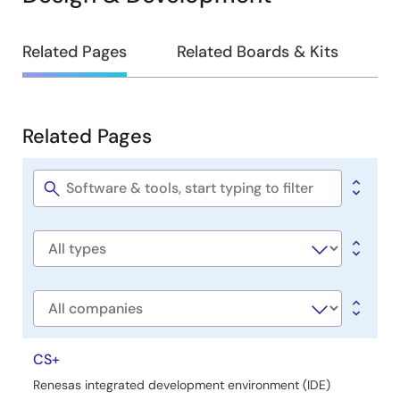
Design
Related Pages
Related Boards & Kits
&
Development
Related Pages
Related
Pages
Software
title
Software
type
Company
CS+
Renesas integrated development environment (IDE)