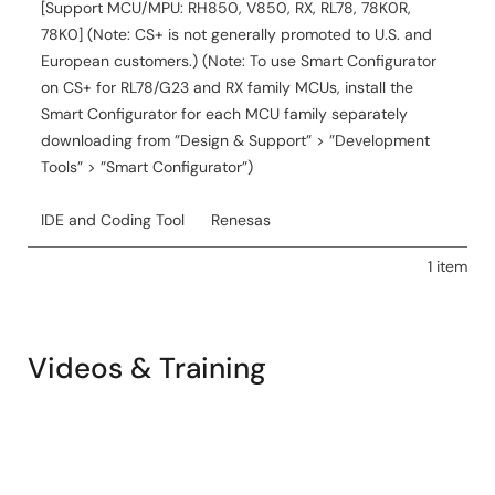
[Support MCU/MPU: RH850, V850, RX, RL78, 78K0R,
78K0] (Note: CS+ is not generally promoted to U.S. and
European customers.) (Note: To use Smart Configurator
on CS+ for RL78/G23 and RX family MCUs, install the
Smart Configurator for each MCU family separately
downloading from ”Design & Support” > ”Development
Tools” > ”Smart Configurator”)
IDE and Coding Tool
Renesas
1 item
Videos & Training