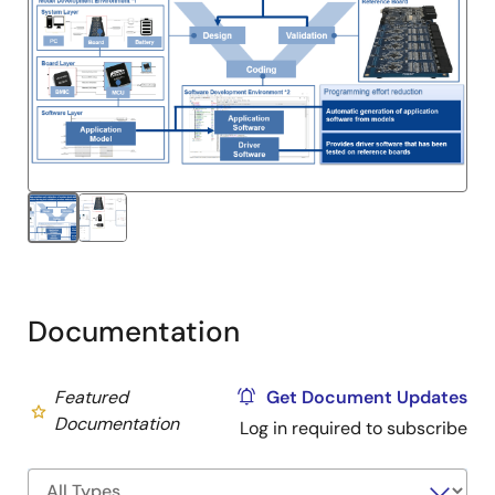
Documentation
Featured
Get Document Updates
Documentation
Log in required to subscribe