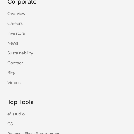
Corporate
Overview
Careers
Investors
News
Sustainability
Contact
Blog
Videos
Top Tools
e² studio
CS+
Renesas Flash Programmer