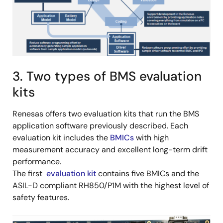
3. Two types of BMS evaluation
kits
Renesas offers two evaluation kits that run the BMS
application software previously described. Each
evaluation kit includes the
BMICs
with high
measurement accuracy and excellent long-term drift
performance.
The first
evaluation kit
contains five BMICs and the
ASIL-D compliant RH850/P1M with the highest level of
safety features.
Image