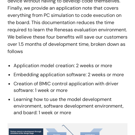
device without having to develop code themselves.
Finally, we provide an application note that covers
everything from PC simulation to code execution on
the board. This documentation reduces the time
required to learn the Renesas evaluation environment.
We believe these four benefits will save our customers
over 1.5 months of development time, broken down as
follows
Application model creation: 2 weeks or more
Embedding application software: 2 weeks or more
Creation of BMIC control application with driver
software: 1 week or more
Learning how to use the model development
environment, software development environment,
and board: 1 week or more
Image