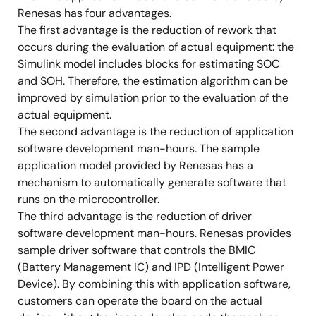
Renesas has four advantages.
The first advantage is the reduction of rework that
occurs during the evaluation of actual equipment: the
Simulink model includes blocks for estimating SOC
and SOH. Therefore, the estimation algorithm can be
improved by simulation prior to the evaluation of the
actual equipment.
The second advantage is the reduction of application
software development man-hours. The sample
application model provided by Renesas has a
mechanism to automatically generate software that
runs on the microcontroller.
The third advantage is the reduction of driver
software development man-hours. Renesas provides
sample driver software that controls the BMIC
(Battery Management IC) and IPD (Intelligent Power
Device). By combining this with application software,
customers can operate the board on the actual