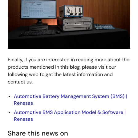
Finally, if you are interested in reading more about the
products mentioned in this blog, please visit our
following web to get the latest information and
contact us.
Automotive Battery Management System (BMS) |
Renesas
Automotive BMS Application Model & Software |
Renesas
Share this news on