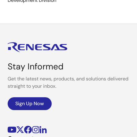
Development Division
Stay Informed
Get the latest news, products, and solutions delivered
straight to your inbox.
Sign Up Now