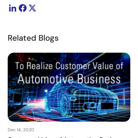
Related Blogs
Dec 14, 2020