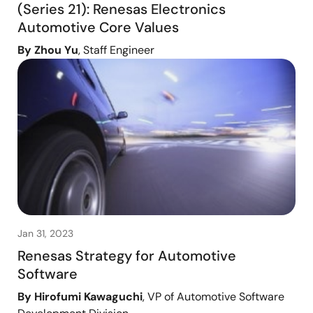
(Series 21): Renesas Electronics
Automotive Core Values
By Zhou Yu
, Staff Engineer
Jan 31, 2023
Renesas Strategy for Automotive
Software
By Hirofumi Kawaguchi
, VP of Automotive Software