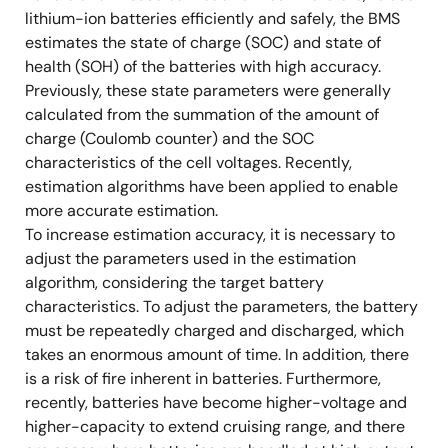
lithium-ion batteries efficiently and safely, the BMS
estimates the state of charge (SOC) and state of
health (SOH) of the batteries with high accuracy.
Previously, these state parameters were generally
calculated from the summation of the amount of
charge (Coulomb counter) and the SOC
characteristics of the cell voltages. Recently,
estimation algorithms have been applied to enable
more accurate estimation.
To increase estimation accuracy, it is necessary to
adjust the parameters used in the estimation
algorithm, considering the target battery
characteristics. To adjust the parameters, the battery
must be repeatedly charged and discharged, which
takes an enormous amount of time. In addition, there
is a risk of fire inherent in batteries. Furthermore,
recently, batteries have become higher-voltage and
higher-capacity to extend cruising range, and there