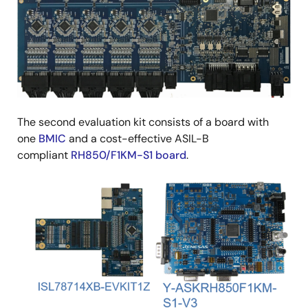
The second evaluation kit consists of a board with
one
BMIC
and a cost-effective ASIL-B
compliant
RH850/F1KM-S1 board
.
Image