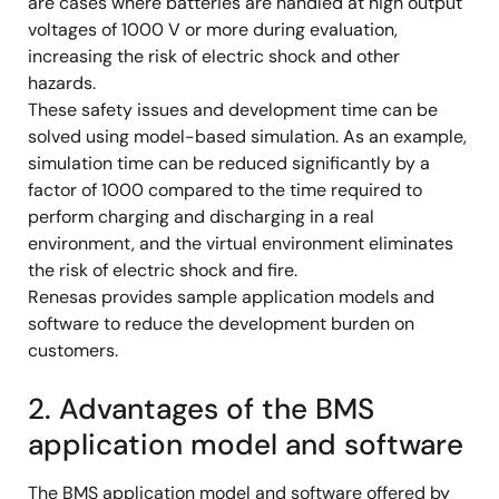
are cases where batteries are handled at high output
voltages of 1000 V or more during evaluation,
increasing the risk of electric shock and other
hazards.
These safety issues and development time can be
solved using model-based simulation. As an example,
simulation time can be reduced significantly by a
factor of 1000 compared to the time required to
perform charging and discharging in a real
environment, and the virtual environment eliminates
the risk of electric shock and fire.
Renesas provides sample application models and
software to reduce the development burden on
customers.
2. Advantages of the BMS
application model and software
The BMS application model and software offered by