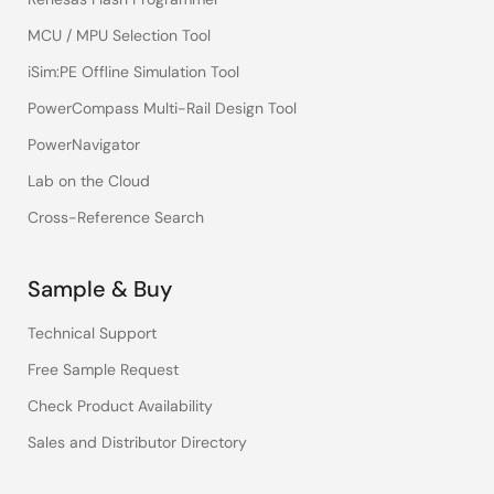
MCU / MPU Selection Tool
iSim:PE Offline Simulation Tool
PowerCompass Multi-Rail Design Tool
PowerNavigator
Lab on the Cloud
Cross-Reference Search
Sample & Buy
Technical Support
Free Sample Request
Check Product Availability
Sales and Distributor Directory