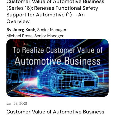
Customer Value of Automotive Business
(Series 16): Renesas Functional Safety
Support for Automotive (1) – An
Overview
By Joerg Koch
, Senior Manager
Michael Frese, Senior Manager
Jan 23, 2021
Customer Value of Automotive Business