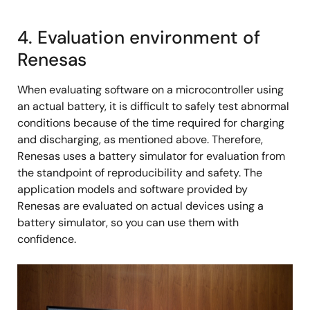
4. Evaluation environment of
Renesas
When evaluating software on a microcontroller using
an actual battery, it is difficult to safely test abnormal
conditions because of the time required for charging
and discharging, as mentioned above. Therefore,
Renesas uses a battery simulator for evaluation from
the standpoint of reproducibility and safety. The
application models and software provided by
Renesas are evaluated on actual devices using a
battery simulator, so you can use them with
confidence.
Image