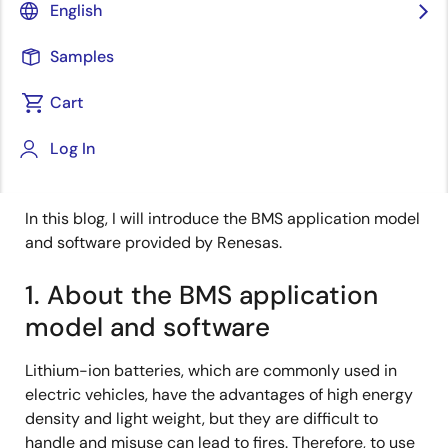
English
Published: July 29, 2022
Samples
My name is Takehara from Renesas.
Cart
I am involved in the development of sample
application models and software for the Battery
Log In
Management System (BMS) Evaluation Kit.
In this blog, I will introduce the BMS application model
and software provided by Renesas.
1. About the BMS application
model and software
Lithium-ion batteries, which are commonly used in
electric vehicles, have the advantages of high energy
density and light weight, but they are difficult to
handle and misuse can lead to fires. Therefore, to use