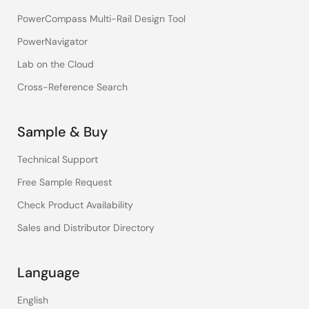
PowerCompass Multi-Rail Design Tool
PowerNavigator
Lab on the Cloud
Cross-Reference Search
Sample & Buy
Technical Support
Free Sample Request
Check Product Availability
Sales and Distributor Directory
Language
English