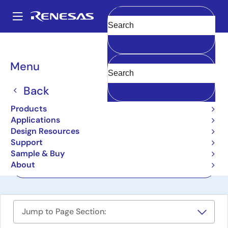
Skip
to
A
main
Main
Clear
content
Design Resources
Boards & Kits
SLG47115V-EVB
navigation
Breadcrumb
Menu
HVPAK SLG47115
Evaluation Board
Back
SLG47115V-EVB
Products
Active
Applications
Design Resources
Support
User Manual
Sample & Buy
About
Order Now
Jump to Page Section: