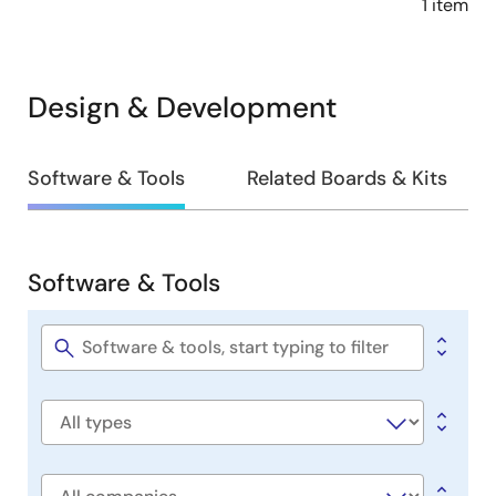
1 item
Design & Development
Design
Software & Tools
Related Boards & Kits
&
Development
Software & Tools
Software
&
Tools
Software
title
Software
type