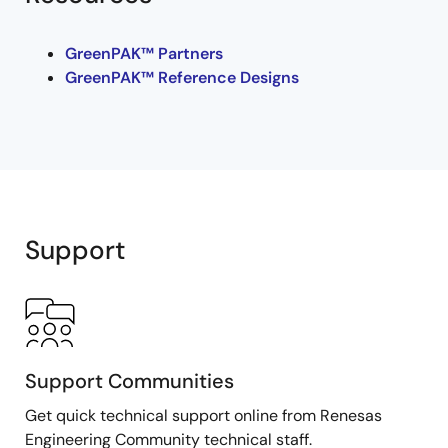
GreenPAK™ Partners
GreenPAK™ Reference Designs
Support
Support Communities
Get quick technical support online from Renesas
Engineering Community technical staff.