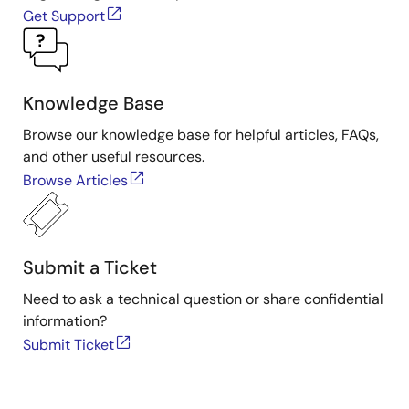
Get Support
Knowledge Base
Browse our knowledge base for helpful articles, FAQs,
and other useful resources.
Browse Articles
Submit a Ticket
Need to ask a technical question or share confidential
information?
Submit Ticket