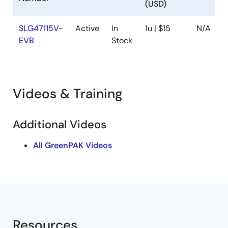
(USD)
SLG47115V-
Active
In
1u | $15
N/A
EVB
Stock
Videos & Training
Additional Videos
All GreenPAK Videos
Resources