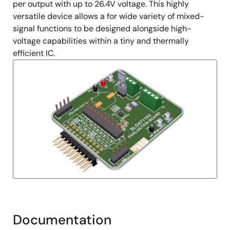
per output with up to 26.4V voltage. This highly
versatile device allows a for wide variety of mixed-
signal functions to be designed alongside high-
voltage capabilities within a tiny and thermally
efficient IC.
Documentation