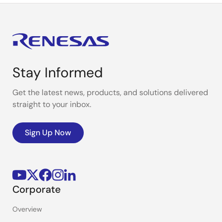
Stay Informed
Get the latest news, products, and solutions delivered
straight to your inbox.
Sign Up Now
Corporate
Overview