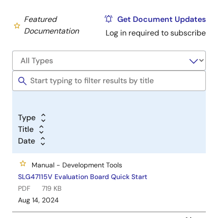
Featured
Get Document Updates
Documentation
Log in required to subscribe
Type
Title
Date
Manual - Development Tools
SLG47115V Evaluation Board Quick Start
PDF
719 KB
Aug 14, 2024