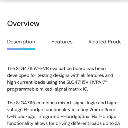
Overview
Overview
Description
Features
Related Product
The SLG47115V-EVB evaluation board has been
Description
developed for testing designs with all features and
high current loads using the SLG47115V HVPAK™
programmable mixed-signal matrix IC.
The SLG47115 combines mixed-signal logic and high-
voltage H-bridge functionality in a tiny 2mm x 3mm
QFN package. Integrated H-bridge/dual Half-bridge
functionality allows for driving different loads up to 3A