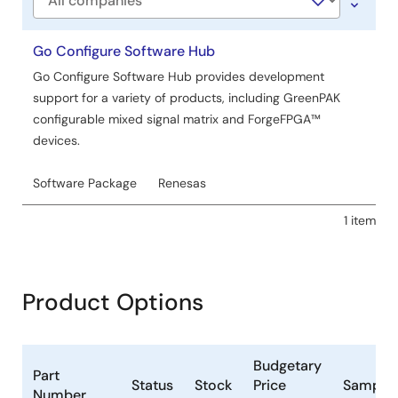
Company
Go Configure Software Hub
Go Configure Software Hub provides development
support for a variety of products, including GreenPAK
configurable mixed signal matrix and ForgeFPGA™
devices.
Software Package
Renesas
1 item
Product Options
Budgetary
Part
Status
Stock
Price
Samplea
Number