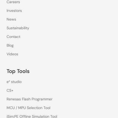
Careers
Investors
News
Sustainability
Contact
Blog
Videos
Top Tools
e² studio
CS+
Renesas Flash Programmer
MCU / MPU Selection Tool
iSim:PE Offline Simulation Tool