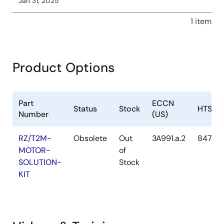
Jan 31, 2025
1 item
Product Options
Part
ECCN
Status
Stock
HTS (U
Number
(US)
RZ/T2M-
Obsolete
Out
3A991.a.2
8471.5
MOTOR-
of
SOLUTION-
Stock
KIT