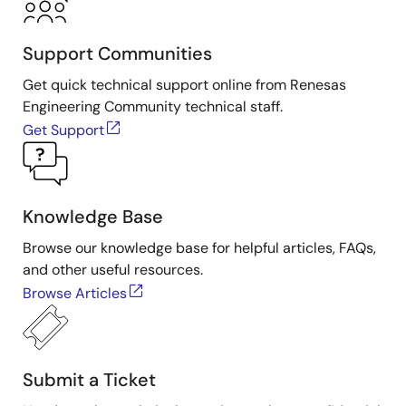
Support Communities
Get quick technical support online from Renesas
Engineering Community technical staff.
Get Support
Knowledge Base
Browse our knowledge base for helpful articles, FAQs,
and other useful resources.
Browse Articles
Submit a Ticket