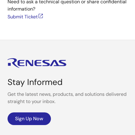
Need to ask a technical question or share confidential
information?
Submit Ticket
Stay Informed
Get the latest news, products, and solutions delivered
straight to your inbox.
Sign Up Now