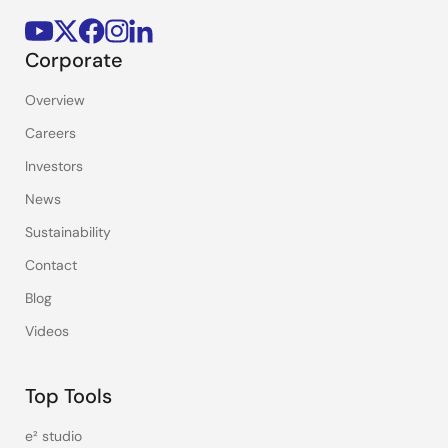
Corporate
Overview
Careers
Investors
News
Sustainability
Contact
Blog
Videos
Top Tools
e² studio