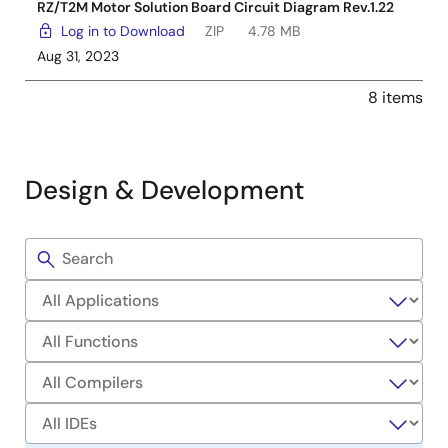
RZ/T2M Motor Solution Board Circuit Diagram Rev.1.22
Log in to Download
ZIP
4.78 MB
Aug 31, 2023
8 items
Design & Development
Filters
Sample
Code