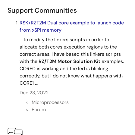
Motion Utility with RZ/T2M Motor Solution Kit
Support Communities
[Target Firmware]
RSK+RZT2M Dual core example to launch code
Motor Control + EtherCAT (CiA402)
from xSPI memory
... to modify the linkers scripts in order to
allocate both cores execution regions to the
correct areas. I have based this linkers scripts
with the
RZ/T2M Motor Solution Kit
examples.
CORE0 is working and the led is blinking
correctly, but I do not know what happens with
CORE1 ...
Dec 23, 2022
Microprocessors
Forum