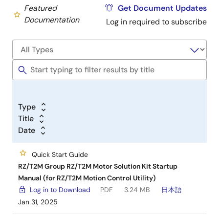
Featured
Get Document Updates
Documentation
Log in required to subscribe
Type
Title
Date
Quick Start Guide
RZ/T2M Group RZ/T2M Motor Solution Kit Startup
Manual (for RZ/T2M Motion Control Utility)
Log in to Download
PDF
3.24 MB
日本語
Jan 31, 2025