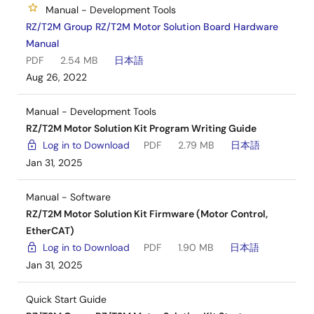
Manual - Development Tools
RZ/T2M Group RZ/T2M Motor Solution Board Hardware
Manual
PDF
2.54 MB
日本語
Aug 26, 2022
Manual - Development Tools
RZ/T2M Motor Solution Kit Program Writing Guide
Log in to Download
PDF
2.79 MB
日本語
Jan 31, 2025
Manual - Software
RZ/T2M Motor Solution Kit Firmware (Motor Control,
EtherCAT)
Log in to Download
PDF
1.90 MB
日本語
Jan 31, 2025
Quick Start Guide