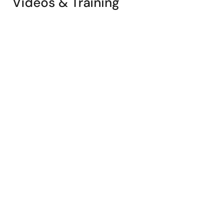
Videos & Training