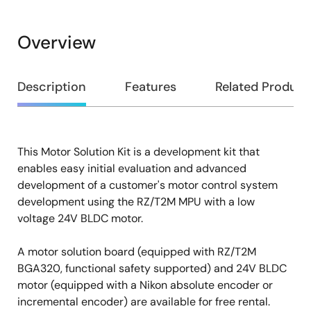
Overview
Overview
Description
Features
Related Product
This Motor Solution Kit is a development kit that
Description
enables easy initial evaluation and advanced
development of a customer's motor control system
development using the RZ/T2M MPU with a low
voltage 24V BLDC motor.
A motor solution board (equipped with RZ/T2M
BGA320, functional safety supported) and 24V BLDC
motor (equipped with a Nikon absolute encoder or
incremental encoder) are available for free rental.