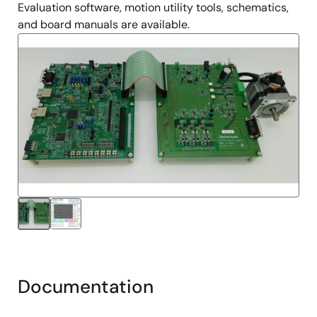
Evaluation software, motion utility tools, schematics,
and board manuals are available.
Documentation