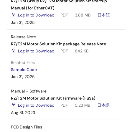
RZ/T2M Group RZ/T2M Motor Solution Kit Startup
Manual (for EtherCAT)
Log in to Download
PDF
3.88 MB
日本語
Jan 31, 2025
Release Note
RZ/T2M Motor Solution Kit package Release Note
Log in to Download
PDF
842 KB
Related Files:
Sample Code
Jan 31, 2025
Manual - Software
RZ/T2M Motor Solution Kit Firmware (FuSa)
Log in to Download
PDF
5.23 MB
日本語
Aug 31, 2023
PCB Design Files