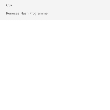
CS+
Renesas Flash Programmer
MCU / MPU Selection Tool
iSim:PE Offline Simulation Tool
PowerCompass Multi-Rail Design Tool
PowerNavigator
Lab on the Cloud
Cross-Reference Search
Sample & Buy
Technical Support
Free Sample Request
Check Product Availability