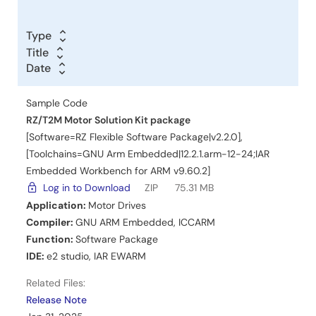
Type
Title
Title
Date
Date
Date
Sample Code
RZ/T2M Motor Solution Kit package
[Software=RZ Flexible Software Package|v2.2.0],
[Toolchains=GNU Arm Embedded|12.2.1.arm-12-24;IAR
Embedded Workbench for ARM v9.60.2]
Log in to Download
ZIP
75.31 MB
Application:
Motor Drives
Compiler:
GNU ARM Embedded
,
ICCARM
Function:
Software Package
IDE:
e2 studio
,
IAR EWARM
Related Files:
Release Note