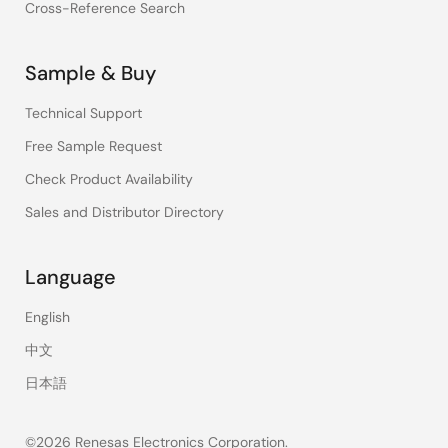
Cross-Reference Search
Sample & Buy
Technical Support
Free Sample Request
Check Product Availability
Sales and Distributor Directory
Language
English
中文
日本語
©2026 Renesas Electronics Corporation.