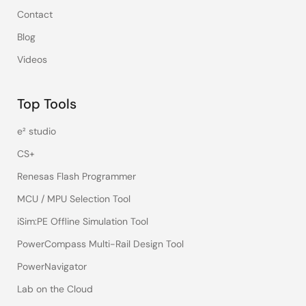
Contact
Blog
Videos
Top Tools
e² studio
CS+
Renesas Flash Programmer
MCU / MPU Selection Tool
iSim:PE Offline Simulation Tool
PowerCompass Multi-Rail Design Tool
PowerNavigator
Lab on the Cloud