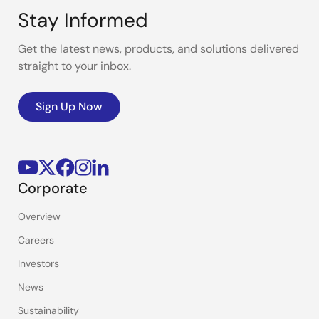
Stay Informed
Get the latest news, products, and solutions delivered
straight to your inbox.
Sign Up Now
Corporate
Overview
Careers
Investors
News
Sustainability