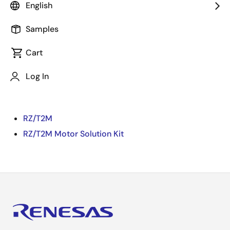
English
video.
Samples
Prepare for TwinCAT(CiA402) with RZ/T2M Motor
Solution Kit
Cart
[Target FW]
Log In
Motor Control + PL-SW + EtherCAT (CiA402) + FSoE +
Encoder Diagnosis Edition
RZ/T2M
RZ/T2M Motor Solution Kit