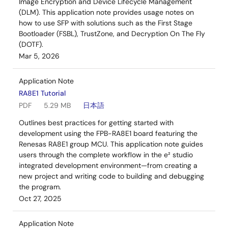
Image Encryption and Device Lifecycle Management
(DLM). This application note provides usage notes on
how to use SFP with solutions such as the First Stage
Bootloader (FSBL), TrustZone, and Decryption On The Fly
(DOTF).
Mar 5, 2026
Application Note
RA8E1 Tutorial
PDF
5.29 MB
日本語
Outlines best practices for getting started with
development using the FPB-RA8E1 board featuring the
Renesas RA8E1 group MCU. This application note guides
users through the complete workflow in the e² studio
integrated development environment—from creating a
new project and writing code to building and debugging
the program.
Oct 27, 2025
Application Note