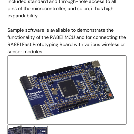
included standard and through-hole access to all
pins of the microcontroller, and so on, it has high
expandability.
Sample software is available to demonstrate the
functionality of the RA8E1 MCU and for connecting the
RA8E1 Fast Prototyping Board with various wireless or
sensor modules.