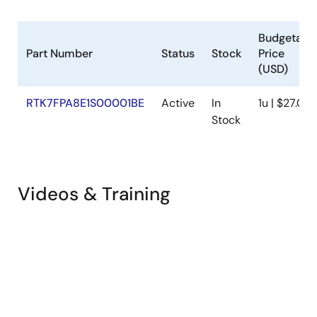
Budgetary
Part Number
Status
Stock
Price
(USD)
RTK7FPA8E1S00001BE
Active
In
1u | $27.06
Stock
Videos & Training