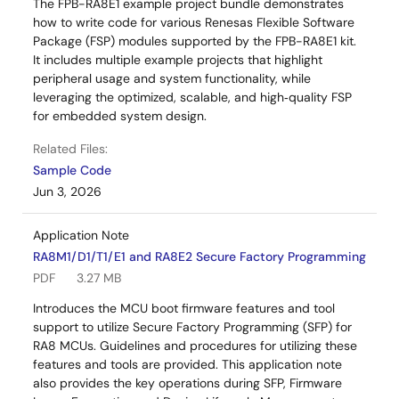
The FPB-RA8E1 example project bundle demonstrates
how to write code for various Renesas Flexible Software
Package (FSP) modules supported by the FPB-RA8E1 kit.
It includes multiple example projects that highlight
peripheral usage and system functionality, while
leveraging the optimized, scalable, and high‑quality FSP
for embedded system design.
Related Files:
Sample Code
Jun 3, 2026
Application Note
RA8M1/D1/T1/E1 and RA8E2 Secure Factory Programming
PDF
3.27 MB
Introduces the MCU boot firmware features and tool
support to utilize Secure Factory Programming (SFP) for
RA8 MCUs. Guidelines and procedures for utilizing these
features and tools are provided. This application note
also provides the key operations during SFP, Firmware