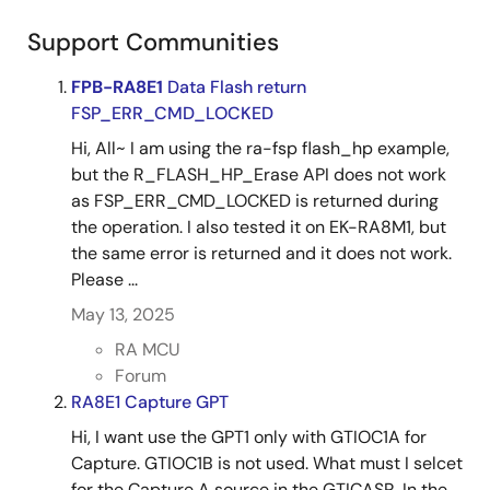
Support Communities
FPB-RA8E1
Data Flash return
FSP_ERR_CMD_LOCKED
Hi, All~ I am using the ra-fsp flash_hp example,
but the R_FLASH_HP_Erase API does not work
as FSP_ERR_CMD_LOCKED is returned during
the operation. I also tested it on EK-RA8M1, but
the same error is returned and it does not work.
Please ...
May 13, 2025
RA MCU
Forum
RA8E1 Capture GPT
Hi, I want use the GPT1 only with GTIOC1A for
Capture. GTIOC1B is not used. What must I selcet
for the Capture A source in the GTICASR. In the