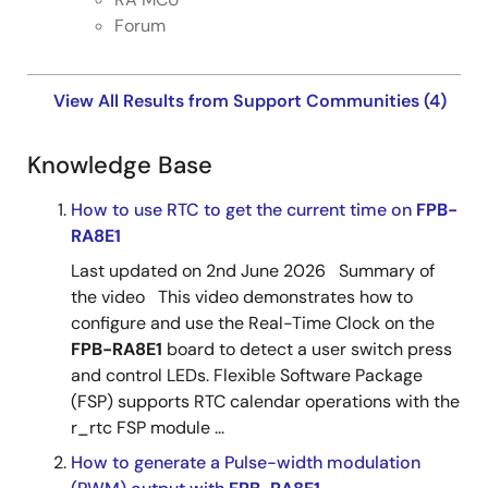
Forum
View All Results from Support Communities (4)
Knowledge Base
How to use RTC to get the current time on
FPB-
RA8E1
Last updated on 2nd June 2026 Summary of
the video This video demonstrates how to
configure and use the Real-Time Clock on the
FPB-RA8E1
board to detect a user switch press
and control LEDs. Flexible Software Package
(FSP) supports RTC calendar operations with the
r_rtc FSP module ...
How to generate a Pulse-width modulation