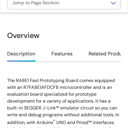
Jump to Page Section:
Overview
Overview
Description
Features
Related Product
The RA8E1 Fast Prototyping Board comes equipped
Description
with an R7FA8E1AFDCFB microcontroller and is an
evaluation board specialized for prototype
development for a variety of applications. It has a
built-in SEGGER J-Link™ emulator circuit so you can
write and debug programs without additional tools. In
®
addition, with Arduino
UNO and Pmod™ interfaces