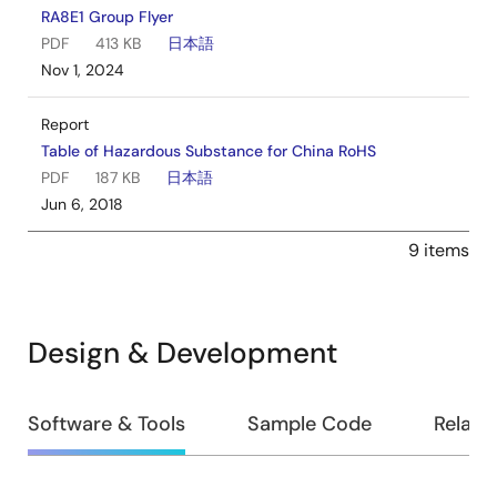
RA8E1 Group Flyer
PDF
413 KB
日本語
Nov 1, 2024
Report
Table of Hazardous Substance for China RoHS
PDF
187 KB
日本語
Jun 6, 2018
9 items
Design & Development
Design
Software & Tools
Sample Code
Relate
&
Development