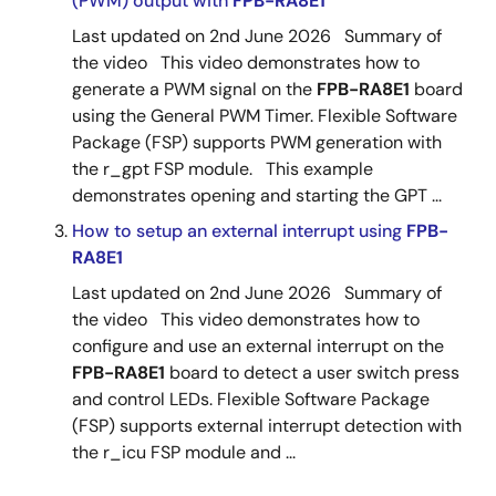
(PWM) output with
FPB-RA8E1
Last updated on 2nd June 2026 Summary of
the video This video demonstrates how to
generate a PWM signal on the
FPB-RA8E1
board
using the General PWM Timer. Flexible Software
Package (FSP) supports PWM generation with
the r_gpt FSP module. This example
demonstrates opening and starting the GPT ...
How to setup an external interrupt using
FPB-
RA8E1
Last updated on 2nd June 2026 Summary of
the video This video demonstrates how to
configure and use an external interrupt on the
FPB-RA8E1
board to detect a user switch press
and control LEDs. Flexible Software Package
(FSP) supports external interrupt detection with
the r_icu FSP module and ...