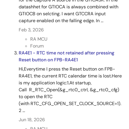
datashhet for GTIOCA is always combined with
GTIOCB on selcting. I want GTCCRA input
capture enabled on the falling edge. In ...
Feb 3, 2026
RA MCU
Forum
RA4E1 - RTC time not retained after pressing
Reset button on FPB-RA4E1
Hi,Everytime I press the Reset button on FPB-
RA4E1, the current RTC calendar time is lost.Here
is my application logic:1.At startup,
Call R_RTC_Open(&g_rtc0_ctrl, &g_rtc0_cfg)
to open the RTC
(with RTC_CFG_OPEN_SET_CLOCK_SOURCE=1).
2 ...
Jun 18, 2026
RA MCU