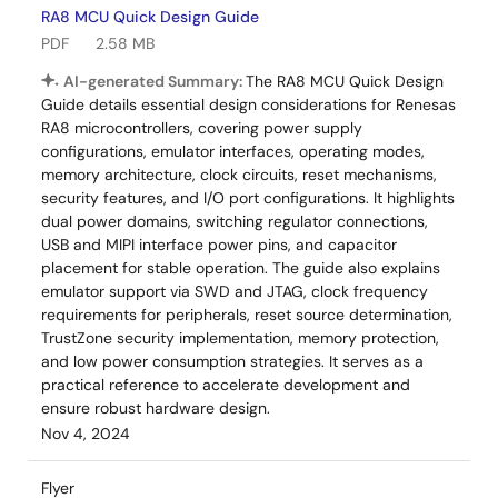
RA8 MCU Quick Design Guide
PDF
2.58 MB
AI-generated Summary:
The RA8 MCU Quick Design
Guide details essential design considerations for Renesas
RA8 microcontrollers, covering power supply
configurations, emulator interfaces, operating modes,
memory architecture, clock circuits, reset mechanisms,
security features, and I/O port configurations. It highlights
dual power domains, switching regulator connections,
USB and MIPI interface power pins, and capacitor
placement for stable operation. The guide also explains
emulator support via SWD and JTAG, clock frequency
requirements for peripherals, reset source determination,
TrustZone security implementation, memory protection,
and low power consumption strategies. It serves as a
practical reference to accelerate development and
ensure robust hardware design.
Nov 4, 2024
Flyer