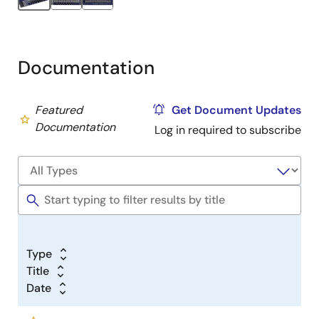
Documentation
Featured
Get Document Updates
Documentation
Log in required to subscribe
Type
Title
Date