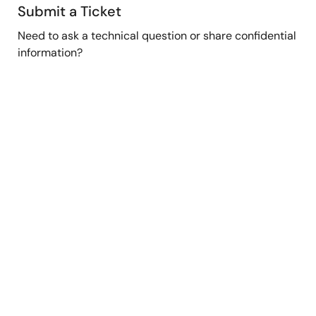
Submit a Ticket
Need to ask a technical question or share confidential
information?
Submit Ticket
Stay Informed
Get the latest news, products, and solutions delivered
straight to your inbox.
Sign Up Now