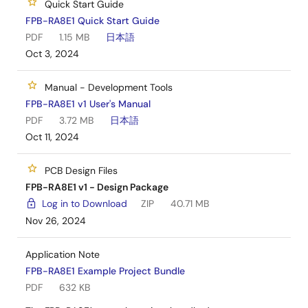
Quick Start Guide
FPB-RA8E1 Quick Start Guide
PDF
1.15 MB
日本語
Oct 3, 2024
Manual - Development Tools
FPB-RA8E1 v1 User's Manual
PDF
3.72 MB
日本語
Oct 11, 2024
PCB Design Files
FPB-RA8E1 v1 - Design Package
Log in to Download
ZIP
40.71 MB
Nov 26, 2024
Application Note
FPB-RA8E1 Example Project Bundle
PDF
632 KB