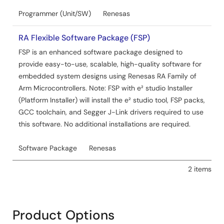
Programmer (Unit/SW)
Renesas
RA Flexible Software Package (FSP)
FSP is an enhanced software package designed to
provide easy-to-use, scalable, high-quality software for
embedded system designs using Renesas RA Family of
Arm Microcontrollers. Note: FSP with e² studio Installer
(Platform Installer) will install the e² studio tool, FSP packs,
GCC toolchain, and Segger J-Link drivers required to use
this software. No additional installations are required.
Software Package
Renesas
2 items
Product Options