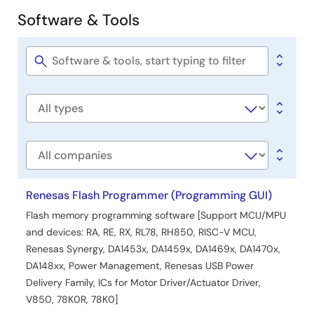
Software & Tools
Software
&
Tools
Software
title
Software
type
Company
Renesas Flash Programmer (Programming GUI)
Flash memory programming software [Support MCU/MPU
and devices: RA, RE, RX, RL78, RH850, RISC-V MCU,
Renesas Synergy, DA1453x, DA1459x, DA1469x, DA1470x,
DA148xx, Power Management, Renesas USB Power
Delivery Family, ICs for Motor Driver/Actuator Driver,
V850, 78K0R, 78K0]