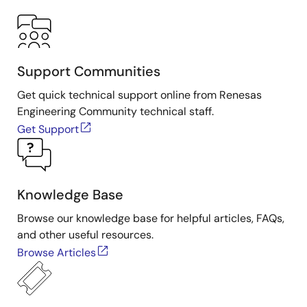
Support Communities
Get quick technical support online from Renesas
Engineering Community technical staff.
Get Support
Knowledge Base
Browse our knowledge base for helpful articles, FAQs,
and other useful resources.
Browse Articles