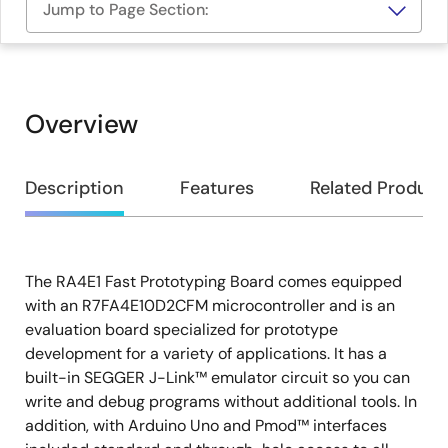
Jump to Page Section:
Overview
Overview
Description
Features
Related Product
The RA4E1 Fast Prototyping Board comes equipped
Description
with an R7FA4E10D2CFM microcontroller and is an
evaluation board specialized for prototype
development for a variety of applications. It has a
built-in SEGGER J-Link™ emulator circuit so you can
write and debug programs without additional tools. In
addition, with Arduino Uno and Pmod™ interfaces