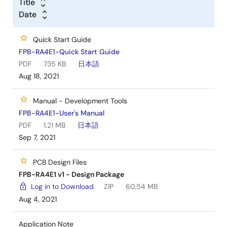
Title
Date
Quick Start Guide
FPB-RA4E1-Quick Start Guide
PDF
735 KB
日本語
Aug 18, 2021
Manual - Development Tools
FPB-RA4E1-User's Manual
PDF
1.21 MB
日本語
Sep 7, 2021
PCB Design Files
FPB-RA4E1 v1 - Design Package
Log in to Download
ZIP
60.54 MB
Aug 4, 2021
Application Note