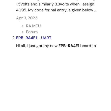
1.5Volts and similarly 3.3Volts when I assign
4095. My code for hal entry is given below ...
Apr 3, 2023
RA MCU
Forum
FPB-RA4E1
- UART
Hi all, I just got my new
FPB-RA4E1
board to
practice with. I am trying to print out "Hello,
World" and display it on Tera Term using the
FPB-RA4E1
board but I am not able to select
serial on tera term when I connect the board to
my ...
Mar 10, 2024
RA MCU
Forum
RA4E1 - RTC time not retained after pressing
Reset button on
FPB-RA4E1