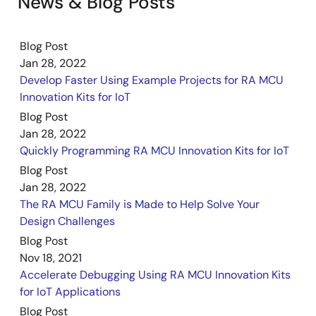
News & Blog Posts
Blog Post
Jan 28, 2022
Develop Faster Using Example Projects for RA MCU
Innovation Kits for IoT
Blog Post
Jan 28, 2022
Quickly Programming RA MCU Innovation Kits for IoT
Blog Post
Jan 28, 2022
The RA MCU Family is Made to Help Solve Your
Design Challenges
Blog Post
Nov 18, 2021
Accelerate Debugging Using RA MCU Innovation Kits
for IoT Applications
Blog Post