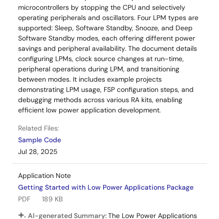
microcontrollers by stopping the CPU and selectively
operating peripherals and oscillators. Four LPM types are
supported: Sleep, Software Standby, Snooze, and Deep
Software Standby modes, each offering different power
savings and peripheral availability. The document details
configuring LPMs, clock source changes at run-time,
peripheral operations during LPM, and transitioning
between modes. It includes example projects
demonstrating LPM usage, FSP configuration steps, and
debugging methods across various RA kits, enabling
efficient low power application development.
Related Files:
Sample Code
Jul 28, 2025
Application Note
Getting Started with Low Power Applications Package
PDF
189 KB
AI-generated Summary:
The Low Power Applications