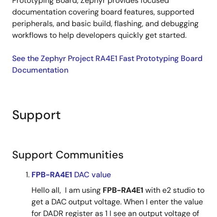
Prototyping Board, Zephyr provides focused
documentation covering board features, supported
peripherals, and basic build, flashing, and debugging
workflows to help developers quickly get started.
See the Zephyr Project RA4E1 Fast Prototyping Board
Documentation
Support
Support Communities
FPB-RA4E1
DAC value
Hello all, I am using
FPB-RA4E1
with e2 studio to
get a DAC output voltage. When I enter the value
for DADR register as 1 I see an output voltage of