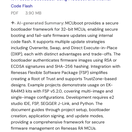
Code Flash
PDF
3.90 MB
AI-generated Summary:
MCUboot provides a secure
bootloader framework for 32-bit MCUs, enabling secure
booting and fail-safe firmware updates using internal
code flash. It supports multiple update strategies
including Overwrite, Swap, and Direct Execute-in-Place
(DXIP), each with distinct advantages and trade-offs. The
bootloader authenticates firmware images using RSA or
ECDSA signatures and SHA-256 hashing. Integration with
Renesas Flexible Software Package (FSP) simplifies
creating a Root of Trust and supports TrustZone-based
designs. Example projects demonstrate usage on EK-
RA4M3 kits with FSP v5.2.0, covering multi-image and
single-image configurations. Development requires e2
studio IDE, FSP, SEGGER J-Link, and Python. The
document guides through project setup, bootloader
creation, application signing, and update modes,
providing a comprehensive framework for secure
firmware management on Renesas RA MCUs.