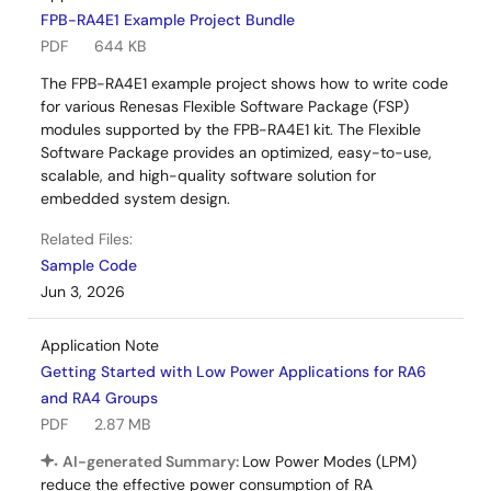
FPB-RA4E1 Example Project Bundle
PDF
644 KB
The FPB-RA4E1 example project shows how to write code
for various Renesas Flexible Software Package (FSP)
modules supported by the FPB-RA4E1 kit. The Flexible
Software Package provides an optimized, easy-to-use,
scalable, and high-quality software solution for
embedded system design.
Related Files:
Sample Code
Jun 3, 2026
Application Note
Getting Started with Low Power Applications for RA6
and RA4 Groups
PDF
2.87 MB
AI-generated Summary:
Low Power Modes (LPM)
reduce the effective power consumption of RA