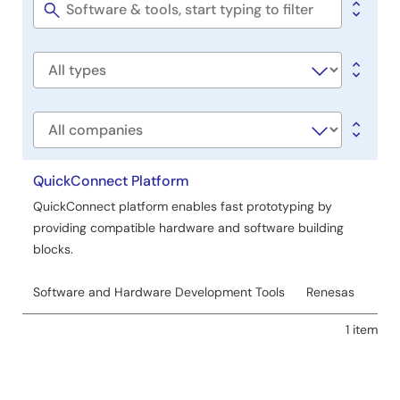
&
Tools
Software
title
Software
type
Company
QuickConnect Platform
QuickConnect platform enables fast prototyping by
providing compatible hardware and software building
blocks.
Software and Hardware Development Tools
Renesas
1 item