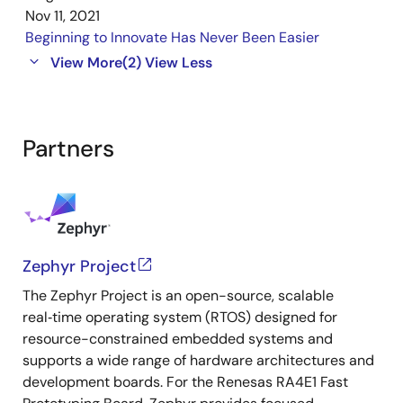
Nov 11, 2021
Beginning to Innovate Has Never Been Easier
View More
(2)
View Less
Partners
Zephyr Project
The Zephyr Project is an open-source, scalable
real‑time operating system (RTOS) designed for
resource-constrained embedded systems and
supports a wide range of hardware architectures and
development boards. For the Renesas RA4E1 Fast