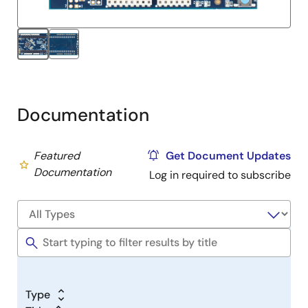
Documentation
Featured
Get Document Updates
Documentation
Log in required to subscribe
Type