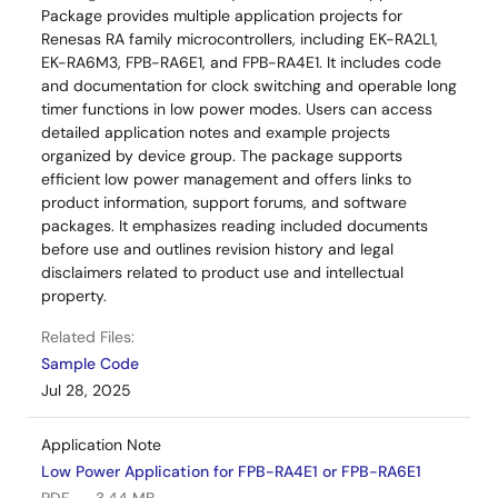
Package provides multiple application projects for
Renesas RA family microcontrollers, including EK-RA2L1,
EK-RA6M3, FPB-RA6E1, and FPB-RA4E1. It includes code
and documentation for clock switching and operable long
timer functions in low power modes. Users can access
detailed application notes and example projects
organized by device group. The package supports
efficient low power management and offers links to
product information, support forums, and software
packages. It emphasizes reading included documents
before use and outlines revision history and legal
disclaimers related to product use and intellectual
property.
Related Files:
Sample Code
Jul 28, 2025
Application Note
Low Power Application for FPB-RA4E1 or FPB-RA6E1