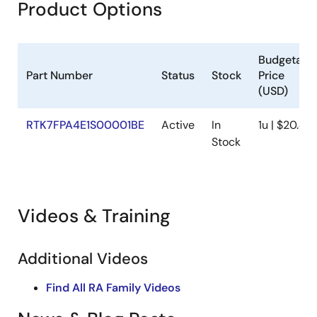
Product Options
Budgetary
Part Number
Status
Stock
Price
(USD)
RTK7FPA4E1S00001BE
Active
In
1u | $20.47
Stock
Videos & Training
Additional Videos
Find All RA Family Videos