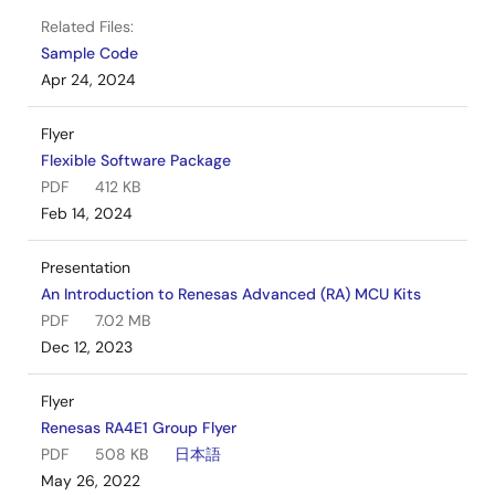
Related Files:
Sample Code
Apr 24, 2024
Flyer
Flexible Software Package
PDF
412 KB
Feb 14, 2024
Presentation
An Introduction to Renesas Advanced (RA) MCU Kits
PDF
7.02 MB
Dec 12, 2023
Flyer
Renesas RA4E1 Group Flyer
PDF
508 KB
日本語
May 26, 2022