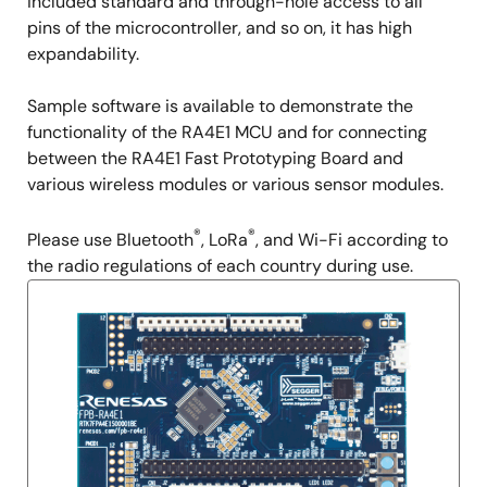
included standard and through-hole access to all
pins of the microcontroller, and so on, it has high
expandability.
Sample software is available to demonstrate the
functionality of the RA4E1 MCU and for connecting
between the RA4E1 Fast Prototyping Board and
various wireless modules or various sensor modules.
®
®
Please use Bluetooth
, LoRa
, and Wi-Fi according to
the radio regulations of each country during use.