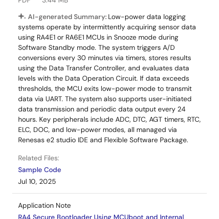
PDF
3.44 MB
AI-generated Summary:
Low-power data logging
systems operate by intermittently acquiring sensor data
using RA4E1 or RA6E1 MCUs in Snooze mode during
Software Standby mode. The system triggers A/D
conversions every 30 minutes via timers, stores results
using the Data Transfer Controller, and evaluates data
levels with the Data Operation Circuit. If data exceeds
thresholds, the MCU exits low-power mode to transmit
data via UART. The system also supports user-initiated
data transmission and periodic data output every 24
hours. Key peripherals include ADC, DTC, AGT timers, RTC,
ELC, DOC, and low-power modes, all managed via
Renesas e2 studio IDE and Flexible Software Package.
Related Files:
Sample Code
Jul 10, 2025
Application Note
RA4 Secure Bootloader Using MCUboot and Internal