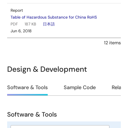
Report
Table of Hazardous Substance for China RoHS
PDF
187 KB
日本語
Jun 6, 2018
12 items
Design & Development
Design
Software & Tools
Sample Code
Relate
&
Development
Software & Tools
Software