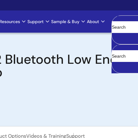
Resources
Support
Sample & Buy
About
Clear
Bluetooth Low Energy
o
uct Options
Videos & Training
Support