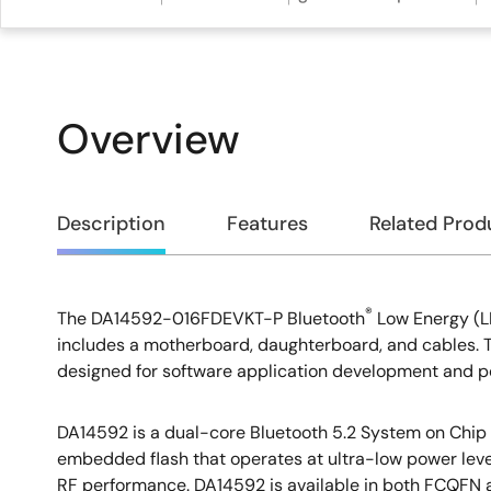
Overview
Overview
Description
Features
Related Prod
®
The DA14592-016FDEVKT-P Bluetooth
Low Energy (L
Description
includes a motherboard, daughterboard, and cables. Thi
designed for software application development and
DA14592 is a dual-core Bluetooth 5.2 System on Chip
embedded flash that operates at ultra-low power leve
RF performance. DA14592 is available in both FCQFN