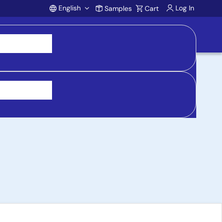
English
Log In
Samples
Cart
Account
 5.2 SoC