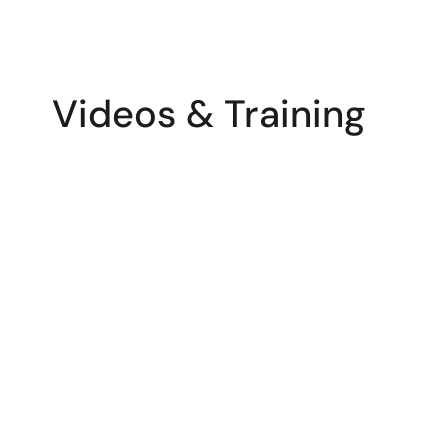
Videos & Training