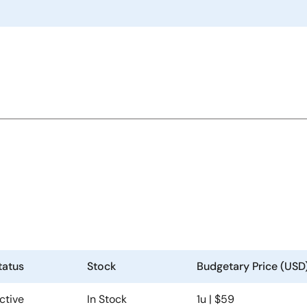
6
tatus
Stock
Budgetary Price (USD
ctive
In Stock
1u | $59