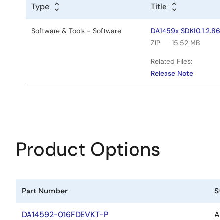
Type
Title
Software & Tools - Software
DA1459x SDK10.1.2.8
ZIP
15.52 MB
Related Files:
Release Note
Product Options
Part Number
S
DA14592-016FDEVKT-P
A