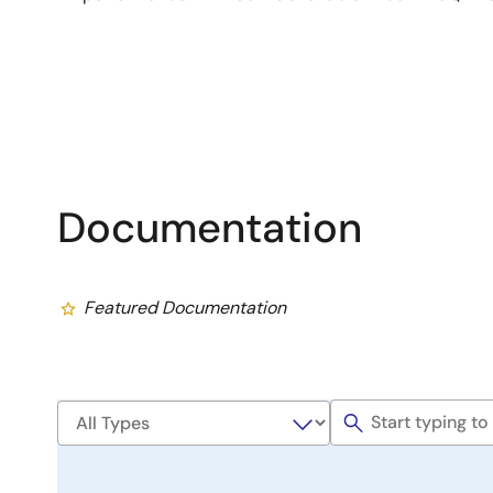
Documentation
Featured Documentation