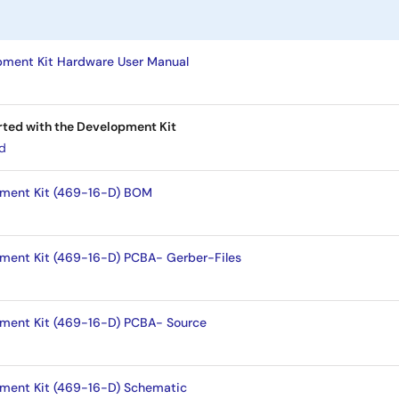
ment Kit Hardware User Manual
rted with the Development Kit
ad
pment Kit (469-16-D) BOM
ment Kit (469-16-D) PCBA- Gerber-Files
ment Kit (469-16-D) PCBA- Source
ment Kit (469-16-D) Schematic