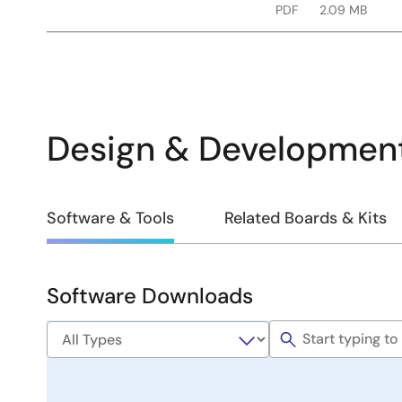
PDF
2.09 MB
Design & Developmen
Design
Software & Tools
Related Boards & Kits
&
Development
Software Downloads
Software
&
Tools