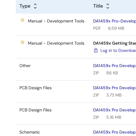
Type
Title
Manual - Development Tools
DA1459x Pro-Develop
PDF
6.59 MB
Manual - Development Tools
DA1459x Getting Sta
Log in to Downlo
Other
DA1459x Pro Develo
ZIP
86 KB
PCB Design Files
DA1459x Pro Develop
ZIP
3.73 MB
PCB Design Files
DA1459x Pro Develop
ZIP
5.16 MB
Schematic
DA1459x Pro Develop