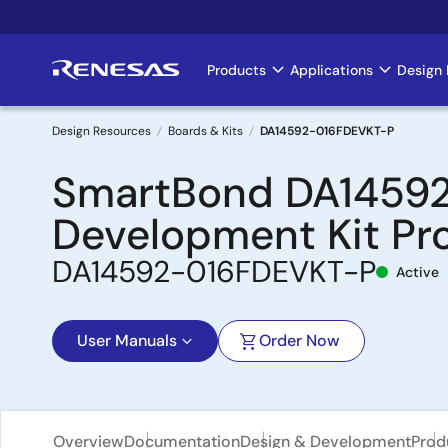
Skip
to
main
Products
Applications
Design 
Main
content
navigation
Design Resources
Boards & Kits
DA14592-016FDEVKT-P
Breadcrumb
SmartBond DA14592 
Development Kit Pr
DA14592-016FDEVKT-P
Active
User Manuals
Order Now
Overview
Documentation
Design & Development
Prod