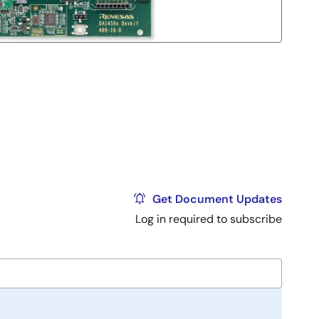
Get Document Updates
Log in required to subscribe