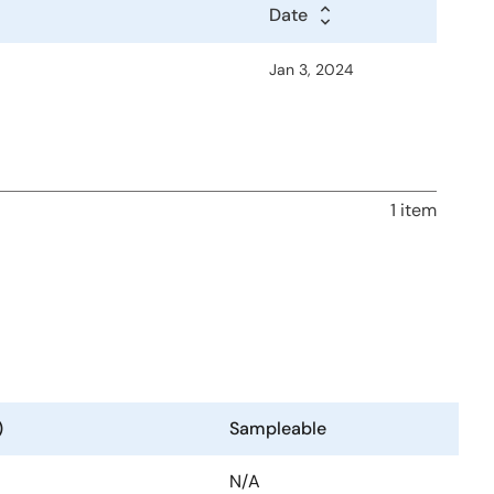
Date
Jan 3, 2024
1 item
)
Sampleable
N/A