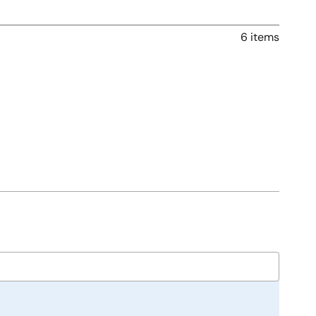
6 items