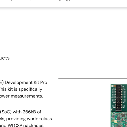
ucts
E) Development Kit Pro
s kit is specifically
 power measurements.
 (SoC) with 256kB of
ls, providing world-class
 and WLCSP packages.