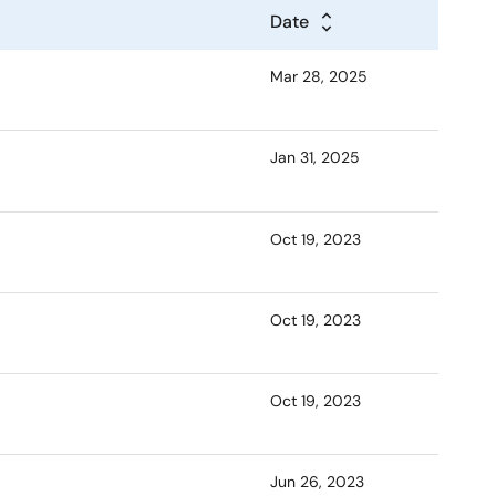
Date
Mar 28, 2025
Jan 31, 2025
Oct 19, 2023
Oct 19, 2023
Oct 19, 2023
Jun 26, 2023