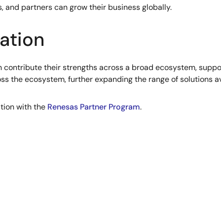
 and partners can grow their business globally.
ation
 contribute their strengths across a broad ecosystem, suppor
ross the ecosystem, further expanding the range of solutions av
ation with the
Renesas Partner Program
.