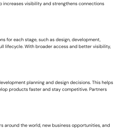
so increases visibility and strengthens connections
ons for each stage, such as design, development,
 lifecycle. With broader access and better visibility,
development planning and design decisions. This helps
lop products faster and stay competitive. Partners
ers around the world, new business opportunities, and