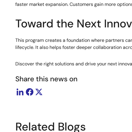
faster market expansion. Customers gain more options,
Toward the Next Innov
This program creates a foundation where partners can
lifecycle. It also helps foster deeper collaboration ac
Discover the right solutions and drive your next innov
Share this news on
Related Blogs