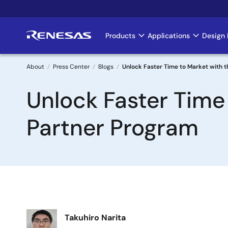
Skip
to
main
Products
Applications
Design 
Main
content
navigation
About
Press Center
Blogs
Unlock Faster Time to Market with
Breadcrumb
Unlock Faster Time
Partner Program
Image
Takuhiro Narita