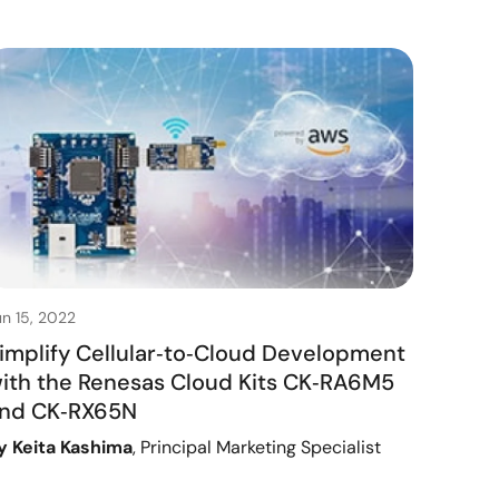
un 15, 2022
implify Cellular‑to‑Cloud Development
ith the Renesas Cloud Kits CK‑RA6M5
nd CK‑RX65N
y Keita Kashima
, Principal Marketing Specialist