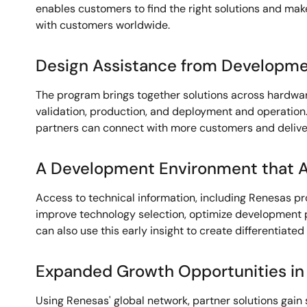
enables customers to find the right solutions and make
with customers worldwide.
Design Assistance from Developme
The program brings together solutions across hardwar
validation, production, and deployment and operation. 
partners can connect with more customers and deliver
A Development Environment that A
Access to technical information, including Renesas p
improve technology selection, optimize development p
can also use this early insight to create differentiated 
Expanded Growth Opportunities in
Using Renesas' global network, partner solutions gain