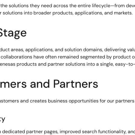
 the solutions they need across the entire lifecycle—from d
 solutions into broader products, applications, and markets.
Stage
duct areas, applications, and solution domains, delivering va
ing collaborations have often remained segmented by product
Renesas products and partner solutions into a single, easy-t
omers and Partners
stomers and creates business opportunities for our partners 
ty
h dedicated partner pages, improved search functionality, and