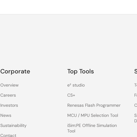
Corporate
Top Tools
Overview
e² studio
T
Careers
CS+
F
Investors
Renesas Flash Programmer
C
News
MCU / MPU Selection Tool
S
D
Sustainability
iSim:PE Offline Simulation
Tool
Contact