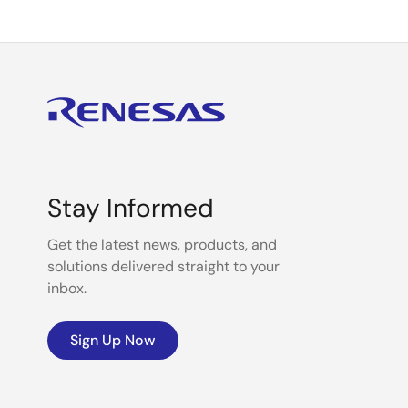
Stay Informed
Get the latest news, products, and
solutions delivered straight to your
inbox.
Sign Up Now