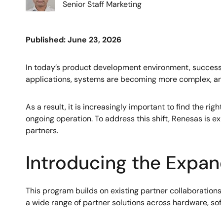
Senior Staff Marketing
Published: June 23, 2026
In today’s product development environment, success ca
applications, systems are becoming more complex, and
As a result, it is increasingly important to find the r
ongoing operation. To address this shift, Renesas is
partners.
Introducing the Expa
This program builds on existing partner collaborations
a wide range of partner solutions across hardware, sof