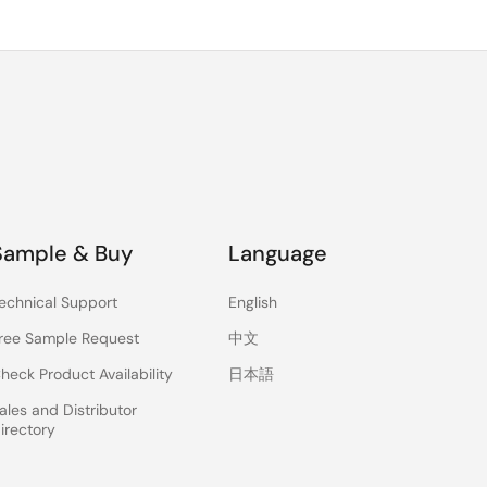
Sample & Buy
Language
echnical Support
English
ree Sample Request
中文
heck Product Availability
日本語
ales and Distributor
irectory