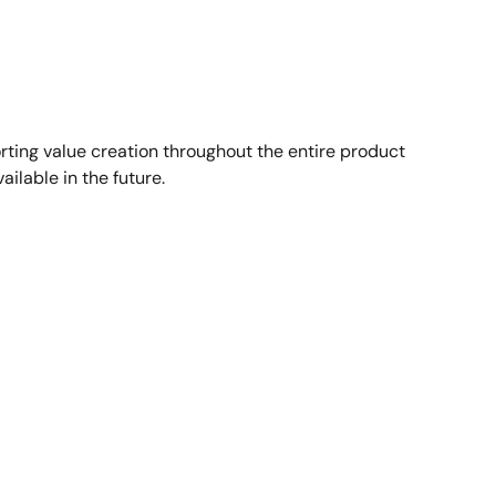
ting value creation throughout the entire product
ailable in the future.