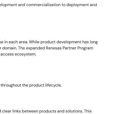
evelopment and commercialization to deployment and
lue in each area. While product development has long
 or domain. The expanded Renesas Partner Program
o-access ecosystem.
throughout the product lifecycle.
 clear links between products and solutions. This