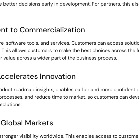
 better decisions early in development. For partners, this al
nt to Commercialization
e, software tools, and services. Customers can access soluti
This allows customers to make the best choices across the full
 value across a wider part of the business process.
ccelerates Innovation
roduct roadmap insights, enables earlier and more confident 
rocesses, and reduce time to market, so customers can deve
solutions.
 Global Markets
 stronger visibility worldwide. This enables access to custom