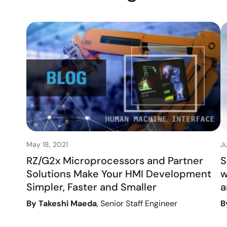
May 18, 2021
J
RZ/G2x Microprocessors and Partner
S
Solutions Make Your HMI Development
w
Simpler, Faster and Smaller
a
By Takeshi Maeda
, Senior Staff Engineer
B