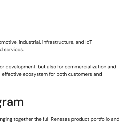
otive, industrial, infrastructure, and IoT
d services.
y for development, but also for commercialization and
d effective ecosystem for both customers and
ogram
nging together the full Renesas product portfolio and