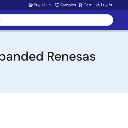
English
Log In
Samples
Cart
Account
Expanded Renesas