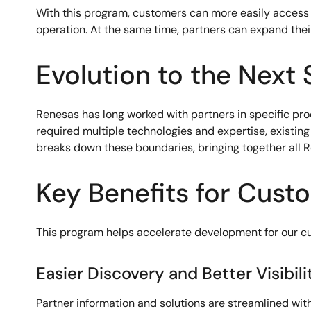
With this program, customers can more easily access
operation. At the same time, partners can expand their
Evolution to the Next 
Renesas has long worked with partners in specific pro
required multiple technologies and expertise, exist
breaks down these boundaries, bringing together all 
Key Benefits for Cust
This program helps accelerate development for our cu
Easier Discovery and Better Visibili
Partner information and solutions are streamlined wit