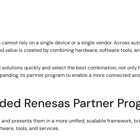
nnot rely on a single device or a single vendor. Across autom
 value is created by combining hardware, software tools, an
ight solutions quickly and select the best combination, not onl
 expanding its partner program to enable a more connected an
nded Renesas Partner Pr
 and presents them in a more unified, scalable framework, bri
tware, tools, and services.