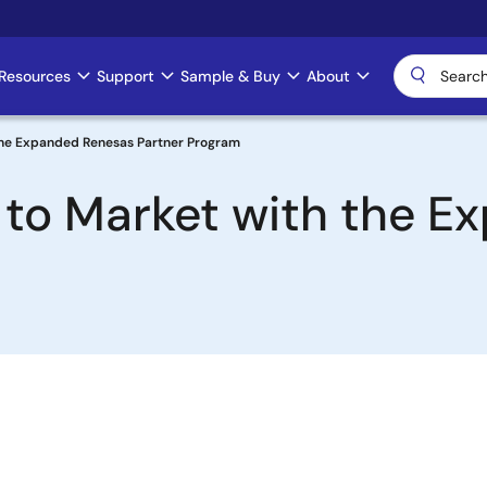
Resources
Support
Sample & Buy
About
 the Expanded Renesas Partner Program
 to Market with the 