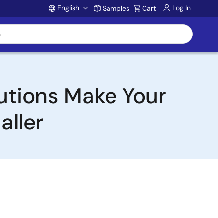
English
Log In
Samples
Cart
Account
utions Make Your
aller