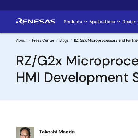
Skip
to
main
Products
Applications
Design 
Main
content
navigation
About
Press Center
Blogs
RZ/G2x Microprocessors and Partner
Breadcrumb
RZ/G2x Microproces
HMI Development Si
Image
Takeshi Maeda