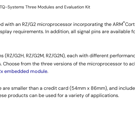
TQ-Systems Three Modules and Evaluation Kit
®
 with an RZ/G2 microprocessor incorporating the ARM
Cort
play requirements. In addition, all signal pins are available fo
ons (RZ/G2H, RZ/G2M, RZ/G2N), each with different performan
. Choose from the three versions of the microprocessor to a
x embedded module
.
e are smaller than a credit card (54mm x 86mm), and includ
e products can be used for a variety of applications.