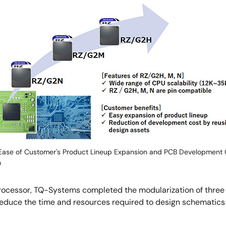
ase of Customer's Product Lineup Expansion and PCB Development 
n
oprocessor, TQ-Systems completed the modularization of th
 reduce the time and resources required to design schematic