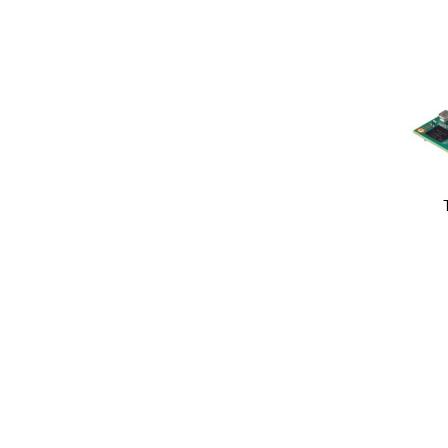
Image