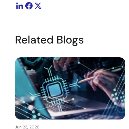
Related Blogs
Jun 23, 2026