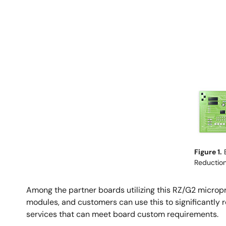
Image
Figure 1.
E
Reductio
Among the partner boards utilizing this RZ/G2 micr
modules, and customers can use this to significantly
services that can meet board custom requirements.