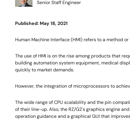
Senior Staff Engineer
Published: May 18, 2021
Human Machine Interface (HMI) refers to a method or
The use of HMI is on the rise among products that requ
building automation system equipment, medical displa
quickly to market demands.
However, the integration of microprocessors to achiev
The wide range of CPU scalability and the pin compati
of their line-up. Also, the RZ/G2's graphics engine an
operation guidance and a graphical GUI that improves 