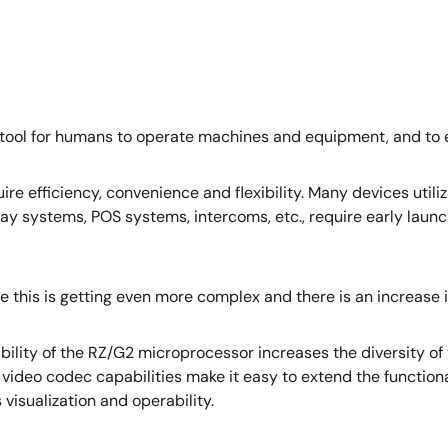
 tool for humans to operate machines and equipment, and t
ire efficiency, convenience and flexibility. Many devices util
y systems, POS systems, intercoms, etc., require early launc
e this is getting even more complex and there is an increase 
bility of the RZ/G2 microprocessor increases the diversity of
d video codec capabilities make it easy to extend the function
visualization and operability.