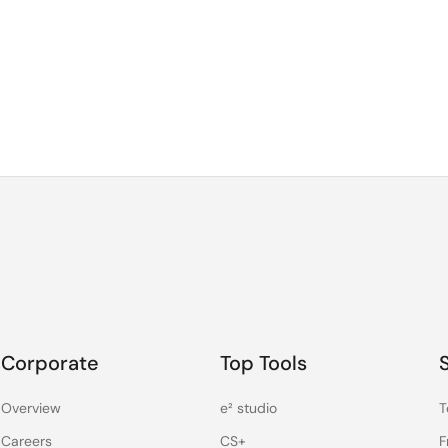
Corporate
Top Tools
Overview
e² studio
T
Careers
CS+
F