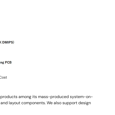
Cost
ree products among its mass-produced system-on-
s and layout components. We also support design