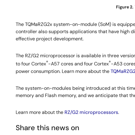
Figure 2.
The TQMaRZG2x system-on-module (SoM) is equipped
controller also supports applications that have high dis
effective project development.
The RZ/G2 microprocessor is available in three versi
®
®
to four Cortex
-A57 cores and four Cortex
-A53 cores
power consumption. Learn more about the
TQMaRZG2
The system-on-modules being introduced at this tim
memory and Flash memory, and we anticipate that thes
Learn more about the
RZ/G2 microprocessors
.
Share this news on