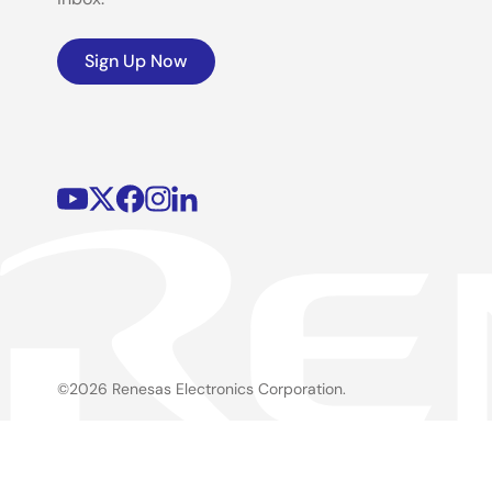
Sign Up Now
©2026 Renesas Electronics Corporation.