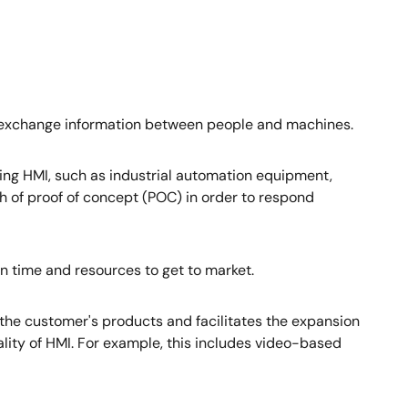
o exchange information between people and machines.
izing HMI, such as industrial automation equipment,
h of proof of concept (POC) in order to respond
in time and resources to get to market.
 the customer's products and facilitates the expansion
ality of HMI. For example, this includes video-based