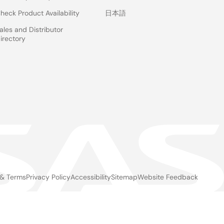
heck Product Availability
日本語
ales and Distributor
irectory
 & Terms
Privacy Policy
Accessibility
Sitemap
Website Feedback
gal
ter