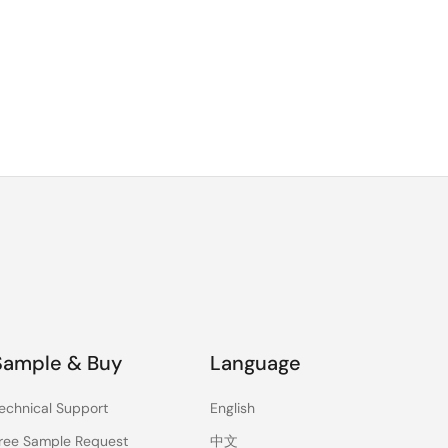
Sample & Buy
Language
echnical Support
English
ree Sample Request
中文