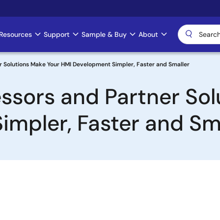
Resources
Support
Sample & Buy
About
 Solutions Make Your HMI Development Simpler, Faster and Smaller
sors and Partner Sol
mpler, Faster and Sm