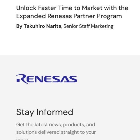
Unlock Faster Time to Market with the
Expanded Renesas Partner Program
By Takuhiro Narita
, Senior Staff Marketing
Stay Informed
Get the latest news, products, and
solutions delivered straight to your
inbox.