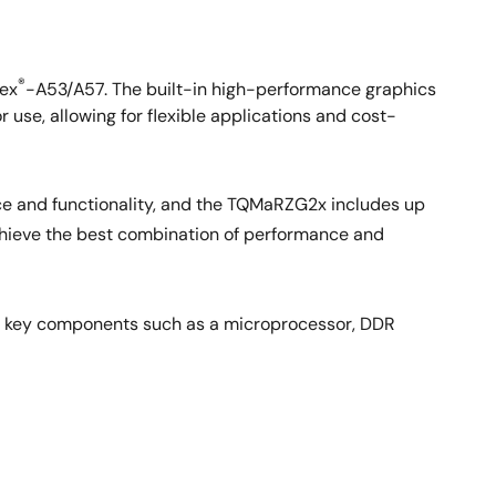
®
ex
-A53/A57. The built-in high-performance graphics
r use, allowing for flexible applications and cost-
ce and functionality, and the TQMaRZG2x includes up
chieve the best combination of performance and
e key components such as a microprocessor, DDR