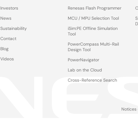
Investors
Renesas Flash Programmer
C
News
MCU / MPU Selection Tool
S
D
Sustainability
iSim:PE Offline Simulation
Tool
Contact
PowerCompass Multi-Rail
Blog
Design Tool
Videos
PowerNavigator
Lab on the Cloud
Cross-Reference Search
Notices
Le
foo