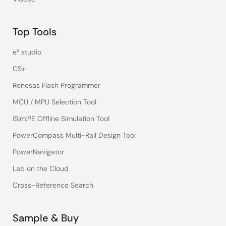
Top Tools
e² studio
CS+
Renesas Flash Programmer
MCU / MPU Selection Tool
iSim:PE Offline Simulation Tool
PowerCompass Multi-Rail Design Tool
PowerNavigator
Lab on the Cloud
Cross-Reference Search
Sample & Buy