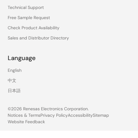
Technical Support
Free Sample Request
Check Product Availability
Sales and Distributor Directory
Language
English
中文
日本語
©2026 Renesas Electronics Corporation.
Notices & Terms
Privacy Policy
Accessibility
Sitemap
Website Feedback
Legal
footer