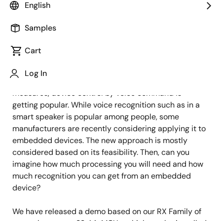
Image
Naoyuki Tsubaki
English
IoT Product Marketing
Samples
Cart
Published: October 25, 2021
Log In
With the growing demand for infection control
measures, device control by voice command is
getting popular. While voice recognition such as in a
smart speaker is popular among people, some
manufacturers are recently considering applying it to
embedded devices. The new approach is mostly
considered based on its feasibility. Then, can you
imagine how much processing you will need and how
much recognition you can get from an embedded
device?
We have released a demo based on our RX Family of