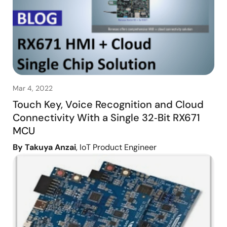
Mar 4, 2022
Touch Key, Voice Recognition and Cloud
Connectivity With a Single 32‑Bit RX671
MCU
By Takuya Anzai
, IoT Product Engineer