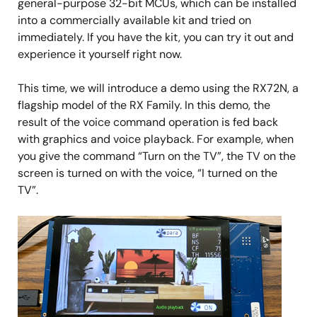
general-purpose 32-bit MCUs, which can be installed
into a commercially available kit and tried on
immediately. If you have the kit, you can try it out and
experience it yourself right now.
This time, we will introduce a demo using the RX72N, a
flagship model of the RX Family. In this demo, the
result of the voice command operation is fed back
with graphics and voice playback. For example, when
you give the command “Turn on the TV”, the TV on the
screen is turned on with the voice, “I turned on the
TV”.
Image