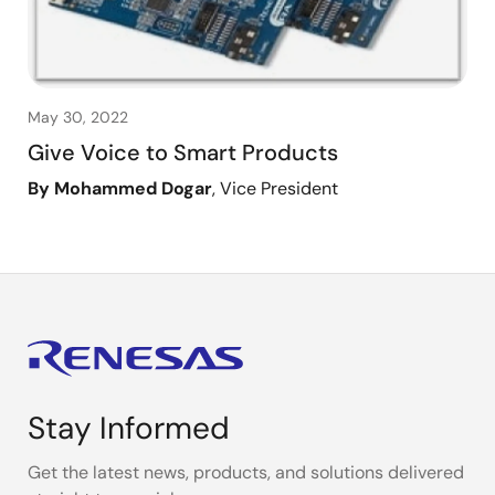
May 30, 2022
Give Voice to Smart Products
By Mohammed Dogar
, Vice President
Stay Informed
Get the latest news, products, and solutions delivered