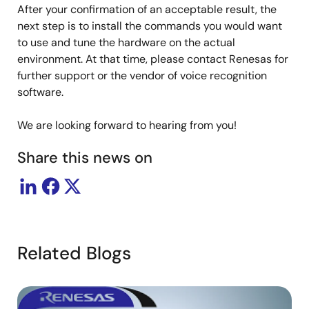
After your confirmation of an acceptable result, the
next step is to install the commands you would want
to use and tune the hardware on the actual
environment. At that time, please contact Renesas for
further support or the vendor of voice recognition
software.
We are looking forward to hearing from you!
Share this news on
Related Blogs