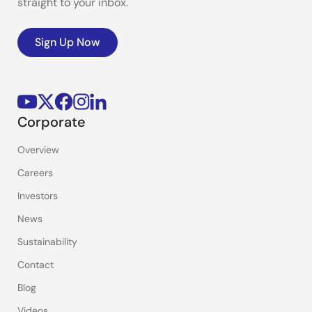
straight to your inbox.
Sign Up Now
Corporate
Overview
Careers
Investors
News
Sustainability
Contact
Blog
Videos