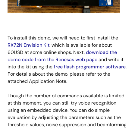
To install this demo, we will need to first install the
RX72N Envision Kit
, which is available for about
60USD at some online shops. Next,
download the
demo code from the Renesas web page
and write it
into the kit using the
free flash programmer software
.
For details about the demo, please refer to the
attached Application Note.
Though the number of commands available is limited
at this moment, you can still try voice recognition
using an embedded device. You can do simple
evaluation by adjusting the parameters such as the
threshold values, noise suppression and beamforming.