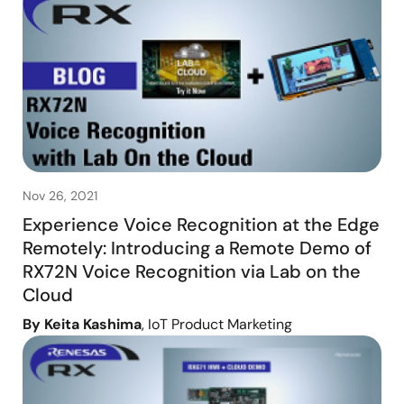
Nov 26, 2021
Experience Voice Recognition at the Edge
Remotely: Introducing a Remote Demo of
RX72N Voice Recognition via Lab on the
Cloud
By Keita Kashima
, IoT Product Marketing