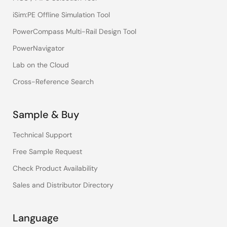
iSim:PE Offline Simulation Tool
PowerCompass Multi-Rail Design Tool
PowerNavigator
Lab on the Cloud
Cross-Reference Search
Sample & Buy
Technical Support
Free Sample Request
Check Product Availability
Sales and Distributor Directory
Language