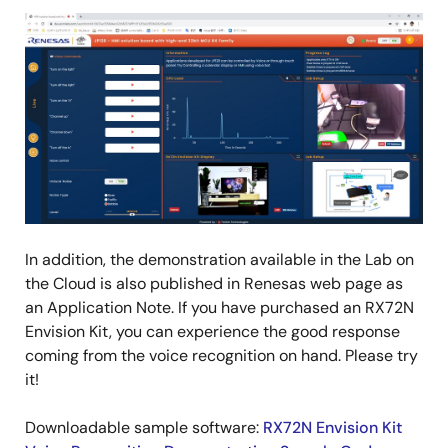
Image
In addition, the demonstration available in the Lab on
the Cloud is also published in Renesas web page as
an Application Note. If you have purchased an RX72N
Envision Kit, you can experience the good response
coming from the voice recognition on hand. Please try
it!
Downloadable sample software:
RX72N Envision Kit