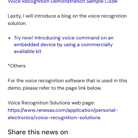
Voice Recognition Demonstration Sample Code
Lastly, I will introduce a blog on the voice recognition
solution.
Try now! Introducing voice command on an
embedded device by using a commercially
available kit
*Others
For the voice recognition software that is used in this
demo, please refer to the page link below.
Voice Recognition Solutions web page:
https://www.renesas.com/application/personal-
electronics/voice-recognition-solutions
Share this news on