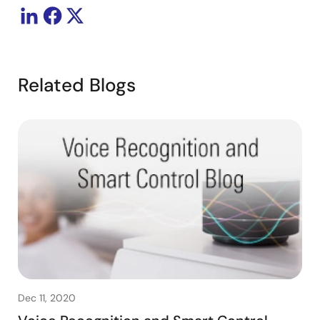
Related Blogs
Dec 11, 2020