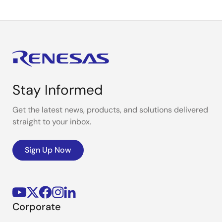
Stay Informed
Get the latest news, products, and solutions delivered
straight to your inbox.
Sign Up Now
Corporate