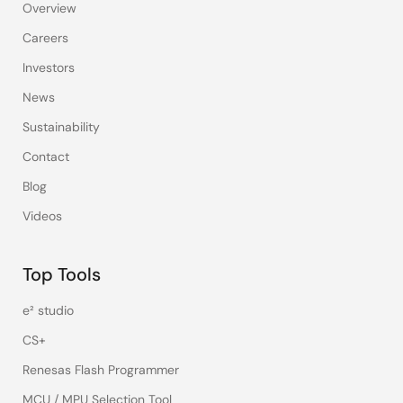
Overview
Careers
Investors
News
Sustainability
Contact
Blog
Videos
Top Tools
e² studio
CS+
Renesas Flash Programmer
MCU / MPU Selection Tool