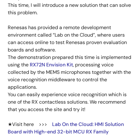
This time, I will introduce a new solution that can solve
this problem.
Renesas has provided a remote development
environment called “Lab on the Cloud”, where users
can access online to test Renesas proven evaluation
boards and software.
The demonstration prepared this time is implemented
using the
RX72N Envision Kit
, processing voice
collected by the MEMS microphones together with the
voice recognition middleware to control the
applications.
You can easily experience voice recognition which is
one of the RX contactless solutions. We recommend
that you access the site and try it!
★Visit here >>>
Lab On the Cloud: HMI Solution
Board with High-end 32-bit MCU RX Family