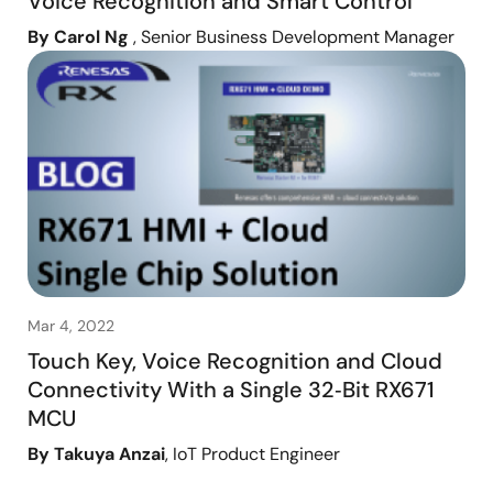
Voice Recognition and Smart Control
By Carol Ng
, Senior Business Development Manager
Mar 4, 2022
Touch Key, Voice Recognition and Cloud
Connectivity With a Single 32‑Bit RX671
MCU
By Takuya Anzai
, IoT Product Engineer