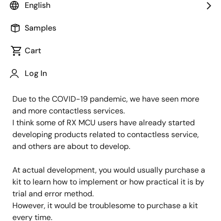
English
Image
Keita Kashima
Samples
IoT Product Marketing
Cart
Published: November 26, 2021
Log In
Due to the COVID-19 pandemic, we have seen more
and more contactless services.
I think some of RX MCU users have already started
developing products related to contactless service,
and others are about to develop.
At actual development, you would usually purchase a
kit to learn how to implement or how practical it is by
trial and error method.
However, it would be troublesome to purchase a kit
every time.