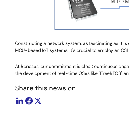
Constructing a network system, as fascinating as it i
MCU-based IoT systems, it's crucial to employ an OS
At Renesas, our commitment is clear: continuous engag
the development of real-time OSes like "FreeRTOS" a
Share this news on