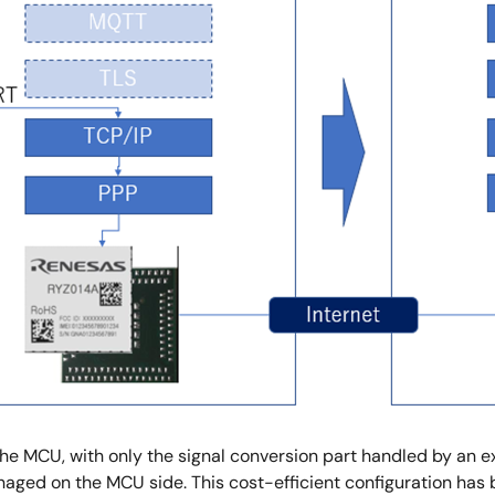
o the MCU, with only the signal conversion part handled by an 
naged on the MCU side. This cost-efficient configuration has