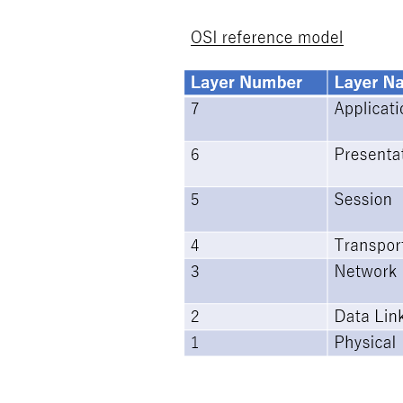
Image