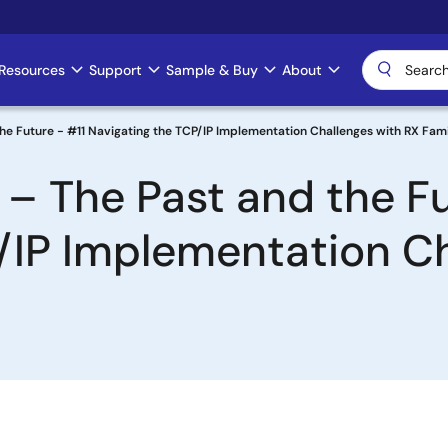
Resources
Support
Sample & Buy
About
he Future - #11 Navigating the TCP/IP Implementation Challenges with RX Fam
 – The Past and the Fu
/IP Implementation Ch