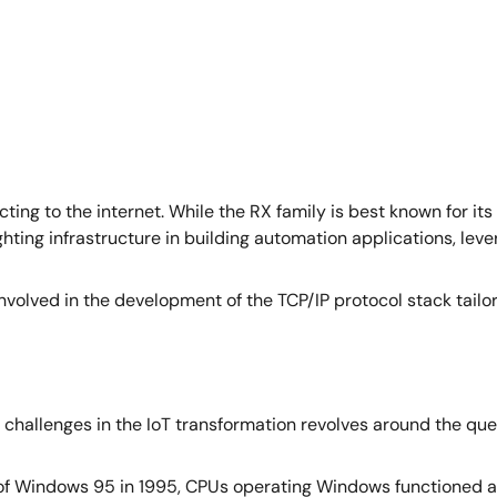
ting to the internet. While the RX family is best known for its
ting infrastructure in building automation applications, lever
involved in the development of the TCP/IP protocol stack tailo
n challenges in the IoT transformation revolves around the q
ase of Windows 95 in 1995, CPUs operating Windows functioned