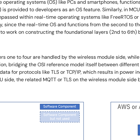
 operating systems (OS) like PCs and smartphones, functions 
er) is provided to developers as an OS feature. Similarly, in
mpassed within real-time operating systems like FreeRTOS or 
lly, since the real-time OS and functions from the second to t
 to work on constructing the foundational layers (2nd to 6th
ayers one to four are handled by the wireless module side, whi
ion, bridging the OSI reference model itself between differe
ta for protocols like TLS or TCP/IP, which results in power ine
U side, the related MQTT or TLS on the wireless module sid