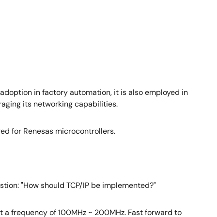
 adoption in factory automation, it is also employed in
aging its networking capabilities.
red for Renesas microcontrollers.
uestion: "How should TCP/IP be implemented?"
 at a frequency of 100MHz ~ 200MHz. Fast forward to