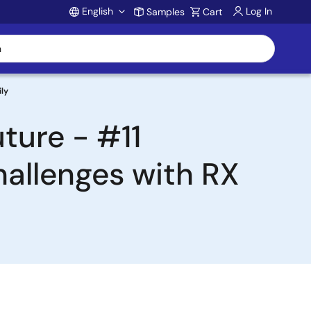
English
Log In
Samples
Cart
Account
ily
ture - #11
allenges with RX