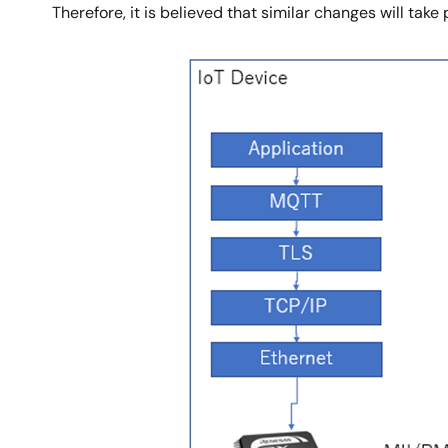
Therefore, it is believed that similar changes will take
Image