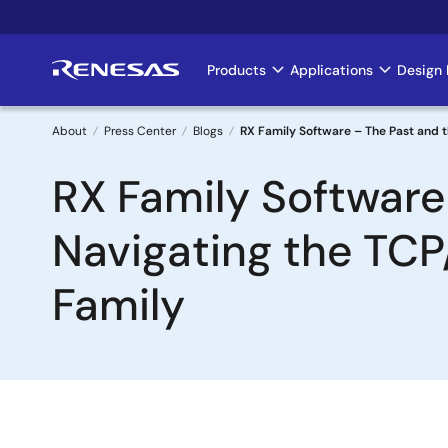
Skip
to
main
Products
Applications
Design 
Main
content
navigation
About
Press Center
Blogs
RX Family Software – The Past and t
Breadcrumb
RX Family Software
Navigating the TCP
Family