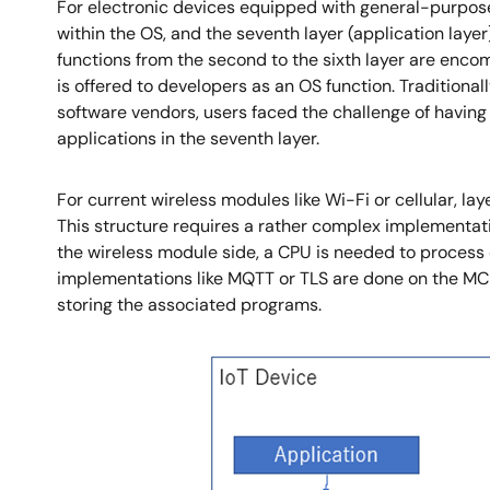
For electronic devices equipped with general-purpose
within the OS, and the seventh layer (application lay
functions from the second to the sixth layer are enco
is offered to developers as an OS function. Traditiona
software vendors, users faced the challenge of having
applications in the seventh layer.
For current wireless modules like Wi-Fi or cellular, l
This structure requires a rather complex implementat
the wireless module side, a CPU is needed to process da
implementations like MQTT or TLS are done on the MC
storing the associated programs.
Image