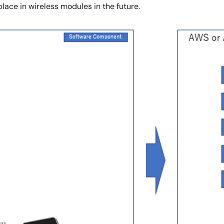
 place in wireless modules in the future.