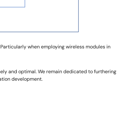
 Particularly when employing wireless modules in
mely and optimal. We remain dedicated to furthering
ation development.