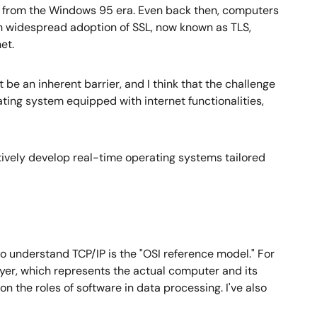
s from the Windows 95 era. Even back then, computers
h widespread adoption of SSL, now known as TLS,
et.
t be an inherent barrier, and I think that the challenge
ating system equipped with internet functionalities,
atively develop real-time operating systems tailored
o understand TCP/IP is the "OSI reference model." For
ayer, which represents the actual computer and its
 on the roles of software in data processing. I've also