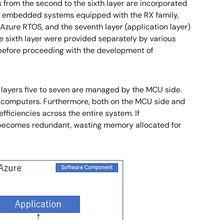
from the second to the sixth layer are incorporated
 MCU embedded systems equipped with the RX family,
Azure RTOS, and the seventh layer (application layer)
he sixth layer were provided separately by various
) before proceeding with the development of
le layers five to seven are managed by the MCU side.
nt computers. Furthermore, both on the MCU side and
fficiencies across the entire system. If
e becomes redundant, wasting memory allocated for