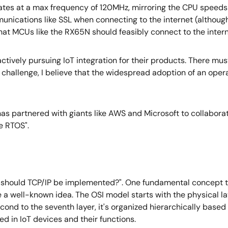
ates at a max frequency of 120MHz, mirroring the CPU speed
ications like SSL when connecting to the internet (althoug
t MCUs like the RX65N should feasibly connect to the intern
actively pursuing IoT integration for their products. There mus
is challenge, I believe that the widespread adoption of an oper
 has partnered with giants like AWS and Microsoft to collabor
e RTOS".
ow should TCP/IP be implemented?". One fundamental concept t
e a well-known idea. The OSI model starts with the physical l
 second to the seventh layer, it's organized hierarchically based
d in IoT devices and their functions.