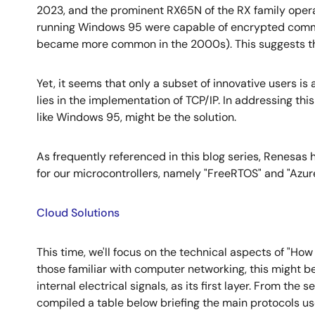
2023, and the prominent RX65N of the RX family oper
running Windows 95 were capable of encrypted commun
became more common in the 2000s). This suggests tha
Yet, it seems that only a subset of innovative users is 
lies in the implementation of TCP/IP. In addressing th
like Windows 95, might be the solution.
As frequently referenced in this blog series, Renesas
for our microcontrollers, namely "FreeRTOS" and "Azur
Cloud Solutions
This time, we'll focus on the technical aspects of "H
those familiar with computer networking, this might b
internal electrical signals, as its first layer. From the
compiled a table below briefing the main protocols use