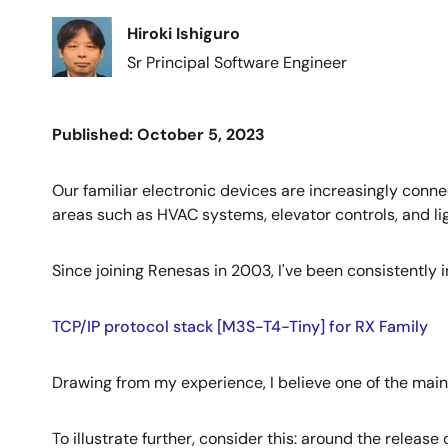
Image
Hiroki Ishiguro
Sr Principal Software Engineer
Published: October 5, 2023
Our familiar electronic devices are increasingly connec
areas such as HVAC systems, elevator controls, and ligh
Since joining Renesas in 2003, I've been consistently 
TCP/IP protocol stack [M3S-T4-Tiny] for RX Family
Drawing from my experience, I believe one of the mai
To illustrate further, consider this: around the rele