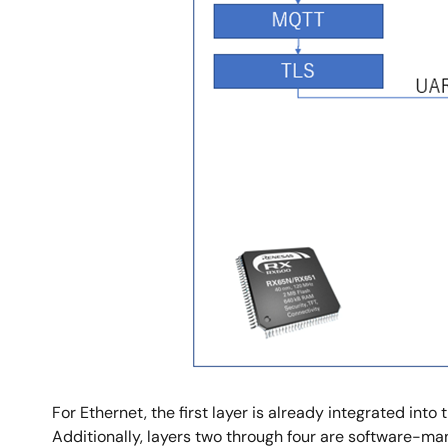
For Ethernet, the first layer is already integrated int
Additionally, layers two through four are software-ma