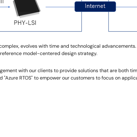
s complex, evolves with time and technological advancements.
I reference model-centered design strategy.
ement with our clients to provide solutions that are both ti
nd "Azure RTOS" to empower our customers to focus on applic