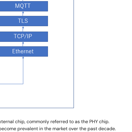
external chip, commonly referred to as the PHY chip.
 become prevalent in the market over the past decade.