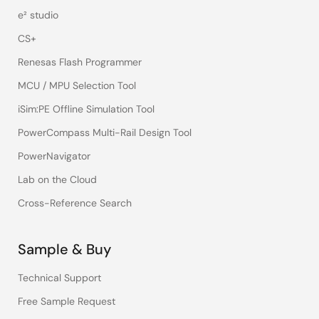
e² studio
CS+
Renesas Flash Programmer
MCU / MPU Selection Tool
iSim:PE Offline Simulation Tool
PowerCompass Multi-Rail Design Tool
PowerNavigator
Lab on the Cloud
Cross-Reference Search
Sample & Buy
Technical Support
Free Sample Request