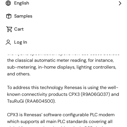
English
The next evolutionary step for narrowband power line
communication (PLC) technologies has taken place
Samples
with the introduction of the “Hybrid” extension. This
allows each node in the mesh network to use either
Cart
PLC or RF communication depending on the best
available channel and to keep maximum coverage, the
Log In
selection can be adjusted dynamically. Furthermore,
the hybrid specification opens new use cases besides
the classical automatic meter reading, for instance,
sub-metering, in-home displays, lighting controllers,
and others.
To address this technology Renesas is using the well-
known connectivity products CPX3 (R9A06G037) and
TsuRuGi (RAA604S00).
CPX3 is Renesas’ software configurable PLC modem
which supports all main PLC standards covering all