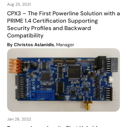
Aug 25, 2021
CPX3 – The First Powerline Solution with a
PRIME 1.4 Certification Supporting
Security Profiles and Backward
Compatibility
By Christos Aslanidis
, Manager
Jan 28, 2022