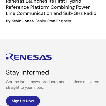
Renesas Launches its First Hybrid
Reference Platform Combining Power
Line Communication and Sub‑GHz Radio
By Kevin Jones
, Senior Staff Engineer
Stay Informed
Get the latest news, products, and solutions delivered
straight to your inbox.
Sign Up Now