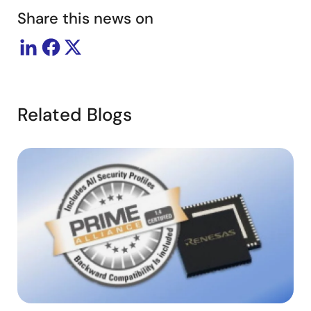
Share this news on
Related Blogs