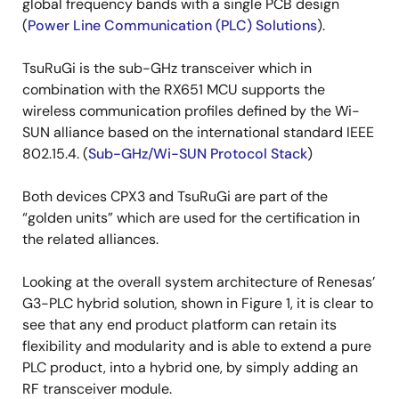
global frequency bands with a single PCB design
(
Power Line Communication (PLC) Solutions
).
TsuRuGi is the sub-GHz transceiver which in
combination with the RX651 MCU supports the
wireless communication profiles defined by the Wi-
SUN alliance based on the international standard IEEE
802.15.4. (
Sub-GHz/Wi-SUN Protocol Stack
)
Both devices CPX3 and TsuRuGi are part of the
“golden units” which are used for the certification in
the related alliances.
Looking at the overall system architecture of Renesas’
G3-PLC hybrid solution, shown in Figure 1, it is clear to
see that any end product platform can retain its
flexibility and modularity and is able to extend a pure
PLC product, into a hybrid one, by simply adding an
RF transceiver module.