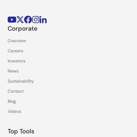
Corporate
Overview
Careers
Investors
News
Sustainability
Contact
Blog
Videos
Top Tools