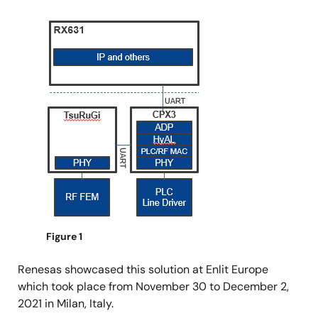
Image
Figure 1
Renesas showcased this solution at Enlit Europe
which took place from November 30 to December 2,
2021 in Milan, Italy.