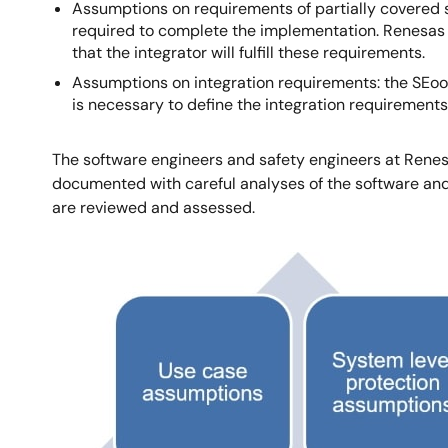
Assumptions on requirements of partially covered s
required to complete the implementation. Renesas
that the integrator will fulfill these requirements.
Assumptions on integration requirements: the SEooC 
is necessary to define the integration requirements
The software engineers and safety engineers at Renes
documented with careful analyses of the software a
are reviewed and assessed.
Image