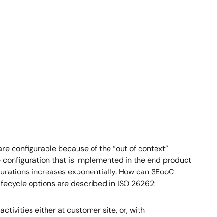
are configurable because of the “out of context”
he configuration that is implemented in the end product
igurations increases exponentially. How can SEooC
lifecycle options are described in ISO 26262:
activities either at customer site, or, with