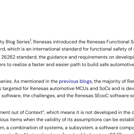
1
ty Blog Series
, Renesas introduced the Renesas Functional S
, which is an international standard for functional safety of 
ISO 26262 standard, the guidance and requirements on develop
s to realize a faster and easier path to build safe automotiv
 series. As mentioned in the
previous
blogs
, the majority of 
 targeted for Renesas automotive MCUs and SoCs and is develo
software, the challenges, and the Renesas SEooC software so
ment out of Context”, which means it is not developed in the 
ious items when the validity of its assumptions can be establ
stem, a combination of systems, a subsystem, a software com