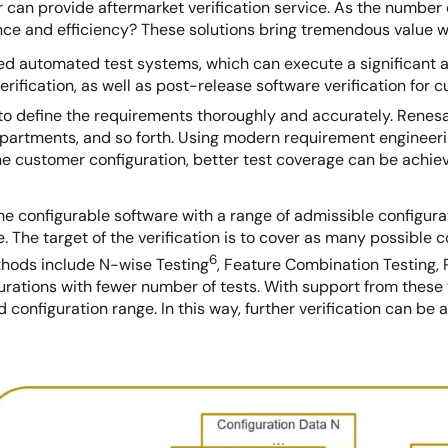
r can provide aftermarket verification service. As the number
ence and efficiency? These solutions bring tremendous value w
 automated test systems, which can execute a significant amo
rification, as well as post-release software verification for 
o define the requirements thoroughly and accurately. Renesas
epartments, and so forth. Using modern requirement engineerin
the customer configuration, better test coverage can be achi
fy the configurable software with a range of admissible configu
e. The target of the verification is to cover as many possible
6
hods include N-wise Testing
, Feature Combination Testing,
gurations with fewer number of tests. With support from these
 configuration range. In this way, further verification can be a