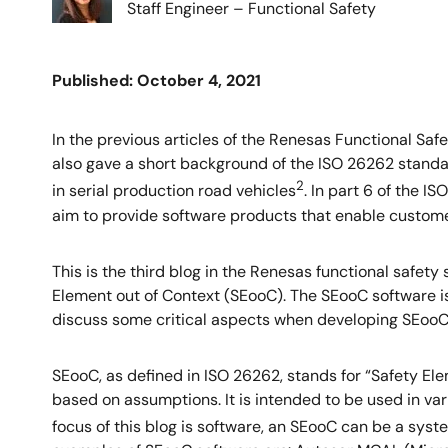
Staff Engineer – Functional Safety
Published: October 4, 2021
In the previous articles of the Renesas Functional Safe
also gave a short background of the ISO 26262 standard
2
in serial production road vehicles
. In part 6 of the 
aim to provide software products that enable customer
This is the third blog in the Renesas functional safety
Element out of Context (SEooC). The SEooC software is
discuss some critical aspects when developing SEooC 
SEooC, as defined in ISO 26262, stands for “Safety Ele
based on assumptions. It is intended to be used in var
focus of this blog is software, an SEooC can be a sy