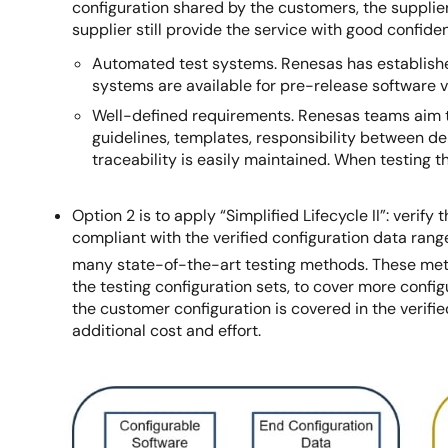
configuration shared by the customers, the supplie
supplier still provide the service with good confid
Automated test systems. Renesas has established
systems are available for pre-release software ve
Well-defined requirements. Renesas teams aim t
guidelines, templates, responsibility between d
traceability is easily maintained. When testing 
Option 2 is to apply “Simplified Lifecycle II”: veri
compliant with the verified configuration data rang
many state-of-the-art testing methods. These met
the testing configuration sets, to cover more confi
the customer configuration is covered in the verified
additional cost and effort.
Image