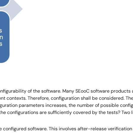
onfigurability of the software. Many SEooC software products 
ent contexts. Therefore, configuration shall be considered. T
figuration parameters increases, the number of possible conf
the configurations are sufficiently covered by the tests? Two 
the configured software. This involves after-release verification 