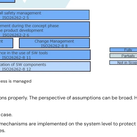
cess is managed
tions properly. The perspective of assumptions can be broad.
 case.
echanisms are implemented on the system level to protect th
es.