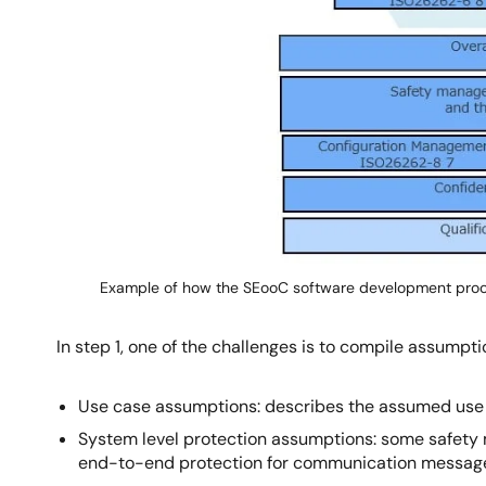
Example of how the SEooC software development pro
In step 1, one of the challenges is to compile assump
Use case assumptions: describes the assumed use
System level protection assumptions: some safety m
end-to-end protection for communication messag