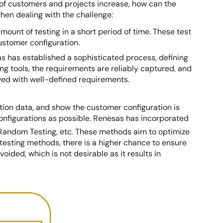
 of customers and projects increase, how can the
hen dealing with the challenge:
unt of testing in a short period of time. These test
customer configuration.
 has established a sophisticated process, defining
g tools, the requirements are reliably captured, and
eved with well-defined requirements.
ration data, and show the customer configuration is
 configurations as possible. Renesas has incorporated
 Random Testing, etc. These methods aim to optimize
 testing methods, there is a higher chance to ensure
voided, which is not desirable as it results in