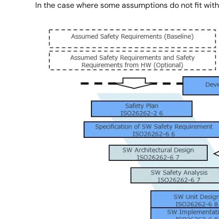
In the case where some assumptions do not fit with 
Image