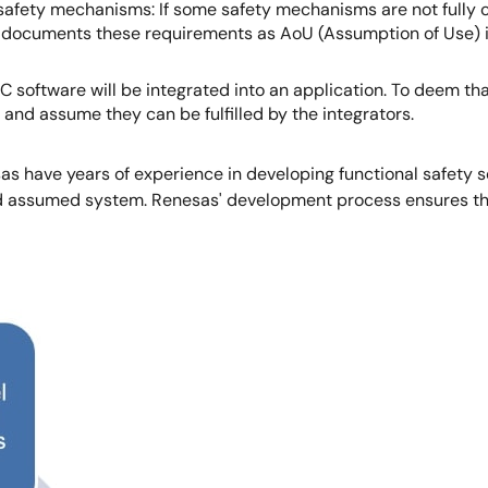
afety mechanisms: If some safety mechanisms are not fully c
 documents these requirements as AoU (Assumption of Use) i
software will be integrated into an application. To deem that
 and assume they can be fulfilled by the integrators.
as have years of experience in developing functional safety
nd assumed system. Renesas' development process ensures t