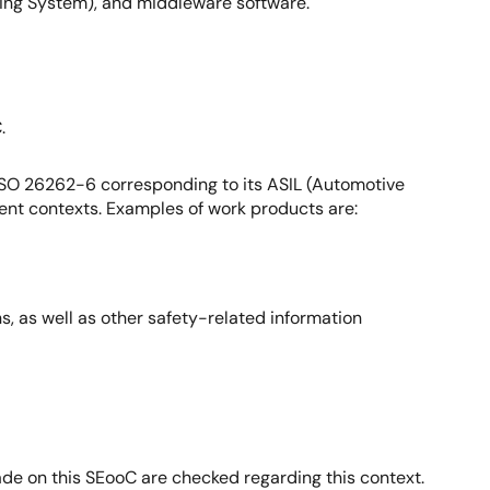
ing System), and middleware software.
.
ISO 26262-6 corresponding to its ASIL (Automotive
erent contexts. Examples of work products are:
, as well as other safety-related information
made on this SEooC are checked regarding this context.