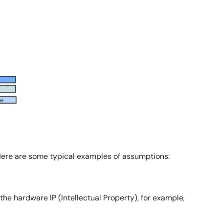
 Here are some typical examples of assumptions:
e hardware IP (Intellectual Property), for example,