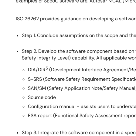
examples of SEooC software are: Autosar MCAL (Micr
ISO 26262 provides guidance on developing a softwa
Step 1. Conclude assumptions on the scope and th
Step 2. Develop the software component based on 
Safety Integrity Level) capability. All applicable w
5
DIA/DIR
(Development Interface Agreement/Re
S-SRS (Software Safety Requirement Specificati
SAN/SM (Safety Application Note/Safety Manual) 
Source code
Configuration manual - assists users to underst
FSA report (Functional Safety Assessment report
Step 3. Integrate the software component in a specif