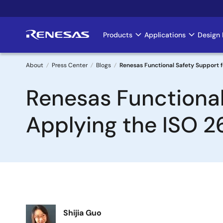
Skip
to
main
Products
Applications
Design 
Main
content
navigation
About
Press Center
Blogs
Renesas Functional Safety Support 
Breadcrumb
Renesas Functional
Applying the ISO 
Image
Shijia Guo