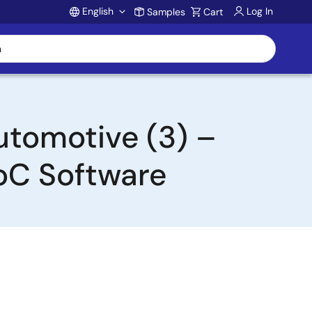
English
Log In
Samples
Cart
Account
utomotive (3) –
oC Software