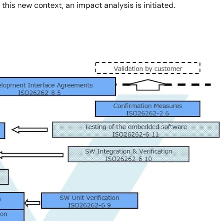
this new context, an impact analysis is initiated.