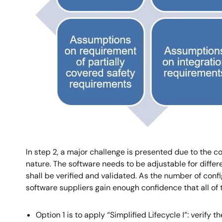
In step 2, a major challenge is presented due to the c
nature. The software needs to be adjustable for differ
shall be verified and validated. As the number of con
software suppliers gain enough confidence that all of 
Option 1 is to apply “Simplified Lifecycle I”: verify 