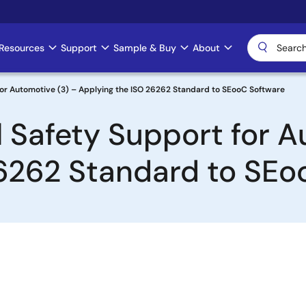
Resources
Support
Sample & Buy
About
for Automotive (3) – Applying the ISO 26262 Standard to SEooC Software
 Safety Support for A
26262 Standard to SEo