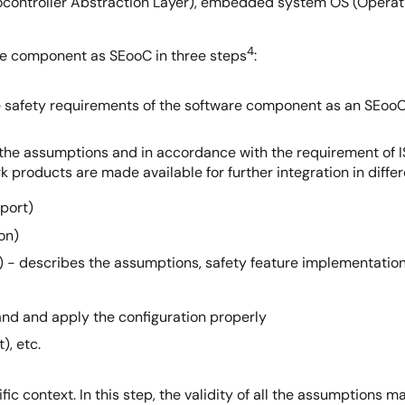
ocontroller Abstraction Layer), embedded system OS (Operat
4
re component as SEooC in three steps
:
e safety requirements of the software component as an SEooC
the assumptions and in accordance with the requirement of 
ork products are made available for further integration in diff
port)
on)
- describes the assumptions, safety feature implementations
and and apply the configuration properly
), etc.
ic context. In this step, the validity of all the assumptions 