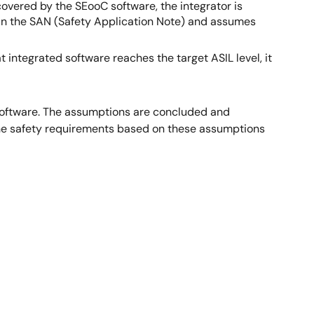
overed by the SEooC software, the integrator is
n the SAN (Safety Application Note) and assumes
 integrated software reaches the target ASIL level, it
 software. The assumptions are concluded and
he safety requirements based on these assumptions