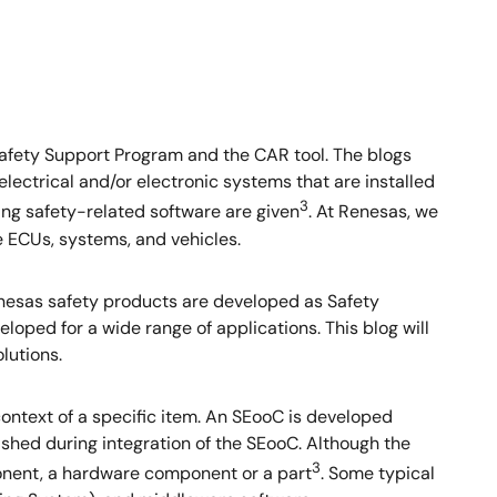
afety Support Program and the CAR tool. The blogs
electrical and/or electronic systems that are installed
3
ing safety-related software are given
. At Renesas, we
e ECUs, systems, and vehicles.
Renesas safety products are developed as Safety
ped for a wide range of applications. This blog will
lutions.
context of a specific item. An SEooC is developed
ished during integration of the SEooC. Although the
3
ponent, a hardware component or a part
. Some typical