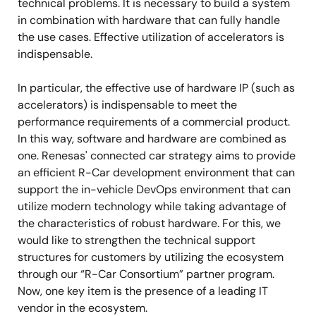
technical problems. It is necessary to build a system
in combination with hardware that can fully handle
the use cases. Effective utilization of accelerators is
indispensable.
In particular, the effective use of hardware IP (such as
accelerators) is indispensable to meet the
performance requirements of a commercial product.
In this way, software and hardware are combined as
one. Renesas' connected car strategy aims to provide
an efficient R-Car development environment that can
support the in-vehicle DevOps environment that can
utilize modern technology while taking advantage of
the characteristics of robust hardware. For this, we
would like to strengthen the technical support
structures for customers by utilizing the ecosystem
through our “R-Car Consortium” partner program.
Now, one key item is the presence of a leading IT
vendor in the ecosystem.