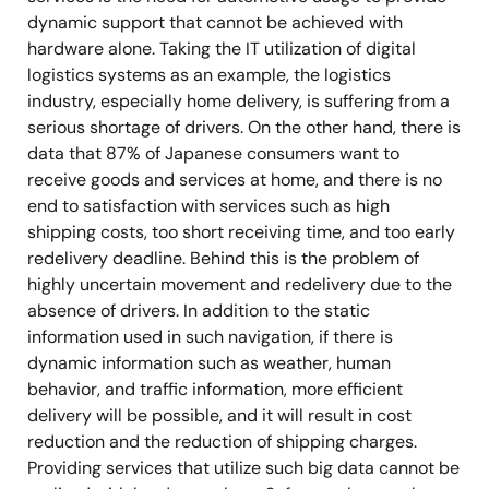
dynamic support that cannot be achieved with
hardware alone. Taking the IT utilization of digital
logistics systems as an example, the logistics
industry, especially home delivery, is suffering from a
serious shortage of drivers. On the other hand, there is
data that 87% of Japanese consumers want to
receive goods and services at home, and there is no
end to satisfaction with services such as high
shipping costs, too short receiving time, and too early
redelivery deadline. Behind this is the problem of
highly uncertain movement and redelivery due to the
absence of drivers. In addition to the static
information used in such navigation, if there is
dynamic information such as weather, human
behavior, and traffic information, more efficient
delivery will be possible, and it will result in cost
reduction and the reduction of shipping charges.
Providing services that utilize such big data cannot be