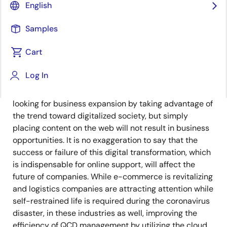
Senior Manager
English
Published: February 25, 2021
Samples
Cart
Today, all the food, clothing, and shelter that form the
basis of our lives are undergoing changes, and the
Log In
biggest change can be said to be the infrastructure
revolution from offline to online. Some companies are
looking for business expansion by taking advantage of
the trend toward digitalized society, but simply
placing content on the web will not result in business
opportunities. It is no exaggeration to say that the
success or failure of this digital transformation, which
is indispensable for online support, will affect the
future of companies. While e-commerce is revitalizing
and logistics companies are attracting attention while
self-restrained life is required during the coronavirus
disaster, in these industries as well, improving the
efficiency of QCD management by utilizing the cloud