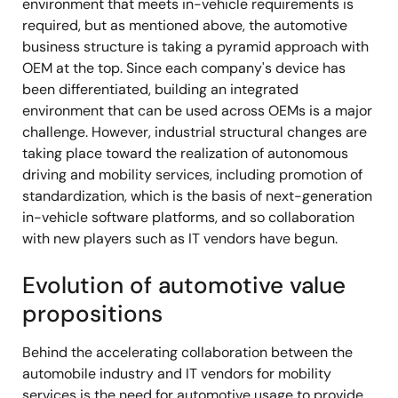
environment that meets in-vehicle requirements is
required, but as mentioned above, the automotive
business structure is taking a pyramid approach with
OEM at the top. Since each company's device has
been differentiated, building an integrated
environment that can be used across OEMs is a major
challenge. However, industrial structural changes are
taking place toward the realization of autonomous
driving and mobility services, including promotion of
standardization, which is the basis of next-generation
in-vehicle software platforms, and so collaboration
with new players such as IT vendors have begun.
Evolution of automotive value
propositions
Behind the accelerating collaboration between the
automobile industry and IT vendors for mobility
services is the need for automotive usage to provide