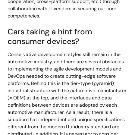
cooperation, cross-platform support, etc.) through
collaboration with IT vendors in securing our core
competencies.
Cars taking a hint from
consumer devices?
Conservative development styles still remain in the
automotive industry, and there are several obstacles
to implementing the agile development models and
DevOps needed to create cutting-edge software
platforms. Behind this is the tier-type (pyramid)
industrial structure with the automotive manufacturer
(= OEM) at the top, and the interfaces and data
definitions between devices are adopted by each
automotive manufacturer. As a result, there is a
situation that independent and unique specifications
different from the modern IT industry standard are
distributed. In addition, it is necessary to consider