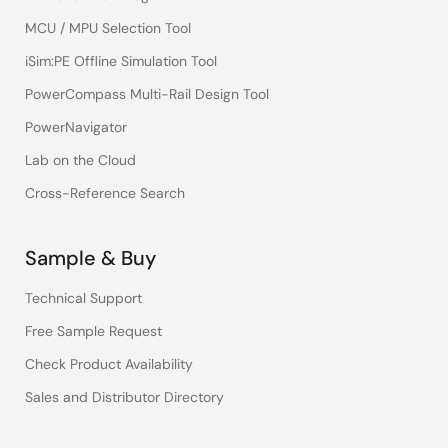
MCU / MPU Selection Tool
iSim:PE Offline Simulation Tool
PowerCompass Multi-Rail Design Tool
PowerNavigator
Lab on the Cloud
Cross-Reference Search
Sample & Buy
Technical Support
Free Sample Request
Check Product Availability
Sales and Distributor Directory