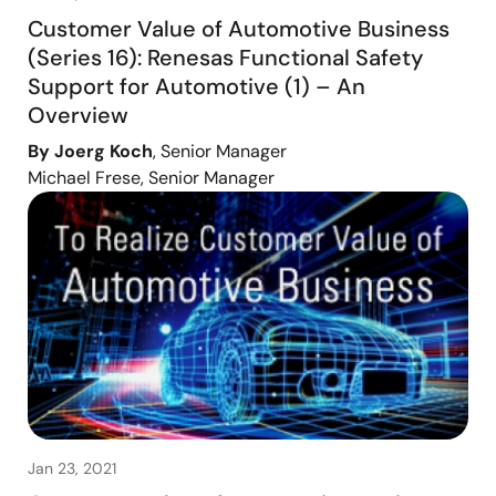
Customer Value of Automotive Business
(Series 16): Renesas Functional Safety
Support for Automotive (1) – An
Overview
By Joerg Koch
, Senior Manager
Michael Frese, Senior Manager
Jan 23, 2021