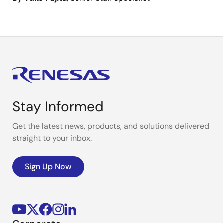
Stay Informed
Get the latest news, products, and solutions delivered
straight to your inbox.
Sign Up Now