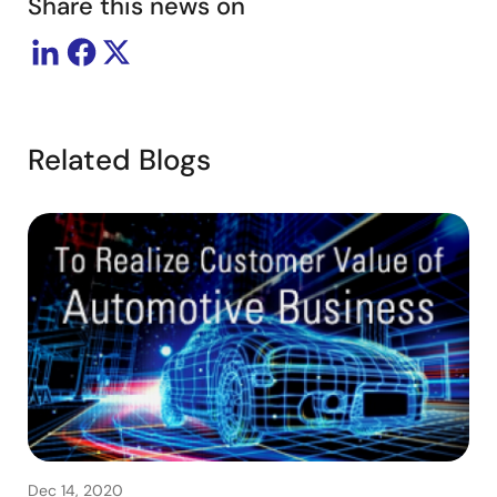
Share this news on
Related Blogs
Dec 14, 2020