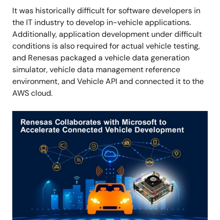
It was historically difficult for software developers in
the IT industry to develop in-vehicle applications.
Additionally, application development under difficult
conditions is also required for actual vehicle testing,
and Renesas packaged a vehicle data generation
simulator, vehicle data management reference
environment, and Vehicle API and connected it to the
AWS cloud.
Image