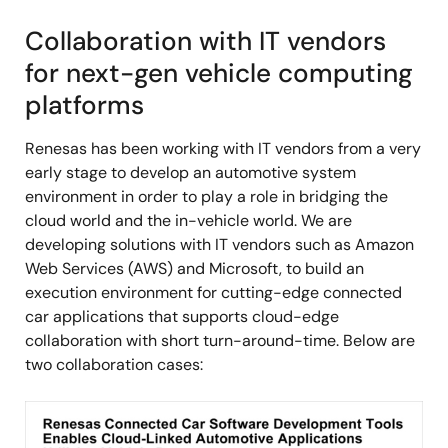
Collaboration with IT vendors
for next-gen vehicle computing
platforms
Renesas has been working with IT vendors from a very
early stage to develop an automotive system
environment in order to play a role in bridging the
cloud world and the in-vehicle world. We are
developing solutions with IT vendors such as Amazon
Web Services (AWS) and Microsoft, to build an
execution environment for cutting-edge connected
car applications that supports cloud-edge
collaboration with short turn-around-time. Below are
two collaboration cases:
Image