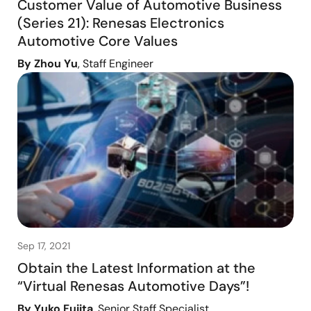
Customer Value of Automotive Business
(Series 21): Renesas Electronics
Automotive Core Values
By Zhou Yu
, Staff Engineer
Sep 17, 2021
Obtain the Latest Information at the
“Virtual Renesas Automotive Days”!
By Yuko Fujita
, Senior Staff Specialist