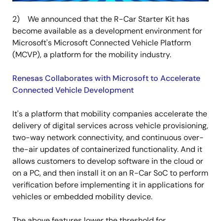
2) We announced that the R-Car Starter Kit has
become available as a development environment for
Microsoft's Microsoft Connected Vehicle Platform
(MCVP), a platform for the mobility industry.
Renesas Collaborates with Microsoft to Accelerate
Connected Vehicle Development
It's a platform that mobility companies accelerate the
delivery of digital services across vehicle provisioning,
two-way network connectivity, and continuous over-
the-air updates of containerized functionality. And it
allows customers to develop software in the cloud or
on a PC, and then install it on an R-Car SoC to perform
verification before implementing it in applications for
vehicles or embedded mobility device.
The above features lower the threshold for