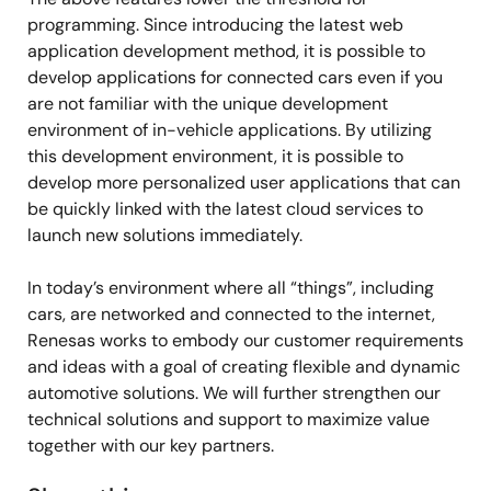
programming. Since introducing the latest web
application development method, it is possible to
develop applications for connected cars even if you
are not familiar with the unique development
environment of in-vehicle applications. By utilizing
this development environment, it is possible to
develop more personalized user applications that can
be quickly linked with the latest cloud services to
launch new solutions immediately.
In today’s environment where all “things”, including
cars, are networked and connected to the internet,
Renesas works to embody our customer requirements
and ideas with a goal of creating flexible and dynamic
automotive solutions. We will further strengthen our
technical solutions and support to maximize value
together with our key partners.