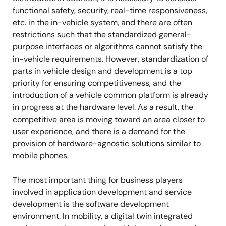
functional safety, security, real-time responsiveness,
etc. in the in-vehicle system, and there are often
restrictions such that the standardized general-
purpose interfaces or algorithms cannot satisfy the
in-vehicle requirements. However, standardization of
parts in vehicle design and development is a top
priority for ensuring competitiveness, and the
introduction of a vehicle common platform is already
in progress at the hardware level. As a result, the
competitive area is moving toward an area closer to
user experience, and there is a demand for the
provision of hardware-agnostic solutions similar to
mobile phones.
The most important thing for business players
involved in application development and service
development is the software development
environment. In mobility, a digital twin integrated