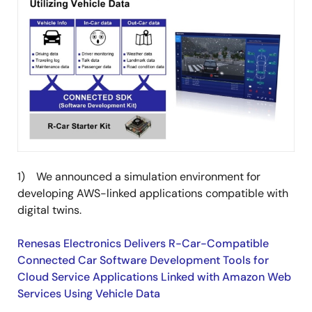
1) We announced a simulation environment for
developing AWS-linked applications compatible with
digital twins.
Renesas Electronics Delivers R-Car-Compatible
Connected Car Software Development Tools for
Cloud Service Applications Linked with Amazon Web
Services Using Vehicle Data