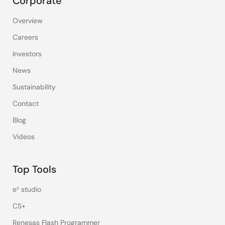
Corporate
Overview
Careers
Investors
News
Sustainability
Contact
Blog
Videos
Top Tools
e² studio
CS+
Renesas Flash Programmer