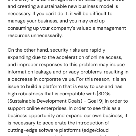
and creating a sustainable new business model is
necessary. If you can't do it, it will be difficult to
manage your business, and you may end up
consuming up your company's valuable management
resources unnecessarily.
On the other hand, security risks are rapidly
expanding due to the acceleration of online access,
and improper responses to this problem may induce
information leakage and privacy problems, resulting in
a decrease in corporate value. For this reason, it is an
issue to build a platform that is easy to use and has
high robustness that is compatible with [SDGs
(Sustainable Development Goals) - Goal 9] in order to
support online enterprises. In order to see this as a
business opportunity and expand our own business, it
is necessary to accelerate the introduction of
cutting-edge software platforms (edge/cloud