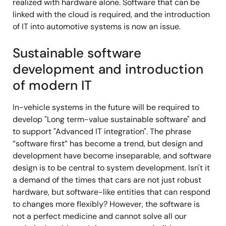
realized with hardware alone. Software that can be
linked with the cloud is required, and the introduction
of IT into automotive systems is now an issue.
Sustainable software
development and introduction
of modern IT
In-vehicle systems in the future will be required to
develop "Long term-value sustainable software" and
to support "Advanced IT integration". The phrase
“software first” has become a trend, but design and
development have become inseparable, and software
design is to be central to system development. Isn't it
a demand of the times that cars are not just robust
hardware, but software-like entities that can respond
to changes more flexibly? However, the software is
not a perfect medicine and cannot solve all our