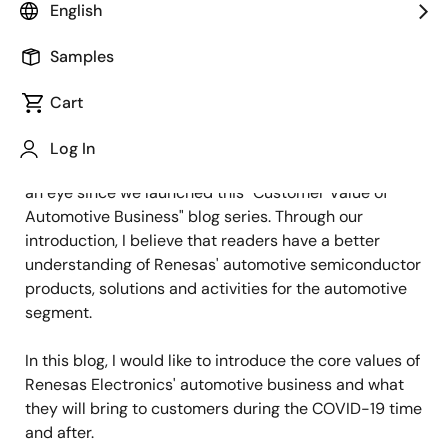
Image
Zhou Yu
English
Staff Engineer
Samples
Published: January 23, 2021
Cart
Hello everyone, this is Zhou Yu from Renesas
Log In
Electronics. It has been almost half a year in a blink of
an eye since we launched this "Customer Value of
Automotive Business" blog series. Through our
introduction, I believe that readers have a better
understanding of Renesas' automotive semiconductor
products, solutions and activities for the automotive
segment.
In this blog, I would like to introduce the core values of
Renesas Electronics' automotive business and what
they will bring to customers during the COVID-19 time
and after.