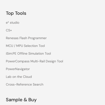
Top Tools
e² studio
CS+
Renesas Flash Programmer
MCU / MPU Selection Tool
iSim:PE Offline Simulation Tool
PowerCompass Multi-Rail Design Tool
PowerNavigator
Lab on the Cloud
Cross-Reference Search
Sample & Buy