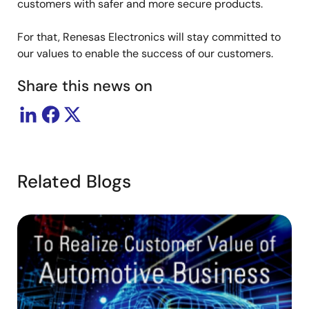
customers with safer and more secure products.
For that, Renesas Electronics will stay committed to
our values to enable the success of our customers.
Share this news on
Related Blogs