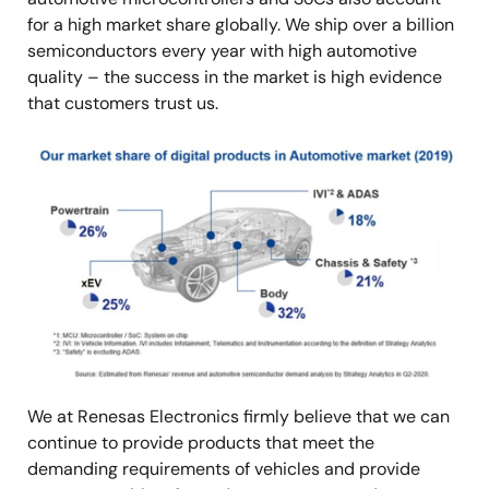
for a high market share globally. We ship over a billion
semiconductors every year with high automotive
quality – the success in the market is high evidence
that customers trust us.
Image
We at Renesas Electronics firmly believe that we can
continue to provide products that meet the
demanding requirements of vehicles and provide