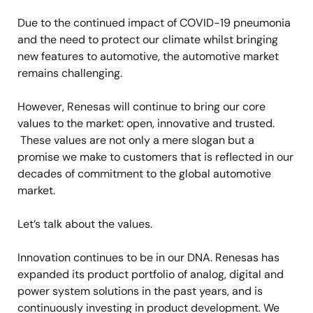
Due to the continued impact of COVID-19 pneumonia
and the need to protect our climate whilst bringing
new features to automotive, the automotive market
remains challenging.
However, Renesas will continue to bring our core
values to the market: open, innovative and trusted.
These values are not only a mere slogan but a
promise we make to customers that is reflected in our
decades of commitment to the global automotive
market.
Let’s talk about the values.
Innovation continues to be in our DNA. Renesas has
expanded its product portfolio of analog, digital and
power system solutions in the past years, and is
continuously investing in product development. We