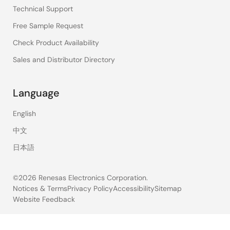
Technical Support
Free Sample Request
Check Product Availability
Sales and Distributor Directory
Language
English
中文
日本語
©2026 Renesas Electronics Corporation.
Notices & Terms
Privacy Policy
Accessibility
Sitemap
Website Feedback
Legal
footer