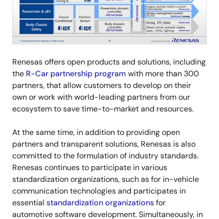
Renesas offers open products and solutions, including
the
R-Car partnership program
with more than 300
partners, that allow customers to develop on their
own or work with world-leading partners from our
ecosystem to save time-to-market and resources.
At the same time, in addition to providing open
partners and transparent solutions, Renesas is also
committed to the formulation of industry standards.
Renesas continues to participate in various
standardization organizations, such as for in-vehicle
communication technologies and participates in
essential
standardization organizations
for
automotive software development. Simultaneously, in