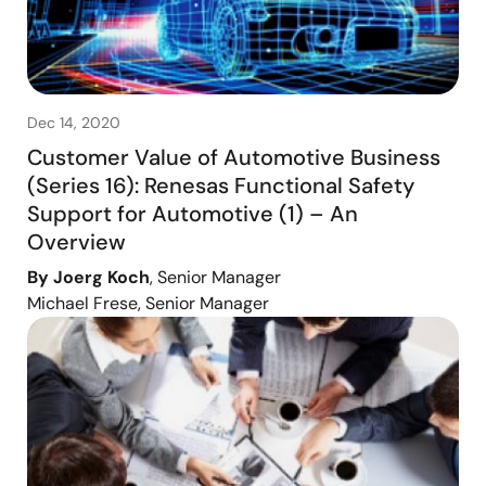
Dec 14, 2020
Customer Value of Automotive Business
(Series 16): Renesas Functional Safety
Support for Automotive (1) – An
Overview
By Joerg Koch
, Senior Manager
Michael Frese, Senior Manager