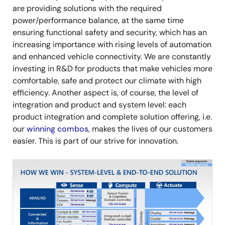
are providing solutions with the required
power/performance balance, at the same time
ensuring functional safety and security, which has an
increasing importance with rising levels of automation
and enhanced vehicle connectivity. We are constantly
investing in R&D for products that make vehicles more
comfortable, safe and protect our climate with high
efficiency. Another aspect is, of course, the level of
integration and product and system level: each
product integration and complete solution offering, i.e.
our
winning combos
, makes the lives of our customers
easier. This is part of our strive for innovation.
Image