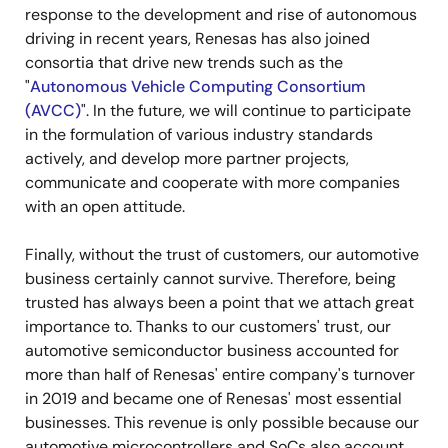
response to the development and rise of autonomous
driving in recent years, Renesas has also joined
consortia that drive new trends such as the
"
Autonomous Vehicle Computing Consortium
(AVCC)
". In the future, we will continue to participate
in the formulation of various industry standards
actively, and develop more partner projects,
communicate and cooperate with more companies
with an open attitude.
Finally, without the trust of customers, our automotive
business certainly cannot survive. Therefore, being
trusted has always been a point that we attach great
importance to. Thanks to our customers' trust, our
automotive semiconductor business accounted for
more than half of Renesas' entire company's turnover
in 2019 and became one of Renesas' most essential
businesses. This revenue is only possible because our
automotive microcontrollers and SoCs also account