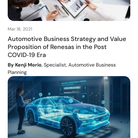
Mar 18, 2021
Automotive Business Strategy and Value
Proposition of Renesas in the Post
COVID‑19 Era
By Kenji Morio
, Specialist, Automotive Business
Planning