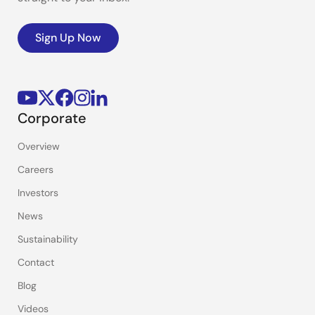
Sign Up Now
Corporate
Overview
Careers
Investors
News
Sustainability
Contact
Blog
Videos