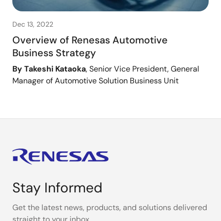
Dec 13, 2022
Overview of Renesas Automotive
Business Strategy
By Takeshi Kataoka
, Senior Vice President, General
Manager of Automotive Solution Business Unit
Stay Informed
Get the latest news, products, and solutions delivered
straight to your inbox.