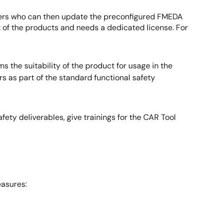
tomers who can then update the preconfigured FMEDA
t of the products and needs a dedicated license. For
 the suitability of the product for usage in the
 as part of the standard functional safety
ty deliverables, give trainings for the CAR Tool
asures: