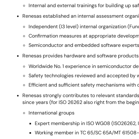
Internal and external trainings for building up
Renesas established an internal assessment organi
Independent (I3 level) internal organization (F
Confirmation measures at appropriate develop
Semiconductor and embedded software experts i
Renesas provides hardware and software products 
Worldwide No. 1 experience in semiconductor de
Safety technologies reviewed and accepted by
Efficient and sufficient safety mechanisms wi
Renesas strongly contributes to relevant standards
since years (for ISO 26262 also right from the beg
International groups
Expert membership in ISO WG08 (ISO26262, 
Working member in TC 65/SC 65A/MT 61508-1