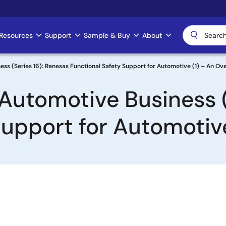
Resources
Support
Sample & Buy
About
ss (Series 16): Renesas Functional Safety Support for Automotive (1) – An Ov
Automotive Business (
Support for Automotiv