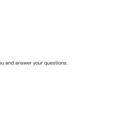
you and answer your questions.