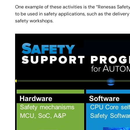
One example of these activities is the “Renesas Safe
to be used in safety applications, such as the delive
safety workshops.
Image