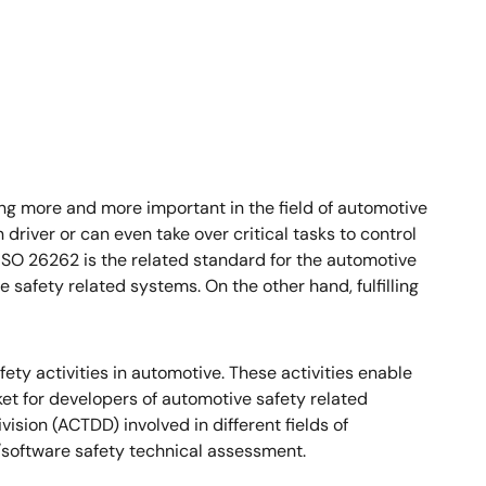
ing more and more important in the field of automotive
river or can even take over critical tasks to control
 ISO 26262 is the related standard for the automotive
 safety related systems. On the other hand, fulfilling
fety activities in automotive. These activities enable
ket for developers of automotive safety related
ion (ACTDD) involved in different fields of
oftware safety technical assessment.