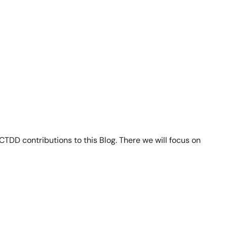
TDD contributions to this Blog. There we will focus on