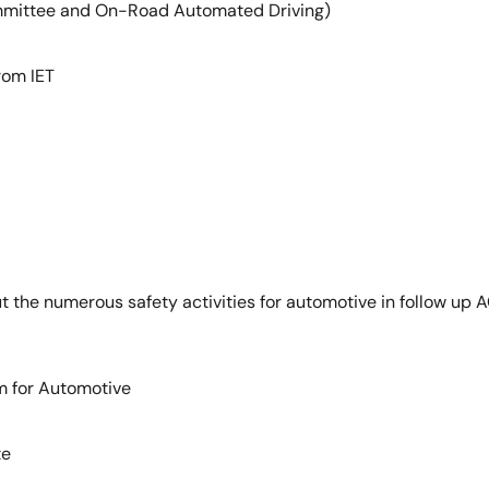
mmittee and On-Road Automated Driving)
rom IET
 the numerous safety activities for automotive in follow up AC
m for Automotive
te