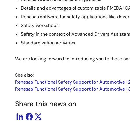
Details and advantages of customizable FMEDA (CA
Renesas software for safety applications like driver
Safety workshops
Safety in the context of Advanced Drivers Assist
Standardization activities
We are looking forward to introducing you to these as
See also:
Renesas Functional Safety Support for Automotive (2
Renesas Functional Safety Support for Automotive (
Share this news on