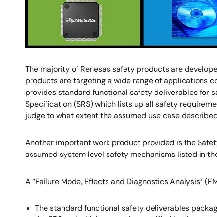
The majority of Renesas safety products are developed
products are targeting a wide range of applications co
provides standard functional safety deliverables for 
Specification (SRS) which lists up all safety requirem
judge to what extent the assumed use case described i
Another important work product provided is the Safet
assumed system level safety mechanisms listed in th
A “Failure Mode, Effects and Diagnostics Analysis” (FM
The standard functional safety deliverables packag