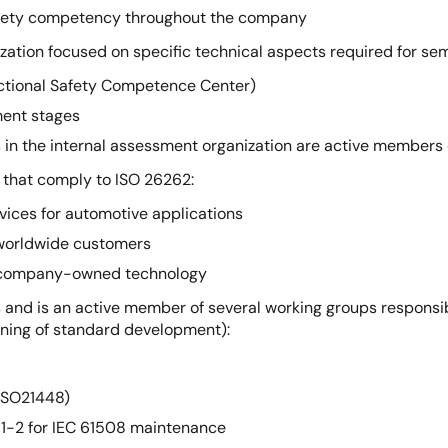
 safety competency throughout the company
zation focused on specific technical aspects required for s
unctional Safety Competence Center)
ment stages
n the internal assessment organization are active members
that comply to ISO 26262:
vices for automotive applications
 worldwide customers
th company-owned technology
 and is an active member of several working groups responsi
inning of standard development):
ISO21448)
-2 for IEC 61508 maintenance