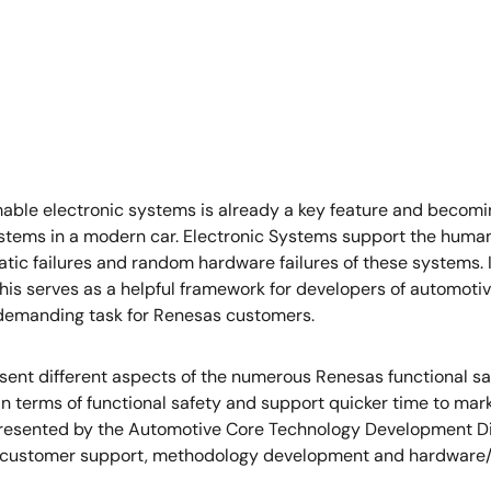
mmable electronic systems is already a key feature and becom
stems in a modern car. Electronic Systems support the human d
matic failures and random hardware failures of these systems.
his serves as a helpful framework for developers of automotive
demanding task for Renesas customers.
present different aspects of the numerous Renesas functional sa
in terms of functional safety and support quicker time to mar
resented by the Automotive Core Technology Development Divis
 customer support, methodology development and hardware/s