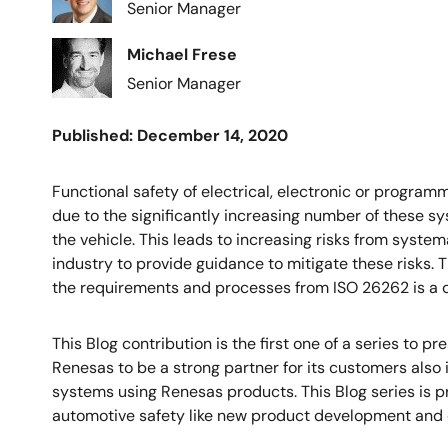
Senior Manager
Image
Michael Frese
Senior Manager
Published: December 14, 2020
Functional safety of electrical, electronic or progra
due to the significantly increasing number of these sy
the vehicle. This leads to increasing risks from syste
industry to provide guidance to mitigate these risks. T
the requirements and processes from ISO 26262 is a 
This Blog contribution is the first one of a series to 
Renesas to be a strong partner for its customers also 
systems using Renesas products. This Blog series is p
automotive safety like new product development and