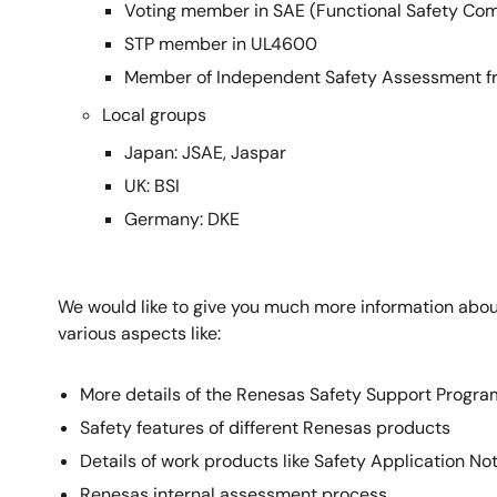
Voting member in SAE (Functional Safety Co
STP member in UL4600
Member of Independent Safety Assessment f
Local groups
Japan: JSAE, Jaspar
UK: BSI
Germany: DKE
We would like to give you much more information about
various aspects like:
More details of the Renesas Safety Support Progra
Safety features of different Renesas products
Details of work products like Safety Application No
Renesas internal assessment process