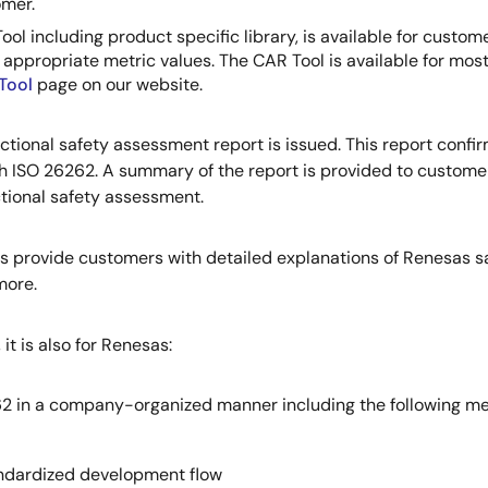
omer.
ol including product specific library, is available for cus
t appropriate metric values. The CAR Tool is available for mos
Tool
page on our website.
ional safety assessment report is issued. This report confirms
 ISO 26262. A summary of the report is provided to customers
ctional safety assessment.
 provide customers with detailed explanations of Renesas safe
more.
it is also for Renesas:
2 in a company-organized manner including the following me
standardized development flow