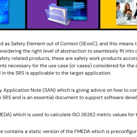
 as Safety Element out of Context (SEooC), and this means th
nsidering the right level of abstraction to seamlessly fit in
safety related products, these are safety work products accor
ents necessary for the use case (or cases) considered for the 
n the SRS is applicable to the target application.
y Application Note (SAN) which is giving advice on how to co
e SRS and is an essential document to support software deve
EDA) which is used to calculate ISO 26262 metric values for th
e contains a static version of the FMEDA which is preconfigu