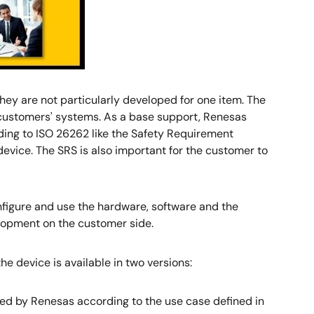
ey are not particularly developed for one item. The
to customers' systems. As a base support, Renesas
ding to ISO 26262 like the Safety Requirement
device. The SRS is also important for the customer to
nfigure and use the hardware, software and the
lopment on the customer side.
e device is available in two versions:
red by Renesas according to the use case defined in