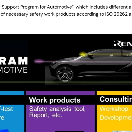
ty Support Program for Automotive”, which includes different
ry of necessary safety work products according to ISO 26262 