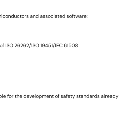
emiconductors and associated software:
 of ISO 26262/ISO 19451/IEC 61508
ble for the development of safety standards already