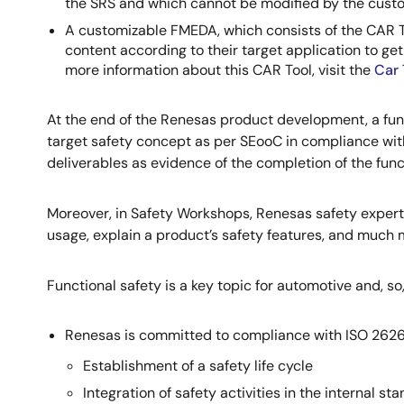
the SRS and which cannot be modified by the cust
A customizable FMEDA, which consists of the CAR To
content according to their target application to ge
more information about this CAR Tool, visit the
Car 
At the end of the Renesas product development, a funct
target safety concept as per SEooC in compliance with
deliverables as evidence of the completion of the fun
Moreover, in Safety Workshops, Renesas safety experts
usage, explain a product’s safety features, and much 
Functional safety is a key topic for automotive and, so, 
Renesas is committed to compliance with ISO 2626
Establishment of a safety life cycle
Integration of safety activities in the internal 