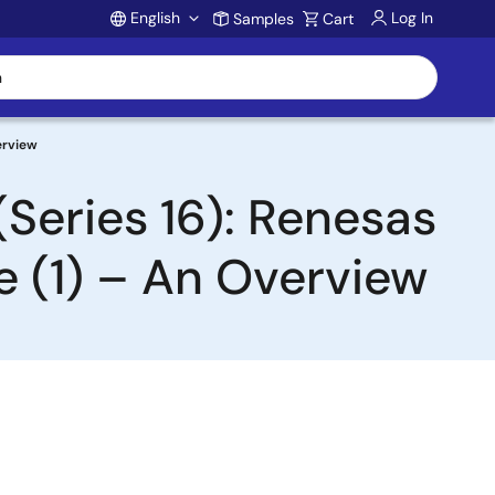
English
Log In
Samples
Cart
Account
erview
Series 16): Renesas
e (1) – An Overview