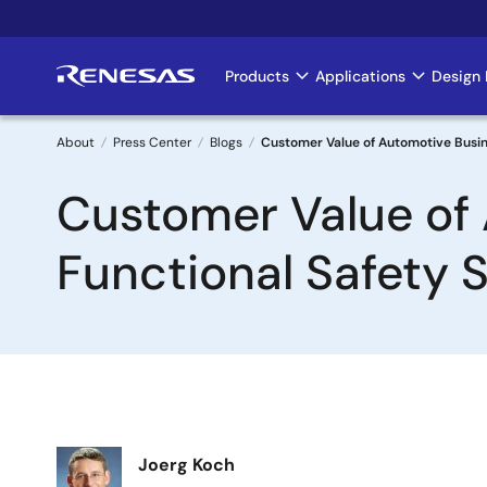
Skip
to
main
Products
Applications
Design 
Main
content
navigation
About
Press Center
Blogs
Customer Value of Automotive Busine
Breadcrumb
Customer Value of 
Functional Safety 
Image
Joerg Koch