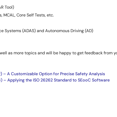
R Tool)
s, MCAL, Core Self Tests, etc.
ance Systems (ADAS) and Autonomous Driving (AD)
 well as more topics and will be happy to get feedback from 
) – A Customizable Option for Precise Safety Analysis
3) – Applying the ISO 26262 Standard to SEooC Software