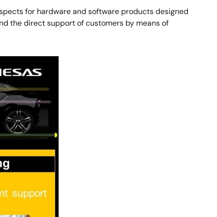
 aspects for hardware and software products designed
and the direct support of customers by means of